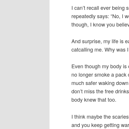
I can’t recall ever being 
repeatedly says: “No, I w
though, I know you believ
And surprise, my life is 
catcalling me. Why was I
Even though my body is 
no longer smoke a pack o
much safer waking down th
don’t miss the free drinks
body knew that too.
I think maybe the scaries
and you keep getting war