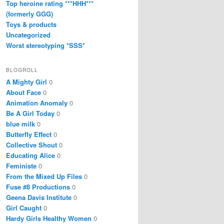
Top heroine rating ***HHH***
(formerly GGG)
Toys & products
Uncategorized
Worst stereotyping *SSS*
BLOGROLL
A Mighty Girl
0
About Face
0
Animation Anomaly
0
Be A Girl Today
0
blue milk
0
Butterfly Effect
0
Collective Shout
0
Educating Alice
0
Feministe
0
From the Mixed Up Files
0
Fuse #8 Productions
0
Geena Davis Institute
0
Girl Caught
0
Hardy Girls Healthy Women
0