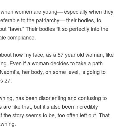
w when women are young— especially when they
eferable to the patriarchy— their bodies, to
t “fawn.” Their bodies fit so perfectly into the
ale compliance.
bout how my face, as a 57 year old woman, like
ing. Even if a woman decides to take a path
Naomi’s, her body, on some level, is going to
as 27.
fawning, has been disorienting and confusing to
re like that, but it’s also been incredibly
of the story seems to be, too often left out. That
awning.