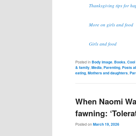
Thanksgiving tips for ha
More on girls and food
Girls and food
Posted in
Body image
,
Books
,
Cool 
& family
,
Media
,
Parenting
,
Posts a
eating
,
Mothers and daughters
,
Par
When Naomi Wat
fawning: ‘Tolera
Posted on
March 19, 2026