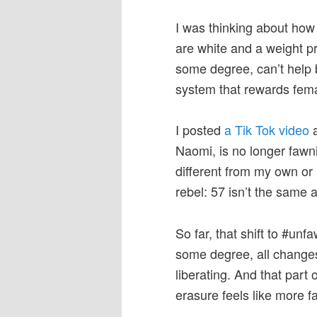
I was thinking about ho
are white and a weight pr
some degree, can’t help bu
system that rewards fem
I posted
a Tik Tok video
a
Naomi, is no longer fawn
different from my own or 
rebel: 57 isn’t the same 
So far, that shift to #un
some degree, all changes a
liberating. And that part 
erasure feels like more f