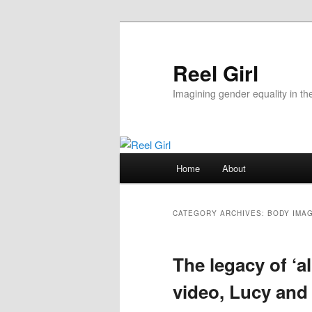
Skip
Skip
to
to
primary
secondary
Reel Girl
content
content
Imagining gender equality in th
Main
Home
About
menu
CATEGORY ARCHIVES:
BODY IMA
The legacy of ‘
video, Lucy and