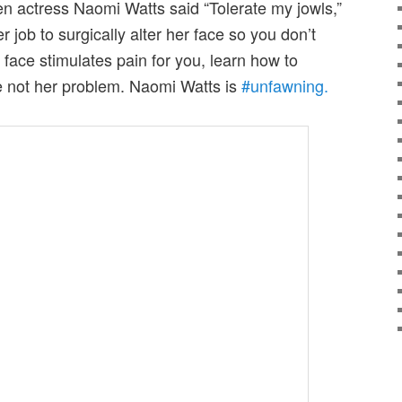
en actress Naomi Watts said “Tolerate my jowls,”
r job to surgically alter her face so you don’t
r face stimulates pain for you, learn how to
re not her problem. Naomi Watts is
#unfawning.