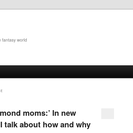
e fantasy world
GE
almond moms:’ In new
 I talk about how and why