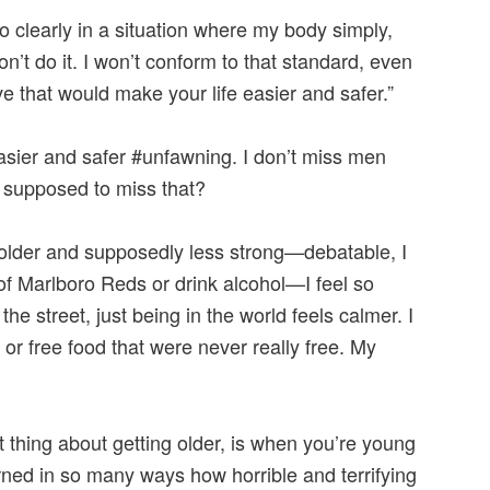
so clearly in a situation where my body simply,
on’t do it. I won’t conform to that standard, even
e that would make your life easier and safer.”
easier and safer #unfawning. I don’t miss men
 supposed to miss that?
older and supposedly less strong—debatable, I
f Marlboro Reds or drink alcohol—I feel so
e street, just being in the world feels calmer. I
 or free food that were never really free. My
t thing about getting older, is when you’re young
ned in so many ways how horrible and terrifying