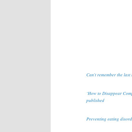
Can’t remember the last 
‘How to Disappear Compl
published
Preventing eating disorde