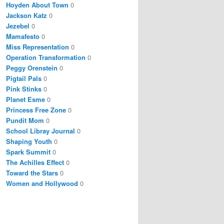
Hoyden About Town
0
Jackson Katz
0
Jezebel
0
Mamafesto
0
Miss Representation
0
Operation Transformation
0
Peggy Orenstein
0
Pigtail Pals
0
Pink Stinks
0
Planet Esme
0
Princess Free Zone
0
Pundit Mom
0
School Libray Journal
0
Shaping Youth
0
Spark Summit
0
The Achilles Effect
0
Toward the Stars
0
Women and Hollywood
0