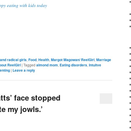
ppy eating with kids today
and radical girls
,
Food
,
Health
,
Margot Magowan/ ReelGirl
,
Marriage
bout ReelGirl
|
Tagged
almond mom
,
Eating disorders
,
Intuitve
enting
|
Leave a reply
ts’ face stopped
te my jowls.’