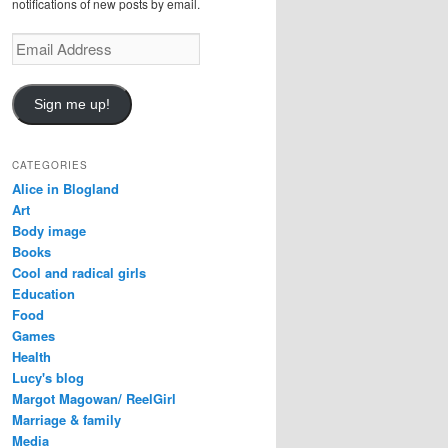
notifications of new posts by email.
Email
Address
Sign me up!
CATEGORIES
Alice in Blogland
Art
Body image
Books
Cool and radical girls
Education
Food
Games
Health
Lucy's blog
Margot Magowan/ ReelGirl
Marriage & family
Media