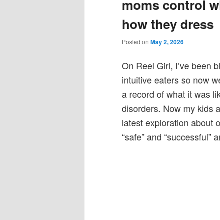
moms control wh
how they dress
Posted on
May 2, 2026
On Reel Girl, I’ve been b
intuitive eaters so now we
a record of what it was l
disorders. Now my kids a
latest exploration about 
“safe” and “successful” an