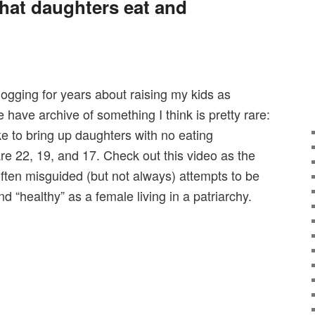
at daughters eat and
logging for years about raising my kids as
 have archive of something I think is pretty rare:
ike to bring up daughters with no eating
re 22, 19, and 17. Check out this video as the
often misguided (but not always) attempts to be
d “healthy” as a female living in a patriarchy.