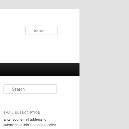
Search
S
e
a
r
c
EMAIL SUBSCRIPTION
h
Enter your email address to
subscribe to this blog and receive