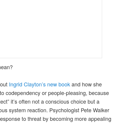
ean?
bout
Ingrid Clayton’s new book
and how she
g to codependency or people-pleasing, because
ct” it’s often not a conscious choice but a
ous system reaction. Psychologist Pete Walker
response to threat by becoming more appealing