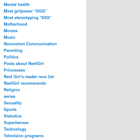
Mental health
Most girlpower *GGG*
Most stereotyping *SSS*
Motherhood
Movies
Music
Nonviolent Communication
Parenting
Politics
Posts about ReelGirl
Princesses
Reel Girl's reader recs list
ReelGirl recommends
Religion
series
Sexuality
Sports
Statistics
Superheroes
Technology
Television programs