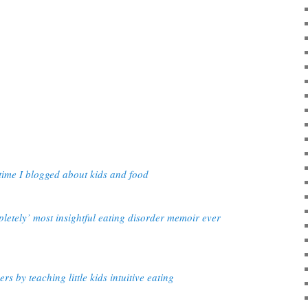
time I blogged about kids and food
etely’ most insightful eating disorder memoir ever
rs by teaching little kids intuitive eating