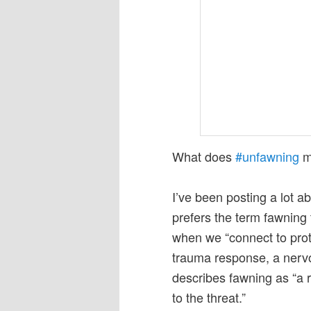
What does
#unfawning
m
I’ve been posting a lot a
prefers the term fawnin
when we “connect to prote
trauma response, a nerv
describes fawning as “a 
to the threat.”