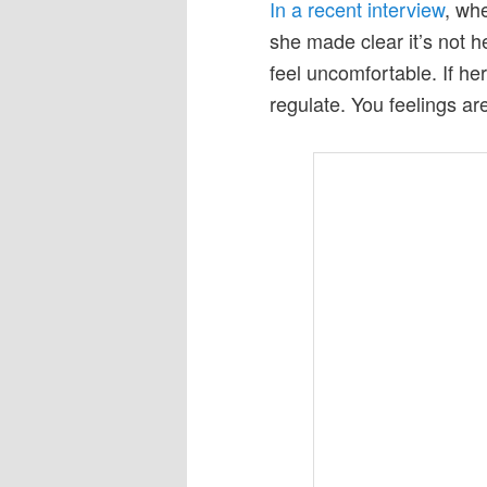
In a recent interview
, wh
she made clear it’s not he
feel uncomfortable. If he
regulate. You feelings a