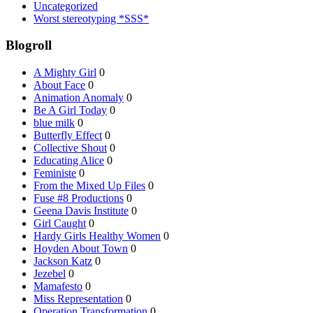
Uncategorized
Worst stereotyping *SSS*
Blogroll
A Mighty Girl
0
About Face
0
Animation Anomaly
0
Be A Girl Today
0
blue milk
0
Butterfly Effect
0
Collective Shout
0
Educating Alice
0
Feministe
0
From the Mixed Up Files
0
Fuse #8 Productions
0
Geena Davis Institute
0
Girl Caught
0
Hardy Girls Healthy Women
0
Hoyden About Town
0
Jackson Katz
0
Jezebel
0
Mamafesto
0
Miss Representation
0
Operation Transformation
0