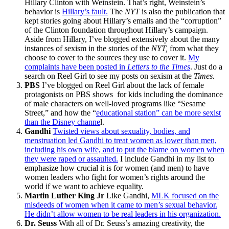
Hillary Clinton with Weinstein. That’s right, Weinstein’s
behavior is
Hillary’s fault.
The
NYT
is also the publication that
kept stories going about Hillary’s emails and the “corruption”
of the Clinton foundation throughout Hillary’s campaign.
Aside from Hillary, I’ve blogged extensively about the many
instances of sexism in the stories of the
NYT,
from what they
choose to cover to the sources they use to cover it.
My
complaints have been posted in
Letters to the Times
. Just do a
search on Reel Girl to see my posts on sexism at the
Times.
PBS
I’ve blogged on Reel Girl about the lack of female
protagonists on PBS shows for kids including the dominance
of male characters on well-loved programs like “Sesame
Street,” and how the “
educational station” can be more sexist
than the Disney channe
l.
Gandhi
Twisted views about sexuality, bodies, and
menstruation led Gandhi to treat women as lower than men,
including his own wife, and to put the blame on women when
they were raped or assaulted.
I include Gandhi in my list to
emphasize how crucial it is for women (and men) to have
women leaders who fight for women’s rights around the
world if we want to achieve equality.
Martin Luther King Jr
Like Gandhi,
MLK focused on the
misdeeds of women when it came to men’s sexual behavior.
He didn’t allow women to be real leaders in his organization.
Dr. Seuss
With all of Dr. Seuss’s amazing creativity, the