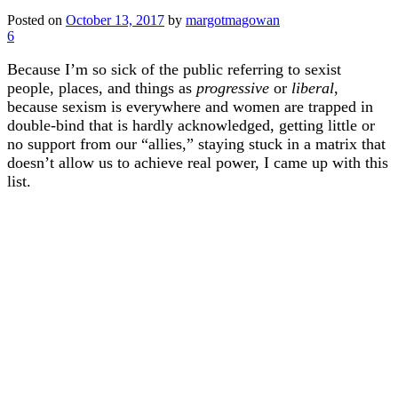
Posted on
October 13, 2017
by
margotmagowan
6
Because I’m so sick of the public referring to sexist
people, places, and things as
progressive
or
liberal
,
because sexism is everywhere and women are trapped in
double-bind that is hardly acknowledged, getting little or
no support from our “allies,” staying stuck in a matrix that
doesn’t allow us to achieve real power, I came up with this
list.