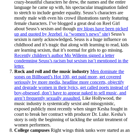
crazy-beautiful characters he drew, the names and the entire
language he came up with, his spectacular imagination failed
to stretch to include gender equality. Seuss’s characters are
mostly male with even his crowd illustrations rarely featuring
female characters. I’ve blogged a great deal on Reel Girl
about Seuss’s sexism and though
my blogs have been picked
up and quoted by Jezebel (a “women’s news” site)
Seuss’s
sexism is rarely acknowledged
.
Seuss is a huge influence on
childhood and it’s tragic that along with learning to read, kids
are learning sexism, that it’s normal for girls to go missing.
Recently children’s author Mo Willems signed a letter
condemning Seuss’s racism but sexism isn’t mentioned in the
letter.
Rock and roll and the music industry
Men dominate the
songs on Billboard’s Hot 100, get paid more, get covered
seriously by more media, headline more concerts, objectify
and degrade women in their lyrics, get called poets instead of
boy-obsessed, don’t have to appear naked to sell music, and
aren’t frequently sexually assaulted.
Like Hollywood, the
music industry is systemically sexist and misogynistic,
exposed publicly most recently when singer Kesha fought in
court to break her contract with producer Dr. Luke. Kesha’s
story is only the beginning of tackling the unfair treatment of
women performers.
College campuses
Right wings think tanks were started as an