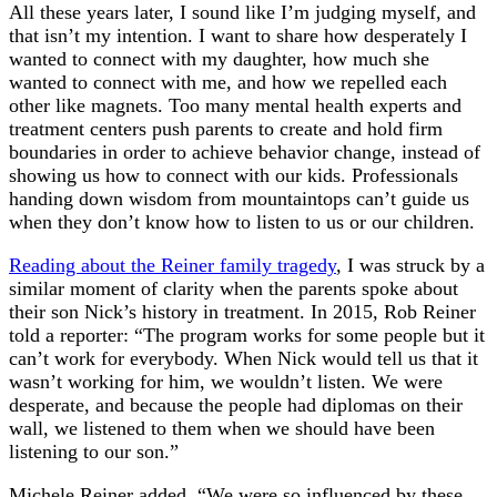
All these years later, I sound like I’m judging myself, and
that isn’t my intention. I want to share how desperately I
wanted to connect with my daughter, how much she
wanted to connect with me, and how we repelled each
other like magnets. Too many mental health experts and
treatment centers push parents to create and hold firm
boundaries in order to achieve behavior change, instead of
showing us how to connect with our kids. Professionals
handing down wisdom from mountaintops can’t guide us
when they don’t know how to listen to us or our children.
Reading about the Reiner family tragedy
, I was struck by a
similar moment of clarity when the parents spoke about
their son Nick’s history in treatment. In 2015, Rob Reiner
told a reporter: “The program works for some people but it
can’t work for everybody. When Nick would tell us that it
wasn’t working for him, we wouldn’t listen. We were
desperate, and because the people had diplomas on their
wall, we listened to them when we should have been
listening to our son.”
Michele Reiner added, “We were so influenced by these