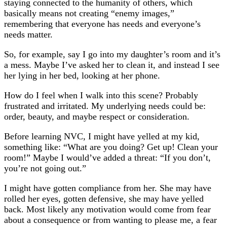
staying connected to the humanity of others, which
basically means not creating “enemy images,”
remembering that everyone has needs and everyone’s
needs matter.
So, for example, say I go into my daughter’s room and it’s
a mess. Maybe I’ve asked her to clean it, and instead I see
her lying in her bed, looking at her phone.
How do I feel when I walk into this scene? Probably
frustrated and irritated. My underlying needs could be:
order, beauty, and maybe respect or consideration.
Before learning NVC, I might have yelled at my kid,
something like: “What are you doing? Get up! Clean your
room!” Maybe I would’ve added a threat: “If you don’t,
you’re not going out.”
I might have gotten compliance from her. She may have
rolled her eyes, gotten defensive, she may have yelled
back. Most likely any motivation would come from fear
about a consequence or from wanting to please me, a fear