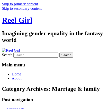
Skip to primary content
Skip to secondary content
Reel Girl
Imagining gender equality in the fantasy
world
Search
Main menu
Home
About
Category Archives:
Marriage & family
Post navigation