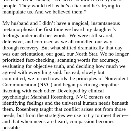
people. They would tell us he’s a liar and he’s trying to
manipulate us. And we believed them.”
My husband and I didn’t have a magical, instantaneous
metamorphosis the first time we heard my daughter’s
feelings underneath her words. We were still scared,
defensive, and confused as we all muddled our way
through recovery. But what shifted dramatically that day
was our orientation, our goal, our North Star. We no longer
prioritized fact-checking, scanning words for accuracy,
evaluating for objective truth, and deciding how much we
agreed with everything said. Instead, slowly but
committed, we turned towards the principles of Nonviolent
Communication (NVC) and began practicing empathic
listening with each other. Developed by clinical
psychologist Marshall Rosenberg, NVC centers on
identifying feelings and the universal human needs beneath
them. Rosenberg taught that conflict arises not from those
needs, but from the strategies we use to try to meet them—
and that when needs are heard, compassion becomes
possible.