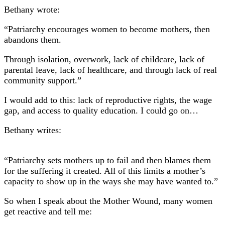
Bethany wrote:
“Patriarchy encourages women to become mothers, then
abandons them.
Through isolation, overwork, lack of childcare, lack of
parental leave, lack of healthcare, and through lack of real
community support.”
I would add to this: lack of reproductive rights, the wage
gap, and access to quality education. I could go on…
Bethany writes:
“Patriarchy sets mothers up to fail and then blames them
for the suffering it created. All of this limits a mother’s
capacity to show up in the ways she may have wanted to.”
So when I speak about the Mother Wound, many women
get reactive and tell me: