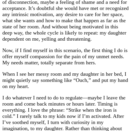
of disconnection, maybe a feeling of shame and a need for
acceptance. It’s doubtful she would have met or recognized
any intrinsic motivation, any desire to care for her space,
what she wants and how to make that happen as far as the
state of her room. And without being motivated in this
deep way, the whole cycle is likely to repeat: my daughter
dependent on me, yelling and threatening.
Now, if I find myself in this scenario, the first thing I do is
offer myself compassion for the pain of my unmet needs.
My needs matter, totally separate from hers.
When I see her messy room and my daughter in her bed, I
might quietly say something like “Ouch,” and put my hand
on my heart.
I do whatever I need to do to regulate—maybe I leave the
room and come back minutes or hours later. Timing is
everything. I love the phrase: “Strike when the iron is
cold.” I rarely talk to my kids now if I’m activated. After
I’ve soothed myself, I turn with curiosity in my
imagination, to my daughter. Rather than thinking about