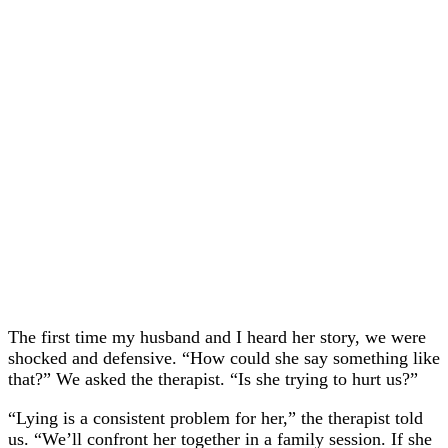
The first time my husband and I heard her story, we were
shocked and defensive. “How could she say something like
that?” We asked the therapist. “Is she trying to hurt us?”
“Lying is a consistent problem for her,” the therapist told
us. “We’ll confront her together in a family session. If she