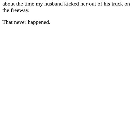
about the time my husband kicked her out of his truck on
the freeway.
That never happened.