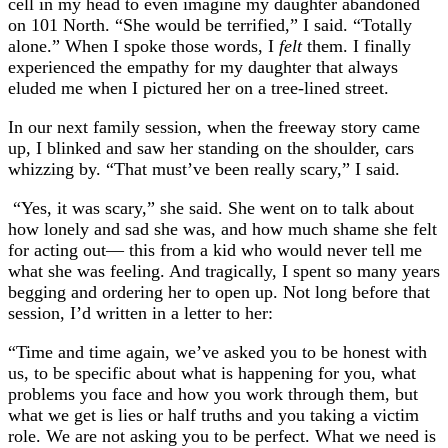
cell in my head to even imagine my daughter abandoned
on 101 North. “She would be terrified,” I said. “Totally
alone.” When I spoke those words, I
felt
them. I finally
experienced the empathy for my daughter that always
eluded me when I pictured her on a tree-lined street.
In our next family session, when the freeway story came
up, I blinked and saw her standing on the shoulder, cars
whizzing by. “That must’ve been really scary,” I said.
“Yes, it was scary,” she said. She went on to talk about
how lonely and sad she was, and how much shame she felt
for acting out— this from a kid who would never tell me
what she was feeling. And tragically, I spent so many years
begging and ordering her to open up. Not long before that
session, I’d written in a letter to her:
“Time and time again, we’ve asked you to be honest with
us, to be specific about what is happening for you, what
problems you face and how you work through them, but
what we get is lies or half truths and you taking a victim
role. We are not asking you to be perfect. What we need is