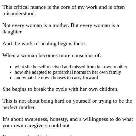
This critical nuance is the core of my work and is often
misunderstood.
Not every woman is a mother. But every woman is a
daughter.
And the work of healing begins there.
When a woman becomes more conscious of:
what she herself received and missed from her own mother
how she adapted to patriarchal norms in her own family
and what she now chooses to carry forward
She begins to break the cycle with her own children.
This is not about being hard on yourself or trying to be the
perfect mother.
It’s about awareness, honesty, and a willingness to do what
your own caregivers could not.