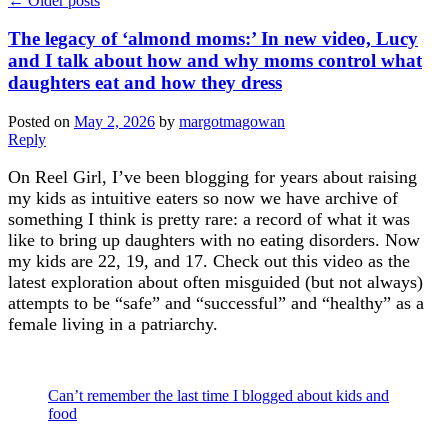
←
Older posts
The legacy of ‘almond moms:’ In new video, Lucy
and I talk about how and why moms control what
daughters eat and how they dress
Posted on
May 2, 2026
by
margotmagowan
Reply
On Reel Girl, I’ve been blogging for years about raising
my kids as intuitive eaters so now we have archive of
something I think is pretty rare: a record of what it was
like to bring up daughters with no eating disorders. Now
my kids are 22, 19, and 17. Check out this video as the
latest exploration about often misguided (but not always)
attempts to be “safe” and “successful” and “healthy” as a
female living in a patriarchy.
Can’t remember the last time I blogged about kids and
food