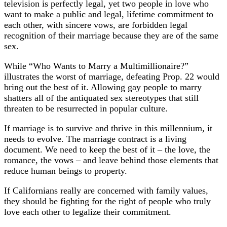
television is perfectly legal, yet two people in love who
want to make a public and legal, lifetime commitment to
each other, with sincere vows, are forbidden legal
recognition of their marriage because they are of the same
sex.
While “Who Wants to Marry a Multimillionaire?”
illustrates the worst of marriage, defeating Prop. 22 would
bring out the best of it. Allowing gay people to marry
shatters all of the antiquated sex stereotypes that still
threaten to be resurrected in popular culture.
If marriage is to survive and thrive in this millennium, it
needs to evolve. The marriage contract is a living
document. We need to keep the best of it – the love, the
romance, the vows – and leave behind those elements that
reduce human beings to property.
If Californians really are concerned with family values,
they should be fighting for the right of people who truly
love each other to legalize their commitment.