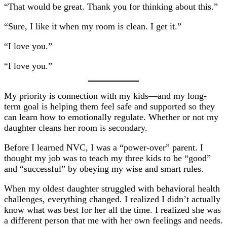
“That would be great. Thank you for thinking about this.”
“Sure, I like it when my room is clean. I get it.”
“I love you.”
“I love you.”
My priority is connection with my kids—and my long-
term goal is helping them feel safe and supported so they
can learn how to emotionally regulate. Whether or not my
daughter cleans her room is secondary.
Before I learned NVC, I was a “power-over” parent. I
thought my job was to teach my three kids to be “good”
and “successful” by obeying my wise and smart rules.
When my oldest daughter struggled with behavioral health
challenges, everything changed. I realized I didn’t actually
know what was best for her all the time. I realized she was
a different person that me with her own feelings and needs.