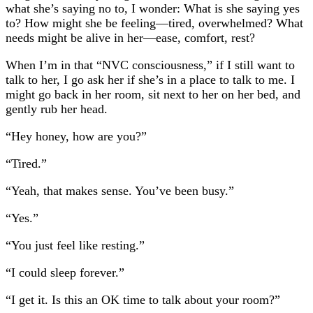
what she’s saying no to, I wonder: What is she saying yes
to? How might she be feeling—tired, overwhelmed? What
needs might be alive in her—ease, comfort, rest?
When I’m in that “NVC consciousness,” if I still want to
talk to her, I go ask her if she’s in a place to talk to me. I
might go back in her room, sit next to her on her bed, and
gently rub her head.
“Hey honey, how are you?”
“Tired.”
“Yeah, that makes sense. You’ve been busy.”
“Yes.”
“You just feel like resting.”
“I could sleep forever.”
“I get it. Is this an OK time to talk about your room?”