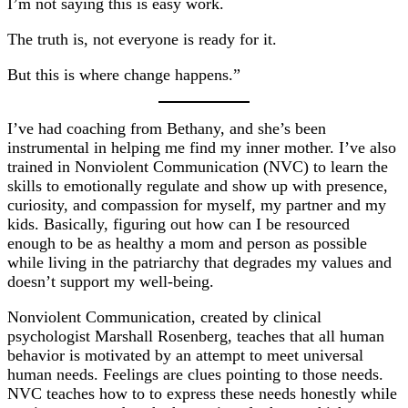
I’m not saying this is easy work.
The truth is, not everyone is ready for it.
But this is where change happens.”
I’ve had coaching from Bethany, and she’s been
instrumental in helping me find my inner mother. I’ve also
trained in Nonviolent Communication (NVC) to learn the
skills to emotionally regulate and show up with presence,
curiosity, and compassion for myself, my partner and my
kids. Basically, figuring out how can I be resourced
enough to be as healthy a mom and person as possible
while living in the patriarchy that degrades my values and
doesn’t support my well-being.
Nonviolent Communication, created by clinical
psychologist Marshall Rosenberg, teaches that all human
behavior is motivated by an attempt to meet universal
human needs. Feelings are clues pointing to those needs.
NVC teaches how to to express these needs honestly while