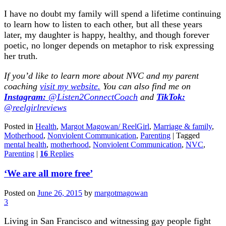
I have no doubt my family will spend a lifetime continuing
to learn how to listen to each other, but all these years
later, my daughter is happy, healthy, and though forever
poetic, no longer depends on metaphor to risk expressing
her truth.
If you’d like to learn more about NVC and my parent
coaching
visit my website.
You can also find me on
Instagram:
@Listen2ConnectCoach
and
TikTok:
@reelgirlreviews
Posted in
Health
,
Margot Magowan/ ReelGirl
,
Marriage & family
,
Motherhood
,
Nonviolent Communication
,
Parenting
|
Tagged
mental health
,
motherhood
,
Nonviolent Communication
,
NVC
,
Parenting
|
16
Replies
‘We are all more free’
Posted on
June 26, 2015
by
margotmagowan
3
Living in San Francisco and witnessing gay people fight