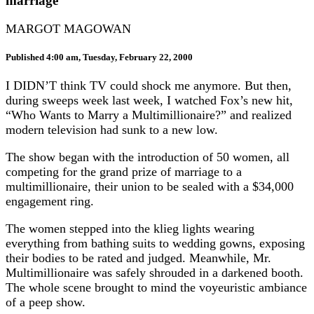
marriage
MARGOT MAGOWAN
Published 4:00 am, Tuesday, February 22, 2000
I DIDN’T think TV could shock me anymore. But then,
during sweeps week last week, I watched Fox’s new hit,
“Who Wants to Marry a Multimillionaire?” and realized
modern television had sunk to a new low.
The show began with the introduction of 50 women, all
competing for the grand prize of marriage to a
multimillionaire, their union to be sealed with a $34,000
engagement ring.
The women stepped into the klieg lights wearing
everything from bathing suits to wedding gowns, exposing
their bodies to be rated and judged. Meanwhile, Mr.
Multimillionaire was safely shrouded in a darkened booth.
The whole scene brought to mind the voyeuristic ambiance
of a peep show.