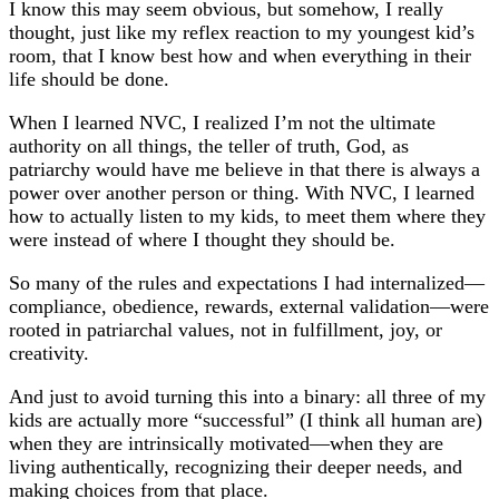
I know this may seem obvious, but somehow, I really
thought, just like my reflex reaction to my youngest kid’s
room, that I know best how and when everything in their
life should be done.
When I learned NVC, I realized I’m not the ultimate
authority on all things, the teller of truth, God, as
patriarchy would have me believe in that there is always a
power over another person or thing. With NVC, I learned
how to actually listen to my kids, to meet them where they
were instead of where I thought they should be.
So many of the rules and expectations I had internalized—
compliance, obedience, rewards, external validation—were
rooted in patriarchal values, not in fulfillment, joy, or
creativity.
And just to avoid turning this into a binary: all three of my
kids are actually more “successful” (I think all human are)
when they are intrinsically motivated—when they are
living authentically, recognizing their deeper needs, and
making choices from that place.