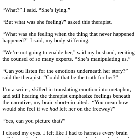
“What?” I said. “She’s lying.”
“But what was she feeling?” asked this therapist.
“What was she feeling when the thing that never happened
happened?” I said, my body stiffening.
“We’re not going to enable her,” said my husband, reciting
the counsel of so many experts. “She’s manipulating us.”
“Can you listen for the emotions underneath her story?”
said the therapist. “Could that be the truth for her?”
I’m a writer, skilled in translating emotion into metaphor,
and still hearing the therapist emphasize feelings beneath
the narrative, my brain short-circuited. “You mean how
would she feel if we
had
left her on the freeway?”
“Yes, can you picture that?”
I closed my eyes. I felt like I had to harness every brain