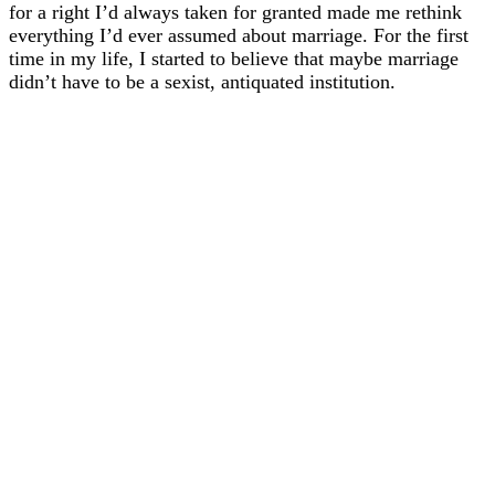
for a right I’d always taken for granted made me rethink
everything I’d ever assumed about marriage. For the first
time in my life, I started to believe that maybe marriage
didn’t have to be a sexist, antiquated institution.