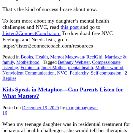
That’s the kind of success I care about now.
To learn more about my daughter’s mental health
challenges and NVC, read
this post
and go to
Listen2ConnectCoach.com
To download free NVC
Feelings and Needs lists, go to
https://listen2connectcoach.com/resources
Posted in
Books
,
Health
,
Margot Magowan/ ReelGirl
,
Marriage &
family
,
Motherhood
|
Tagged
Bethany Webster
,
Compassionate
listening
,
Feminism
,
Inner Mother
,
mental health
,
Mother wound
,
Nonviolent Communication
,
NVC
,
Patriarchy
,
Self compassion
|
2
Replies
Kids Speak in Metaphor—Can Parents Listen for
What Matters?
Posted on
December 19, 2025
by
margotmagowan
16
When my teenage daughter was in residential treatment for
behavioral health challenges, she would tell her therapists