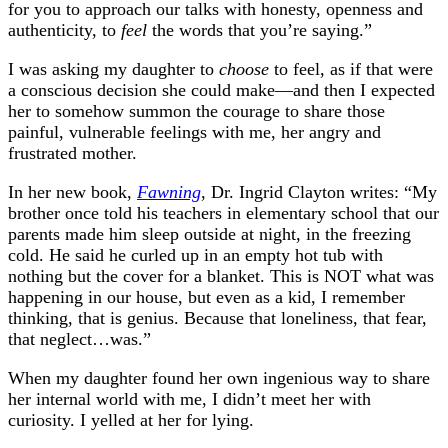
for you to approach our talks with honesty, openness and
authenticity, to
feel
the words that you’re saying.”
I was asking my daughter to
choose
to feel, as if that were
a conscious decision she could make—and then I expected
her to somehow summon the courage to share those
painful, vulnerable feelings with me, her angry and
frustrated mother.
In her new book,
Fawning
, Dr. Ingrid Clayton writes: “My
brother once told his teachers in elementary school that our
parents made him sleep outside at night, in the freezing
cold. He said he curled up in an empty hot tub with
nothing but the cover for a blanket. This is NOT what was
happening in our house, but even as a kid, I remember
thinking, that is genius. Because that loneliness, that fear,
that neglect…was.”
When my daughter found her own ingenious way to share
her internal world with me, I didn’t meet her with
curiosity. I yelled at her for lying.