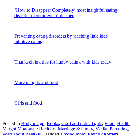
‘How to Disappear Completely’ most insightful eating
disorder memoir ever published
Preventing eating disorders by teaching little kids
intuitive eating
Thanksgiving tips for happy eating with kids today
More on girls and food
Girls and food
Posted in
Body image
,
Books
,
Cool and radical girls
,
Food
,
Health
,
Margot Magowan/ ReelGirl
,
Marriage & family
,
Media
,
Parenting
,
Posts about ReelGirl
|
Tagged
almond mom
,
Eating disorders
,