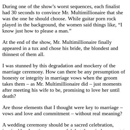
During one of the show’s worst sequences, each finalist
had 30 seconds to convince Mr. Multimillionaire that she
was the one he should choose. While guitar porn rock
played in the background, the women said things like, “I
know just how to please a man.”
At the end of the show, Mr. Multimillionaire finally
appeared in a tux and chose his bride, the blondest and
thinnest of them all.
I was stunned by this degradation and mockery of the
marriage ceremony. How can there be any presumption of
honesty or integrity in marriage vows when the groom
takes them – as Mr. Multimillionaire did – just moments
after meeting his wife to be, promising to love her until
death?
Are those elements that I thought were key to marriage –
vows and love and commitment – without real meaning?
A wedding ceremony should be a sacred celebration,