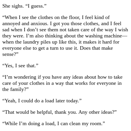
She sighs. “I guess.”
“When I see the clothes on the floor, I feel kind of
annoyed and anxious. I got you those clothes, and I feel
sad when I don’t see them not taken care of the way I wish
they were. I’m also thinking about the washing machine—
when the laundry piles up like this, it makes it hard for
everyone else to get a turn to use it. Does that make
sense?”
“Yes, I see that.”
“I’m wondering if you have any ideas about how to take
care of your clothes in a way that works for everyone in
the family?”
“Yeah, I could do a load later today.”
“That would be helpful, thank you. Any other ideas?”
“While I’m doing a load, I can clean my room.”