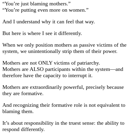
“You’re just blaming mothers.”
“You’re putting even more on women.”
And I understand why it can feel that way.
But here is where I see it differently.
When we only position mothers as passive victims of the
system, we unintentionally strip them of their power.
Mothers are not ONLY victims of patriarchy.
Mothers are ALSO participants within the system—and
therefore have the capacity to interrupt it.
Mothers are extraordinarily powerful, precisely because
they are formative.
And recognizing their formative role is not equivalent to
blaming them.
It’s about responsibility in the truest sense: the ability to
respond differently.