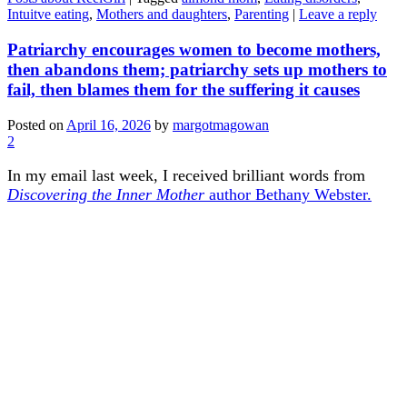
Intuitve eating
,
Mothers and daughters
,
Parenting
|
Leave a reply
Patriarchy encourages women to become mothers,
then abandons them; patriarchy sets up mothers to
fail, then blames them for the suffering it causes
Posted on
April 16, 2026
by
margotmagowan
2
In my email last week, I received brilliant words from
Discovering the Inner Mother
author Bethany Webster.