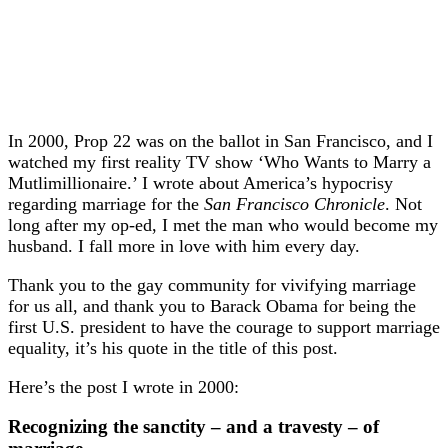
In 2000, Prop 22 was on the ballot in San Francisco, and I
watched my first reality TV show ‘Who Wants to Marry a
Mutlimillionaire.’ I wrote about America’s hypocrisy
regarding marriage for the
San Francisco Chronicle
. Not
long after my op-ed, I met the man who would become my
husband. I fall more in love with him every day.
Thank you to the gay community for vivifying marriage
for us all, and thank you to Barack Obama for being the
first U.S. president to have the courage to support marriage
equality, it’s his quote in the title of this post.
Here’s the post I wrote in 2000:
Recognizing the sanctity – and a travesty – of