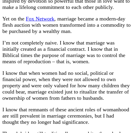
inspired by devotion so powerful that those in love want to
make a lifelong commitment to each other publicly.
Yet on the
Fox Network
, marriage became a modern-day
flesh auction with women transformed into a commodity to
be purchased by a wealthy man.
I’m not completely naive. I know that marriage was
initially created as a financial contract. I know that in
Biblical times the purpose of marriage was to control the
means of reproduction – that is, women.
I know that when women had no social, political or
financial power, when they were not allowed to own
property and were only valued for how many children they
could bear, marriage existed just to ritualize the transfer of
ownership of women from fathers to husbands.
I know that remnants of these ancient roles of womanhood
are still prevalent in marriage ceremonies, but I had
thought they no longer had significance.