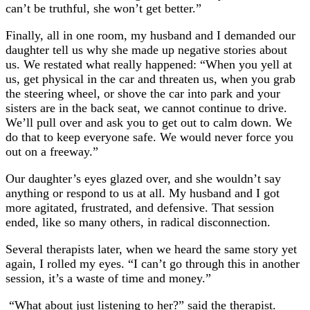
can’t be truthful, she won’t get better.”
Finally, all in one room, my husband and I demanded our
daughter tell us why she made up negative stories about
us. We restated what really happened: “When you yell at
us, get physical in the car and threaten us, when you grab
the steering wheel, or shove the car into park and your
sisters are in the back seat, we cannot continue to drive.
We’ll pull over and ask you to get out to calm down. We
do that to keep everyone safe. We would never force you
out on a freeway.”
Our daughter’s eyes glazed over, and she wouldn’t say
anything or respond to us at all. My husband and I got
more agitated, frustrated, and defensive. That session
ended, like so many others, in radical disconnection.
Several therapists later, when we heard the same story yet
again, I rolled my eyes. “I can’t go through this in another
session, it’s a waste of time and money.”
“What about just listening to her?” said the therapist.