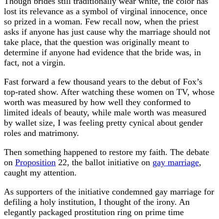
Though brides still traditionally wear white, the color has
lost its relevance as a symbol of virginal innocence, once
so prized in a woman. Few recall now, when the priest
asks if anyone has just cause why the marriage should not
take place, that the question was originally meant to
determine if anyone had evidence that the bride was, in
fact, not a virgin.
Fast forward a few thousand years to the debut of Fox’s
top-rated show. After watching these women on TV, whose
worth was measured by how well they conformed to
limited ideals of beauty, while male worth was measured
by wallet size, I was feeling pretty cynical about gender
roles and matrimony.
Then something happened to restore my faith. The debate
on
Proposition
22, the ballot initiative on
gay marriage
,
caught my attention.
As supporters of the initiative condemned gay marriage for
defiling a holy institution, I thought of the irony. An
elegantly packaged prostitution ring on prime time