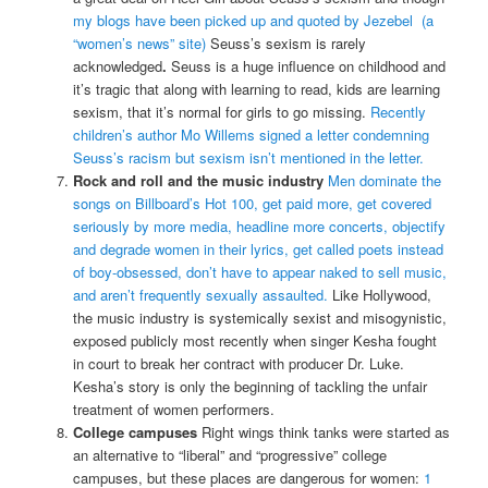
my blogs have been picked up and quoted by Jezebel (a
“women’s news” site)
Seuss’s sexism is rarely
acknowledged
.
Seuss is a huge influence on childhood and
it’s tragic that along with learning to read, kids are learning
sexism, that it’s normal for girls to go missing.
Recently
children’s author Mo Willems signed a letter condemning
Seuss’s racism but sexism isn’t mentioned in the letter.
Rock and roll and the music industry
Men dominate the
songs on Billboard’s Hot 100, get paid more, get covered
seriously by more media, headline more concerts, objectify
and degrade women in their lyrics, get called poets instead
of boy-obsessed, don’t have to appear naked to sell music,
and aren’t frequently sexually assaulted.
Like Hollywood,
the music industry is systemically sexist and misogynistic,
exposed publicly most recently when singer Kesha fought
in court to break her contract with producer Dr. Luke.
Kesha’s story is only the beginning of tackling the unfair
treatment of women performers.
College campuses
Right wings think tanks were started as
an alternative to “liberal” and “progressive” college
campuses, but these places are dangerous for women:
1