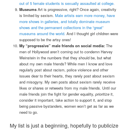
out of 5 female students is sexually assaulted at college.
Museums
Art is progressive, right? Once again, creativity
is limited by sexism.
Male artists earn more money, have
more shows in galleries, and totally dominate museum
shows and the permanent collections in the “great”
museums around the world.
And I thought girl children were
supposed to be the artsy ones!
My “progressive” male friends on social media:
The
men of Hollywood aren’t coming out to condemn Harvey
Weinstein in the numbers that they should be, but what
about my own male friends? While men I know and love
regularly post about racism, police violence and other
issues dear to their hearts, they rarely post about sexism
and misogyny. My own posts about sexism rarely receive
likes or shares or retweets from my male friends. Until our
male friends join the fight for gender equality,
prioritize
it,
consider it important, take action to support it, and stop
being passive bystanders, women won’t get as far as we
need to go.
My list is just a beginning, hopefully to publicize