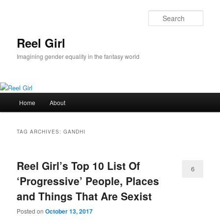
Skip
Skip
to
to
Sear
primary
secondary
content
content
Reel Girl
Imagining gender equality in the fantasy world
Main
Home
About
menu
TAG ARCHIVES:
GANDHI
Reel Girl’s Top 10 List Of
6
‘Progressive’ People, Places
and Things That Are Sexist
Posted on
October 13, 2017