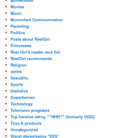
Motherhood
Movies
Music
Nonviolent Communication
Parenting
Politics
Posts about ReelGirl
Princesses
Reel Girl's reader recs list
ReelGirl recommends
Religion
series
Sexuality
Sports
Statistics
Superheroes
Technology
Television programs
Top heroine rating ***HHH*** (formerly GGG)
Toys & products
Uncategorized
Worst stereotyping *SSS*