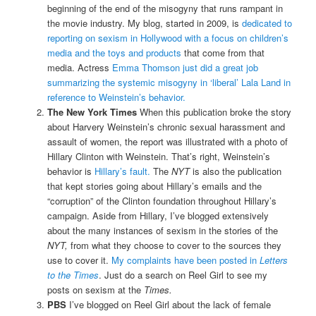
beginning of the end of the misogyny that runs rampant in
the movie industry. My blog, started in 2009, is
dedicated to
reporting on sexism in Hollywood with a focus on children’s
media and the toys and products
that come from that
media. Actress
Emma Thomson just did a great job
summarizing the systemic misogyny in ‘liberal’ Lala Land in
reference to Weinstein’s behavior.
The New York Times
When this publication broke the story
about Harvery Weinstein’s chronic sexual harassment and
assault of women, the report was illustrated with a photo of
Hillary Clinton with Weinstein. That’s right, Weinstein’s
behavior is
Hillary’s fault.
The
NYT
is also the publication
that kept stories going about Hillary’s emails and the
“corruption” of the Clinton foundation throughout Hillary’s
campaign. Aside from Hillary, I’ve blogged extensively
about the many instances of sexism in the stories of the
NYT,
from what they choose to cover to the sources they
use to cover it.
My complaints have been posted in
Letters
to the Times
. Just do a search on Reel Girl to see my
posts on sexism at the
Times.
PBS
I’ve blogged on Reel Girl about the lack of female