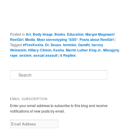
Posted in
Art
,
Body image
,
Books
,
Education
,
Margot Magowan/
ReelGirl
,
Media
,
Most stereotyping *SSS*
,
Posts about ReelGirl
|
Tagged
#FreeKesha
,
Dr. Seuss
,
feminist
,
Gandhi
,
harvey
Weinstein
,
Hillary Clinton
,
Kesha
,
Martin Luther King Jr.
,
Misogyny
,
rape
,
sexism
,
sexual assault
|
6
Replies
S
e
a
r
c
EMAIL SUBSCRIPTION
h
Enter your email address to subscribe to this blog and receive
notifications of new posts by email.
Email
Address