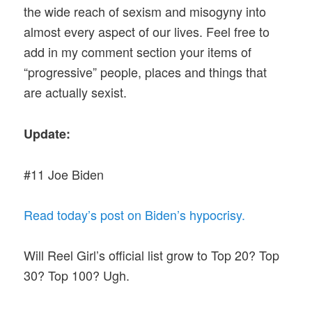
the wide reach of sexism and misogyny into
almost every aspect of our lives. Feel free to
add in my comment section your items of
“progressive” people, places and things that
are actually sexist.
Update:
#11 Joe Biden
Read today’s post on Biden’s hypocrisy.
Will Reel Girl’s official list grow to Top 20? Top
30? Top 100? Ugh.