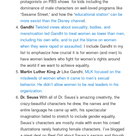
protagonists on PBS shows for kids including the
dominance of male characters on well-loved programs like
“Sesame Street,” and how the “
educational station” can be
more sexist than the Disney channe
l.
Gandhi
Twisted views about sexuality, bodies, and
menstruation led Gandhi to treat women as lower than men,
including his own wife, and to put the blame on women
when they were raped or assaulted.
I include Gandhi in my
list to emphasize how crucial it is for women (and men) to
have women leaders who fight for women’s rights around
the world if we want to achieve equality.
Martin Luther King Jr
Like Gandhi,
MLK focused on the
misdeeds of women when it came to men’s sexual
behavior. He didn’t allow women to be real leaders in his
organization.
Dr. Seuss
With all of Dr. Seuss’s amazing creativity, the
crazy-beautiful characters he drew, the names and the
entire language he came up with, his spectacular
imagination failed to stretch to include gender equality.
Seuss’s characters are mostly male with even his crowd
illustrations rarely featuring female characters. I’ve blogged
a great deal on Reel Girl about Seuss’s sexism and though