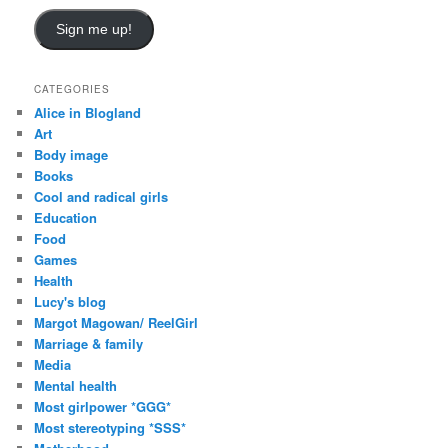
Sign me up!
CATEGORIES
Alice in Blogland
Art
Body image
Books
Cool and radical girls
Education
Food
Games
Health
Lucy's blog
Margot Magowan/ ReelGirl
Marriage & family
Media
Mental health
Most girlpower *GGG*
Most stereotyping *SSS*