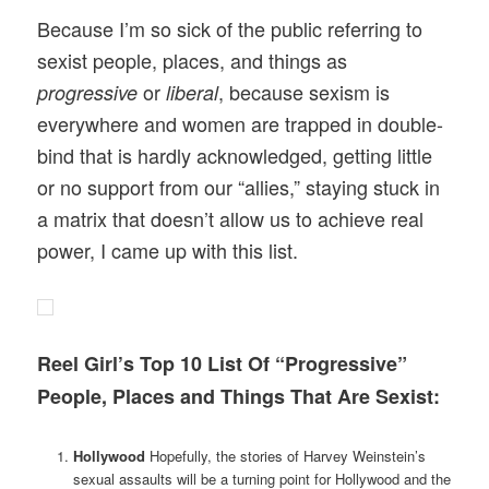
Because I’m so sick of the public referring to
sexist people, places, and things as
or
, because sexism is
progressive
liberal
everywhere and women are trapped in double-
bind that is hardly acknowledged, getting little
or no support from our “allies,” staying stuck in
a matrix that doesn’t allow us to achieve real
power, I came up with this list.
Reel Girl’s Top 10 List Of “Progressive”
People, Places and Things That Are Sexist:
Hollywood
Hopefully, the stories of Harvey Weinstein’s
sexual assaults will be a turning point for Hollywood and the