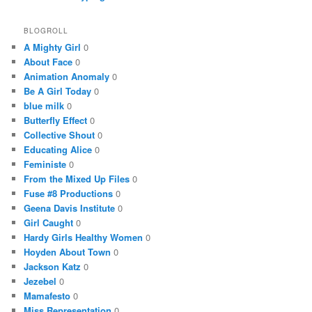
BLOGROLL
A Mighty Girl
0
About Face
0
Animation Anomaly
0
Be A Girl Today
0
blue milk
0
Butterfly Effect
0
Collective Shout
0
Educating Alice
0
Feministe
0
From the Mixed Up Files
0
Fuse #8 Productions
0
Geena Davis Institute
0
Girl Caught
0
Hardy Girls Healthy Women
0
Hoyden About Town
0
Jackson Katz
0
Jezebel
0
Mamafesto
0
Miss Representation
0