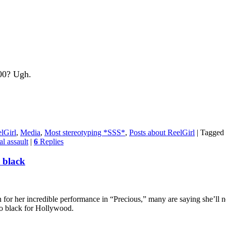
100? Ugh.
lGirl
,
Media
,
Most stereotyping *SSS*
,
Posts about ReelGirl
|
Tagged
al assault
|
6
Replies
o black
r her incredible performance in “Precious,” many are saying she’ll ne
too black for Hollywood.