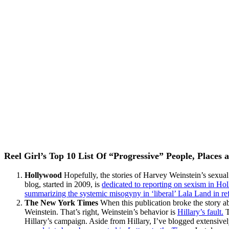
Reel Girl’s Top 10 List Of “Progressive” People, Places 
Hollywood
Hopefully, the stories of Harvey Weinstein’s sexual
blog, started in 2009, is
dedicated to reporting on sexism in Ho
summarizing the systemic misogyny in ‘liberal’ Lala Land in re
The New York Times
When this publication broke the story ab
Weinstein. That’s right, Weinstein’s behavior is
Hillary’s fault.
T
Hillary’s campaign. Aside from Hillary, I’ve blogged extensivel