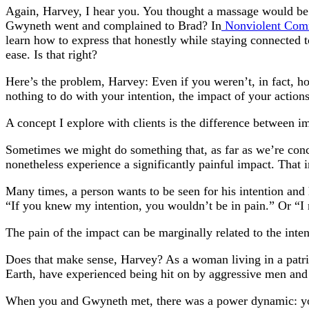
Again, Harvey, I hear you. You thought a massage would be a
Gwyneth went and complained to Brad? In
Nonviolent Com
learn how to express that honestly while staying connected 
ease. Is that right?
Here’s the problem, Harvey: Even if you weren’t, in fact, h
nothing to do with your intention, the impact of your actions 
A concept I explore with clients is the difference between im
Sometimes we might do something that, as far as we’re conce
nonetheless experience a significantly painful impact. That 
Many times, a person wants to be seen for his intention and 
“If you knew my intention, you wouldn’t be in pain.” Or “I
The pain of the impact can be marginally related to the inten
Does that make sense, Harvey? As a woman living in a pat
Earth, have experienced being hit on by aggressive men and re
When you and Gwyneth met, there was a power dynamic: you