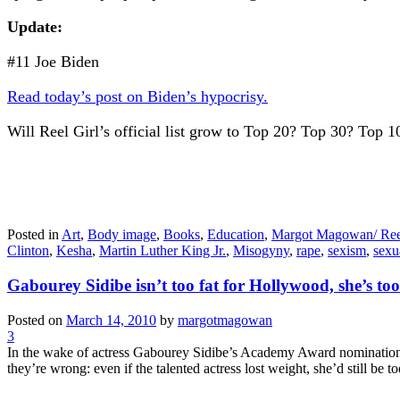
Update:
#11 Joe Biden
Read today’s post on Biden’s hypocrisy.
Will Reel Girl’s official list grow to Top 20? Top 30? Top 
Posted in
Art
,
Body image
,
Books
,
Education
,
Margot Magowan/ Ree
Clinton
,
Kesha
,
Martin Luther King Jr.
,
Misogyny
,
rape
,
sexism
,
sexu
Gabourey Sidibe isn’t too fat for Hollywood, she’s to
Posted on
March 14, 2010
by
margotmagowan
3
In the wake of actress Gabourey Sidibe’s Academy Award nomination fo
they’re wrong: even if the talented actress lost weight, she’d still be 