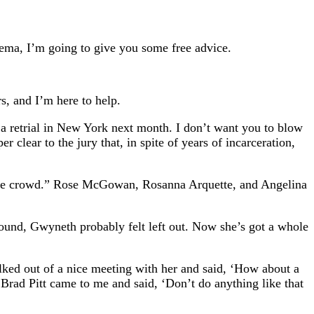
nema, I’m going to give you some free advice.
s, and I’m here to help.
a retrial in New York next month. I don’t want you to blow
er clear to the jury that, in spite of years of incarceration,
f the crowd.” Rose McGowan, Rosanna Arquette, and Angelina
round, Gwyneth probably felt left out. Now she’s got a whole
alked out of a nice meeting with her and said, ‘How about a
 Brad Pitt came to me and said, ‘Don’t do anything like that