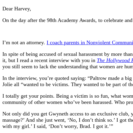
Dear Harvey,
On the day after the 98th Academy Awards, to celebrate and
I’m not an attorney.
I coach parents in Nonviolent Communi
In spite of being accused of sexual harassment by more tha
it, but I read a recent interview with you in
The Hollywood 
you still seem to lack the understanding that women are hum
In the interview, you’re quoted saying: “Paltrow made a bi
Jolie all “wanted to be victims. They wanted to be part of t
I totally get your points. Being a victim is so fun, what w
community of other women who’ve been harassed. Who provi
Not only did you get Gwyneth access to an exclusive club, y
massage?’ And she just went, ‘No, I don’t think so.’ I got 
with my girl.’ I said, ‘Don’t worry, Brad. I got it.’”