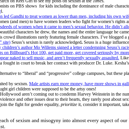
search on Reel Girl to see my posts on sexism at the
Times.
gonists on PBS shows for kids including the dominance of male charact
e
l.
ion led Gandhi to treat women as lower than men, including his own wi
 women (and men) to have women leaders who fight for women’s rights ar
eeds of women when it came to men’s sexual behavior. He didn’t allow
beautiful characters he drew, the names and the entire language he came 
is crowd illustrations rarely featuring female characters. I’ve blogged 
 site)
Seuss’s sexism is rarely acknowledged
.
Seuss is a huge influence
 children’s author Mo Willems signed a letter condemning Seuss’s racism
 on Billboard’s Hot 100, get paid more, get covered seriously by more
ppear naked to sell music, and aren’t frequently sexually assaulted.
Like 
 fought in court to break her contract with producer Dr. Luke. Kesha’s 
alternative to “liberal” and “progressive” college campuses, but these 
imited by sexism.
Male artists earn more money, have more shows in gal
ught girl children were supposed to be the artsy ones!
ollywood aren’t coming out to condemn Harvey Weinstein in the numb
iolence and other issues dear to their hearts, they rarely post about s
join the fight for gender equality,
prioritize
it, consider it important, ta
 reach of sexism and misogyny into almost every aspect of our
st.