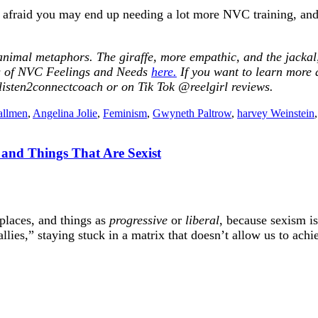
’m afraid you may end up needing a lot more NVC training, and
nimal metaphors. The giraffe, more empathic, and the jackal, 
sts of NVC Feelings and Needs
here.
If you want to learn more
isten2connectcoach or on Tik Tok @reelgirl reviews
.
allmen
,
Angelina Jolie
,
Feminism
,
Gwyneth Paltrow
,
harvey Weinstein
s and Things That Are Sexist
 places, and things as
progressive
or
liberal
, because sexism i
lies,” staying stuck in a matrix that doesn’t allow us to achie