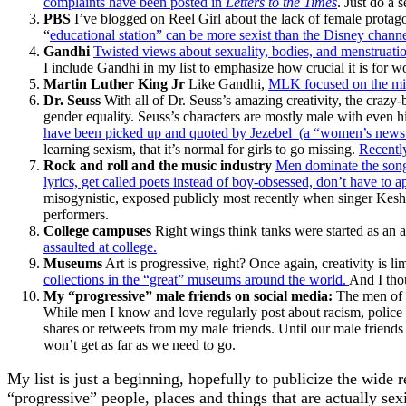
complaints have been posted in
Letters to the Times
. Just do a 
PBS
I’ve blogged on Reel Girl about the lack of female prota
“
educational station” can be more sexist than the Disney chann
Gandhi
Twisted views about sexuality, bodies, and menstruat
I include Gandhi in my list to emphasize how crucial it is for
Martin Luther King Jr
Like Gandhi,
MLK focused on the misd
Dr. Seuss
With all of Dr. Seuss’s amazing creativity, the crazy-
gender equality. Seuss’s characters are mostly male with even h
have been picked up and quoted by Jezebel (a “women’s news”
learning sexism, that it’s normal for girls to go missing.
Recently
Rock and roll and the music industry
Men dominate the songs
lyrics, get called poets instead of boy-obsessed, don’t have to a
misogynistic, exposed publicly most recently when singer Kesha
performers.
College campuses
Right wings think tanks were started as an 
assaulted at college.
Museums
Art is progressive, right? Once again, creativity is l
collections in the “great” museums around the world.
And I tho
My “progressive” male friends on social media:
The men of H
While men I know and love regularly post about racism, police v
shares or retweets from my male friends. Until our male friends 
won’t get as far as we need to go.
My list is just a beginning, hopefully to publicize the wide
“progressive” people, places and things that are actually sexi