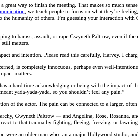
 great way to finish the meeting. That makes so much sense. 
munication
, we teach people to focus on what they’re feeling,
to the humanity of others. I’m guessing your interaction with
oping to harass, assault, or rape Gwyneth Paltrow, even if t
still matters.
pact and intention. Please read this carefully, Harvey. I charg
rned, is completely innocuous, perhaps even well-intentioned.
impact matters.
has a hard time acknowledging or being with the impact of the
 meant yada-yada-yada, so you shouldn’t feel any pain.”
tion of the actor. The pain can be connected to a larger, often
riarchy, Gwyneth Paltrow — and Angelina, Rose, Rosanna, an
act to that trauma by fighting, fleeing, freezing, or fawning 
 were an older man who ran a major Hollywood studio, and s