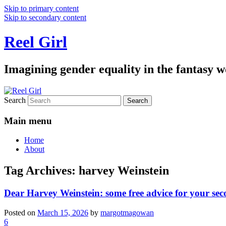
Skip to primary content
Skip to secondary content
Reel Girl
Imagining gender equality in the fantasy w
Search
Main menu
Home
About
Tag Archives:
harvey Weinstein
Dear Harvey Weinstein: some free advice for your seco
Posted on
March 15, 2026
by
margotmagowan
6