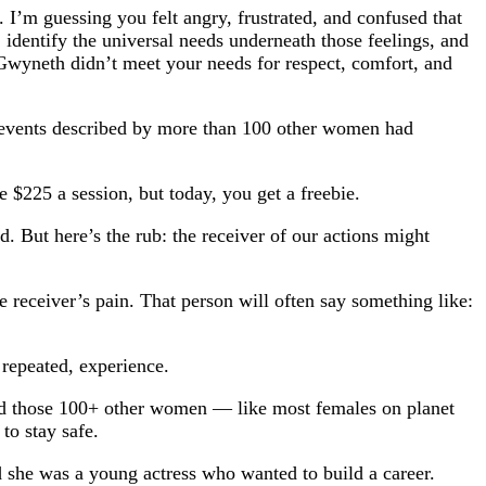
I’m guessing you felt angry, frustrated, and confused that
 identify the universal needs underneath those feelings, and
 Gwyneth didn’t meet your needs for respect, comfort, and
he events described by more than 100 other women had
e $225 a session, but today, you get a freebie.
 But here’s the rub: the receiver of our actions might
 receiver’s pain. That person will often say something like:
 repeated, experience.
d those 100+ other women — like most females on planet
to stay safe.
he was a young actress who wanted to build a career.