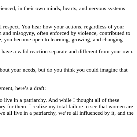
ienced, in their own minds, hearts, and nervous systems
 respect. You hear how your actions, regardless of your
ism and misogyny, often enforced by violence, contributed to
e, you become open to learning, growing, and changing.
n have a valid reaction separate and different from your own.
out your needs, but do you think you could imagine that
ment, here’s a draft:
ive in a patriarchy. And while I thought all of these
 for them. I realize my total failure to see that women are
ll live in a patriarchy, we’re all influenced by it, and the