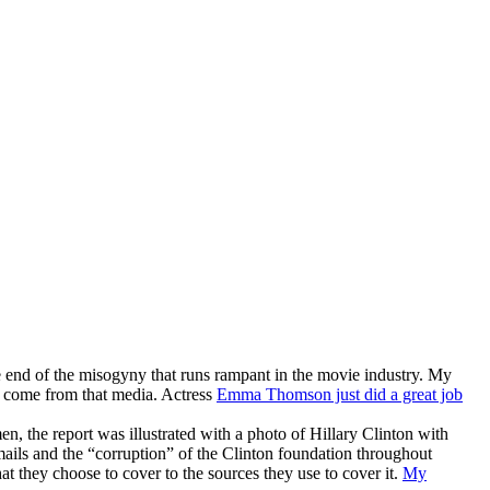
he end of the misogyny that runs rampant in the movie industry. My
 come from that media. Actress
Emma Thomson just did a great job
, the report was illustrated with a photo of Hillary Clinton with
emails and the “corruption” of the Clinton foundation throughout
t they choose to cover to the sources they use to cover it.
My