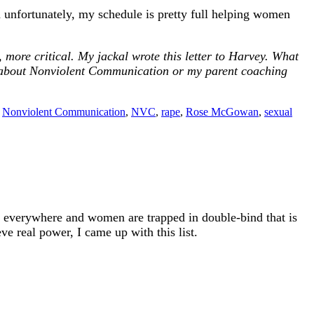
 unfortunately, my schedule is pretty full helping women
more critical. My jackal wrote this letter to Harvey. What
 about Nonviolent Communication or my parent coaching
,
Nonviolent Communication
,
NVC
,
rape
,
Rose McGowan
,
sexual
s everywhere and women are trapped in double-bind that is
ve real power, I came up with this list.