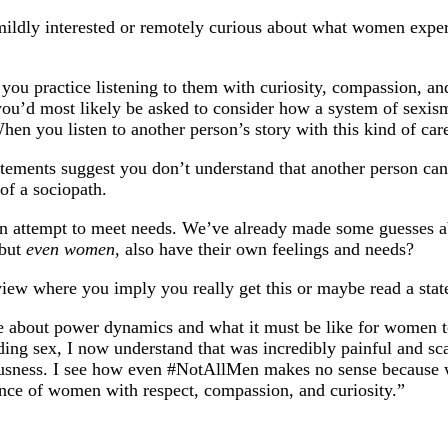
mildly interested or remotely curious about what women exper
ou practice listening to them with curiosity, compassion, and
se, you’d most likely be asked to consider how a system of sex
n you listen to another person’s story with this kind of car
tatements suggest you don’t understand that another person ca
of a sociopath.
an attempt to meet needs. We’ve already made some guesses ab
 but
even women,
also have their own feelings and needs?
view where you imply you really get this or maybe read a state
 about power dynamics and what it must be like for women to l
 sex, I now understand that was incredibly painful and scary
usness. I see how even #NotAllMen makes no sense because we a
rience of women with respect, compassion, and curiosity.”