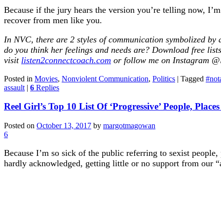
Because if the jury hears the version you’re telling now, I
recover from men like you.
In NVC, there are 2 styles of communication symbolized by a
do you think her feelings and needs are? Download free li
visit
listen2connectcoach.com
or follow me on Instagram @l
Posted in
Movies
,
Nonviolent Communication
,
Politics
|
Tagged
#not
assault
|
6
Replies
Reel Girl’s Top 10 List Of ‘Progressive’ People, Place
Posted on
October 13, 2017
by
margotmagowan
6
Because I’m so sick of the public referring to sexist people,
hardly acknowledged, getting little or no support from our “al