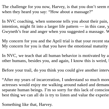
The challenge for you now, Harvey, is that you don’t seem 
when they heard you say: “How about a massage?”
In NVC coaching, when someone tells you about their pain, y
intention, might fit into a larger life pattern — in this ca
Gwyneth’s fear and anger when you suggested a massage. Whe
My concern for you and the April trial is that your recent s
My concern for you is that you have the emotional maturity 
In NVC, we teach that all human behavior is motivated by 
other humans, besides you, and again, I know this is weird,
Before your trail, do you think you could give another inter
“After my years of incarceration, I understand so much more
actresses would enjoy me walking around naked and demanding
separate human beings. I’m so sorry for this lack of conscio
best thing we can all do is try to listen and value the expe
Something like that, Harvey.