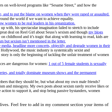
ers on well-loved programs like “Sesame Street,” and how the
fe, and to put the blame on women when they were raped or assaulted.
ound the world if we want to achieve equality.
 women to be real leaders in his organization.
up with, his spectacular imagination failed to stretch to include
a great deal on Reel Girl about Seuss’s sexism and though
my blogs
 on childhood and it’s tragic that along with learning to read, kids are
 but sexism isn’t mentioned in the letter.
 media, headline more concerts, objectify and degrade women in their
Hollywood, the music industry is systemically sexist and
story is only the beginning of tackling the unfair treatment of women
places are dangerous for women:
1 out of 5 female students is sexually
leries, and totally dominate museum shows and the permanent
ers that they should be, but what about my own male friends?
exism and misogyny. My own posts about sexism rarely receive likes or
ke action to support it, and stop being passive bystanders, women
 lives. Feel free to add in my comment section your items of