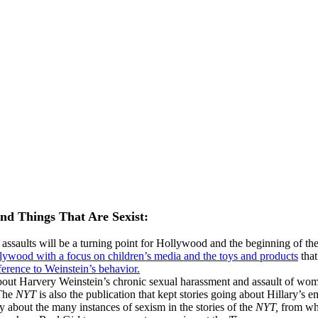
and Things That Are Sexist:
 assaults will be a turning point for Hollywood and the beginning of t
llywood with a focus on children’s media and the toys and products
that
ference to Weinstein’s behavior.
out Harvery Weinstein’s chronic sexual harassment and assault of women
he
NYT
is also the publication that kept stories going about Hillary’s 
y about the many instances of sexism in the stories of the
NYT,
from wha