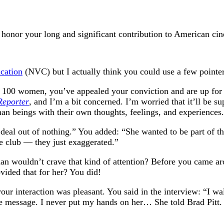
 honor your long and significant contribution to American ci
cation
(NVC) but I actually think you could use a few pointer
n 100 women, you’ve appealed your conviction and are up for 
Reporter
, and I’m a bit concerned. I’m worried that it’ll be sup
an beings with their own thoughts, feelings, and experiences.
g deal out of nothing.” You added: “She wanted to be part o
he club — they just exaggerated.”
oman wouldn’t crave that kind of attention? Before you came a
ded that for her? You did!
our interaction was pleasant. You said in the interview: “I w
the message. I never put my hands on her… She told Brad Pitt.