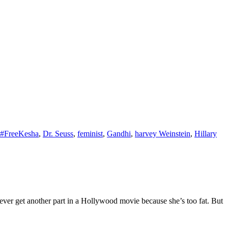
#FreeKesha
,
Dr. Seuss
,
feminist
,
Gandhi
,
harvey Weinstein
,
Hillary
ver get another part in a Hollywood movie because she’s too fat. But