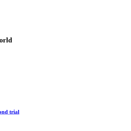
orld
nd trial