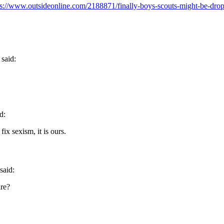
ps://www.outsideonline.com/2188871/finally-boys-scouts-might-be-dro
said:
d:
ix sexism, it is ours.
said:
ure?