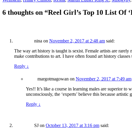
6 thoughts on “
Reel Girl’s Top 10 List Of 
nina
on
November 2, 2017 at 2:48 am
said:
The way art history is taught is sexist. Female artists are rarely
make contributions to art. I have often found art history classes
Reply
↓
margotmagowan
on
November 2, 2017 at 7:49 am
Yes!! It’s like a course in learning males are superior to
unconsciously, the ‘experts’ believe this because artistic
Reply
↓
SJ
on
October 13, 2017 at 3:16 pm
said: