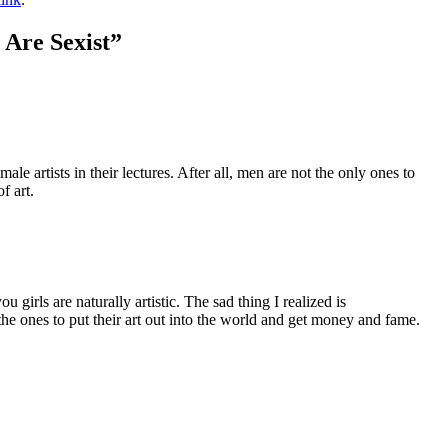
 Are Sexist
”
le artists in their lectures. After all, men are not the only ones to
f art.
girls are naturally artistic. The sad thing I realized is
 the ones to put their art out into the world and get money and fame.