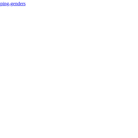
pping-genders