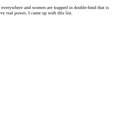
s everywhere and women are trapped in double-bind that is
ve real power, I came up with this list.