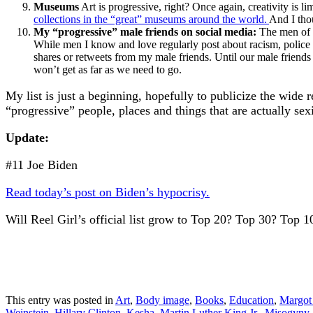
Museums
Art is progressive, right? Once again, creativity is l
collections in the “great” museums around the world.
And I tho
My “progressive” male friends on social media:
The men of H
While men I know and love regularly post about racism, police v
shares or retweets from my male friends. Until our male friends 
won’t get as far as we need to go.
My list is just a beginning, hopefully to publicize the wide
“progressive” people, places and things that are actually sexi
Update:
#11 Joe Biden
Read today’s post on Biden’s hypocrisy.
Will Reel Girl’s official list grow to Top 20? Top 30? Top 
This entry was posted in
Art
,
Body image
,
Books
,
Education
,
Margot
Weinstein
,
Hillary Clinton
,
Kesha
,
Martin Luther King Jr.
,
Misogyny