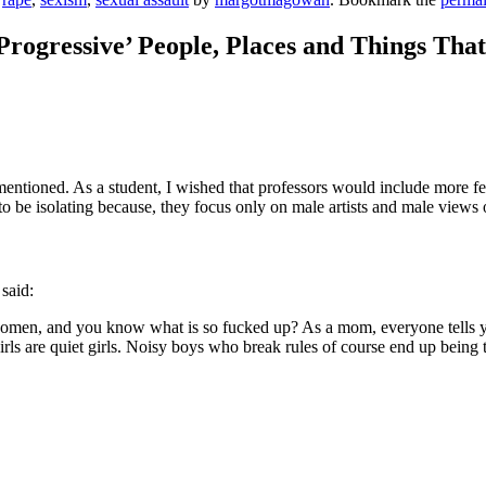
‘Progressive’ People, Places and Things That
 mentioned. As a student, I wished that professors would include more fema
 to be isolating because, they focus only on male artists and male views o
said:
 women, and you know what is so fucked up? As a mom, everyone tells you 
 girls are quiet girls. Noisy boys who break rules of course end up being