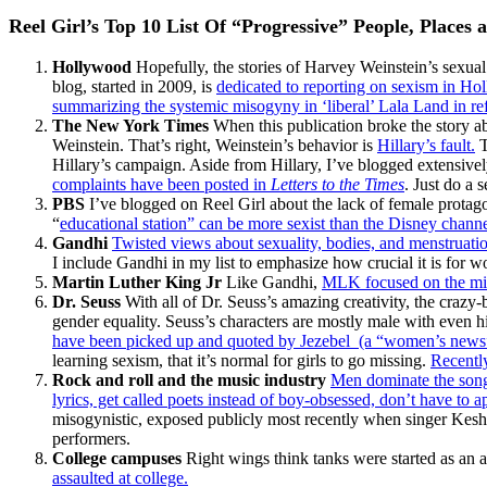
Reel Girl’s Top 10 List Of “Progressive” People, Places 
Hollywood
Hopefully, the stories of Harvey Weinstein’s sexual
blog, started in 2009, is
dedicated to reporting on sexism in Ho
summarizing the systemic misogyny in ‘liberal’ Lala Land in re
The New York Times
When this publication broke the story ab
Weinstein. That’s right, Weinstein’s behavior is
Hillary’s fault.
T
Hillary’s campaign. Aside from Hillary, I’ve blogged extensivel
complaints have been posted in
Letters to the Times
. Just do a 
PBS
I’ve blogged on Reel Girl about the lack of female prota
“
educational station” can be more sexist than the Disney chann
Gandhi
Twisted views about sexuality, bodies, and menstruat
I include Gandhi in my list to emphasize how crucial it is for
Martin Luther King Jr
Like Gandhi,
MLK focused on the misd
Dr. Seuss
With all of Dr. Seuss’s amazing creativity, the crazy-
gender equality. Seuss’s characters are mostly male with even h
have been picked up and quoted by Jezebel (a “women’s news”
learning sexism, that it’s normal for girls to go missing.
Recently
Rock and roll and the music industry
Men dominate the songs
lyrics, get called poets instead of boy-obsessed, don’t have to a
misogynistic, exposed publicly most recently when singer Kesha
performers.
College campuses
Right wings think tanks were started as an 
assaulted at college.