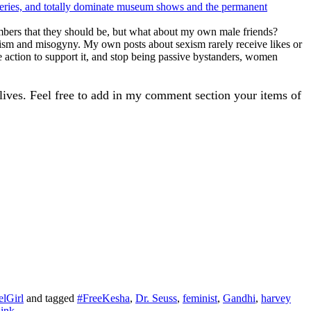
leries, and totally dominate museum shows and the permanent
ers that they should be, but what about my own male friends?
exism and misogyny. My own posts about sexism rarely receive likes or
ke action to support it, and stop being passive bystanders, women
 lives. Feel free to add in my comment section your items of
elGirl
and tagged
#FreeKesha
,
Dr. Seuss
,
feminist
,
Gandhi
,
harvey
ink
.