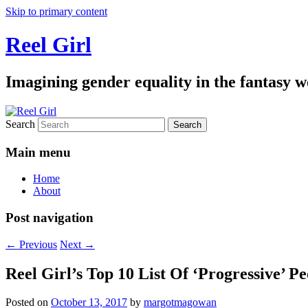
Skip to primary content
Reel Girl
Imagining gender equality in the fantasy w
Search
Main menu
Home
About
Post navigation
←
Previous
Next
→
Reel Girl’s Top 10 List Of ‘Progressive’ P
Posted on
October 13, 2017
by
margotmagowan