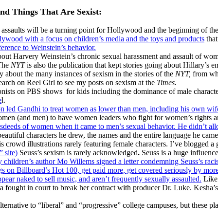
and Things That Are Sexist:
 assaults will be a turning point for Hollywood and the beginning of t
llywood with a focus on children’s media and the toys and products
that
ference to Weinstein’s behavior.
out Harvery Weinstein’s chronic sexual harassment and assault of women
he
NYT
is also the publication that kept stories going about Hillary’s 
y about the many instances of sexism in the stories of the
NYT,
from wha
search on Reel Girl to see my posts on sexism at the
Times.
gonists on PBS shows for kids including the dominance of male charact
e
l.
ion led Gandhi to treat women as lower than men, including his own wi
 women (and men) to have women leaders who fight for women’s rights ar
eeds of women when it came to men’s sexual behavior. He didn’t allow
beautiful characters he drew, the names and the entire language he came 
is crowd illustrations rarely featuring female characters. I’ve blogged 
 site)
Seuss’s sexism is rarely acknowledged
.
Seuss is a huge influence
 children’s author Mo Willems signed a letter condemning Seuss’s racism
 on Billboard’s Hot 100, get paid more, get covered seriously by more
ppear naked to sell music, and aren’t frequently sexually assaulted.
Like 
 fought in court to break her contract with producer Dr. Luke. Kesha’s 
alternative to “liberal” and “progressive” college campuses, but these 