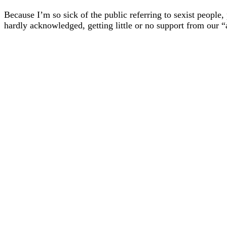
Because I’m so sick of the public referring to sexist people,
hardly acknowledged, getting little or no support from our “al