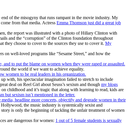
he end of the misogyny that runs rampant in the movie industry. My
 come from that media. Actress
Emma Thomson just did a great job
, the report was illustrated with a photo of Hillary Clinton with
emails and the “corruption” of the Clinton foundation throughout
t they choose to cover to the sources they use to cover it.
My
ers on well-loved programs like “Sesame Street,” and how the
fe, and to put the blame on women when they were raped or assaulted.
ound the world if we want to achieve equality.
 women to be real leaders in his organization.
up with, his spectacular imagination failed to stretch to include
a great deal on Reel Girl about Seuss’s sexism and though
my blogs
 on childhood and it’s tragic that along with learning to read, kids are
 but sexism isn’t mentioned in the letter.
 media, headline more concerts, objectify and degrade women in their
Hollywood, the music industry is systemically sexist and
story is only the beginning of tackling the unfair treatment of women
places are dangerous for women:
1 out of 5 female students is sexually