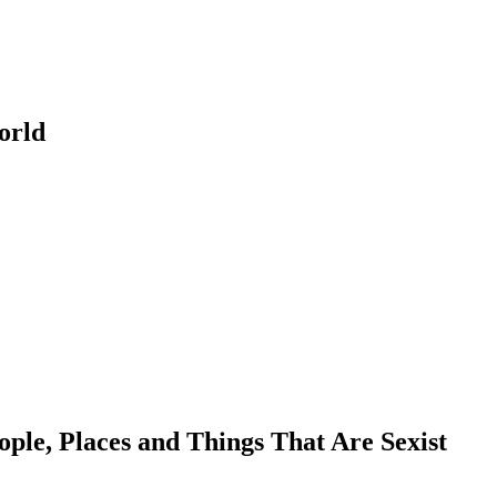
orld
eople, Places and Things That Are Sexist