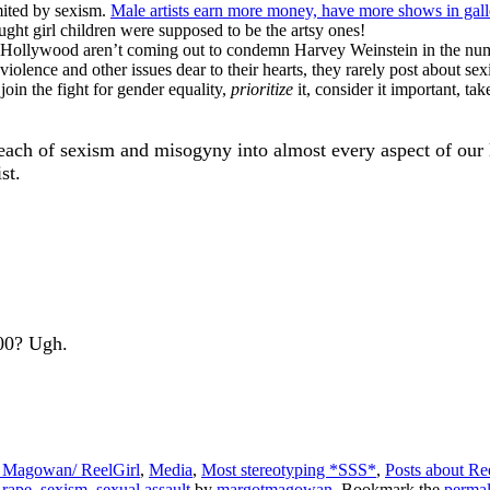
imited by sexism.
Male artists earn more money, have more shows in gal
ught girl children were supposed to be the artsy ones!
ollywood aren’t coming out to condemn Harvey Weinstein in the numb
iolence and other issues dear to their hearts, they rarely post about s
join the fight for gender equality,
prioritize
it, consider it important, ta
 reach of sexism and misogyny into almost every aspect of our
st.
100? Ugh.
 Magowan/ ReelGirl
,
Media
,
Most stereotyping *SSS*
,
Posts about Re
,
rape
,
sexism
,
sexual assault
by
margotmagowan
. Bookmark the
permal