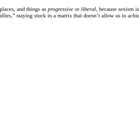
 places, and things as
progressive
or
liberal
, because sexism i
lies,” staying stuck in a matrix that doesn’t allow us to achie