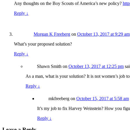
Any thoughts on the Boy Scouts of America’s new policy?
htt
Reply
↓
Morgan K Freeberg
on
October 13, 2017 at 9:29 am
What’s your proposed solution?
Reply
↓
Shawn Smith
on
October 13, 2017 at 12:25 pm
sai
As a man, what is your solution? It is not women’s job to f
Reply
↓
mkfreeberg
on
October 15, 2017 at 5:58 am
It’s my job to fix Harvey Weinstein? How you fig
Reply
↓
Leave a Reply