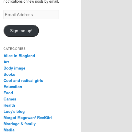
notifications of new posts by email.
E
m
a
i
Sign me up!
l
A
d
CATEGORIES
d
Alice in Blogland
r
Art
e
Body image
s
Books
s
Cool and radical girls
Education
Food
Games
Health
Lucy's blog
Margot Magowan/ ReelGirl
Marriage & family
Media