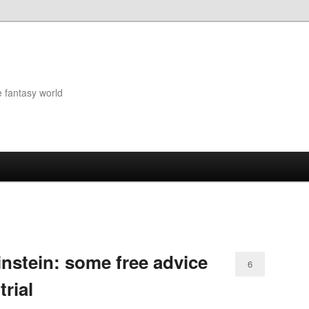
e fantasy world
nstein: some free advice
6
trial