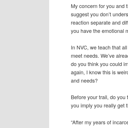
My concern for you and th
suggest you don’t unders
reaction separate and dif
you have the emotional m
In NVC, we teach that al
meet needs. We’ve alre
do you think you could i
again, I know this is weir
and needs?
Before your trail, do you
you imply you really get 
“After my years of incar