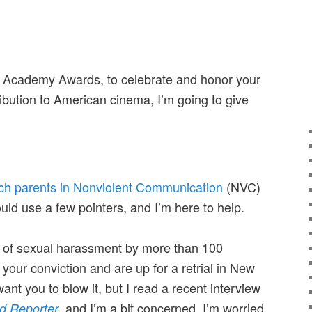
h Academy Awards, to celebrate and honor your
ribution to American cinema, I’m going to give
ach parents in Nonviolent Communication
(NVC)
ould use a few pointers, and I’m here to help.
d of sexual harassment by more than 100
our conviction and are up for a retrial in New
ant you to blow it, but I read a recent interview
, and I’m a bit concerned. I’m worried
d Reporter