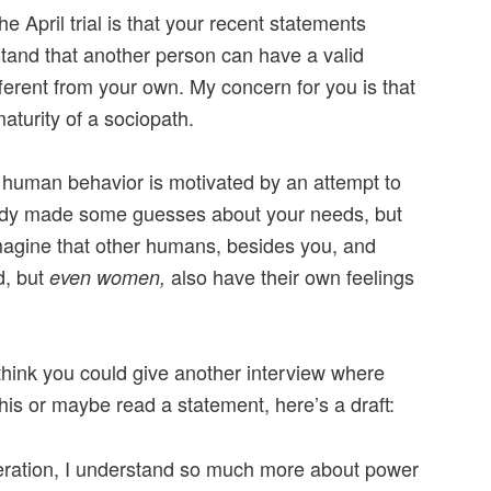
e April trial is that your recent statements
tand that another person can have a valid
ferent from your own. My concern for you is that
aturity of a sociopath.
l human behavior is motivated by an attempt to
ady made some guesses about your needs, but
magine that other humans, besides you, and
d, but
also have their own feelings
even women,
 think you could give another interview where
this or maybe read a statement, here’s a draft:
ceration, I understand so much more about power