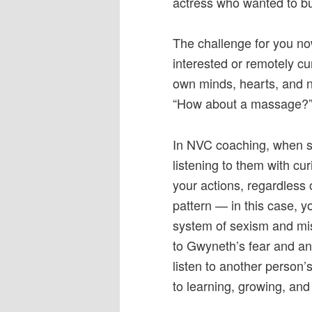
actress who wanted to bu
The challenge for you no
interested or remotely c
own minds, hearts, and 
“How about a massage?
In NVC coaching, when so
listening to them with cu
your actions, regardless of
pattern — in this case, y
system of sexism and mis
to Gwyneth’s fear and 
listen to another person’
to learning, growing, and