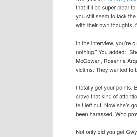
that it’ll be super clear to
you still seem to lack t
with their own thoughts, 
In the interview, you’re 
nothing.” You added: “Sh
McGowan, Rosanna Arquet
victims. They wanted to b
I totally get your points
crave that kind of atten
felt left out. Now she’s
been harassed. Who provi
Not only did you get Gwy