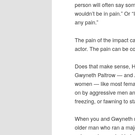
person will often say som
wouldn’t be in pain.” Or 
any pain.”
The pain of the impact ca
actor. The pain can be co
Does that make sense, Ha
Gwyneth Paltrow — and 
women — like most femal
on by aggressive men and 
freezing, or fawning to st
When you and Gwyneth m
older man who ran a maj