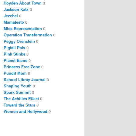
Hoyden About Town
0
Jackson Katz
0
Jezebel
0
Mamafesto
0
Miss Representation
0
Operation Transformation
0
Peggy Orenstein
0
Pigtail Pals
0
Pink Stinks
0
Planet Esme
0
Princess Free Zone
0
Pundit Mom
0
School Libray Journal
0
Shaping Youth
0
Spark Summit
0
The Achilles Effect
0
Toward the Stars
0
Women and Hollywood
0