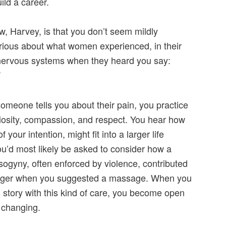
ild a career.
w, Harvey, is that you don’t seem mildly
urious about what women experienced, in their
nervous systems when they heard you say:
”
meone tells you about their pain, you practice
riosity, compassion, and respect. You hear how
 your intention, might fit into a larger life
ou’d most likely be asked to consider how a
ogyny, often enforced by violence, contributed
anger when you suggested a massage. When you
s story with this kind of care, you become open
 changing.