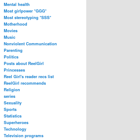
Mental health
Most girlpower *GGG*
Most stereotyping *SSS*
Motherhood
Movies
Music
Nonviolent Communication
Parenting
Politics
Posts about ReelGirl
Princesses
Reel Girl's reader recs list
ReelGirl recommends
Religion
series
Sexuality
Sports
Statistics
Superheroes
Technology
Television programs