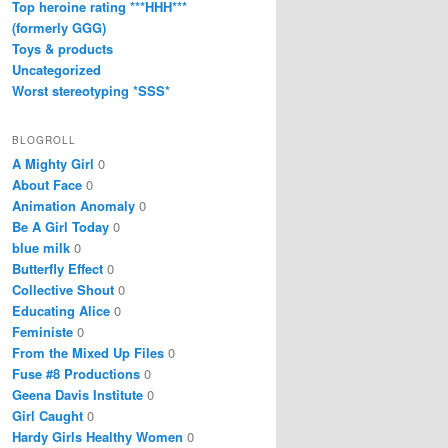
Top heroine rating ***HHH***
(formerly GGG)
Toys & products
Uncategorized
Worst stereotyping *SSS*
BLOGROLL
A Mighty Girl
0
About Face
0
Animation Anomaly
0
Be A Girl Today
0
blue milk
0
Butterfly Effect
0
Collective Shout
0
Educating Alice
0
Feministe
0
From the Mixed Up Files
0
Fuse #8 Productions
0
Geena Davis Institute
0
Girl Caught
0
Hardy Girls Healthy Women
0