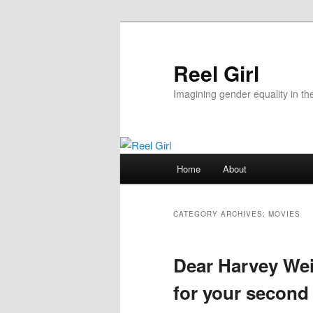
Skip
Skip
to
to
primary
secondary
Reel Girl
content
content
Imagining gender equality in th
Main
Home
About
menu
CATEGORY ARCHIVES:
MOVIES
Dear Harvey Wei
for your second 