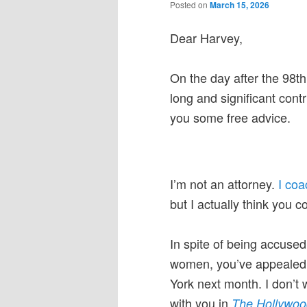
Posted on
March 15, 2026
Dear Harvey,
On the day after the 98t
long and significant cont
you some free advice.
I’m not an attorney.
I co
but I actually think you c
In spite of being accuse
women, you’ve appealed y
York next month. I don’t w
with you in
The Hollywoo