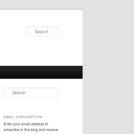
Search
S
e
a
r
c
EMAIL SUBSCRIPTION
h
Enter your email address to
subscribe to this blog and receive