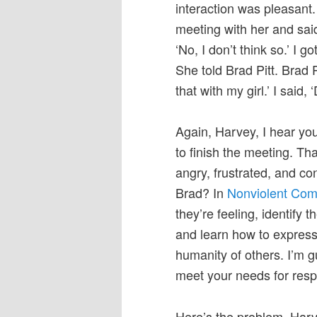
interaction was pleasant. 
meeting with her and sai
‘No, I don’t think so.’ I
She told Brad Pitt. Brad 
that with my girl.’ I said, ‘
Again, Harvey, I hear y
to finish the meeting. T
angry, frustrated, and c
Brad? In
Nonviolent Com
they’re feeling, identify
and learn how to express
humanity of others. I’m g
meet your needs for respe
Here’s the problem, Harve