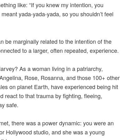
ething like: “If you knew my intention, you
“I meant yada-yada-yada, so you shouldn’t feel
n be marginally related to the intention of the
nnected to a larger, often repeated, experience.
rvey? As a woman living in a patriarchy,
Angelina, Rose, Rosanna, and those 100+ other
es on planet Earth, have experienced being hit
react to that trauma by fighting, fleeing,
ay safe.
et, there was a power dynamic: you were an
or Hollywood studio, and she was a young