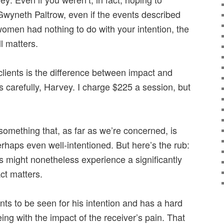
 Gwyneth Paltrow, even if the events described
omen had nothing to do with your intention, the
ll matters.
clients is the difference between impact and
is carefully, Harvey. I charge $225 a session, but
mething that, as far as we’re concerned, is
rhaps even well-intentioned. But here’s the rub:
ns might nonetheless experience a significantly
ct matters.
ts to be seen for his intention and has a hard
ng with the impact of the receiver’s pain. That