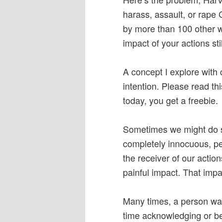
harass, assault, or rape
by more than 100 other w
impact of your actions sti
A concept I explore with 
intention. Please read th
today, you get a freebie.
Sometimes we might do so
completely innocuous, pe
the receiver of our actio
painful impact. That impa
Many times, a person wan
time acknowledging or bei