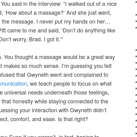
You said in the interview: “I walked out of a nice
d, ‘How about a massage?’ And she just went,
 got the message. I never put my hands on her…
Pitt came to me and said, ‘Don’t do anything like
Don’t worry, Brad. I got it.’”
ou. You thought a massage would be a great way
hat makes so much sense. I’m guessing you felt
onfused that Gwyneth went and complained to
munication
, we teach people to focus on what
 the universal needs underneath those feelings,
 that honestly while staying connected to the
uessing your interaction with Gwyneth didn’t
ct, comfort, and ease. Is that right?
y: Even if you weren’t, in fact, hoping to