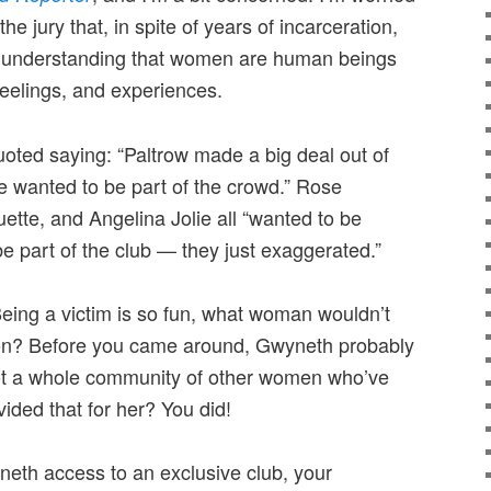
 the jury that, in spite of years of incarceration,
he understanding that women are human beings
feelings, and experiences.
quoted saying: “Paltrow made a big deal out of
e wanted to be part of the crowd.” Rose
te, and Angelina Jolie all “wanted to be
e part of the club — they just exaggerated.”
. Being a victim is so fun, what woman wouldn’t
tion? Before you came around, Gwyneth probably
 got a whole community of other women who’ve
ded that for her? You did!
neth access to an exclusive club, your