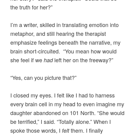
the truth for her?”
I’m a writer, skilled in translating emotion into
metaphor, and still hearing the therapist
emphasize feelings beneath the narrative, my
brain short-circuited. “You mean how would
she feel if we
left her on the freeway?”
had
“Yes, can you picture that?”
I closed my eyes. I felt like I had to harness
every brain cell in my head to even imagine my
daughter abandoned on 101 North. “She would
be terrified,” I said. “Totally alone.” When I
spoke those words, I
them. I finally
felt