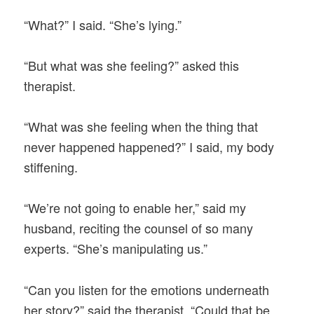
“What?” I said. “She’s lying.”
“But what was she feeling?” asked this
therapist.
“What was she feeling when the thing that
never happened happened?” I said, my body
stiffening.
“We’re not going to enable her,” said my
husband, reciting the counsel of so many
experts. “She’s manipulating us.”
“Can you listen for the emotions underneath
her story?” said the therapist. “Could that be