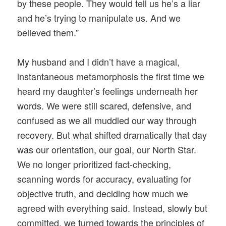
by these people. They would tell us he’s a liar
and he’s trying to manipulate us. And we
believed them.”
My husband and I didn’t have a magical,
instantaneous metamorphosis the first time we
heard my daughter’s feelings underneath her
words. We were still scared, defensive, and
confused as we all muddled our way through
recovery. But what shifted dramatically that day
was our orientation, our goal, our North Star.
We no longer prioritized fact-checking,
scanning words for accuracy, evaluating for
objective truth, and deciding how much we
agreed with everything said. Instead, slowly but
committed, we turned towards the principles of