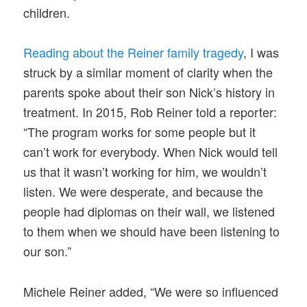
children.
Reading about the Reiner family tragedy
, I was
struck by a similar moment of clarity when the
parents spoke about their son Nick’s history in
treatment. In 2015, Rob Reiner told a reporter:
“The program works for some people but it
can’t work for everybody. When Nick would tell
us that it wasn’t working for him, we wouldn’t
listen. We were desperate, and because the
people had diplomas on their wall, we listened
to them when we should have been listening to
our son.”
Michele Reiner added, “We were so influenced