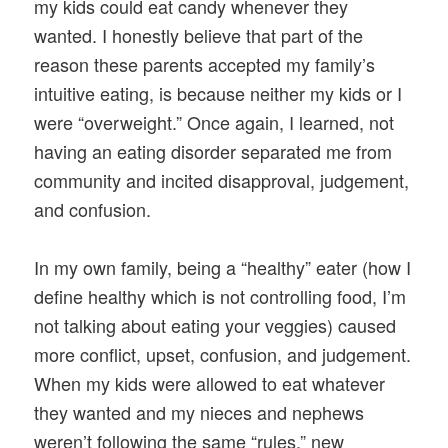
my kids could eat candy whenever they
wanted. I honestly believe that part of the
reason these parents accepted my family’s
intuitive eating, is because neither my kids or I
were “overweight.” Once again, I learned, not
having an eating disorder separated me from
community and incited disapproval, judgement,
and confusion.
In my own family, being a “healthy” eater (how I
define healthy which is not controlling food, I’m
not talking about eating your veggies) caused
more conflict, upset, confusion, and judgement.
When my kids were allowed to eat whatever
they wanted and my nieces and nephews
weren’t following the same “rules,” new