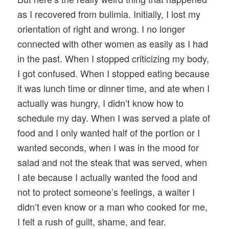
as I recovered from bulimia. Initially, I lost my
orientation of right and wrong. I no longer
connected with other women as easily as I had
in the past. When I stopped criticizing my body,
I got confused. When I stopped eating because
it was lunch time or dinner time, and ate when I
actually was hungry, I didn’t know how to
schedule my day. When I was served a plate of
food and I only wanted half of the portion or I
wanted seconds, when I was in the mood for
salad and not the steak that was served, when
I ate because I actually wanted the food and
not to protect someone’s feelings, a waiter I
didn’t even know or a man who cooked for me,
I felt a rush of guilt, shame, and fear.