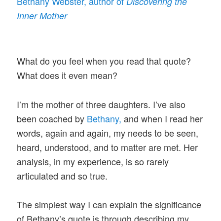
Bethany Webster, author of
Discovering the
Inner Mother
What do you feel when you read that quote?
What does it even mean?
I’m the mother of three daughters. I’ve also
been coached by
Bethany,
and when I read her
words, again and again, my needs to be seen,
heard, understood, and to matter are met. Her
analysis, in my experience, is so rarely
articulated and so true.
The simplest way I can explain the significance
of Bethany’s quote is through describing my