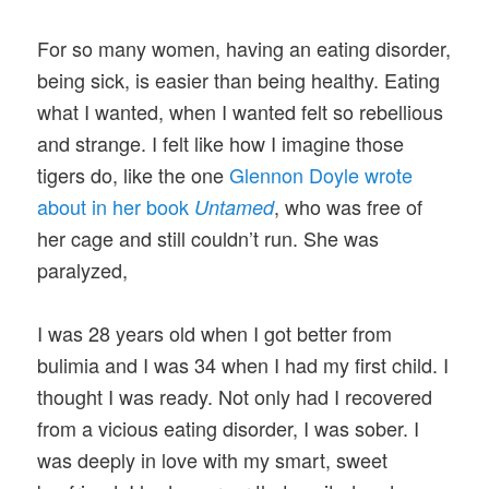
For so many women, having an eating disorder,
being sick, is easier than being healthy. Eating
what I wanted, when I wanted felt so rebellious
and strange. I felt like how I imagine those
tigers do, like the one
Glennon Doyle wrote
about in her book
, who was free of
Untamed
her cage and still couldn’t run. She was
paralyzed,
I was 28 years old when I got better from
bulimia and I was 34 when I had my first child. I
thought I was ready. Not only had I recovered
from a vicious eating disorder, I was sober. I
was deeply in love with my smart, sweet