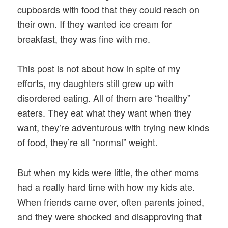
cupboards with food that they could reach on
their own. If they wanted ice cream for
breakfast, they was fine with me.
This post is not about how in spite of my
efforts, my daughters still grew up with
disordered eating. All of them are “healthy”
eaters. They eat what they want when they
want, they’re adventurous with trying new kinds
of food, they’re all “normal” weight.
But when my kids were little, the other moms
had a really hard time with how my kids ate.
When friends came over, often parents joined,
and they were shocked and disapproving that