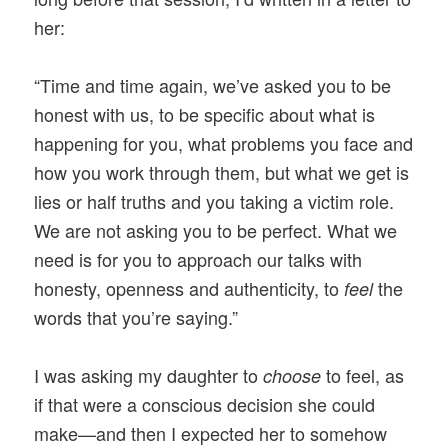
her:
“Time and time again, we’ve asked you to be
honest with us, to be specific about what is
happening for you, what problems you face and
how you work through them, but what we get is
lies or half truths and you taking a victim role.
We are not asking you to be perfect. What we
need is for you to approach our talks with
honesty, openness and authenticity, to
the
feel
words that you’re saying.”
I was asking my daughter to
to feel, as
choose
if that were a conscious decision she could
make—and then I expected her to somehow