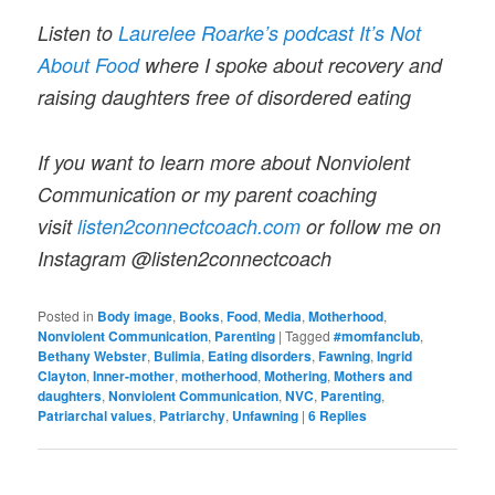
Listen to
Laurelee Roarke’s podcast It’s Not
About Food
where I spoke about recovery and
raising daughters free of disordered eating
If you want to learn more about Nonviolent
Communication or my parent coaching
visit
listen2connectcoach.com
or follow me on
Instagram @listen2connectcoach
Posted in
Body image
,
Books
,
Food
,
Media
,
Motherhood
,
Nonviolent Communication
,
Parenting
|
Tagged
#momfanclub
,
Bethany Webster
,
Bulimia
,
Eating disorders
,
Fawning
,
Ingrid
Clayton
,
Inner-mother
,
motherhood
,
Mothering
,
Mothers and
daughters
,
Nonviolent Communication
,
NVC
,
Parenting
,
Patriarchal values
,
Patriarchy
,
Unfawning
|
6
Replies