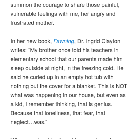
summon the courage to share those painful,
vulnerable feelings with me, her angry and
frustrated mother.
In her new book,
, Dr. Ingrid Clayton
Fawning
writes: “My brother once told his teachers in
elementary school that our parents made him
sleep outside at night, in the freezing cold. He
said he curled up in an empty hot tub with
nothing but the cover for a blanket. This is NOT
what was happening in our house, but even as
a kid, I remember thinking, that is genius.
Because that loneliness, that fear, that
neglect…was.”