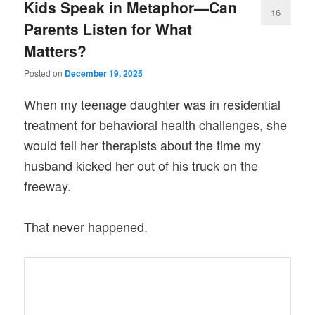
Kids Speak in Metaphor—Can
16
Parents Listen for What
Matters?
Posted on
December 19, 2025
When my teenage daughter was in residential
treatment for behavioral health challenges, she
would tell her therapists about the time my
husband kicked her out of his truck on the
freeway.
That never happened.