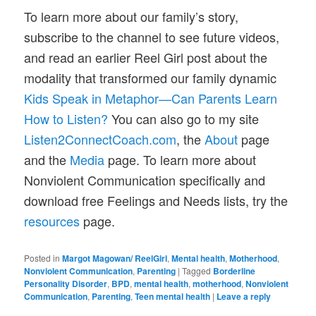
To learn more about our family’s story,
subscribe to the channel to see future videos,
and read an earlier Reel Girl post about the
modality that transformed our family dynamic
Kids Speak in Metaphor—Can Parents Learn
How to Listen?
You can also go to my site
Listen2ConnectCoach.com
, the
About
page
and the
Media
page. To learn more about
Nonviolent Communication specifically and
download free Feelings and Needs lists, try the
resources
page.
Posted in
Margot Magowan/ ReelGirl
,
Mental health
,
Motherhood
,
Nonviolent Communication
,
Parenting
|
Tagged
Borderline
Personality Disorder
,
BPD
,
mental health
,
motherhood
,
Nonviolent
Communication
,
Parenting
,
Teen mental health
|
Leave a reply