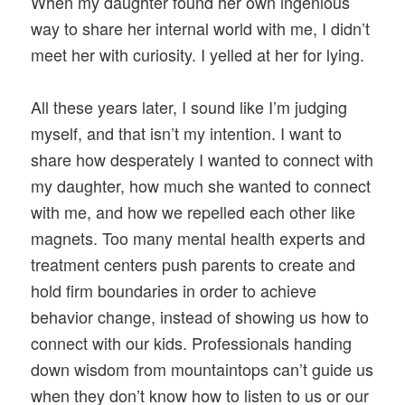
When my daughter found her own ingenious
way to share her internal world with me, I didn’t
meet her with curiosity. I yelled at her for lying.
All these years later, I sound like I’m judging
myself, and that isn’t my intention. I want to
share how desperately I wanted to connect with
my daughter, how much she wanted to connect
with me, and how we repelled each other like
magnets. Too many mental health experts and
treatment centers push parents to create and
hold firm boundaries in order to achieve
behavior change, instead of showing us how to
connect with our kids. Professionals handing
down wisdom from mountaintops can’t guide us
when they don’t know how to listen to us or our