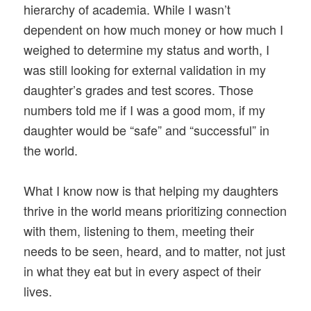
hierarchy of academia. While I wasn’t
dependent on how much money or how much I
weighed to determine my status and worth, I
was still looking for external validation in my
daughter’s grades and test scores. Those
numbers told me if I was a good mom, if my
daughter would be “safe” and “successful” in
the world.
What I know now is that helping my daughters
thrive in the world means prioritizing connection
with them, listening to them, meeting their
needs to be seen, heard, and to matter, not just
in what they eat but in every aspect of their
lives.