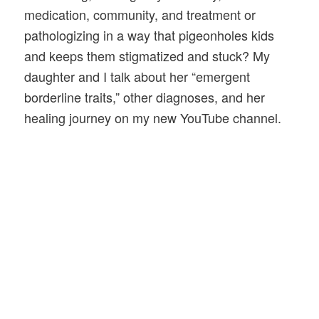
medication, community, and treatment or
pathologizing in a way that pigeonholes kids
and keeps them stigmatized and stuck? My
daughter and I talk about her “emergent
borderline traits,” other diagnoses, and her
healing journey on my new YouTube channel.