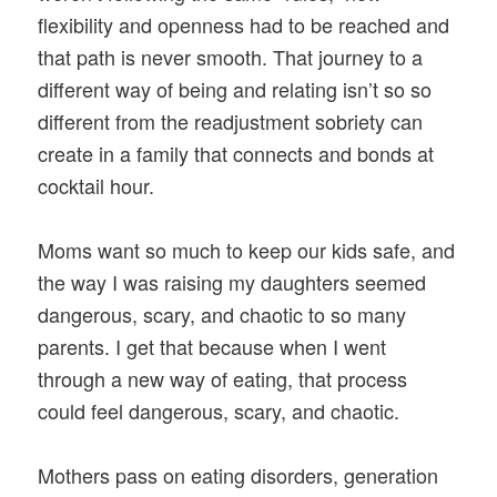
flexibility and openness had to be reached and
that path is never smooth. That journey to a
different way of being and relating isn’t so so
different from the readjustment sobriety can
create in a family that connects and bonds at
cocktail hour.
Moms want so much to keep our kids safe, and
the way I was raising my daughters seemed
dangerous, scary, and chaotic to so many
parents. I get that because when I went
through a new way of eating, that process
could feel dangerous, scary, and chaotic.
Mothers pass on eating disorders, generation