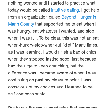
nothing worked until I started to practice what
today would be called
intuitive eating.
I got help
from an organization called
Beyond Hunger in
Marin County
that supported me to eat when I
was hungry, eat whatever I wanted, and stop
when I was full. To be clear, this was not an eat
when-hungry-stop-when-full “diet.” Many times,
as I was learning, I would finish a bag of chips
when they stopped tasting good, just because I
had the urge to keep crunching, but the
difference was I became aware of when I was
continuing on past my pleasure point. I was
conscious of my choices and I learned to be
self-compassionate.
But here’s the really weird thing that happened