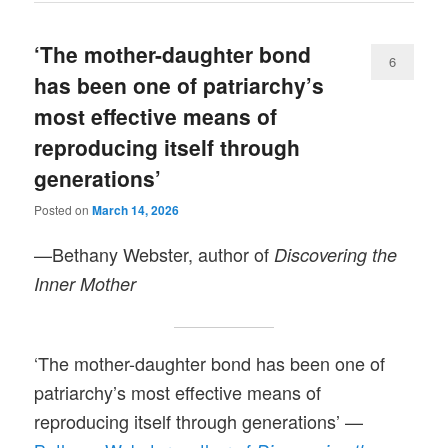
‘The mother-daughter bond
6
has been one of patriarchy’s
most effective means of
reproducing itself through
generations’
Posted on
March 14, 2026
—Bethany Webster, author of
Discovering the
Inner Mother
‘The mother-daughter bond has been one of
patriarchy’s most effective means of
reproducing itself through generations’ —