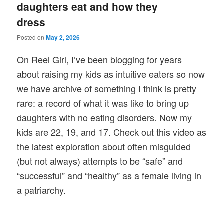
daughters eat and how they
dress
Posted on
May 2, 2026
On Reel Girl, I’ve been blogging for years
about raising my kids as intuitive eaters so now
we have archive of something I think is pretty
rare: a record of what it was like to bring up
daughters with no eating disorders. Now my
kids are 22, 19, and 17. Check out this video as
the latest exploration about often misguided
(but not always) attempts to be “safe” and
“successful” and “healthy” as a female living in
a patriarchy.