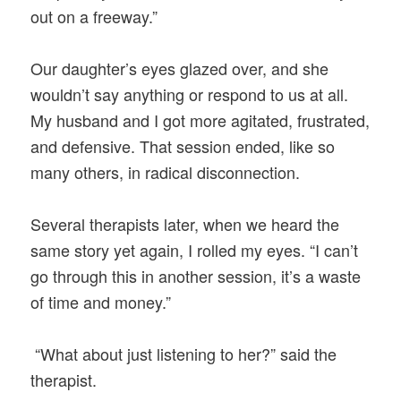
out on a freeway.”
Our daughter’s eyes glazed over, and she
wouldn’t say anything or respond to us at all.
My husband and I got more agitated, frustrated,
and defensive. That session ended, like so
many others, in radical disconnection.
Several therapists later, when we heard the
same story yet again, I rolled my eyes. “I can’t
go through this in another session, it’s a waste
of time and money.”
“What about just listening to her?” said the
therapist.