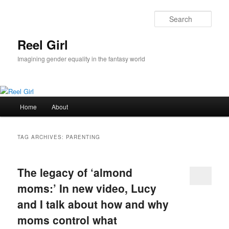
Skip
Skip
to
to
Sear
primary
secondary
content
content
Reel Girl
Imagining gender equality in the fantasy world
Main
Home
About
menu
TAG ARCHIVES:
PARENTING
The legacy of ‘almond
moms:’ In new video, Lucy
and I talk about how and why
moms control what