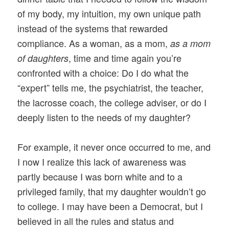
of my body, my intuition, my own unique path
instead of the systems that rewarded
compliance. As a woman, as a mom,
as a mom
, time and time again you’re
of daughters
confronted with a choice: Do I do what the
“expert” tells me, the psychiatrist, the teacher,
the lacrosse coach, the college adviser, or do I
deeply listen to the needs of my daughter?
For example, it never once occurred to me, and
I now I realize this lack of awareness was
partly because I was born white and to a
privileged family, that my daughter wouldn’t go
to college. I may have been a Democrat, but I
believed in all the rules and status and