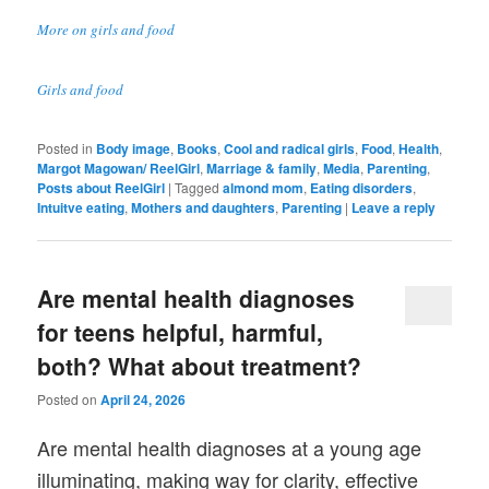
More on girls and food
Girls and food
Posted in
Body image
,
Books
,
Cool and radical girls
,
Food
,
Health
,
Margot Magowan/ ReelGirl
,
Marriage & family
,
Media
,
Parenting
,
Posts about ReelGirl
|
Tagged
almond mom
,
Eating disorders
,
Intuitve eating
,
Mothers and daughters
,
Parenting
|
Leave a reply
Are mental health diagnoses
for teens helpful, harmful,
both? What about treatment?
Posted on
April 24, 2026
Are mental health diagnoses at a young age
illuminating, making way for clarity, effective