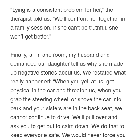
“Lying is a consistent problem for her,” the
therapist told us. “We’ll confront her together in
a family session. If she can’t be truthful, she
won’t get better.”
Finally, all in one room, my husband and I
demanded our daughter tell us why she made
up negative stories about us. We restated what
really happened: “When you yell at us, get
physical in the car and threaten us, when you
grab the steering wheel, or shove the car into
park and your sisters are in the back seat, we
cannot continue to drive. We’ll pull over and
ask you to get out to calm down. We do that to
keep everyone safe. We would never force you