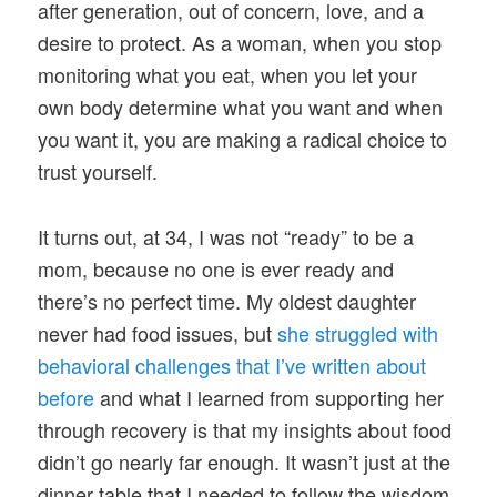
after generation, out of concern, love, and a
desire to protect. As a woman, when you stop
monitoring what you eat, when you let your
own body determine what you want and when
you want it, you are making a radical choice to
trust yourself.
It turns out, at 34, I was not “ready” to be a
mom, because no one is ever ready and
there’s no perfect time. My oldest daughter
never had food issues, but
she struggled with
behavioral challenges that I’ve written about
before
and what I learned from supporting her
through recovery is that my insights about food
didn’t go nearly far enough. It wasn’t just at the
dinner table that I needed to follow the wisdom