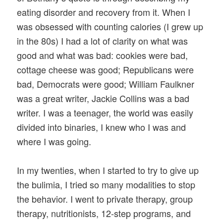
eating disorder and recovery from it. When I
was obsessed with counting calories (I grew up
in the 80s) I had a lot of clarity on what was
good and what was bad: cookies were bad,
cottage cheese was good; Republicans were
bad, Democrats were good; William Faulkner
was a great writer, Jackie Collins was a bad
writer. I was a teenager, the world was easily
divided into binaries, I knew who I was and
where I was going.
In my twenties, when I started to try to give up
the bulimia, I tried so many modalities to stop
the behavior. I went to private therapy, group
therapy, nutritionists, 12-step programs, and