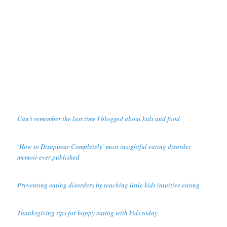
Can’t remember the last time I blogged about kids and food
‘How to Disappear Completely’ most insightful eating disorder
memoir ever published
Preventing eating disorders by teaching little kids intuitive eating
Thanksgiving tips for happy eating with kids today