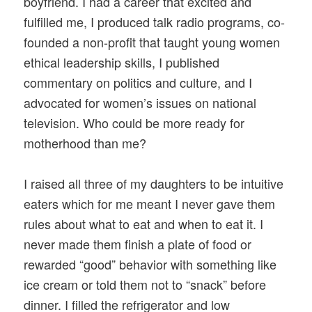
boyfriend. I had a career that excited and
fulfilled me, I produced talk radio programs, co-
founded a non-profit that taught young women
ethical leadership skills, I published
commentary on politics and culture, and I
advocated for women’s issues on national
television. Who could be more ready for
motherhood than me?
I raised all three of my daughters to be intuitive
eaters which for me meant I never gave them
rules about what to eat and when to eat it. I
never made them finish a plate of food or
rewarded “good” behavior with something like
ice cream or told them not to “snack” before
dinner. I filled the refrigerator and low