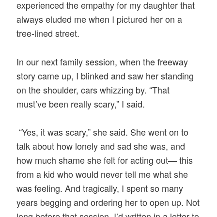
experienced the empathy for my daughter that
always eluded me when I pictured her on a
tree-lined street.
In our next family session, when the freeway
story came up, I blinked and saw her standing
on the shoulder, cars whizzing by. “That
must’ve been really scary,” I said.
“Yes, it was scary,” she said. She went on to
talk about how lonely and sad she was, and
how much shame she felt for acting out— this
from a kid who would never tell me what she
was feeling. And tragically, I spent so many
years begging and ordering her to open up. Not
long before that session, I’d written in a letter to