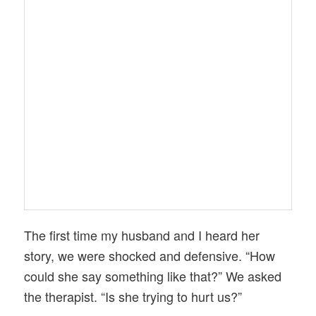
The first time my husband and I heard her
story, we were shocked and defensive. “How
could she say something like that?” We asked
the therapist. “Is she trying to hurt us?”