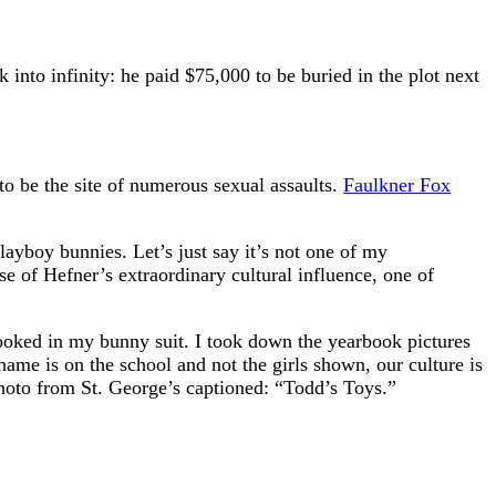
into infinity: he paid $75,000 to be buried in the plot next
o be the site of numerous sexual assaults.
Faulkner Fox
layboy bunnies. Let’s just say it’s not one of my
 of Hefner’s extraordinary cultural influence, one of
looked in my bunny suit. I took down the yearbook pictures
ame is on the school and not the girls shown, our culture is
photo from St. George’s captioned: “Todd’s Toys.”