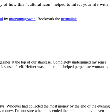
of how this “cultural icon” helped to infect your life with
ol
by
margotmagowan
. Bookmark the
permalink
.
azines at the top of our staircase. Completely undermined my sense
’s sense of self. Hefner was no hero; he helped perpetuate woman as
uys. Whoever had collected the most money by the end of the evening
y money. I’m not sure when they ended the tradition, it might even