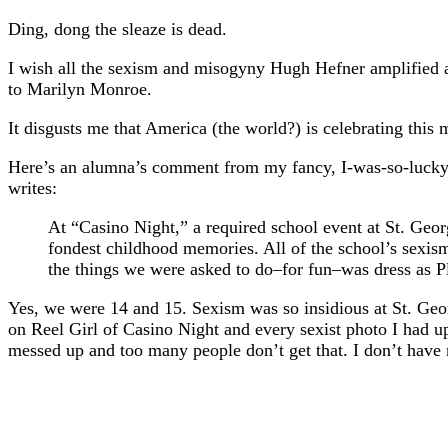
Ding, dong the sleaze is dead.
I wish all the sexism and misogyny Hugh Hefner amplified and
to Marilyn Monroe.
It disgusts me that America (the world?) is celebrating this 
Here’s an alumna’s comment
from my fancy, I-was-so-lucky-
writes:
At “Casino Night,” a required school event at St. Georg
fondest childhood memories. All of the school’s sexis
the things we were asked to do–for fun–was dress as 
Yes, we were 14 and 15. Sexism was so insidious at St. Geor
on Reel Girl of Casino Night and every sexist photo I had up
messed up and too many people don’t get that. I don’t have 