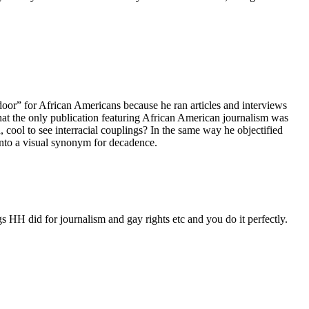
door” for African Americans because he ran articles and interviews
hat the only publication featuring African American journalism was
 cool to see interracial couplings? In the same way he objectified
 into a visual synonym for decadence.
s HH did for journalism and gay rights etc and you do it perfectly.