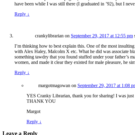
have been while I was still there (I graduated in ’92), but I nev
Reply
↓
crankylibrarian
on
September 29, 2017 at 12:55 pm
I’m thinking how to best explain this. One of the most insulti
with Alex Haley, Malcolm X etc. What he did was associate blac
something tawdry that you found stuffed under your father’s mat
women, and made it clear they existed for male pleasure, he sim
Reply
↓
margotmagowan
on
September 29, 2017 at 1:08 
YES Cranky Librarian, thank you for sharing! I was just t
THANK YOU
Margot
Reply
↓
Leave a Reply