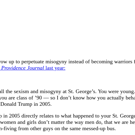
ow up to perpetuate misogyny instead of becoming warriors f
Providence Journal
last year:
all the sexism and misogyny at St. George’s. You were young.
 you are class of ’90 — so I don’t know how you actually beha
th Donald Trump in 2005.
in 2005 directly relates to what happened to your St. George
at women and girls don’t matter the way men do, that we are h
gh-fiving from other guys on the same messed-up bus.