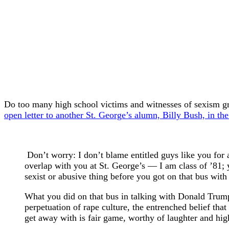
Do too many high school victims and witnesses of sexism gr
open letter to another St. George’s alumn, Billy Bush, in the
Don’t worry: I don’t blame entitled guys like you for 
overlap with you at St. George’s — I am class of ’81;
sexist or abusive thing before you got on that bus wi
What you did on that bus in talking with Donald Trump 
perpetuation of rape culture, the entrenched belief th
get away with is fair game, worthy of laughter and hi