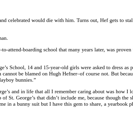
 celebrated would die with him. Turns out, Hef gets to stalk 
man.
to-attend-boarding school that many years later, was proven t
e’s School, 14 and 15-year-old girls were asked to dress as p
m cannot be blamed on Hugh Hefner–of course not. But because
Playboy bunnies.”
ge’s and in life that all I remember caring about was how I 
 of St. George’s that didn’t include me, because though the sh
me in a bunny suit but I have this gem to share, a yearbook 