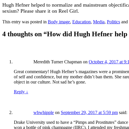
Hugh Hefner helped to normalize and mainstream objectificati
sexism? Please share it on Reel Girl.
This entry was posted in
Body image
,
Education
,
Media
,
Politics
and 
4 thoughts on “
How did Hugh Hefner help t
Meredith Turner Chapman
on
October 4, 2017 at 9:
Great commentary! Hugh Hefner’s magazines were a prominent fe
of self and confidence, but my mother didn’t ban them. She ra
object in our culture. Not sad he’s gone.
Reply
↓
wbwhipple
on
September 29, 2017 at 5:59 pm
said:
Drake University used to have a “Pimps and Prostitutes” danc
won a bottle of pink champagne (IIRC). I attended my freshman 