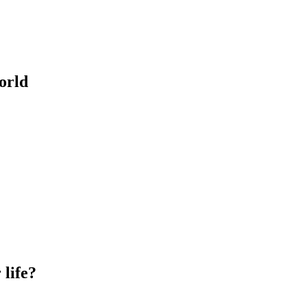
orld
life?