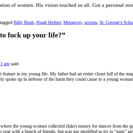
on of women. His vision touched us all. Got a personal story 
tagged
Billy Bush
,
Hugh Hefner
,
Misogyny
,
sexism
,
St. George's Scho
o fuck up your life?
”
11 am
said:
ature in my young life. My father had an entire closet full of the mag
rely spoke up in defense of the harm they could cause to a young woman
e where the young women collected (fake) money for dances from the g
year with a bunch of friends, but was too mortified to try to “earn” an