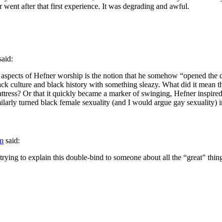
er went after that first experience. It was degrading and awful.
said:
ng aspects of Hefner worship is the notion that he somehow “opened the 
k culture and black history with something sleazy. What did it mean t
tress? Or that it quickly became a marker of swinging, Hefner inspired,
ilarly turned black female sexuality (and I would argue gay sexuality)
pm
said:
rying to explain this double-bind to someone about all the “great” thing