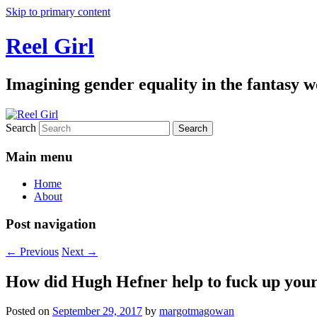
Skip to primary content
Reel Girl
Imagining gender equality in the fantasy w
Search
Main menu
Home
About
Post navigation
←
Previous
Next
→
How did Hugh Hefner help to fuck up your 
Posted on
September 29, 2017
by
margotmagowan