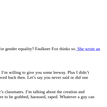
or gender equality? Faulkner Fox thinks so.
She wrote an
 I’m willing to give you some leeway. Plus I didn’t
ved back then. Let’s say you never said or did one
’s classmates. I’m talking about the creation and
ere to be grabbed, harassed, raped. Whatever a guy can