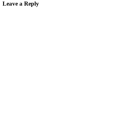
Leave a Reply