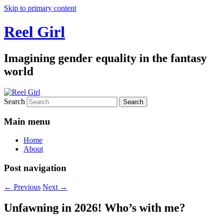
Skip to primary content
Reel Girl
Imagining gender equality in the fantasy
world
Search
Main menu
Home
About
Post navigation
←
Previous
Next
→
Unfawning in 2026! Who’s with me?