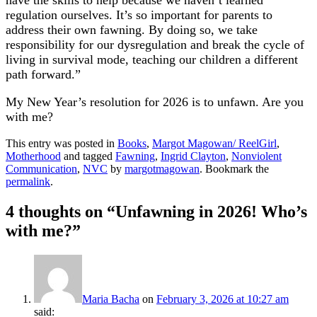
have the skills to help because we haven’t learned
regulation ourselves. It’s so important for parents to
address their own fawning. By doing so, we take
responsibility for our dysregulation and break the cycle of
living in survival mode, teaching our children a different
path forward.”
My New Year’s resolution for 2026 is to unfawn. Are you
with me?
This entry was posted in
Books
,
Margot Magowan/ ReelGirl
,
Motherhood
and tagged
Fawning
,
Ingrid Clayton
,
Nonviolent
Communication
,
NVC
by
margotmagowan
. Bookmark the
permalink
.
4 thoughts on “
Unfawning in 2026! Who’s
with me?
”
Maria Bacha
on
February 3, 2026 at 10:27 am
said: