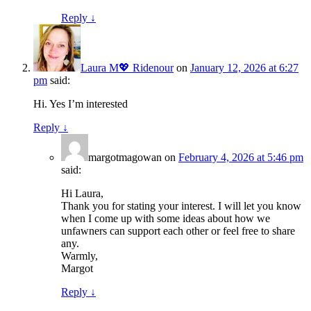
Reply
↓
Laura M💖 Ridenour
on
January 12, 2026 at 6:27
pm
said:
Hi. Yes I’m interested
Reply
↓
margotmagowan
on
February 4, 2026 at 5:46 pm
said:
Hi Laura,
Thank you for stating your interest. I will let you know
when I come up with some ideas about how we
unfawners can support each other or feel free to share
any.
Warmly,
Margot
Reply
↓