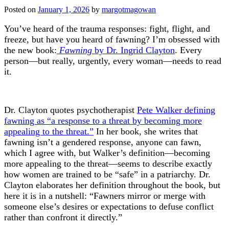
Posted on
January 1, 2026
by
margotmagowan
You’ve heard of the trauma responses: fight, flight, and
freeze, but have you heard of fawning? I’m obsessed with
the new book:
Fawning
by Dr. Ingrid Clayton
. Every
person—but really, urgently, every woman—needs to read
it.
Dr. Clayton quotes psychotherapist
Pete Walker defining
fawning as “a response to a threat by becoming more
appealing to the threat.”
In her book, she writes that
fawning isn’t a gendered response, anyone can fawn,
which I agree with, but Walker’s definition—becoming
more appealing to the threat—seems to describe exactly
how women are trained to be “safe” in a patriarchy. Dr.
Clayton elaborates her definition throughout the book, but
here it is in a nutshell: “Fawners mirror or merge with
someone else’s desires or expectations to defuse conflict
rather than confront it directly.”