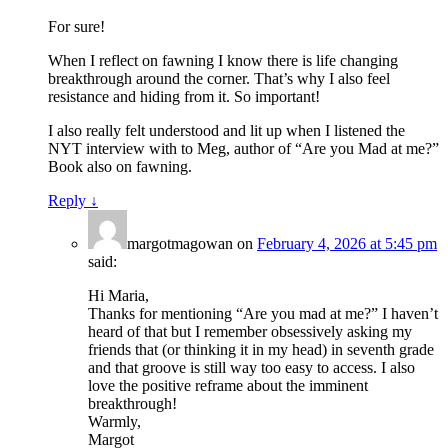
For sure!
When I reflect on fawning I know there is life changing
breakthrough around the corner. That’s why I also feel
resistance and hiding from it. So important!
I also really felt understood and lit up when I listened the
NYT interview with to Meg, author of “Are you Mad at me?”
Book also on fawning.
Reply
↓
margotmagowan
on
February 4, 2026 at 5:45 pm
said:
Hi Maria,
Thanks for mentioning “Are you mad at me?” I haven’t
heard of that but I remember obsessively asking my
friends that (or thinking it in my head) in seventh grade
and that groove is still way too easy to access. I also
love the positive reframe about the imminent
breakthrough!
Warmly,
Margot