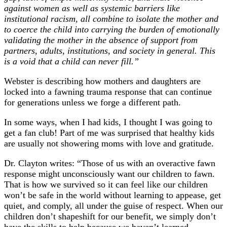
against women as well as systemic barriers like
institutional racism, all combine to isolate the mother and
to coerce the child into carrying the burden of emotionally
validating the mother in the absence of support from
partners, adults, institutions, and society in general. This
is a void that a child can never fill.”
Webster is describing how mothers and daughters are
locked into a fawning trauma response that can continue
for generations unless we forge a different path.
In some ways, when I had kids, I thought I was going to
get a fan club! Part of me was surprised that healthy kids
are usually not showering moms with love and gratitude.
Dr. Clayton writes: “Those of us with an overactive fawn
response might unconsciously want our children to fawn.
That is how we survived so it can feel like our children
won’t be safe in the world without learning to appease, get
quiet, and comply, all under the guise of respect. When our
children don’t shapeshift for our benefit, we simply don’t