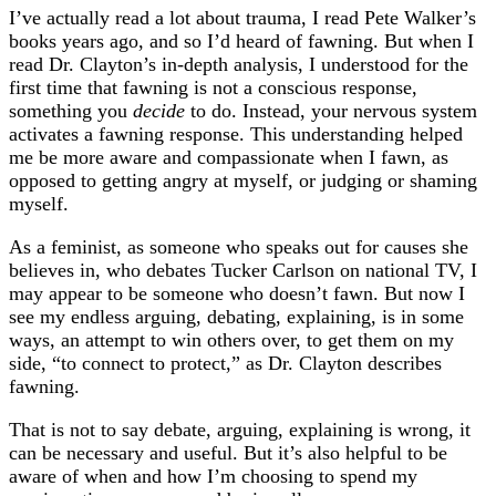
I’ve actually read a lot about trauma, I read Pete Walker’s
books years ago, and so I’d heard of fawning. But when I
read
Dr. Clayton’s in-depth analysis, I understood for the
first time that fawning is not a conscious response,
something you
decide
to do. Instead, your nervous system
activates a fawning response. This understanding helped
me be more aware and compassionate when I fawn, as
opposed to getting angry at myself, or judging or shaming
myself.
As a feminist, as someone who speaks out for causes she
believes in, who debates Tucker Carlson on national TV, I
may appear to be someone who doesn’t fawn. But now I
see my endless arguing, debating, explaining, is in some
ways, an attempt to win others over, to get them on my
side, “to connect to protect,” as Dr. Clayton describes
fawning.
That is not to say debate, arguing, explaining is wrong, it
can be necessary and useful. But it’s also helpful to be
aware of when and how I’m choosing to spend my