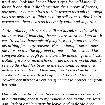
need only look into her children’s eyes for validation. I
found it odd that it didn’t mention the support of friends,
partners, or communities to help women through the tough
times as mothers. It didn’t mention self-care. It didn’t help
women see themselves as inherently valid and important.
At first glance, this can seem like a harmless video with
the intention of honoring the ceaseless work mothers do. It
was ‘liked’ by thousands of people. But I found the video
disturbing for many reasons. For mothers, it perpetuates
the illusion that the approval of one’s children should be
compensation enough for the brutally unending, thankless,
isolating work of motherhood in the modern world. And it
sets up the child for bearing the emotional burden of a
mother’s struggles and learning how to overfunction as an
emotional caretaker. It sets up the child to feel that she
“owes” her mother a version of herself to protect her from
her pain…
Our culture, with its hostility toward women as expressed
in diminishing access to reproductive healthcare, the wage
gap, lack of ample maternity leave, and male violence