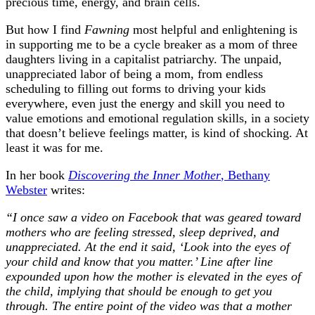
precious time, energy, and brain cells.
But how I find
Fawning
most helpful and enlightening is
in supporting me to be a cycle breaker as a mom of three
daughters living in a capitalist patriarchy. The unpaid,
unappreciated labor of being a mom, from endless
scheduling to filling out forms to driving your kids
everywhere, even just the energy and skill you need to
value emotions and emotional regulation skills, in a society
that doesn’t believe feelings matter, is kind of shocking. At
least it was for me.
In her book
Discovering the Inner Mother
, Bethany
Webster
writes:
“I once saw a video on Facebook that was geared toward
mothers who are feeling stressed, sleep deprived, and
unappreciated. At the end it said, ‘Look into the eyes of
your child and know that you matter.’ Line after line
expounded upon how the mother is elevated in the eyes of
the child, implying that should be enough to get you
through. The entire point of the video was that a mother