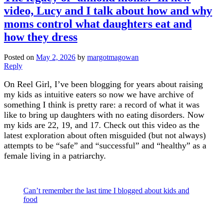
video, Lucy and I talk about how and why
moms control what daughters eat and
how they dress
Posted on
May 2, 2026
by
margotmagowan
Reply
On Reel Girl, I’ve been blogging for years about raising
my kids as intuitive eaters so now we have archive of
something I think is pretty rare: a record of what it was
like to bring up daughters with no eating disorders. Now
my kids are 22, 19, and 17. Check out this video as the
latest exploration about often misguided (but not always)
attempts to be “safe” and “successful” and “healthy” as a
female living in a patriarchy.
Can’t remember the last time I blogged about kids and
food