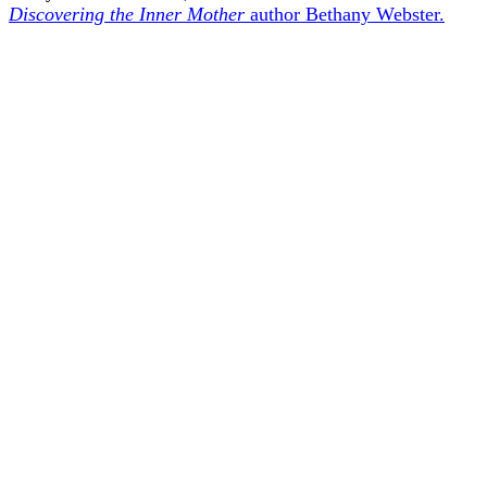
Discovering the Inner Mother
author Bethany Webster.