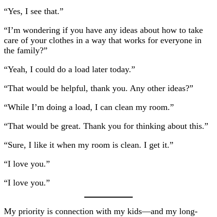
“Yes, I see that.”
“I’m wondering if you have any ideas about how to take
care of your clothes in a way that works for everyone in
the family?”
“Yeah, I could do a load later today.”
“That would be helpful, thank you. Any other ideas?”
“While I’m doing a load, I can clean my room.”
“That would be great. Thank you for thinking about this.”
“Sure, I like it when my room is clean. I get it.”
“I love you.”
“I love you.”
My priority is connection with my kids—and my long-