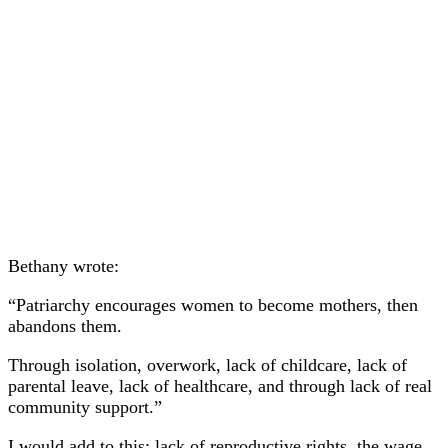
Bethany wrote:
“Patriarchy encourages women to become mothers, then
abandons them.
Through isolation, overwork, lack of childcare, lack of
parental leave, lack of healthcare, and through lack of real
community support.”
I would add to this: lack of reproductive rights, the wage