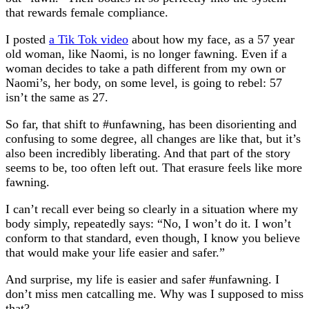
that rewards female compliance.
I posted
a Tik Tok video
about how my face, as a 57 year
old woman, like Naomi, is no longer fawning. Even if a
woman decides to take a path different from my own or
Naomi’s, her body, on some level, is going to rebel: 57
isn’t the same as 27.
So far, that shift to #unfawning, has been disorienting and
confusing to some degree, all changes are like that, but it’s
also been incredibly liberating. And that part of the story
seems to be, too often left out. That erasure feels like more
fawning.
I can’t recall ever being so clearly in a situation where my
body simply, repeatedly says: “No, I won’t do it. I won’t
conform to that standard, even though, I know you believe
that would make your life easier and safer.”
And surprise, my life is easier and safer #unfawning. I
don’t miss men catcalling me. Why was I supposed to miss
that?