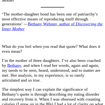
Mother
‘The mother-daughter bond has been one of patriarchy’s
most effective means of reproducing itself through
generations’ —
Bethany Webster, author of
Discovering the
Inner Mother
What do you feel when you read that quote? What does it
even mean?
I’m the mother of three daughters. I’ve also been coached
by
Bethany,
and when I read her words, again and again,
my needs to be seen, heard, understood, and to matter are
met. Her analysis, in my experience, is so rarely
articulated and so true.
The simplest way I can explain the significance of
Bethany’s quote is through describing my eating disorder
and recovery from it. When I was obsessed with counting
calories (I grew up in the 80s) I had a lot of clarity on what