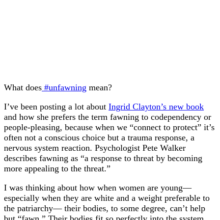
What does
#unfawning
mean?
I’ve been posting a lot about
Ingrid Clayton’s new book
and how she prefers the term fawning to codependency or
people-pleasing, because when we “connect to protect” it’s
often not a conscious choice but a trauma response, a
nervous system reaction. Psychologist Pete Walker
describes fawning as “a response to threat by becoming
more appealing to the threat.”
I was thinking about how when women are young—
especially when they are white and a weight preferable to
the patriarchy— their bodies, to some degree, can’t help
but “fawn.” Their bodies fit so perfectly into the system