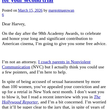
Posted on
March 15, 2026
by
margotmagowan
6
Dear Harvey,
On the day after the 98th Academy Awards, to celebrate
and honor your long and significant contribution to
American cinema, I’m going to give you some free advice.
I’m not an attorney.
I coach parents in Nonviolent
Communication
(NVC) but I actually think you could use
a few pointers, and I’m here to help.
In spite of being accused of sexual harassment by more
than 100 women, you’ve appealed your conviction and are
up for a retrial in New York next month. I don’t want you
to blow it, but I read a recent interview with you in
The
Hollywood Reporter
, and I’m a bit concerned. I’m worried
that it’ll be super clear to the jury that, in spite of years of