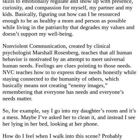
skills to emotionally regulate and show up with presence,
curiosity, and compassion for myself, my partner and my
kids. Basically, figuring out how can I be resourced
enough to be as healthy a mom and person as possible
while living in the patriarchy that degrades my values and
doesn’t support my well-being.
Nonviolent Communication, created by clinical
psychologist Marshall Rosenberg, teaches that all human
behavior is motivated by an attempt to meet universal
human needs. Feelings are clues pointing to those needs.
NVC teaches how to to express these needs honestly while
staying connected to the humanity of others, which
basically means not creating “enemy images,”
remembering that everyone has needs and everyone’s
needs matter.
So, for example, say I go into my daughter’s room and it’s
a mess. Maybe I’ve asked her to clean it, and instead I see
her lying in her bed, looking at her phone.
How do I feel when I walk into this scene? Probably