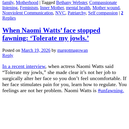
family
,
Motherhood
|
Tagged
Bethany Webster
,
Compassionate
listening
,
Feminism
,
Inner Mother
,
mental health
,
Mother wound
,
Nonviolent Communication
,
NVC
,
Patriarchy
,
Self compassion
|
2
Replies
When Naomi Watts’ face stopped
fawning: ‘Tolerate my jowls.’
Posted on
March 19, 2026
by
margotmagowan
Reply
In a recent interview
, when actress Naomi Watts said
“Tolerate my jowls,” she made clear it’s not her job to
surgically alter her face so you don’t feel uncomfortable. If
her face stimulates pain for you, learn how to regulate. You
feelings are not her problem. Naomi Watts is
#unfawning.