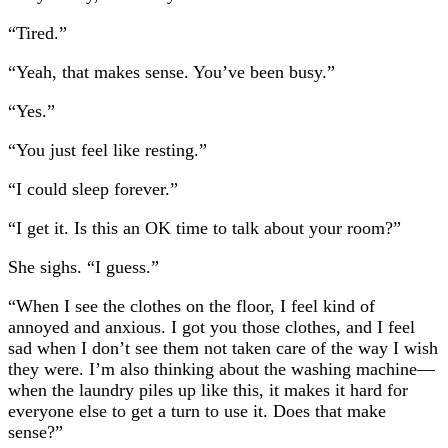
“Tired.”
“Yeah, that makes sense. You’ve been busy.”
“Yes.”
“You just feel like resting.”
“I could sleep forever.”
“I get it. Is this an OK time to talk about your room?”
She sighs. “I guess.”
“When I see the clothes on the floor, I feel kind of
annoyed and anxious. I got you those clothes, and I feel
sad when I don’t see them not taken care of the way I wish
they were. I’m also thinking about the washing machine—
when the laundry piles up like this, it makes it hard for
everyone else to get a turn to use it. Does that make
sense?”