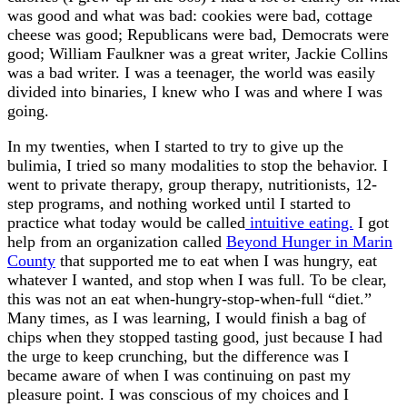
was good and what was bad: cookies were bad, cottage
cheese was good; Republicans were bad, Democrats were
good; William Faulkner was a great writer, Jackie Collins
was a bad writer. I was a teenager, the world was easily
divided into binaries, I knew who I was and where I was
going.
In my twenties, when I started to try to give up the
bulimia, I tried so many modalities to stop the behavior. I
went to private therapy, group therapy, nutritionists, 12-
step programs, and nothing worked until I started to
practice what today would be called
intuitive eating.
I got
help from an organization called
Beyond Hunger in Marin
County
that supported me to eat when I was hungry, eat
whatever I wanted, and stop when I was full. To be clear,
this was not an eat when-hungry-stop-when-full “diet.”
Many times, as I was learning, I would finish a bag of
chips when they stopped tasting good, just because I had
the urge to keep crunching, but the difference was I
became aware of when I was continuing on past my
pleasure point. I was conscious of my choices and I