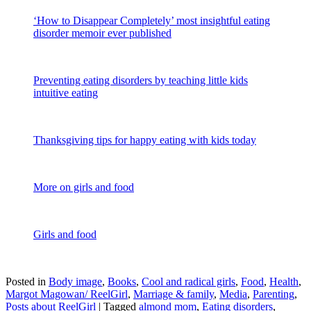
‘How to Disappear Completely’ most insightful eating
disorder memoir ever published
Preventing eating disorders by teaching little kids
intuitive eating
Thanksgiving tips for happy eating with kids today
More on girls and food
Girls and food
Posted in
Body image
,
Books
,
Cool and radical girls
,
Food
,
Health
,
Margot Magowan/ ReelGirl
,
Marriage & family
,
Media
,
Parenting
,
Posts about ReelGirl
|
Tagged
almond mom
,
Eating disorders
,