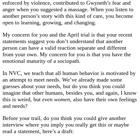
enforced by violence, contributed to Gwyneth’s fear and
anger when you suggested a massage. When you listen to
another person’s story with this kind of care, you become
open to learning, growing, and changing.
My concern for you and the April trial is that your recent
statements suggest you don’t understand that another
person can have a valid reaction separate and different
from your own. My concern for you is that you have the
emotional maturity of a sociopath.
In NVC, we teach that all human behavior is motivated by
an attempt to meet needs. We’ve already made some
guesses about your needs, but do you think you could
imagine that other humans, besides you, and again, I know
this is weird, but
even women,
also have their own feelings
and needs?
Before your trail, do you think you could give another
interview where you imply you really get this or maybe
read a statement, here’s a draft: