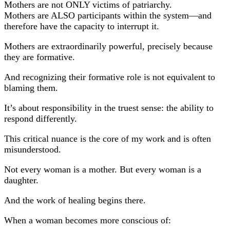
Mothers are not ONLY victims of patriarchy.
Mothers are ALSO participants within the system—and
therefore have the capacity to interrupt it.
Mothers are extraordinarily powerful, precisely because
they are formative.
And recognizing their formative role is not equivalent to
blaming them.
It’s about responsibility in the truest sense: the ability to
respond differently.
This critical nuance is the core of my work and is often
misunderstood.
Not every woman is a mother. But every woman is a
daughter.
And the work of healing begins there.
When a woman becomes more conscious of: