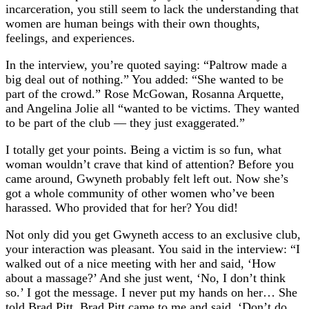
incarceration, you still seem to lack the understanding that
women are human beings with their own thoughts,
feelings, and experiences.
In the interview, you’re quoted saying: “Paltrow made a
big deal out of nothing.” You added: “She wanted to be
part of the crowd.” Rose McGowan, Rosanna Arquette,
and Angelina Jolie all “wanted to be victims. They wanted
to be part of the club — they just exaggerated.”
I totally get your points. Being a victim is so fun, what
woman wouldn’t crave that kind of attention? Before you
came around, Gwyneth probably felt left out. Now she’s
got a whole community of other women who’ve been
harassed. Who provided that for her? You did!
Not only did you get Gwyneth access to an exclusive club,
your interaction was pleasant. You said in the interview: “I
walked out of a nice meeting with her and said, ‘How
about a massage?’ And she just went, ‘No, I don’t think
so.’ I got the message. I never put my hands on her… She
told Brad Pitt. Brad Pitt came to me and said, ‘Don’t do