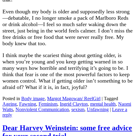
Even though my body is older and supposedly less strong
—debatable, I no longer smoke a pack of Marlboro Reds
or drink alcohol—I feel so much safer waking down the
street, just being in the world feels calmer. I don’t miss the
free drinks or free food that were never really free. My
body knew that too.
I think maybe the scariest thing about getting older, is
when you’re young and you keep getting warned in so
many ways how horrible and terrifying it’s going to be. I
think that fear is one of the most powerful factors to keep
women control. What if getting older isn’t something to be
afraid of? What if it is, in fact, joyful?
Posted in
Body image
,
Margot Magowan/ ReelGirl
|
Tagged
Ageing
,
Fawning
,
Feminism
,
Ingrid Clayton
,
mental health
,
Naomi
Watts
,
Nonviolent Communication
,
sexism
,
Unfawning
|
Leave a
reply
Dear Harvey Weinstein: some free advice
for your second trial