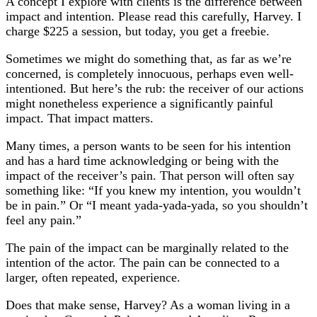
A concept I explore with clients is the difference between
impact and intention. Please read this carefully, Harvey. I
charge $225 a session, but today, you get a freebie.
Sometimes we might do something that, as far as we’re
concerned, is completely innocuous, perhaps even well-
intentioned. But here’s the rub: the receiver of our actions
might nonetheless experience a significantly painful
impact. That impact matters.
Many times, a person wants to be seen for his intention
and has a hard time acknowledging or being with the
impact of the receiver’s pain. That person will often say
something like: “If you knew my intention, you wouldn’t
be in pain.” Or “I meant yada-yada-yada, so you shouldn’t
feel any pain.”
The pain of the impact can be marginally related to the
intention of the actor. The pain can be connected to a
larger, often repeated, experience.
Does that make sense, Harvey? As a woman living in a