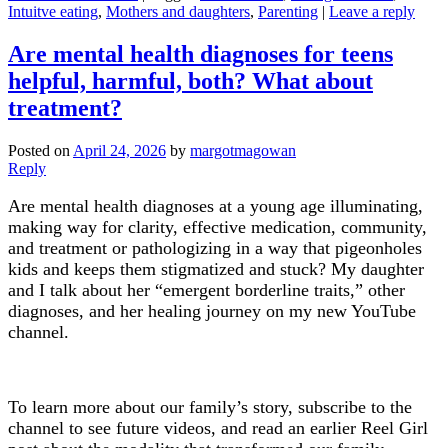
Intuitve eating
,
Mothers and daughters
,
Parenting
|
Leave a reply
Are mental health diagnoses for teens
helpful, harmful, both? What about
treatment?
Posted on
April 24, 2026
by
margotmagowan
Reply
Are mental health diagnoses at a young age illuminating,
making way for clarity, effective medication, community,
and treatment or pathologizing in a way that pigeonholes
kids and keeps them stigmatized and stuck? My daughter
and I talk about her “emergent borderline traits,” other
diagnoses, and her healing journey on my new YouTube
channel.
To learn more about our family’s story, subscribe to the
channel to see future videos, and read an earlier Reel Girl