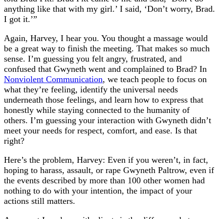
anything like that with my girl.’ I said, ‘Don’t worry, Brad.
I got it.’”
Again, Harvey, I hear you. You thought a massage would
be a great way to finish the meeting. That makes so much
sense. I’m guessing you felt angry, frustrated, and
confused that Gwyneth went and complained to Brad? In
Nonviolent Communication
, we teach people to focus on
what they’re feeling, identify the universal needs
underneath those feelings, and learn how to express that
honestly while staying connected to the humanity of
others. I’m guessing your interaction with Gwyneth didn’t
meet your needs for respect, comfort, and ease. Is that
right?
Here’s the problem, Harvey: Even if you weren’t, in fact,
hoping to harass, assault, or rape Gwyneth Paltrow, even if
the events described by more than 100 other women had
nothing to do with your intention, the impact of your
actions still matters.