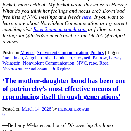
jackal, more critical. My jackal wrote this letter to Harvey.
What do you think her feelings and needs are? Download
free lists of NVC Feelings and Needs
here.
If you want to
learn more about Nonviolent Communication or my parent
coaching visit
listen2connectcoach.com
or follow me on
Instagram @listen2connectcoach or on Tik Tok @reelgirl
reviews
.
Posted in
Movies
,
Nonviolent Communication
,
Politics
|
Tagged
#notallmen
,
Angelina Jolie
,
Feminism
,
Gwyneth Paltrow
,
harvey
Weinstein
,
Nonviolent Communication
,
NVC
,
rape
,
Rose
McGowan
,
sexual assault
|
6
Replies
‘The mother-daughter bond has been one
of patriarchy’s most effective means of
reproducing itself through generations’
Posted on
March 14, 2026
by
margotmagowan
6
—Bethany Webster, author of
Discovering the Inner