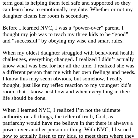
term goal is helping them feel safe and supported so they
can learn how to emotionally regulate. Whether or not my
daughter cleans her room is secondary.
Before I learned NVC, I was a “power-over” parent. I
thought my job was to teach my three kids to be “good”
and “successful” by obeying my wise and smart rules.
When my oldest daughter struggled with behavioral health
challenges, everything changed. I realized I didn’t actually
know what was best for her all the time. I realized she was
a different person that me with her own feelings and needs.
I know this may seem obvious, but somehow, I really
thought, just like my reflex reaction to my youngest kid’s
room, that I know best how and when everything in their
life should be done.
When I learned NVC, I realized I’m not the ultimate
authority on all things, the teller of truth, God, as
patriarchy would have me believe in that there is always a
power over another person or thing. With NVC, I learned
how to actually listen to my kids, to meet them where they