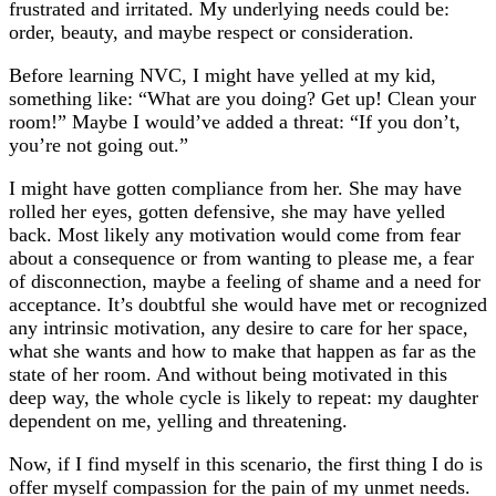
frustrated and irritated. My underlying needs could be:
order, beauty, and maybe respect or consideration.
Before learning NVC, I might have yelled at my kid,
something like: “What are you doing? Get up! Clean your
room!” Maybe I would’ve added a threat: “If you don’t,
you’re not going out.”
I might have gotten compliance from her. She may have
rolled her eyes, gotten defensive, she may have yelled
back. Most likely any motivation would come from fear
about a consequence or from wanting to please me, a fear
of disconnection, maybe a feeling of shame and a need for
acceptance. It’s doubtful she would have met or recognized
any intrinsic motivation, any desire to care for her space,
what she wants and how to make that happen as far as the
state of her room. And without being motivated in this
deep way, the whole cycle is likely to repeat: my daughter
dependent on me, yelling and threatening.
Now, if I find myself in this scenario, the first thing I do is
offer myself compassion for the pain of my unmet needs.