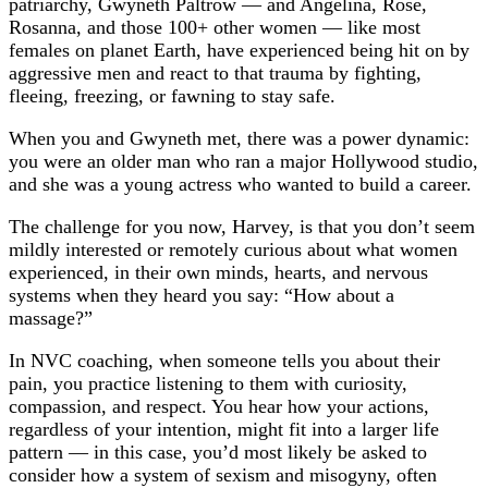
patriarchy, Gwyneth Paltrow — and Angelina, Rose,
Rosanna, and those 100+ other women — like most
females on planet Earth, have experienced being hit on by
aggressive men and react to that trauma by fighting,
fleeing, freezing, or fawning to stay safe.
When you and Gwyneth met, there was a power dynamic:
you were an older man who ran a major Hollywood studio,
and she was a young actress who wanted to build a career.
The challenge for you now, Harvey, is that you don’t seem
mildly interested or remotely curious about what women
experienced, in their own minds, hearts, and nervous
systems when they heard you say: “How about a
massage?”
In NVC coaching, when someone tells you about their
pain, you practice listening to them with curiosity,
compassion, and respect. You hear how your actions,
regardless of your intention, might fit into a larger life
pattern — in this case, you’d most likely be asked to
consider how a system of sexism and misogyny, often