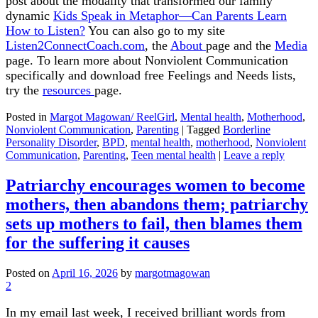
post about the modality that transformed our family
dynamic
Kids Speak in Metaphor—Can Parents Learn
How to Listen?
You can also go to my site
Listen2ConnectCoach.com
, the
About
page and the
Media
page. To learn more about Nonviolent Communication
specifically and download free Feelings and Needs lists,
try the
resources
page.
Posted in
Margot Magowan/ ReelGirl
,
Mental health
,
Motherhood
,
Nonviolent Communication
,
Parenting
|
Tagged
Borderline
Personality Disorder
,
BPD
,
mental health
,
motherhood
,
Nonviolent
Communication
,
Parenting
,
Teen mental health
|
Leave a reply
Patriarchy encourages women to become
mothers, then abandons them; patriarchy
sets up mothers to fail, then blames them
for the suffering it causes
Posted on
April 16, 2026
by
margotmagowan
2
In my email last week, I received brilliant words from