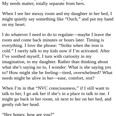
My needs matter, totally separate from hers.
When I see her messy room and my daughter in her bed, I
might quietly say something like “Ouch,” and put my hand
on my heart.
I do whatever I need to do to regulate—maybe I leave the
room and come back minutes or hours later. Timing is
everything. I love the phrase: “Strike when the iron is
cold.” I rarely talk to my kids now if I’m activated. After
I’ve soothed myself, I turn with curiosity in my
imagination, to my daughter. Rather than thinking about
what she’s saying no to, I wonder: What is she saying yes
to? How might she be feeling—tired, overwhelmed? What
needs might be alive in her—ease, comfort, rest?
When I’m in that “NVC consciousness,” if I still want to
talk to her, I go ask her if she’s in a place to talk to me. I
might go back in her room, sit next to her on her bed, and
gently rub her head.
“Hey honey, how are you?”