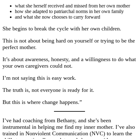
what she herself received and missed from her own mother
how she adapted to patriarchal norms in her own family
and what she now chooses to carry forward
She begins to break the cycle with her own children.
This is not about being hard on yourself or trying to be the
perfect mother.
It’s about awareness, honesty, and a willingness to do what
your own caregivers could not.
I’m not saying this is easy work.
The truth is, not everyone is ready for it.
But this is where change happens.”
I’ve had coaching from Bethany, and she’s been
instrumental in helping me find my inner mother. I’ve also
trained in Nonviolent Communication (NVC) to learn the