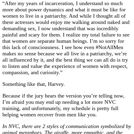
“After my years of incarceration, I understand so much
more about power dynamics and what it must be like for
women to live in a patriarchy. And while I thought all of
these actresses would enjoy me walking around naked and
demanding sex, I now understand that was incredibly
painful and scary for them. I realize my total failure to see
that women are separate human beings. I’m so sorry for
this lack of consciousness. I see how even #NotAllMen
makes no sense because we all live in a patriarchy, we’re
all influenced by it, and the best thing we can all do is try
to listen and value the experience of women with respect,
compassion, and curiosity.”
Something like that, Harvey.
Because if the jury hears the version you’re telling now,
I’m afraid you may end up needing a lot more NVC
training, and unfortunately, my schedule is pretty full
helping women recover from men like you.
In NVC, there are 2 styles of communication symbolized by
animal metaphors. The giraffe, more empathic, and the