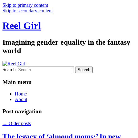
Skip to primary content
Skip to secondary content
Reel Girl
Imagining gender equality in the fantasy
world
Search
Main menu
Home
About
Post navigation
←
Older posts
The legacy of ‘almond moms:’ In new