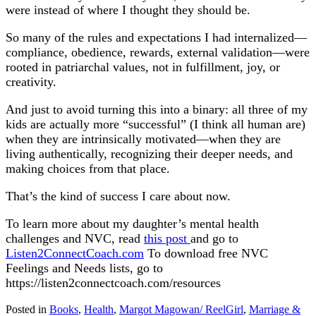
were instead of where I thought they should be.
So many of the rules and expectations I had internalized—
compliance, obedience, rewards, external validation—were
rooted in patriarchal values, not in fulfillment, joy, or
creativity.
And just to avoid turning this into a binary: all three of my
kids are actually more “successful” (I think all human are)
when they are intrinsically motivated—when they are
living authentically, recognizing their deeper needs, and
making choices from that place.
That’s the kind of success I care about now.
To learn more about my daughter’s mental health
challenges and NVC, read
this post
and go to
Listen2ConnectCoach.com
To download free NVC
Feelings and Needs lists, go to
https://listen2connectcoach.com/resources
Posted in
Books
,
Health
,
Margot Magowan/ ReelGirl
,
Marriage &