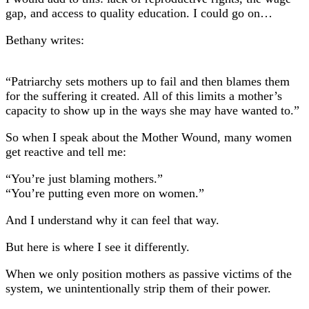
gap, and access to quality education. I could go on…
Bethany writes:
“Patriarchy sets mothers up to fail and then blames them
for the suffering it created. All of this limits a mother’s
capacity to show up in the ways she may have wanted to.”
So when I speak about the Mother Wound, many women
get reactive and tell me:
“You’re just blaming mothers.”
“You’re putting even more on women.”
And I understand why it can feel that way.
But here is where I see it differently.
When we only position mothers as passive victims of the
system, we unintentionally strip them of their power.