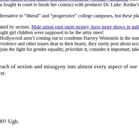
 fought in court to break her contract with producer Dr. Luke. Kesha’s 
alternative to “liberal” and “progressive” college campuses, but these 
imited by sexism.
Male artists earn more money, have more shows in gal
ught girl children were supposed to be the artsy ones!
ollywood aren’t coming out to condemn Harvey Weinstein in the numb
iolence and other issues dear to their hearts, they rarely post about s
join the fight for gender equality,
prioritize
it, consider it important, ta
 reach of sexism and misogyny into almost every aspect of our
st.
100? Ugh.