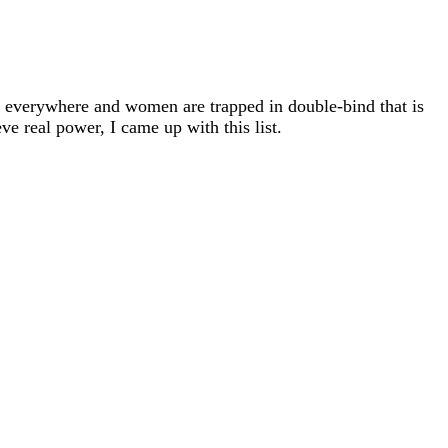
s everywhere and women are trapped in double-bind that is
ve real power, I came up with this list.