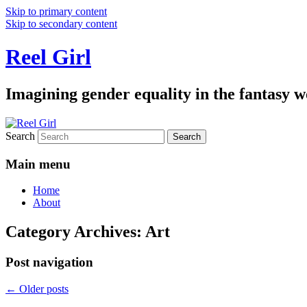
Skip to primary content
Skip to secondary content
Reel Girl
Imagining gender equality in the fantasy w
Search
Main menu
Home
About
Category Archives:
Art
Post navigation
←
Older posts