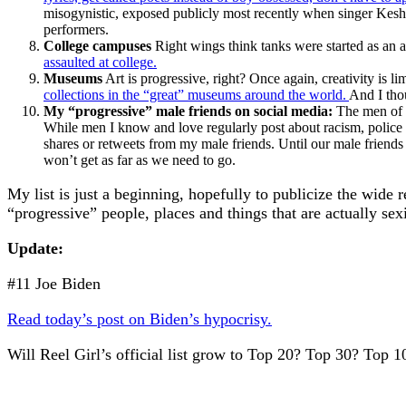
misogynistic, exposed publicly most recently when singer Kesha
performers.
College campuses
Right wings think tanks were started as an 
assaulted at college.
Museums
Art is progressive, right? Once again, creativity is l
collections in the “great” museums around the world.
And I tho
My “progressive” male friends on social media:
The men of H
While men I know and love regularly post about racism, police v
shares or retweets from my male friends. Until our male friends 
won’t get as far as we need to go.
My list is just a beginning, hopefully to publicize the wide
“progressive” people, places and things that are actually sexi
Update:
#11 Joe Biden
Read today’s post on Biden’s hypocrisy.
Will Reel Girl’s official list grow to Top 20? Top 30? Top 