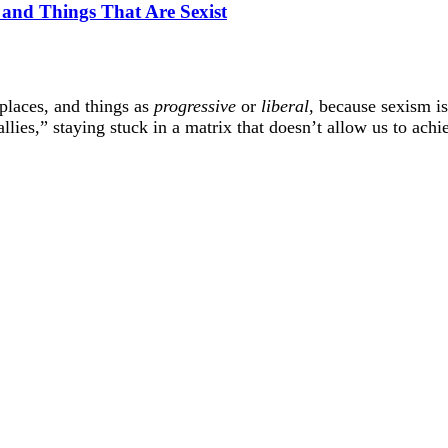
s and Things That Are Sexist
 places, and things as
progressive
or
liberal
, because sexism i
lies,” staying stuck in a matrix that doesn’t allow us to achie