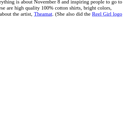
ything is about November 8 and inspiring people to go to
se are high quality 100% cotton shirts, bright colors,
about the artist,
Theamat
. (She also did the
Reel Girl logo