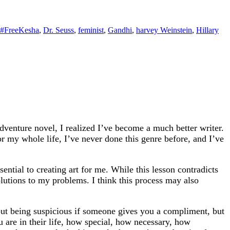
#FreeKesha
,
Dr. Seuss
,
feminist
,
Gandhi
,
harvey Weinstein
,
Hillary
venture novel, I realized I’ve become a much better writer.
r my whole life, I’ve never done this genre before, and I’ve
ntial to creating art for me. While this lesson contradicts
 solutions to my problems. I think this process may also
about being suspicious if someone gives you a compliment, but
 are in their life, how special, how necessary, how