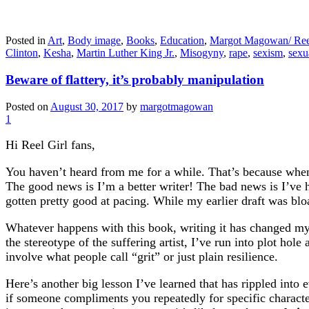
Posted in
Art
,
Body image
,
Books
,
Education
,
Margot Magowan/ Ree
Clinton
,
Kesha
,
Martin Luther King Jr.
,
Misogyny
,
rape
,
sexism
,
sexu
Beware of flattery, it’s probably manipulation
Posted on
August 30, 2017
by
margotmagowan
1
Hi Reel Girl fans,
You haven’t heard from me for a while. That’s because when 
The good news is I’m a better writer! The bad news is I’ve h
gotten pretty good at pacing. While my earlier draft was bloa
Whatever happens with this book, writing it has changed my l
the stereotype of the suffering artist, I’ve run into plot hole
involve what people call “grit” or just plain resilience.
Here’s another big lesson I’ve learned that has rippled into
if someone compliments you repeatedly for specific character