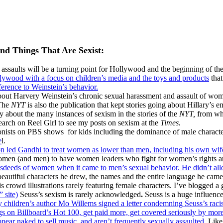
and Things That Are Sexist:
 assaults will be a turning point for Hollywood and the beginning of t
llywood with a focus on children’s media and the toys and products
that
ference to Weinstein’s behavior.
out Harvery Weinstein’s chronic sexual harassment and assault of women
he
NYT
is also the publication that kept stories going about Hillary’s 
y about the many instances of sexism in the stories of the
NYT,
from wha
search on Reel Girl to see my posts on sexism at the
Times.
gonists on PBS shows for kids including the dominance of male charact
e
l.
ion led Gandhi to treat women as lower than men, including his own wi
 women (and men) to have women leaders who fight for women’s rights ar
eeds of women when it came to men’s sexual behavior. He didn’t allow
beautiful characters he drew, the names and the entire language he came 
is crowd illustrations rarely featuring female characters. I’ve blogged 
 site)
Seuss’s sexism is rarely acknowledged
.
Seuss is a huge influence
 children’s author Mo Willems signed a letter condemning Seuss’s racism
 on Billboard’s Hot 100, get paid more, get covered seriously by more
ppear naked to sell music, and aren’t frequently sexually assaulted.
Like 