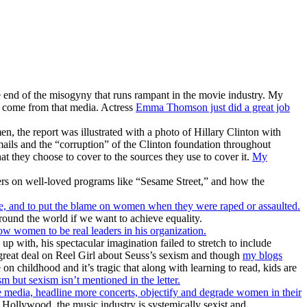
he end of the misogyny that runs rampant in the movie industry. My
 come from that media. Actress
Emma Thomson just did a great job
, the report was illustrated with a photo of Hillary Clinton with
emails and the “corruption” of the Clinton foundation throughout
t they choose to cover to the sources they use to cover it.
My
ers on well-loved programs like “Sesame Street,” and how the
fe, and to put the blame on women when they were raped or assaulted.
ound the world if we want to achieve equality.
 women to be real leaders in his organization.
up with, his spectacular imagination failed to stretch to include
a great deal on Reel Girl about Seuss’s sexism and though
my blogs
 on childhood and it’s tragic that along with learning to read, kids are
 but sexism isn’t mentioned in the letter.
 media, headline more concerts, objectify and degrade women in their
Hollywood, the music industry is systemically sexist and