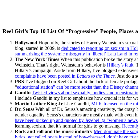
Reel Girl’s Top 10 List Of “Progressive” People, Places 
Hollywood
Hopefully, the stories of Harvey Weinstein’s sexual
blog, started in 2009, is
dedicated to reporting on sexism in Ho
summarizing the systemic misogyny in ‘liberal’ Lala Land in re
The New York Times
When this publication broke the story ab
Weinstein. That’s right, Weinstein’s behavior is
Hillary’s fault.
T
Hillary’s campaign. Aside from Hillary, I’ve blogged extensivel
complaints have been posted in
Letters to the Times
. Just do a 
PBS
I’ve blogged on Reel Girl about the lack of female prota
“
educational station” can be more sexist than the Disney chann
Gandhi
Twisted views about sexuality, bodies, and menstruat
I include Gandhi in my list to emphasize how crucial it is for
Martin Luther King Jr
Like Gandhi,
MLK focused on the misd
Dr. Seuss
With all of Dr. Seuss’s amazing creativity, the crazy-
gender equality. Seuss’s characters are mostly male with even h
have been picked up and quoted by Jezebel (a “women’s news”
learning sexism, that it’s normal for girls to go missing.
Recently
Rock and roll and the music industry
Men dominate the songs
lyrics, get called poets instead of boy-obsessed, don’t have to a