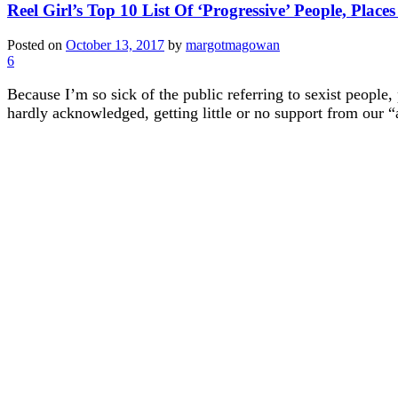
Reel Girl’s Top 10 List Of ‘Progressive’ People, Place
Posted on
October 13, 2017
by
margotmagowan
6
Because I’m so sick of the public referring to sexist people,
hardly acknowledged, getting little or no support from our “al