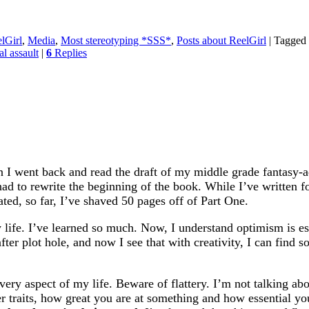
lGirl
,
Media
,
Most stereotyping *SSS*
,
Posts about ReelGirl
|
Tagged
al assault
|
6
Replies
I went back and read the draft of my middle grade fantasy-ad
ad to rewrite the beginning of the book. While I’ve written fo
ted, so far, I’ve shaved 50 pages off of Part One.
ife. I’ve learned so much. Now, I understand optimism is esse
 after plot hole, and now I see that with creativity, I can find
 every aspect of my life. Beware of flattery. I’m not talking 
 traits, how great you are at something and how essential you