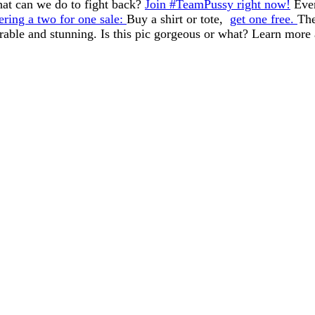
at can we do to fight back?
Join #TeamPussy right now!
Ever
ering a two for one sale:
Buy a shirt or tote,
get one free.
The
urable and stunning. Is this pic gorgeous or what? Learn more 