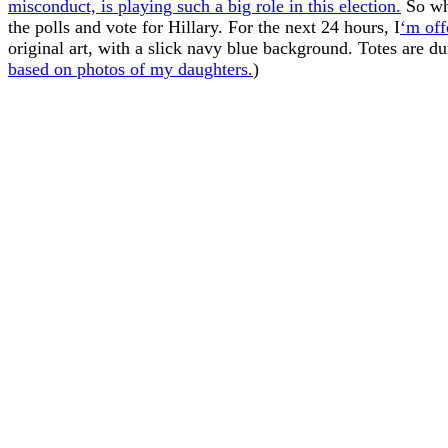
misconduct, is playing such a big role in this election.
So wh
the polls and vote for Hillary. For the next 24 hours, I
‘m off
original art, with a slick navy blue background. Totes are d
based on photos of my daughters.
)