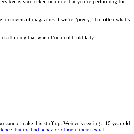
ttery keeps you locked in a role that you’re performing for
e on covers of magazines if we’re “pretty,” but often what’s
’m still doing that when I’m an old, old lady.
 cannot make this stuff up. Weiner’s sexting a 15 year old
dence that the bad behavior of men, their sexual