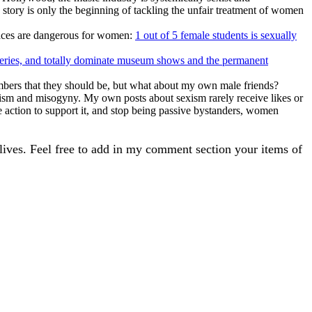
story is only the beginning of tackling the unfair treatment of women
places are dangerous for women:
1 out of 5 female students is sexually
leries, and totally dominate museum shows and the permanent
ers that they should be, but what about my own male friends?
exism and misogyny. My own posts about sexism rarely receive likes or
ke action to support it, and stop being passive bystanders, women
 lives. Feel free to add in my comment section your items of