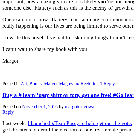
important, how amazing you are, it’s likely
you’re not bein
someone else. Flattery such as this is the enemy of growth a
One example of how “flattery” can facilitate confinement is
really happening is our lives are being limited to serve othe
To write this novel, I’ve had to risk doing things I didn’t fe
I can’t wait to share my book with you!
Margot
Posted in
Art
,
Books
,
Margot Magowan/ ReelGirl
|
1
Reply
Buy a #TeamPussy shirt or tote, get one free! #GoTe
Posted on
November 1, 2016
by
margotmagowan
Reply
Last week,
I launched #TeamPussy to help get out the vote.
girl threatens to derail the election of our first female presid