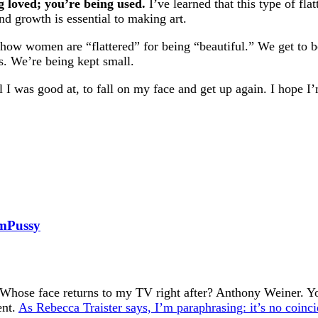
g loved; you’re being used.
I’ve learned that this type of fla
nd growth is essential to making art.
 how women are “flattered” for being “beautiful.” We get to b
rs. We’re being kept small.
el I was good at, to fall on my face and get up again. I hope I
amPussy
Whose face returns to my TV right after? Anthony Weiner. You
ent.
As Rebecca Traister says, I’m paraphrasing: it’s no coinci