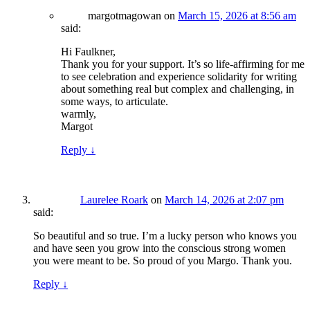
margotmagowan
on
March 15, 2026 at 8:56 am
said:
Hi Faulkner,
Thank you for your support. It’s so life-affirming for me
to see celebration and experience solidarity for writing
about something real but complex and challenging, in
some ways, to articulate.
warmly,
Margot
Reply
↓
Laurelee Roark
on
March 14, 2026 at 2:07 pm
said:
So beautiful and so true. I’m a lucky person who knows you
and have seen you grow into the conscious strong women
you were meant to be. So proud of you Margo. Thank you.
Reply
↓