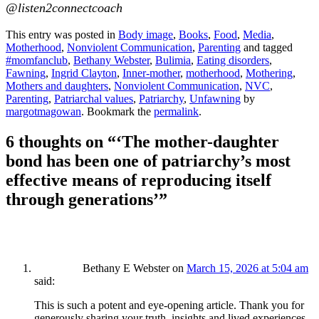
@listen2connectcoach
This entry was posted in
Body image
,
Books
,
Food
,
Media
,
Motherhood
,
Nonviolent Communication
,
Parenting
and tagged
#momfanclub
,
Bethany Webster
,
Bulimia
,
Eating disorders
,
Fawning
,
Ingrid Clayton
,
Inner-mother
,
motherhood
,
Mothering
,
Mothers and daughters
,
Nonviolent Communication
,
NVC
,
Parenting
,
Patriarchal values
,
Patriarchy
,
Unfawning
by
margotmagowan
. Bookmark the
permalink
.
6 thoughts on “
‘The mother-daughter
bond has been one of patriarchy’s most
effective means of reproducing itself
through generations’
”
Bethany E Webster
on
March 15, 2026 at 5:04 am
said:
This is such a potent and eye-opening article. Thank you for
generously sharing your truth, insights and lived experiences.