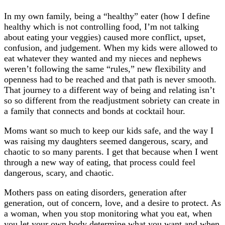
In my own family, being a “healthy” eater (how I define
healthy which is not controlling food, I’m not talking
about eating your veggies) caused more conflict, upset,
confusion, and judgement. When my kids were allowed to
eat whatever they wanted and my nieces and nephews
weren’t following the same “rules,” new flexibility and
openness had to be reached and that path is never smooth.
That journey to a different way of being and relating isn’t
so so different from the readjustment sobriety can create in
a family that connects and bonds at cocktail hour.
Moms want so much to keep our kids safe, and the way I
was raising my daughters seemed dangerous, scary, and
chaotic to so many parents. I get that because when I went
through a new way of eating, that process could feel
dangerous, scary, and chaotic.
Mothers pass on eating disorders, generation after
generation, out of concern, love, and a desire to protect. As
a woman, when you stop monitoring what you eat, when
you let your own body determine what you want and when