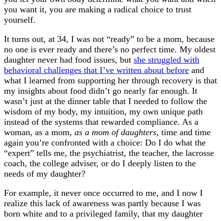
you want it, you are making a radical choice to trust
yourself.
It turns out, at 34, I was not “ready” to be a mom, because
no one is ever ready and there’s no perfect time. My oldest
daughter never had food issues, but
she struggled with
behavioral challenges that I’ve written about before
and
what I learned from supporting her through recovery is that
my insights about food didn’t go nearly far enough. It
wasn’t just at the dinner table that I needed to follow the
wisdom of my body, my intuition, my own unique path
instead of the systems that rewarded compliance. As a
woman, as a mom,
as a mom of daughters
, time and time
again you’re confronted with a choice: Do I do what the
“expert” tells me, the psychiatrist, the teacher, the lacrosse
coach, the college adviser, or do I deeply listen to the
needs of my daughter?
For example, it never once occurred to me, and I now I
realize this lack of awareness was partly because I was
born white and to a privileged family, that my daughter