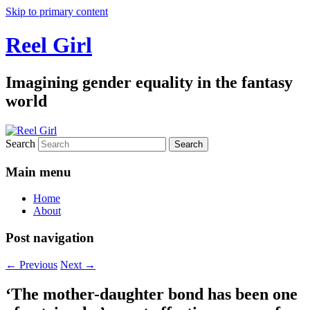
Skip to primary content
Reel Girl
Imagining gender equality in the fantasy
world
Search
Main menu
Home
About
Post navigation
←
Previous
Next
→
‘The mother-daughter bond has been one