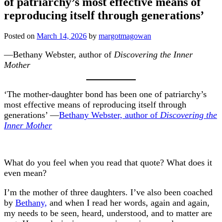
of patriarchy’s most effective means of
reproducing itself through generations’
Posted on
March 14, 2026
by
margotmagowan
—Bethany Webster, author of
Discovering the Inner
Mother
‘The mother-daughter bond has been one of patriarchy’s
most effective means of reproducing itself through
generations’ —
Bethany Webster, author of
Discovering the
Inner Mother
What do you feel when you read that quote? What does it
even mean?
I’m the mother of three daughters. I’ve also been coached
by
Bethany,
and when I read her words, again and again,
my needs to be seen, heard, understood, and to matter are