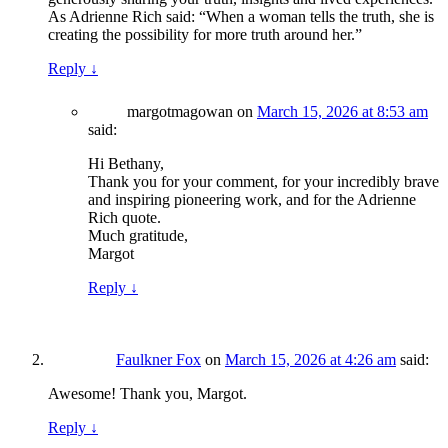
As Adrienne Rich said: “When a woman tells the truth, she is
creating the possibility for more truth around her.”
Reply
↓
margotmagowan
on
March 15, 2026 at 8:53 am
said:
Hi Bethany,
Thank you for your comment, for your incredibly brave
and inspiring pioneering work, and for the Adrienne
Rich quote.
Much gratitude,
Margot
Reply
↓
Faulkner Fox
on
March 15, 2026 at 4:26 am
said:
Awesome! Thank you, Margot.
Reply
↓