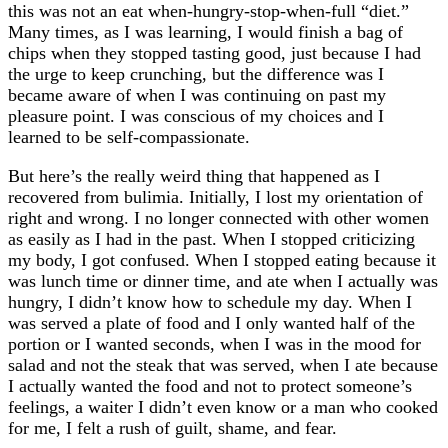
this was not an eat when-hungry-stop-when-full “diet.”
Many times, as I was learning, I would finish a bag of
chips when they stopped tasting good, just because I had
the urge to keep crunching, but the difference was I
became aware of when I was continuing on past my
pleasure point. I was conscious of my choices and I
learned to be self-compassionate.
But here’s the really weird thing that happened as I
recovered from bulimia. Initially, I lost my orientation of
right and wrong. I no longer connected with other women
as easily as I had in the past. When I stopped criticizing
my body, I got confused. When I stopped eating because it
was lunch time or dinner time, and ate when I actually was
hungry, I didn’t know how to schedule my day. When I
was served a plate of food and I only wanted half of the
portion or I wanted seconds, when I was in the mood for
salad and not the steak that was served, when I ate because
I actually wanted the food and not to protect someone’s
feelings, a waiter I didn’t even know or a man who cooked
for me, I felt a rush of guilt, shame, and fear.