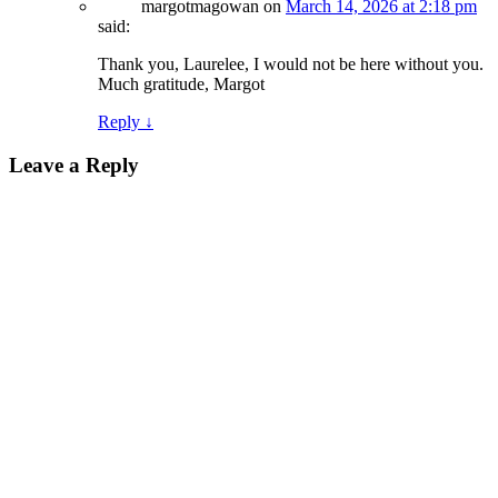
margotmagowan
on
March 14, 2026 at 2:18 pm
said:
Thank you, Laurelee, I would not be here without you.
Much gratitude, Margot
Reply
↓
Leave a Reply