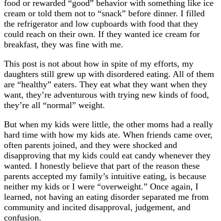
food or rewarded “good” behavior with something like ice
cream or told them not to “snack” before dinner. I filled
the refrigerator and low cupboards with food that they
could reach on their own. If they wanted ice cream for
breakfast, they was fine with me.
This post is not about how in spite of my efforts, my
daughters still grew up with disordered eating. All of them
are “healthy” eaters. They eat what they want when they
want, they’re adventurous with trying new kinds of food,
they’re all “normal” weight.
But when my kids were little, the other moms had a really
hard time with how my kids ate. When friends came over,
often parents joined, and they were shocked and
disapproving that my kids could eat candy whenever they
wanted. I honestly believe that part of the reason these
parents accepted my family’s intuitive eating, is because
neither my kids or I were “overweight.” Once again, I
learned, not having an eating disorder separated me from
community and incited disapproval, judgement, and
confusion.