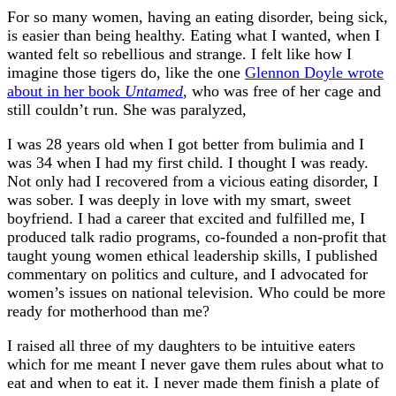
For so many women, having an eating disorder, being sick,
is easier than being healthy. Eating what I wanted, when I
wanted felt so rebellious and strange. I felt like how I
imagine those tigers do, like the one
Glennon Doyle wrote
about in her book
Untamed
, who was free of her cage and
still couldn’t run. She was paralyzed,
I was 28 years old when I got better from bulimia and I
was 34 when I had my first child. I thought I was ready.
Not only had I recovered from a vicious eating disorder, I
was sober. I was deeply in love with my smart, sweet
boyfriend. I had a career that excited and fulfilled me, I
produced talk radio programs, co-founded a non-profit that
taught young women ethical leadership skills, I published
commentary on politics and culture, and I advocated for
women’s issues on national television. Who could be more
ready for motherhood than me?
I raised all three of my daughters to be intuitive eaters
which for me meant I never gave them rules about what to
eat and when to eat it. I never made them finish a plate of