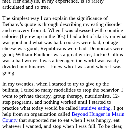
met. Her analysis, in my experience, is so rarely
articulated and so true.
The simplest way I can explain the significance of
Bethany’s quote is through describing my eating disorder
and recovery from it. When I was obsessed with counting
calories (I grew up in the 80s) I had a lot of clarity on what
was good and what was bad: cookies were bad, cottage
cheese was good; Republicans were bad, Democrats were
good; William Faulkner was a great writer, Jackie Collins
was a bad writer. I was a teenager, the world was easily
divided into binaries, I knew who I was and where I was
going.
In my twenties, when I started to try to give up the
bulimia, I tried so many modalities to stop the behavior. I
went to private therapy, group therapy, nutritionists, 12-
step programs, and nothing worked until I started to
practice what today would be called
intuitive eating.
I got
help from an organization called
Beyond Hunger in Marin
County
that supported me to eat when I was hungry, eat
whatever I wanted, and stop when I was full. To be clear,