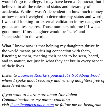
wouldn’t go to college. I may have been a Democrat, but I
believed in all the rules and status and hierarchy of
academia. While I wasn’t dependent on how much money
or how much I weighed to determine my status and worth,
I was still looking for external validation in my daughter’s
grades and test scores. Those numbers told me if I was a
good mom, if my daughter would be “safe” and
“successful” in the world.
What I know now is that helping my daughters thrive in
the world means prioritizing connection with them,
listening to them, meeting their needs to be seen, heard,
and to matter, not just in what they eat but in every aspect
of their lives.
Listen to
Laurelee Roarke’s podcast It’s Not About Food
where I spoke about recovery and raising daughters free of
disordered eating
If you want to learn more about Nonviolent
Communication or my parent coaching
visit
listen2connectcoach.com
or follow me on Instagram