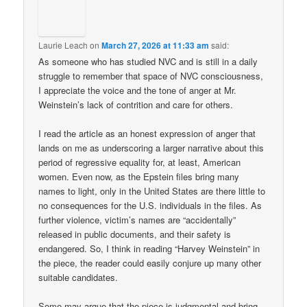
Laurie Leach
on
March 27, 2026 at 11:33 am
said:
As someone who has studied NVC and is still in a daily
struggle to remember that space of NVC consciousness,
I appreciate the voice and the tone of anger at Mr.
Weinstein’s lack of contrition and care for others.
I read the article as an honest expression of anger that
lands on me as underscoring a larger narrative about this
period of regressive equality for, at least, American
women. Even now, as the Epstein files bring many
names to light, only in the United States are there little to
no consequences for the U.S. individuals in the files. As
further violence, victim’s names are “accidentally”
released in public documents, and their safety is
endangered. So, I think in reading “Harvey Weinstein” in
the piece, the reader could easily conjure up many other
suitable candidates.
Some may argue that the piece is judgmental and bring