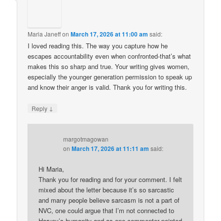
Maria Janeff
on
March 17, 2026 at 11:00 am
said:
I loved reading this. The way you capture how he
escapes accountability even when confronted-that’s what
makes this so sharp and true. Your writing gives women,
especially the younger generation permission to speak up
and know their anger is valid. Thank you for writing this.
↓
Reply
margotmagowan
on
March 17, 2026 at 11:11 am
said:
Hi Maria,
Thank you for reading and for your comment. I felt
mixed about the letter because it’s so sarcastic
and many people believe sarcasm is not a part of
NVC, one could argue that I’m not connected to
Harvey’s humanity and as one commenter pointed