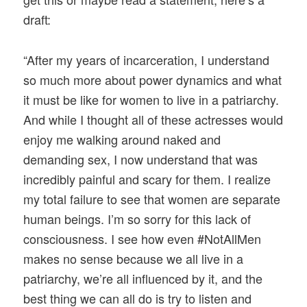
draft:
“After my years of incarceration, I understand
so much more about power dynamics and what
it must be like for women to live in a patriarchy.
And while I thought all of these actresses would
enjoy me walking around naked and
demanding sex, I now understand that was
incredibly painful and scary for them. I realize
my total failure to see that women are separate
human beings. I’m so sorry for this lack of
consciousness. I see how even #NotAllMen
makes no sense because we all live in a
patriarchy, we’re all influenced by it, and the
best thing we can all do is try to listen and