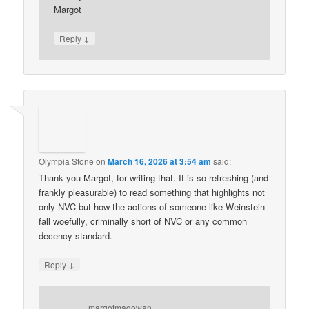
Margot
↓
Reply
Olympia Stone
on
March 16, 2026 at 3:54 am
said:
Thank you Margot, for writing that. It is so refreshing (and
frankly pleasurable) to read something that highlights not
only NVC but how the actions of someone like Weinstein
fall woefully, criminally short of NVC or any common
decency standard.
↓
Reply
margotmagowan