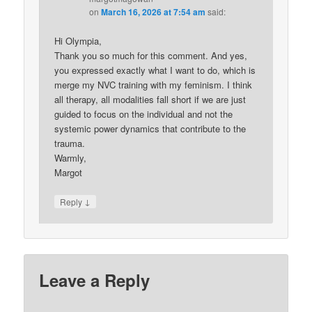
on
March 16, 2026 at 7:54 am
said:
Hi Olympia,
Thank you so much for this comment. And yes,
you expressed exactly what I want to do, which is
merge my NVC training with my feminism. I think
all therapy, all modalities fall short if we are just
guided to focus on the individual and not the
systemic power dynamics that contribute to the
trauma.
Warmly,
Margot
↓
Reply
Leave a Reply