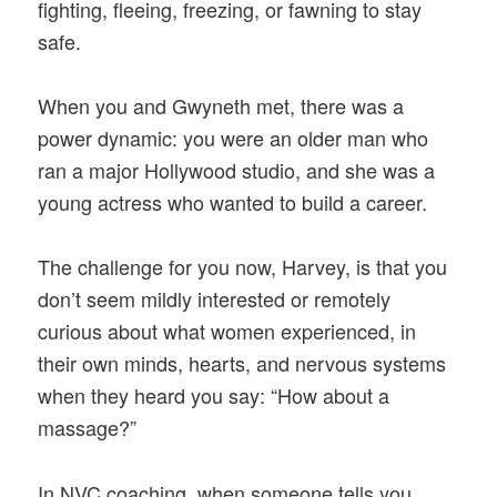
fighting, fleeing, freezing, or fawning to stay
safe.
When you and Gwyneth met, there was a
power dynamic: you were an older man who
ran a major Hollywood studio, and she was a
young actress who wanted to build a career.
The challenge for you now, Harvey, is that you
don’t seem mildly interested or remotely
curious about what women experienced, in
their own minds, hearts, and nervous systems
when they heard you say: “How about a
massage?”
In NVC coaching, when someone tells you