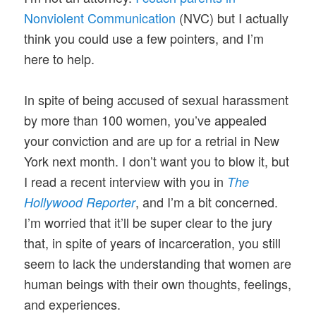
Nonviolent Communication
(NVC) but I actually
think you could use a few pointers, and I’m
here to help.
In spite of being accused of sexual harassment
by more than 100 women, you’ve appealed
your conviction and are up for a retrial in New
York next month. I don’t want you to blow it, but
I read a recent interview with you in
The
, and I’m a bit concerned.
Hollywood Reporter
I’m worried that it’ll be super clear to the jury
that, in spite of years of incarceration, you still
seem to lack the understanding that women are
human beings with their own thoughts, feelings,
and experiences.