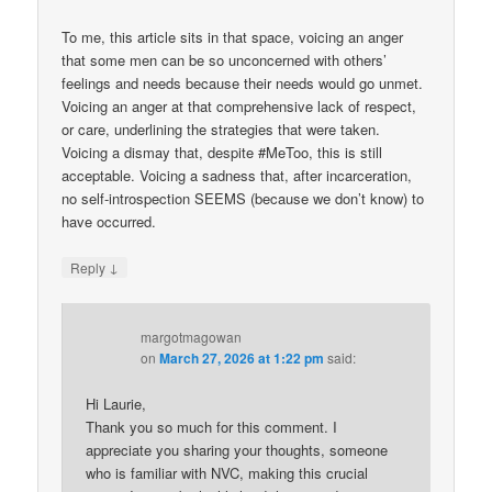
To me, this article sits in that space, voicing an anger
that some men can be so unconcerned with others’
feelings and needs because their needs would go unmet.
Voicing an anger at that comprehensive lack of respect,
or care, underlining the strategies that were taken.
Voicing a dismay that, despite #MeToo, this is still
acceptable. Voicing a sadness that, after incarceration,
no self-introspection SEEMS (because we don’t know) to
have occurred.
↓
Reply
margotmagowan
on
March 27, 2026 at 1:22 pm
said:
Hi Laurie,
Thank you so much for this comment. I
appreciate you sharing your thoughts, someone
who is familiar with NVC, making this crucial