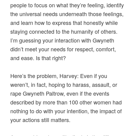
people to focus on what they’re feeling, identify
the universal needs underneath those feelings,
and learn how to express that honestly while
staying connected to the humanity of others.
I’m guessing your interaction with Gwyneth
didn’t meet your needs for respect, comfort,
and ease. Is that right?
Here’s the problem, Harvey: Even if you
weren’t, in fact, hoping to harass, assault, or
rape Gwyneth Paltrow, even if the events
described by more than 100 other women had
nothing to do with your intention, the impact of
your actions still matters.