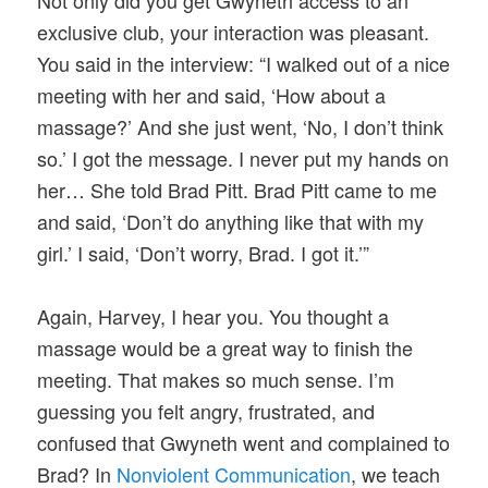
Not only did you get Gwyneth access to an
exclusive club, your interaction was pleasant.
You said in the interview: “I walked out of a nice
meeting with her and said, ‘How about a
massage?’ And she just went, ‘No, I don’t think
so.’ I got the message. I never put my hands on
her… She told Brad Pitt. Brad Pitt came to me
and said, ‘Don’t do anything like that with my
girl.’ I said, ‘Don’t worry, Brad. I got it.’”
Again, Harvey, I hear you. You thought a
massage would be a great way to finish the
meeting. That makes so much sense. I’m
guessing you felt angry, frustrated, and
confused that Gwyneth went and complained to
Brad? In
Nonviolent Communication
, we teach