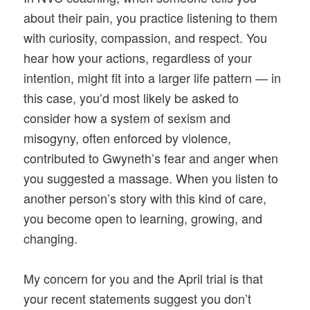
about their pain, you practice listening to them
with curiosity, compassion, and respect. You
hear how your actions, regardless of your
intention, might fit into a larger life pattern — in
this case, you’d most likely be asked to
consider how a system of sexism and
misogyny, often enforced by violence,
contributed to Gwyneth’s fear and anger when
you suggested a massage. When you listen to
another person’s story with this kind of care,
you become open to learning, growing, and
changing.
My concern for you and the April trial is that
your recent statements suggest you don’t