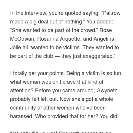
In the interview, you’re quoted saying: “Paltrow
made a big deal out of nothing.” You added:
“She wanted to be part of the crowd.” Rose
McGowan, Rosanna Arquette, and Angelina
Jolie all “wanted to be victims. They wanted to
be part of the club — they just exaggerated.”
I totally get your points. Being a victim is so fun,
what woman wouldn’t crave that kind of
attention? Before you came around, Gwyneth
probably felt left out. Now she’s got a whole
community of other women who’ve been
harassed. Who provided that for her? You did!