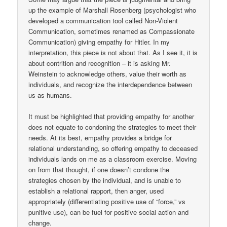
up the example of Marshall Rosenberg (psychologist who
developed a communication tool called Non-Violent
Communication, sometimes renamed as Compassionate
Communication) giving empathy for Hitler. In my
interpretation, this piece is not about that. As I see it, it is
about contrition and recognition – it is asking Mr.
Weinstein to acknowledge others, value their worth as
individuals, and recognize the interdependence between
us as humans.
It must be highlighted that providing empathy for another
does not equate to condoning the strategies to meet their
needs. At its best, empathy provides a bridge for
relational understanding, so offering empathy to deceased
individuals lands on me as a classroom exercise. Moving
on from that thought, if one doesn’t condone the
strategies chosen by the individual, and is unable to
establish a relational rapport, then anger, used
appropriately (differentiating positive use of “force,” vs
punitive use), can be fuel for positive social action and
change.