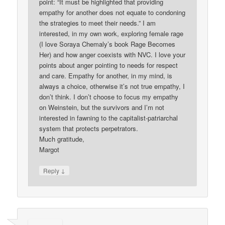
point: “It must be highlighted that providing
empathy for another does not equate to condoning
the strategies to meet their needs.” I am
interested, in my own work, exploring female rage
(I love Soraya Chemaly’s book Rage Becomes
Her) and how anger coexists with NVC. I love your
points about anger pointing to needs for respect
and care. Empathy for another, in my mind, is
always a choice, otherwise it’s not true empathy, I
don’t think. I don’t choose to focus my empathy
on Weinstein, but the survivors and I’m not
interested in fawning to the capitalist-patriarchal
system that protects perpetrators.
Much gratitude,
Margot
↓
Reply