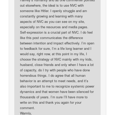
out elsewhere, the ideal is to use NVC with
someone like Hitler. I openly struggle and am
constantly growing and learning with many
aspects of NVC as you can see on my site,
especially on the resources and media pages.
Self-expression is a crucial part of NVC. I do feel
like this post communicates the difference
between intention and impact effectively. I’m open
to feedback for sure, I’m a life long learner and I
would say, right now, at this point in my life, I
choose the strategy of NVC mainly with my kids,
husband, close friends and only when I have a lot
of capacity, do I try with people who have done
horrendous things. I do agree that all human
behavior is an attempt to meet needs, and it’s
also important to me to recognize systemic power
dynamics and that women have been silenced for
thousands of years. I’m sure I’ll have more to
write on this and thank you again for your
comment.
Warmly,