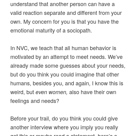
understand that another person can have a
valid reaction separate and different from your
own. My concern for you is that you have the
emotional maturity of a sociopath.
In NVC, we teach that all human behavior is
motivated by an attempt to meet needs. We’ve
already made some guesses about your needs,
but do you think you could imagine that other
humans, besides you, and again, I know this is
weird, but
also have their own
even women,
feelings and needs?
Before your trail, do you think you could give
another interview where you imply you really
get this or maybe read a statement, here’s a