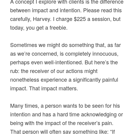
A concept I explore with clients is the difference
between impact and intention. Please read this
carefully, Harvey. I charge $225 a session, but
today, you get a freebie.
Sometimes we might do something that, as far
as we’re concerned, is completely innocuous,
perhaps even well-intentioned. But here’s the
rub: the receiver of our actions might
nonetheless experience a significantly painful
impact. That impact matters.
Many times, a person wants to be seen for his
intention and has a hard time acknowledging or
being with the impact of the receiver’s pain.
That person will often say something like: “If