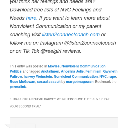
you think her feelings and needs are?
Download free lists of NVC Feelings and
Needs
here.
If you want to learn more about
Nonviolent Communication or my parent
coaching visit
listen2connectcoach.com
or
follow me on Instagram @listen2connectcoach
or on Tik Tok @reelgirl reviews
.
This entry was posted in
Movies
,
Nonviolent Communication
,
Politics
and tagged
#notallmen
,
Angelina Jolie
,
Feminism
,
Gwyneth
Paltrow
,
harvey Weinstein
,
Nonviolent Communication
,
NVC
,
rape
,
Rose McGowan
,
sexual assault
by
margotmagowan
. Bookmark the
permalink
.
6 THOUGHTS ON “
DEAR HARVEY WEINSTEIN: SOME FREE ADVICE FOR
YOUR SECOND TRIAL
”