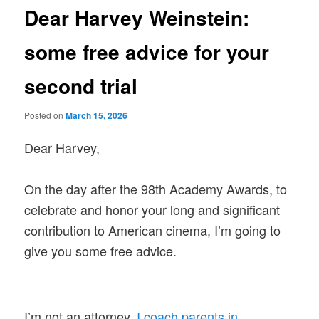
Dear Harvey Weinstein:
some free advice for your
second trial
Posted on
March 15, 2026
Dear Harvey,
On the day after the 98th Academy Awards, to
celebrate and honor your long and significant
contribution to American cinema, I’m going to
give you some free advice.
I’m not an attorney.
I coach parents in