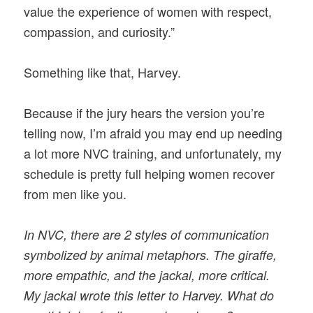
value the experience of women with respect,
compassion, and curiosity.”
Something like that, Harvey.
Because if the jury hears the version you’re
telling now, I’m afraid you may end up needing
a lot more NVC training, and unfortunately, my
schedule is pretty full helping women recover
from men like you.
In NVC, there are 2 styles of communication
symbolized by animal metaphors. The giraffe,
more empathic, and the jackal, more critical.
My jackal wrote this letter to Harvey. What do