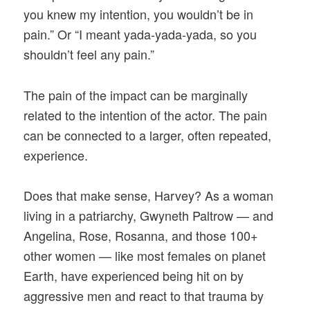
you knew my intention, you wouldn’t be in
pain.” Or “I meant yada-yada-yada, so you
shouldn’t feel any pain.”
The pain of the impact can be marginally
related to the intention of the actor. The pain
can be connected to a larger, often repeated,
experience.
Does that make sense, Harvey? As a woman
living in a patriarchy, Gwyneth Paltrow — and
Angelina, Rose, Rosanna, and those 100+
other women — like most females on planet
Earth, have experienced being hit on by
aggressive men and react to that trauma by