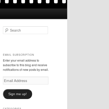
S
e
a
r
c
h
EMAIL SUBSCRIPTION
Enter your email address to
subscribe to this blog and receive
notifications of new posts by email.
Email
Address
Sign me up!
CATEGORIES