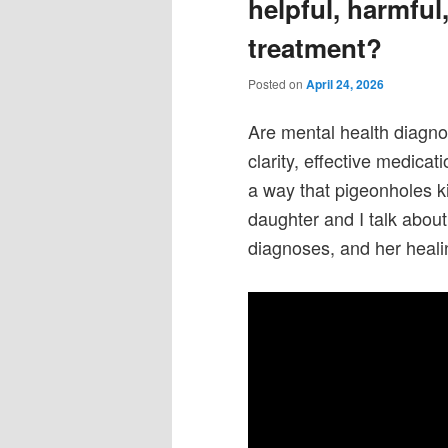
helpful, harmfu
treatment?
Posted on
April 24, 2026
Are mental health diagno
clarity, effective medica
a way that pigeonholes 
daughter and I talk about
diagnoses, and her heal