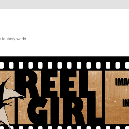
e fantasy world