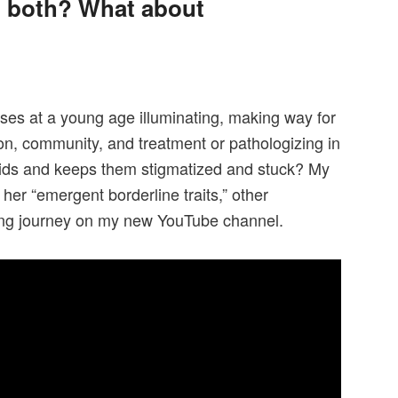
l, both? What about
ses at a young age illuminating, making way for
tion, community, and treatment or pathologizing in
kids and keeps them stigmatized and stuck? My
 her “emergent borderline traits,” other
ing journey on my new YouTube channel.