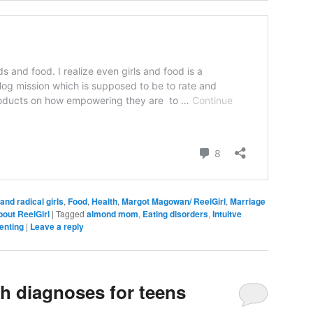
and radical girls
,
Food
,
Health
,
Margot Magowan/ ReelGirl
,
Marriage
bout ReelGirl
|
Tagged
almond mom
,
Eating disorders
,
Intuitve
enting
|
Leave a reply
th diagnoses for teens