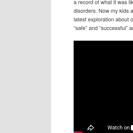
a record of what it was l
disorders. Now my kids a
latest exploration about 
“safe” and “successful” an