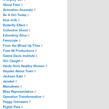
About Face
0
Animation Anomaly
0
Be A Girl Today
0
blue milk
0
Butterfly Effect
0
Collective Shout
0
Educating Alice
0
Feministe
0
From the Mixed Up Files
0
Fuse #8 Productions
0
Geena Davis Institute
0
Girl Caught
0
Hardy Girls Healthy Women
0
Hoyden About Town
0
Jackson Katz
0
Jezebel
0
Mamafesto
0
Miss Representation
0
Operation Transformation
0
Peggy Orenstein
0
Pigtail Pals
0