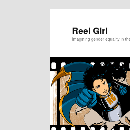
Skip
Skip
to
to
primary
secondary
Reel Girl
content
content
Imagining gender equality in th