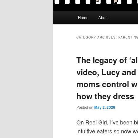
Main
Home
About
menu
CATEGORY ARCHIVES:
PARENTIN
The legacy of ‘
video, Lucy and
moms control wh
how they dress
Posted on
May 2, 2026
On Reel Girl, I’ve been b
intuitive eaters so now we