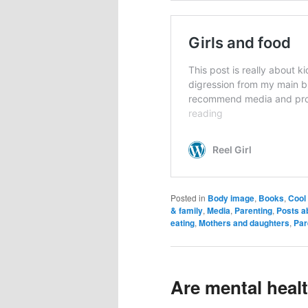
Posted in
Body image
,
Books
,
Cool 
& family
,
Media
,
Parenting
,
Posts a
eating
,
Mothers and daughters
,
Par
Are mental heal