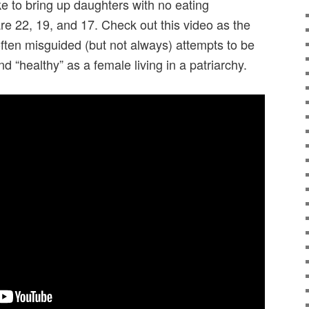
ike to bring up daughters with no eating
re 22, 19, and 17. Check out this video as the
often misguided (but not always) attempts to be
d “healthy” as a female living in a patriarchy.