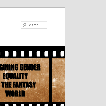
Search