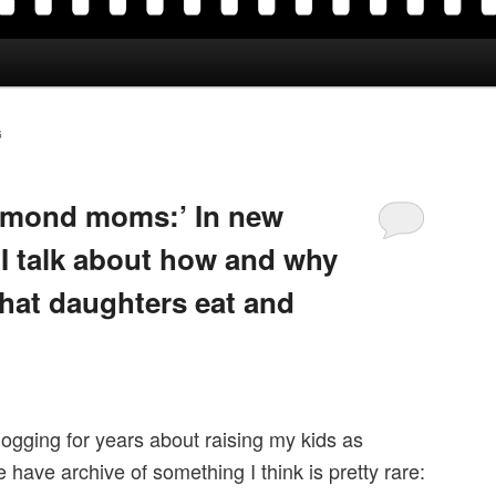
G
almond moms:’ In new
 I talk about how and why
at daughters eat and
logging for years about raising my kids as
 have archive of something I think is pretty rare: