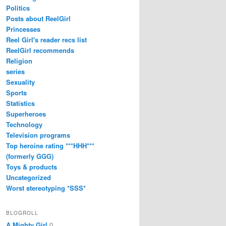
Politics
Posts about ReelGirl
Princesses
Reel Girl's reader recs list
ReelGirl recommends
Religion
series
Sexuality
Sports
Statistics
Superheroes
Technology
Television programs
Top heroine rating ***HHH***
(formerly GGG)
Toys & products
Uncategorized
Worst stereotyping *SSS*
BLOGROLL
A Mighty Girl
0