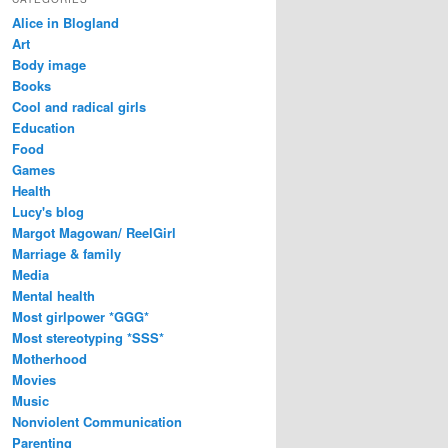
Alice in Blogland
Art
Body image
Books
Cool and radical girls
Education
Food
Games
Health
Lucy's blog
Margot Magowan/ ReelGirl
Marriage & family
Media
Mental health
Most girlpower *GGG*
Most stereotyping *SSS*
Motherhood
Movies
Music
Nonviolent Communication
Parenting