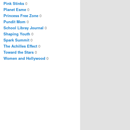
Pink Stinks
0
Planet Esme
0
Princess Free Zone
0
Pundit Mom
0
School Libray Journal
0
Shaping Youth
0
Spark Summit
0
The Achilles Effect
0
Toward the Stars
0
Women and Hollywood
0