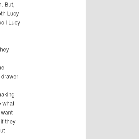
n. But,
oth Lucy
oil Lucy
they
he
w drawer
making
e what
y want
if they
put