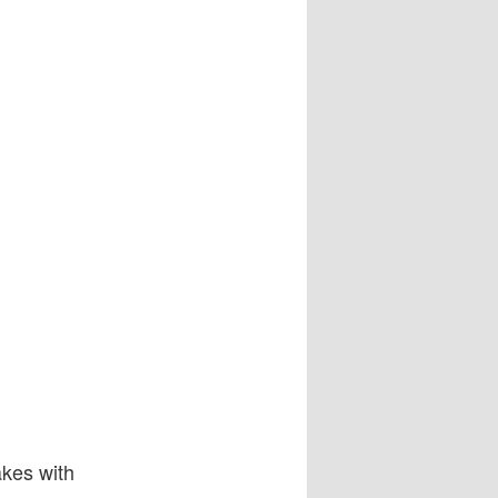
akes with