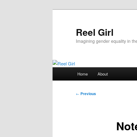
Skip
to
primary
Reel Girl
content
Imagining gender equality in th
Main
Home
About
menu
Post
←
Previous
navigation
Note