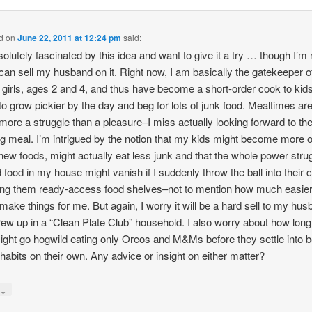
d
on
June 22, 2011 at 12:24 pm
said:
solutely fascinated by this idea and want to give it a try … though I’m 
 can sell my husband on it. Right now, I am basically the gatekeeper o
 girls, ages 2 and 4, and thus have become a short-order cook to ki
o grow pickier by the day and beg for lots of junk food. Mealtimes are
ore a struggle than a pleasure–I miss actually looking forward to th
g meal. I’m intrigued by the notion that my kids might become more 
 new foods, might actually eat less junk and that the whole power stru
 food in my house might vanish if I suddenly throw the ball into their 
ing them ready-access food shelves–not to mention how much easier 
make things for me. But again, I worry it will be a hard sell to my hu
ew up in a “Clean Plate Club” household. I also worry about how lon
ight go hogwild eating only Oreos and M&Ms before they settle into b
 habits on their own. Any advice or insight on either matter?
↓
y