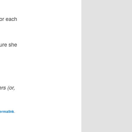
for each
re she
rs (or,
ermalink
.