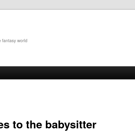
e fantasy world
s to the babysitter