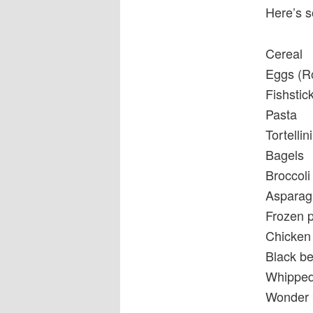
Here’s s
Cereal
Eggs (R
Fishstic
Pasta
Tortellini
Bagels
Broccoli
Asparag
Frozen 
Chicken 
Black be
Whipped 
Wonder b