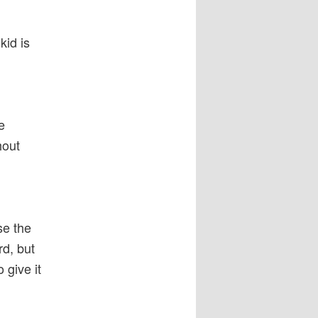
kid is
e
hout
se the
rd, but
 give it