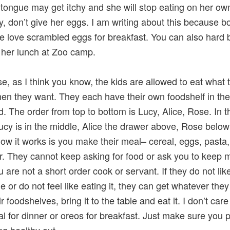
er tongue may get itchy and she will stop eating on her ow
y, don’t give her eggs. I am writing about this because b
 love scrambled eggs for breakfast. You can also hard b
 her lunch at Zoo camp.
e, as I think you know, the kids are allowed to eat what 
en they want. They each have their own foodshelf in the
. The order from top to bottom is Lucy, Alice, Rose. In t
Lucy is in the middle, Alice the drawer above, Rose belo
ow it works is you make their meal– cereal, eggs, pasta,
. They cannot keep asking for food or ask you to keep 
u are not a short order cook or servant. If they do not lik
 or do not feel like eating it, they can get whatever the
r foodshelves, bring it to the table and eat it. I don’t care 
al for dinner or oreos for breakfast. Just make sure you 