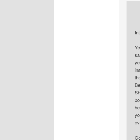
In
Ye
sa
ye
in
th
Be
Sh
bo
he
yo
ev
Go