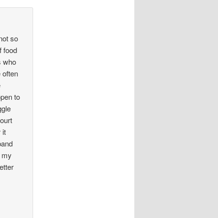
not so
f food
ds who
 often
e
open to
ggle
court
it
sband
g my
etter