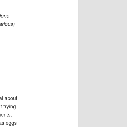
alone
larious)
al about
t trying
ients,
has eggs