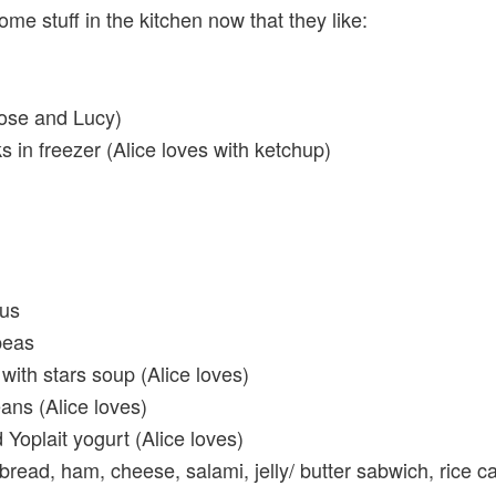
ome stuff in the kitchen now that they like:
ose and Lucy)
ks in freezer (Alice loves with ketchup)
us
peas
with stars soup (Alice loves)
ans (Alice loves)
Yoplait yogurt (Alice loves)
read, ham, cheese, salami, jelly/ butter sabwich, rice c