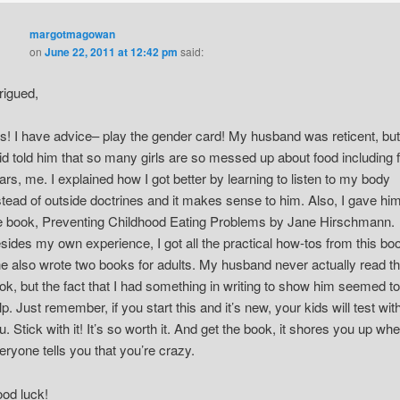
margotmagowan
on
June 22, 2011 at 12:42 pm
said:
trigued,
s! I have advice– play the gender card! My husband was reticent, but
id told him that so many girls are so messed up about food including f
ars, me. I explained how I got better by learning to listen to my body
stead of outside doctrines and it makes sense to him. Also, I gave hi
e book, Preventing Childhood Eating Problems by Jane Hirschmann.
sides my own experience, I got all the practical how-tos from this bo
e also wrote two books for adults. My husband never actually read t
ok, but the fact that I had something in writing to show him seemed to
lp. Just remember, if you start this and it’s new, your kids will test wit
u. Stick with it! It’s so worth it. And get the book, it shores you up wh
eryone tells you that you’re crazy.
od luck!