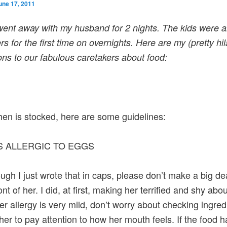
une 17, 2011
 went away with my husband for 2 nights. The kids were 
ers for the first time on overnights. Here are my (pretty hi
ions to our fabulous caretakers about food:
hen is stocked, here are some guidelines:
IS ALLERGIC TO EGGS
ugh I just wrote that in caps, please don’t make a big de
ront of her. I did, at first, making her terrified and shy abou
er allergy is very mild, don’t worry about checking ingred
 her to pay attention to how her mouth feels. If the food 