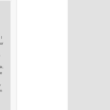
 I
or
m
ok.
he
h
en