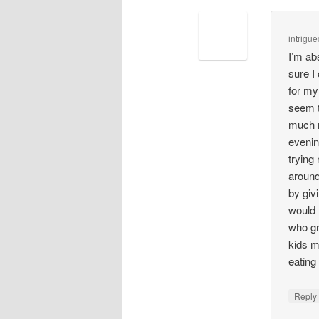
intrigue
I’m ab
sure I
for my
seem t
much m
evenin
trying
around
by giv
would 
who gr
kids m
eating
Repl