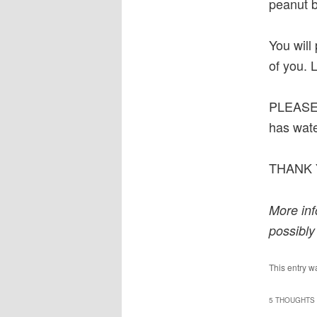
peanut b
You will
of you. 
PLEASE
has wate
THANK 
More inf
possibly
This entry w
5 THOUGHTS 