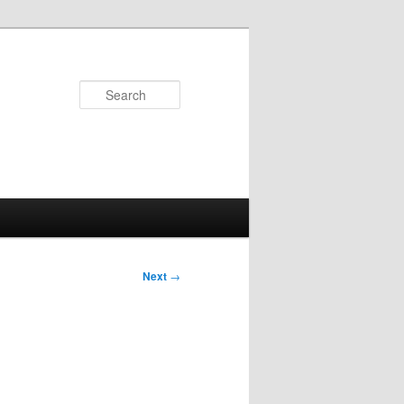
Search
Next
→