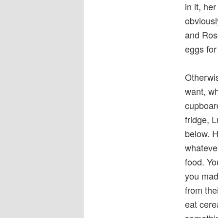
in it, h
obviousl
and Rose
eggs for
Otherwis
want, wh
cupboard
fridge, 
below. H
whatever
food. Yo
you made
from thei
eat cere