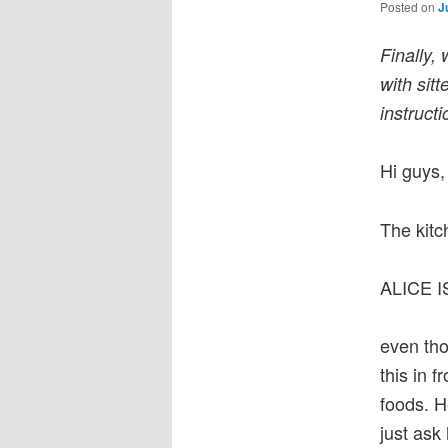
Posted on
J
Finally,
with sitt
instruct
Hi guys,
The kitc
ALICE 
even tho
this in f
foods. H
just ask