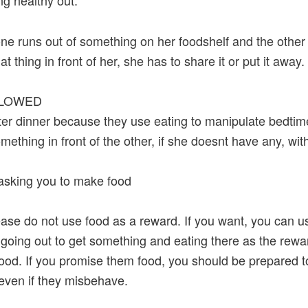
g healthy out.
ne runs out of something on her foodshelf and the other 
at thing in front of her, she has to share it or put it away.
LLOWED
fter dinner because they use eating to manipulate bedtim
omething in front of the other, if she doesnt have any, wit
asking you to make food
ease do not use food as a reward. If you want, you can u
 going out to get something and eating there as the rewa
food. If you promise them food, you should be prepared to
even if they misbehave.