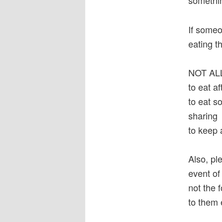
somethin
If someo
eating th
NOT A
to eat a
to eat s
sharing
to keep 
Also, pl
event of
not the 
to them 