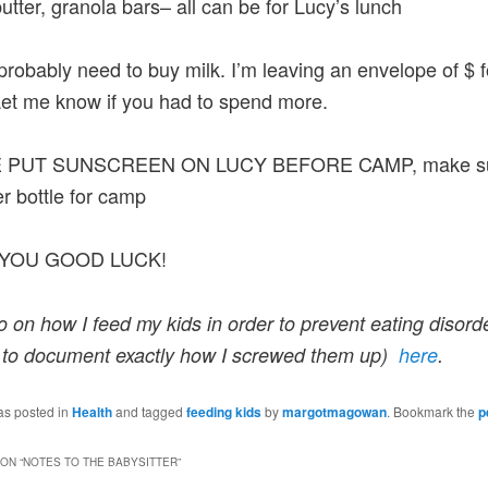
utter, granola bars– all can be for Lucy’s lunch
 probably need to buy milk. I’m leaving an envelope of $ 
Let me know if you had to spend more.
 PUT SUNSCREEN ON LUCY BEFORE CAMP, make su
r bottle for camp
YOU GOOD LUCK!
o on how I feed my kids in order to prevent eating disorde
 to document exactly how I screwed them up)
here
.
as posted in
Health
and tagged
feeding kids
by
margotmagowan
. Bookmark the
p
ON “
NOTES TO THE BABYSITTER
”