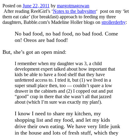
Posted on
June 22, 2011
by
margotmagowan
After reading ReelGirl’s ‘
Notes to the babysitter
‘ post on my ‘let
them eat cake’ (for breakfast) approach to feeding my three
daughters, Babble.com’s Madeline Holler blogs on
strollerderby
:
No bad food, no bad food, no bad food. Come
on! Oreos are bad food!
But, she’s got an open mind:
I remember when my daughter was 3, a child
development expert talked about how important that
kids be able to have a food shelf that they have
unfettered access to. I tried it, but (1) we lived in a
super small place then, too — couldn’t spare a low
drawer in the cabinets and (2) I copped out and put
“good” crap in there that she wasn’t all that jazzed
about (which I’m sure was exactly my plan!).
I know I need to share my kitchen, my
shopping list and my food, and let my kids
drive their own eating. We have very little junk
in the house and lots of fresh stuff, which they