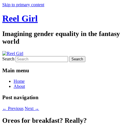
Skip to primary content
Reel Girl
Imagining gender equality in the fantasy
world
Search
Main menu
Home
About
Post navigation
←
Previous
Next
→
Oreos for breakfast? Really?