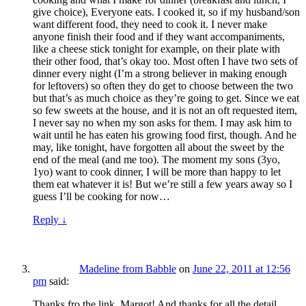
give choice), Everyone eats. I cooked it, so if my husband/son
want different food, they need to cook it. I never make
anyone finish their food and if they want accompaniments,
like a cheese stick tonight for example, on their plate with
their other food, that’s okay too. Most often I have two sets of
dinner every night (I’m a strong believer in making enough
for leftovers) so often they do get to choose between the two
but that’s as much choice as they’re going to get. Since we eat
so few sweets at the house, and it is not an oft requested item,
I never say no when my son asks for them. I may ask him to
wait until he has eaten his growing food first, though. And he
may, like tonight, have forgotten all about the sweet by the
end of the meal (and me too). The moment my sons (3yo,
1yo) want to cook dinner, I will be more than happy to let
them eat whatever it is! But we’re still a few years away so I
guess I’ll be cooking for now…
Reply
↓
Madeline from Babble
on
June 22, 2011 at 12:56
pm
said:
Thanks fro the link, Margot! And thanks for all the detail