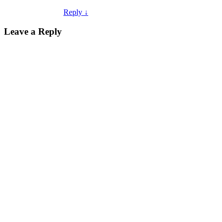
Reply
↓
Leave a Reply