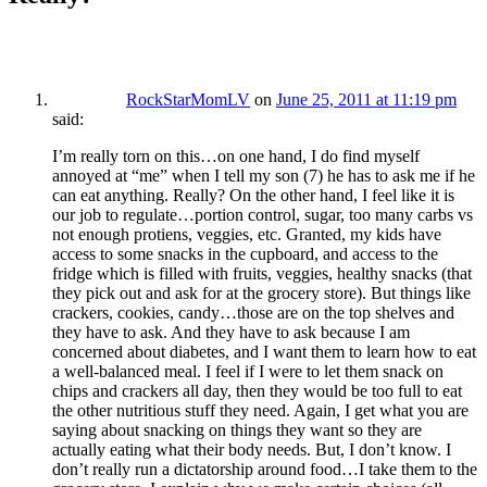
RockStarMomLV
on
June 25, 2011 at 11:19 pm
said:
I’m really torn on this…on one hand, I do find myself
annoyed at “me” when I tell my son (7) he has to ask me if he
can eat anything. Really? On the other hand, I feel like it is
our job to regulate…portion control, sugar, too many carbs vs
not enough protiens, veggies, etc. Granted, my kids have
access to some snacks in the cupboard, and access to the
fridge which is filled with fruits, veggies, healthy snacks (that
they pick out and ask for at the grocery store). But things like
crackers, cookies, candy…those are on the top shelves and
they have to ask. And they have to ask because I am
concerned about diabetes, and I want them to learn how to eat
a well-balanced meal. I feel if I were to let them snack on
chips and crackers all day, then they would be too full to eat
the other nutritious stuff they need. Again, I get what you are
saying about snacking on things they want so they are
actually eating what their body needs. But, I don’t know. I
don’t really run a dictatorship around food…I take them to the