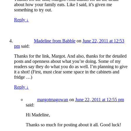
about how your family eats. Like I said, it’s given me
something to try out.
Reply
↓
Madeline from Babble
on
June 22, 2011 at 12:53
pm
said:
Thanks for the link, Margot. And also, thanks for the detailed
posts and openness about what you’re doing. Some of my
readers say they do what you do as well. I’m planning to give
it a shot! (First, must clear some space in the cabinets and
fridge …)
Reply
↓
margotmagowan
on
June 22, 2011 at 12:55 pm
said:
Hi Madeline,
Thanks so much for posting about it all. Good luck!