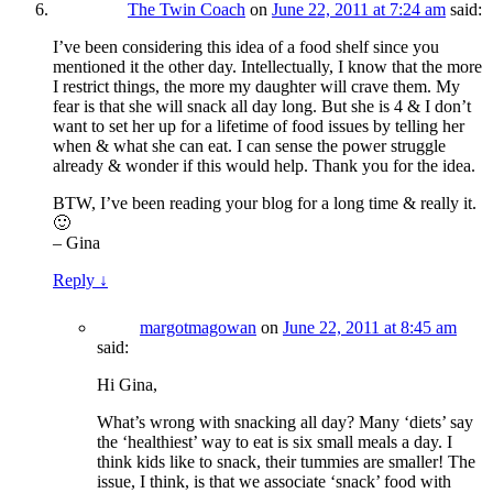
The Twin Coach
on
June 22, 2011 at 7:24 am
said:
I’ve been considering this idea of a food shelf since you
mentioned it the other day. Intellectually, I know that the more
I restrict things, the more my daughter will crave them. My
fear is that she will snack all day long. But she is 4 & I don’t
want to set her up for a lifetime of food issues by telling her
when & what she can eat. I can sense the power struggle
already & wonder if this would help. Thank you for the idea.
BTW, I’ve been reading your blog for a long time & really it.
🙂
– Gina
Reply
↓
margotmagowan
on
June 22, 2011 at 8:45 am
said:
Hi Gina,
What’s wrong with snacking all day? Many ‘diets’ say
the ‘healthiest’ way to eat is six small meals a day. I
think kids like to snack, their tummies are smaller! The
issue, I think, is that we associate ‘snack’ food with