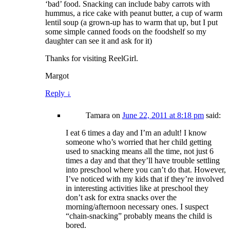
‘bad’ food. Snacking can include baby carrots with
hummus, a rice cake with peanut butter, a cup of warm
lentil soup (a grown-up has to warm that up, but I put
some simple canned foods on the foodshelf so my
daughter can see it and ask for it)
Thanks for visiting ReelGirl.
Margot
Reply
↓
Tamara
on
June 22, 2011 at 8:18 pm
said:
I eat 6 times a day and I’m an adult! I know
someone who’s worried that her child getting
used to snacking means all the time, not just 6
times a day and that they’ll have trouble settling
into preschool where you can’t do that. However,
I’ve noticed with my kids that if they’re involved
in interesting activities like at preschool they
don’t ask for extra snacks over the
morning/afternoon necessary ones. I suspect
“chain-snacking” probably means the child is
bored.