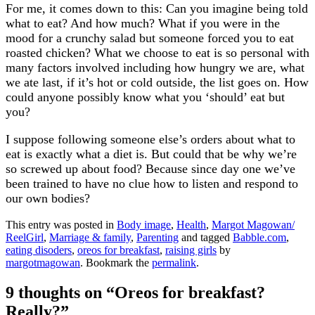
For me, it comes down to this: Can you imagine being told
what to eat? And how much? What if you were in the
mood for a crunchy salad but someone forced you to eat
roasted chicken? What we choose to eat is so personal with
many factors involved including how hungry we are, what
we ate last, if it’s hot or cold outside, the list goes on. How
could anyone possibly know what you ‘should’ eat but
you?
I suppose following someone else’s orders about what to
eat is exactly what a diet is. But could that be why we’re
so screwed up about food? Because since day one we’ve
been trained to have no clue how to listen and respond to
our own bodies?
This entry was posted in
Body image
,
Health
,
Margot Magowan/
ReelGirl
,
Marriage & family
,
Parenting
and tagged
Babble.com
,
eating disoders
,
oreos for breakfast
,
raising girls
by
margotmagowan
. Bookmark the
permalink
.
9 thoughts on “
Oreos for breakfast?
Really?
”