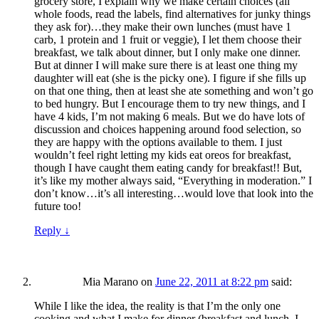
grocery store, I explain why we make certain choices (all
whole foods, read the labels, find alternatives for junky things
they ask for)…they make their own lunches (must have 1
carb, 1 protein and 1 fruit or veggie), I let them choose their
breakfast, we talk about dinner, but I only make one dinner.
But at dinner I will make sure there is at least one thing my
daughter will eat (she is the picky one). I figure if she fills up
on that one thing, then at least she ate something and won’t go
to bed hungry. But I encourage them to try new things, and I
have 4 kids, I’m not making 6 meals. But we do have lots of
discussion and choices happening around food selection, so
they are happy with the options available to them. I just
wouldn’t feel right letting my kids eat oreos for breakfast,
though I have caught them eating candy for breakfast!! But,
it’s like my mother always said, “Everything in moderation.” I
don’t know…it’s all interesting…would love that look into the
future too!
Reply
↓
Mia Marano
on
June 22, 2011 at 8:22 pm
said:
While I like the idea, the reality is that I’m the only one
cooking and what I make for dinner (breakfast and lunch, I