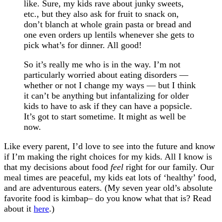
like. Sure, my kids rave about junky sweets,
etc., but they also ask for fruit to snack on,
don’t blanch at whole grain pasta or bread and
one even orders up lentils whenever she gets to
pick what’s for dinner. All good!
So it’s really me who is in the way. I’m not
particularly worried about eating disorders —
whether or not I change my ways — but I think
it can’t be anything but infantalizing for older
kids to have to ask if they can have a popsicle.
It’s got to start sometime. It might as well be
now.
Like every parent, I’d love to see into the future and know
if I’m making the right choices for my kids. All I know is
that my decisions about food
feel
right for our family. Our
meal times are peaceful, my kids eat lots of ‘healthy’ food,
and are adventurous eaters. (My seven year old’s absolute
favorite food is kimbap– do you know what that is? Read
about it
here
.)