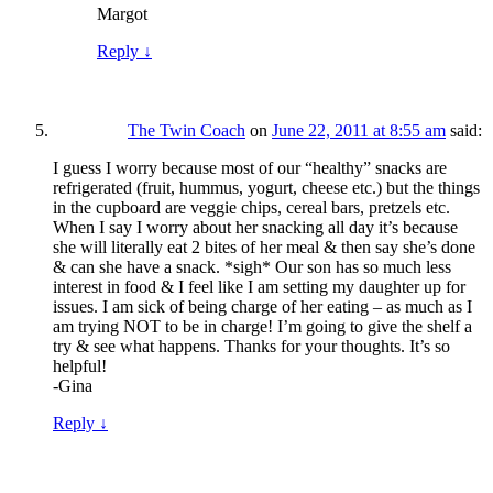
Margot
Reply
↓
The Twin Coach
on
June 22, 2011 at 8:55 am
said:
I guess I worry because most of our “healthy” snacks are
refrigerated (fruit, hummus, yogurt, cheese etc.) but the things
in the cupboard are veggie chips, cereal bars, pretzels etc.
When I say I worry about her snacking all day it’s because
she will literally eat 2 bites of her meal & then say she’s done
& can she have a snack. *sigh* Our son has so much less
interest in food & I feel like I am setting my daughter up for
issues. I am sick of being charge of her eating – as much as I
am trying NOT to be in charge! I’m going to give the shelf a
try & see what happens. Thanks for your thoughts. It’s so
helpful!
-Gina
Reply
↓