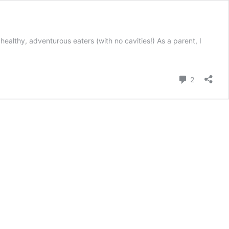
healthy, adventurous eaters (with no cavities!) As a parent, I
Comment
2