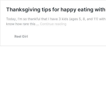
Thanksgiving tips for happy eating with
Today, I’m so thankful that I have 3 kids (ages 5, 8, and 11) wit
Thanksgiving
know how rare this …
Continue reading
tips
for
Reel Girl
happy
eating
with
kids
today