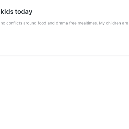
 kids today
h no conflicts around food and drama free mealtimes. My children are 