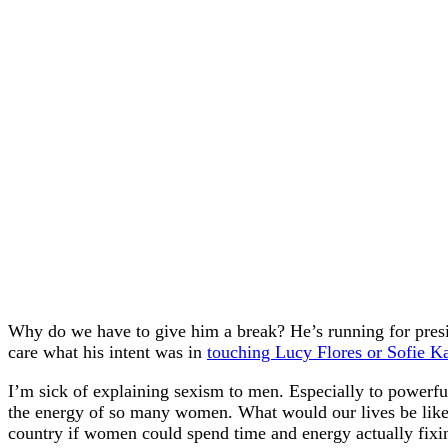
Why do we have to give him a break? He’s running for presid
care what his intent was in
touching Lucy Flores or Sofie K
I’m sick of explaining sexism to men. Especially to powerfu
the energy of so many women. What would our lives be like
country if women could spend time and energy actually fixin