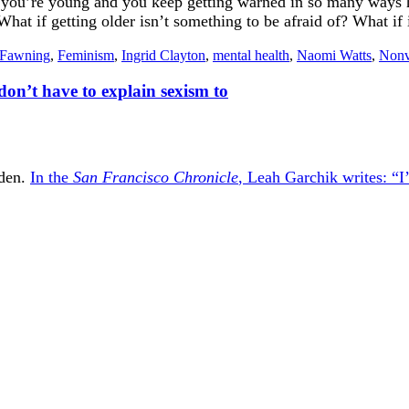
n you’re young and you keep getting warned in so many ways how
at if getting older isn’t something to be afraid of? What if it 
Fawning
,
Feminism
,
Ingrid Clayton
,
mental health
,
Naomi Watts
,
Nonv
don’t have to explain sexism to
iden.
In the
San Francisco Chronicle
, Leah Garchik writes: “I