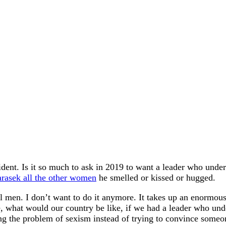
ent. Is it so much to ask in 2019 to want a leader who unders
arasek all the other women
he smelled or kissed or hugged.
l men. I don’t want to do it anymore. It takes up an enormous
, what would our country be like, if we had a leader who un
g the problem of sexism instead of trying to convince someon