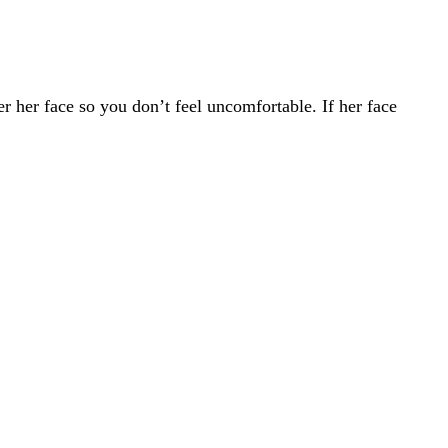
er her face so you don’t feel uncomfortable. If her face