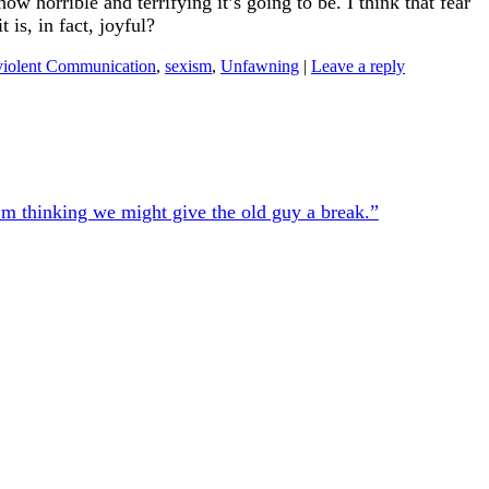
 horrible and terrifying it’s going to be. I think that fear
is, in fact, joyful?
iolent Communication
,
sexism
,
Unfawning
|
Leave a reply
’m thinking we might give the old guy a break.”