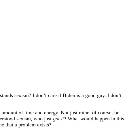
tands sexism? I don’t care if Biden is a good guy. I don’t
 amount of time and energy. Not just mine, of course, but
derstood sexism, who just
got it
? What would happen in this
e that a problem exists?