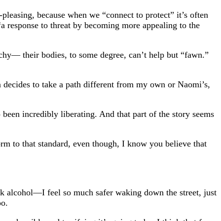
pleasing, because when we “connect to protect” it’s often
“a response to threat by becoming more appealing to the
hy— their bodies, to some degree, can’t help but “fawn.”
decides to take a path different from my own or Naomi’s,
o been incredibly liberating. And that part of the story seems
form to that standard, even though, I know you believe that
 alcohol—I feel so much safer waking down the street, just
oo.