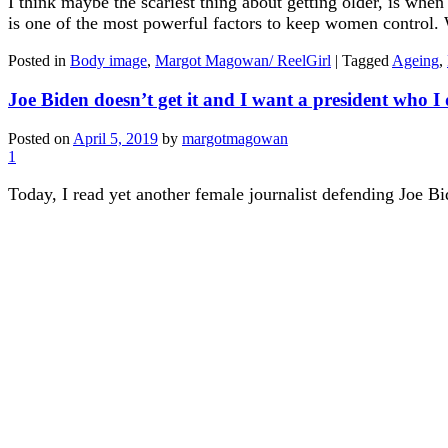
I think maybe the scariest thing about getting older, is whe
is one of the most powerful factors to keep women control. Wh
Posted in
Body image
,
Margot Magowan/ ReelGirl
|
Tagged
Ageing
,
Joe Biden doesn’t get it and I want a president who I 
Posted on
April 5, 2019
by
margotmagowan
1
Today, I read yet another female journalist defending Joe B