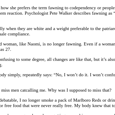
how she prefers the term fawning to codependency or people-
tem reaction. Psychologist Pete Walker describes fawning as 
when they are white and a weight preferable to the patriarc
emale compliance.
d woman, like Naomi, is no longer fawning. Even if a woman 
 as 27.
nfusing to some degree, all changes are like that, but it’s als
g.
 body simply, repeatedly says: “No, I won’t do it. I won’t con
’t miss men catcalling me. Why was I supposed to miss that?
batable, I no longer smoke a pack of Marlboro Reds or drink
 or free food that were never really free. My body knew that t