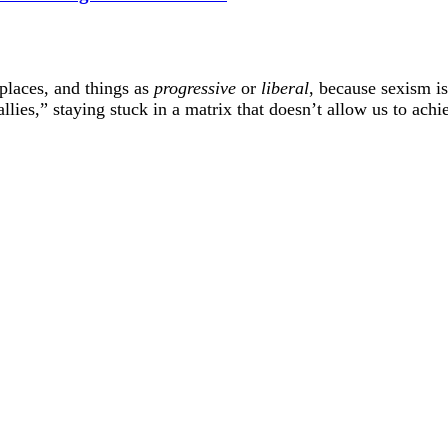
 places, and things as
progressive
or
liberal
, because sexism i
lies,” staying stuck in a matrix that doesn’t allow us to achie