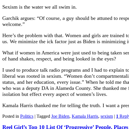
Sexism is the water we all swim in.
Garchik argues: “Of course, a guy should be attuned to respon
welcome.”
Here’s the problem with that. Women and girls are trained t
us. We minimize the ick factor just as Biden is minimizing
What if women in America were just used to being taken se
of hand shakes, respect, and being looked in the eyes?
I used to produce talk radio programs and I had to explain t
liberal was rooted in sexism. “Women don’t compartmentalize
status, and her education, every issue.” When he told me that
who was a deputy DA in Alameda County. She thanked me for w
isolation but effect every aspect of women’s lives.
Kamala Harris thanked me for telling the truth. I want a pre
Posted in
Politics
|
Tagged
Joe Biden
,
Kamala Harris
,
sexism
|
1
Repl
Reel Girl’s Top 10 List Of ‘Progressive’ People, Place