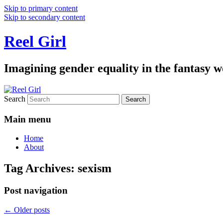
Skip to primary content
Skip to secondary content
Reel Girl
Imagining gender equality in the fantasy w
Search
Main menu
Home
About
Tag Archives:
sexism
Post navigation
←
Older posts