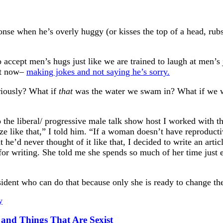
se when he’s overly huggy (or kisses the top of a head, rubs n
o accept men’s hugs just like we are trained to laugh at men’
 it now–
making jokes and not saying he’s sorry.
riously? What if
that
was the water we swam in? What if we w
o the liberal/ progressive male talk show host I worked with th
 like that,” I told him. “If a woman doesn’t have reproductive
 he’d never thought of it like that, I decided to write an artic
riting. She told me she spends so much of her time just expl
sident who can do that because only she is ready to change th
y
s and Things That Are Sexist