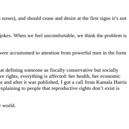
oses), and should cease and desist at the first signs it’s not
s jokes. When we feel uncomfortable, we think the problem is
ere accustomed to attention from powerful men in the form
at defining someone as fiscally conservative but socially
 rights, everything is affected: her health, her economic
le and after it was published, I got a call from Kamala Harris
aining to people that reproductive rights don’t exist is
e world.