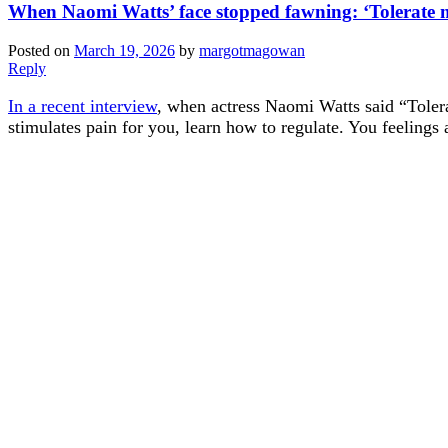
When Naomi Watts’ face stopped fawning: ‘Tolerate m
Posted on
March 19, 2026
by
margotmagowan
Reply
In a recent interview
, when actress Naomi Watts said “Tolerat
stimulates pain for you, learn how to regulate. You feeling