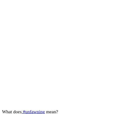
What does
#unfawning
mean?