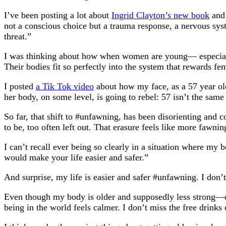
I’ve been posting a lot about
Ingrid Clayton’s new book
and 
not a conscious choice but a trauma response, a nervous sys
threat.”
I was thinking about how when women are young— especially 
Their bodies fit so perfectly into the system that rewards f
I posted
a Tik Tok video
about how my face, as a 57 year ol
her body, on some level, is going to rebel: 57 isn’t the same
So far, that shift to #unfawning, has been disorienting and co
to be, too often left out. That erasure feels like more fawnin
I can’t recall ever being so clearly in a situation where my
would make your life easier and safer.”
And surprise, my life is easier and safer #unfawning. I don
Even though my body is older and supposedly less strong—de
being in the world feels calmer. I don’t miss the free drinks