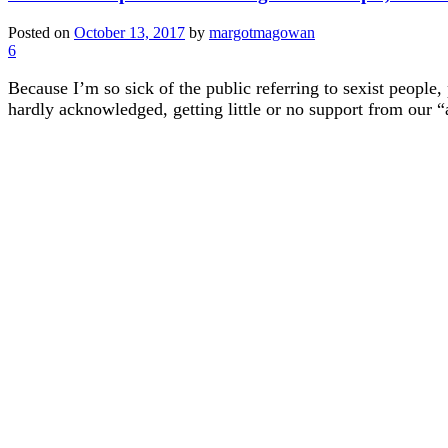
Posted on
October 13, 2017
by
margotmagowan
6
Because I’m so sick of the public referring to sexist people,
hardly acknowledged, getting little or no support from our “al