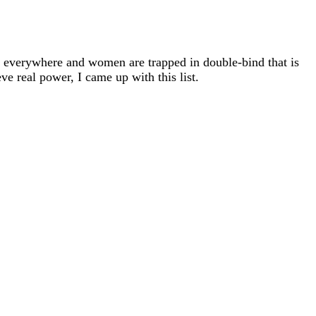
s everywhere and women are trapped in double-bind that is
ve real power, I came up with this list.