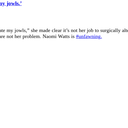
y jowls.’
e my jowls,” she made clear it’s not her job to surgically alt
s are not her problem. Naomi Watts is
#unfawning.