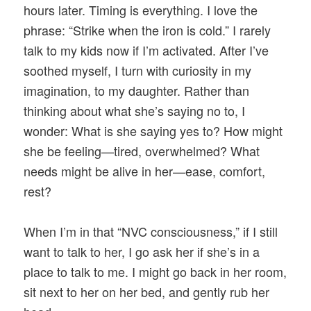
hours later. Timing is everything. I love the
phrase: “Strike when the iron is cold.” I rarely
talk to my kids now if I’m activated. After I’ve
soothed myself, I turn with curiosity in my
imagination, to my daughter. Rather than
thinking about what she’s saying no to, I
wonder: What is she saying yes to? How might
she be feeling—tired, overwhelmed? What
needs might be alive in her—ease, comfort,
rest?
When I’m in that “NVC consciousness,” if I still
want to talk to her, I go ask her if she’s in a
place to talk to me. I might go back in her room,
sit next to her on her bed, and gently rub her