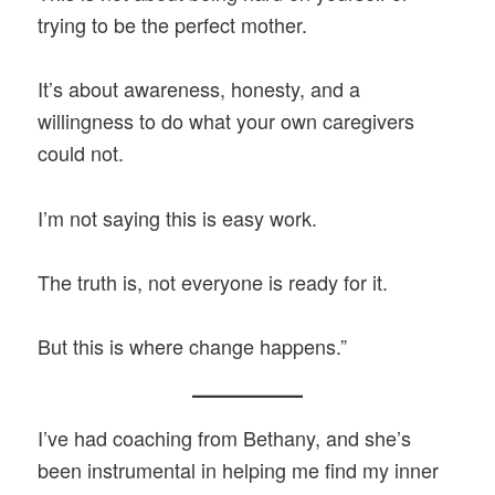
trying to be the perfect mother.
It’s about awareness, honesty, and a
willingness to do what your own caregivers
could not.
I’m not saying this is easy work.
The truth is, not everyone is ready for it.
But this is where change happens.”
I’ve had coaching from Bethany, and she’s
been instrumental in helping me find my inner