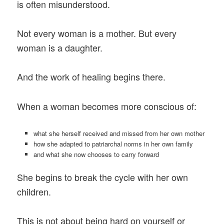
is often misunderstood.
Not every woman is a mother. But every
woman is a daughter.
And the work of healing begins there.
When a woman becomes more conscious of:
what she herself received and missed from her own mother
how she adapted to patriarchal norms in her own family
and what she now chooses to carry forward
She begins to break the cycle with her own
children.
This is not about being hard on yourself or