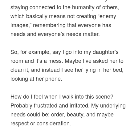
staying connected to the humanity of others,
which basically means not creating “enemy
images,” remembering that everyone has
needs and everyone’s needs matter.
So, for example, say I go into my daughter’s
room and it’s a mess. Maybe I’ve asked her to
clean it, and instead I see her lying in her bed,
looking at her phone.
How do I feel when I walk into this scene?
Probably frustrated and irritated. My underlying
needs could be: order, beauty, and maybe
respect or consideration.