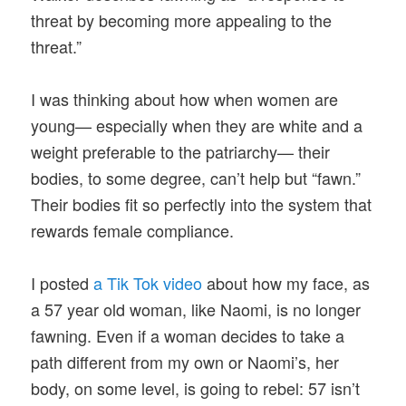
threat by becoming more appealing to the
threat.”
I was thinking about how when women are
young— especially when they are white and a
weight preferable to the patriarchy— their
bodies, to some degree, can’t help but “fawn.”
Their bodies fit so perfectly into the system that
rewards female compliance.
I posted
a Tik Tok video
about how my face, as
a 57 year old woman, like Naomi, is no longer
fawning. Even if a woman decides to take a
path different from my own or Naomi’s, her
body, on some level, is going to rebel: 57 isn’t