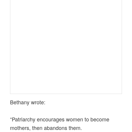
Bethany wrote:
“Patriarchy encourages women to become
mothers, then abandons them.