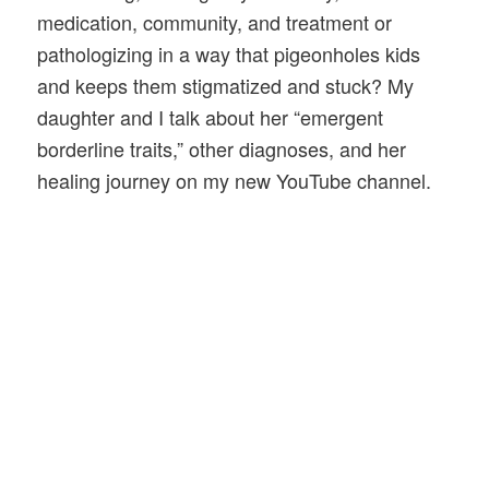
medication, community, and treatment or
pathologizing in a way that pigeonholes kids
and keeps them stigmatized and stuck? My
daughter and I talk about her “emergent
borderline traits,” other diagnoses, and her
healing journey on my new YouTube channel.