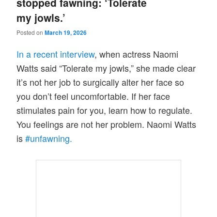
stopped fawning: ‘Tolerate
my jowls.’
Posted on
March 19, 2026
In a recent interview
, when actress Naomi
Watts said “Tolerate my jowls,” she made clear
it’s not her job to surgically alter her face so
you don’t feel uncomfortable. If her face
stimulates pain for you, learn how to regulate.
You feelings are not her problem. Naomi Watts
is
#unfawning.