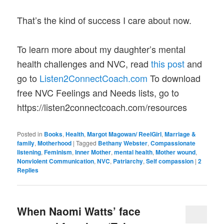
That’s the kind of success I care about now.
To learn more about my daughter’s mental
health challenges and NVC, read
this post
and
go to
Listen2ConnectCoach.com
To download
free NVC Feelings and Needs lists, go to
https://listen2connectcoach.com/resources
Posted in
Books
,
Health
,
Margot Magowan/ ReelGirl
,
Marriage &
family
,
Motherhood
|
Tagged
Bethany Webster
,
Compassionate
listening
,
Feminism
,
Inner Mother
,
mental health
,
Mother wound
,
Nonviolent Communication
,
NVC
,
Patriarchy
,
Self compassion
|
2
Replies
When Naomi Watts’ face