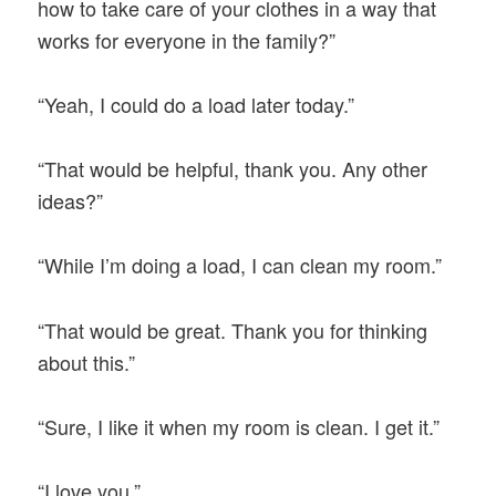
how to take care of your clothes in a way that
works for everyone in the family?”
“Yeah, I could do a load later today.”
“That would be helpful, thank you. Any other
ideas?”
“While I’m doing a load, I can clean my room.”
“That would be great. Thank you for thinking
about this.”
“Sure, I like it when my room is clean. I get it.”
“I love you.”