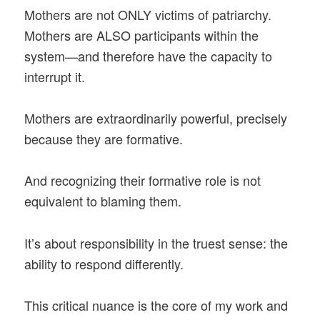
Mothers are not ONLY victims of patriarchy.
Mothers are ALSO participants within the
system—and therefore have the capacity to
interrupt it.
Mothers are extraordinarily powerful, precisely
because they are formative.
And recognizing their formative role is not
equivalent to blaming them.
It’s about responsibility in the truest sense: the
ability to respond differently.
This critical nuance is the core of my work and