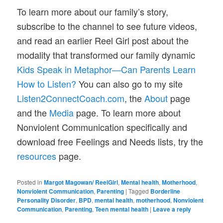
To learn more about our family’s story,
subscribe to the channel to see future videos,
and read an earlier Reel Girl post about the
modality that transformed our family dynamic
Kids Speak in Metaphor—Can Parents Learn
How to Listen?
You can also go to my site
Listen2ConnectCoach.com
, the
About
page
and the
Media
page. To learn more about
Nonviolent Communication specifically and
download free Feelings and Needs lists, try the
resources
page.
Posted in
Margot Magowan/ ReelGirl
,
Mental health
,
Motherhood
,
Nonviolent Communication
,
Parenting
|
Tagged
Borderline
Personality Disorder
,
BPD
,
mental health
,
motherhood
,
Nonviolent
Communication
,
Parenting
,
Teen mental health
|
Leave a reply