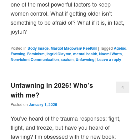
one of the most powerful factors to keep
women control. What if getting older isn’t
something to be afraid of? What if it is, in fact,
joyful?
Posted in
Body image
,
Margot Magowan/ ReelGirl
|
Tagged
Ageing
,
Fawning
,
Feminism
,
Ingrid Clayton
,
mental health
,
Naomi Watts
,
Nonviolent Communication
,
sexism
,
Unfawning
|
Leave a reply
Unfawning in 2026! Who’s
4
with me?
Posted on
January 1, 2026
You’ve heard of the trauma responses: fight,
flight, and freeze, but have you heard of
fawning? I’m obsessed with the new book: