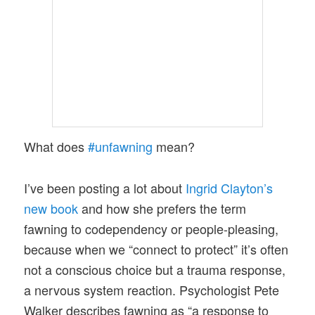
What does
#unfawning
mean?
I’ve been posting a lot about
Ingrid Clayton’s
new book
and how she prefers the term
fawning to codependency or people-pleasing,
because when we “connect to protect” it’s often
not a conscious choice but a trauma response,
a nervous system reaction. Psychologist Pete
Walker describes fawning as “a response to