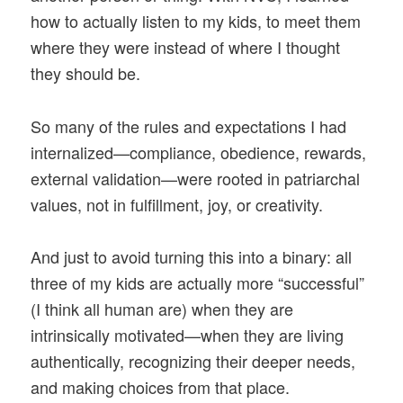
how to actually listen to my kids, to meet them
where they were instead of where I thought
they should be.
So many of the rules and expectations I had
internalized—compliance, obedience, rewards,
external validation—were rooted in patriarchal
values, not in fulfillment, joy, or creativity.
And just to avoid turning this into a binary: all
three of my kids are actually more “successful”
(I think all human are) when they are
intrinsically motivated—when they are living
authentically, recognizing their deeper needs,
and making choices from that place.