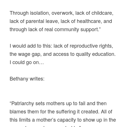
Through isolation, overwork, lack of childcare,
lack of parental leave, lack of healthcare, and
through lack of real community support.”
I would add to this: lack of reproductive rights,
the wage gap, and access to quality education.
I could go on…
Bethany writes:
“Patriarchy sets mothers up to fail and then
blames them for the suffering it created. All of
this limits a mother’s capacity to show up in the