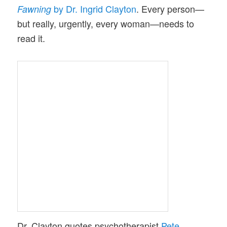
by Dr. Ingrid Clayton
. Every person—
Fawning
but really, urgently, every woman—needs to
read it.
Dr. Clayton quotes psychotherapist
Pete