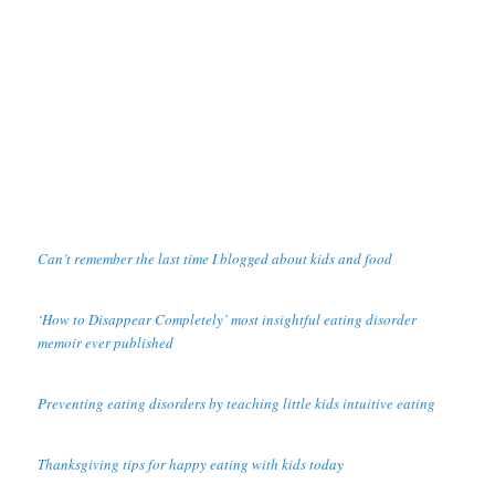
Can’t remember the last time I blogged about kids and food
‘How to Disappear Completely’ most insightful eating disorder
memoir ever published
Preventing eating disorders by teaching little kids intuitive eating
Thanksgiving tips for happy eating with kids today