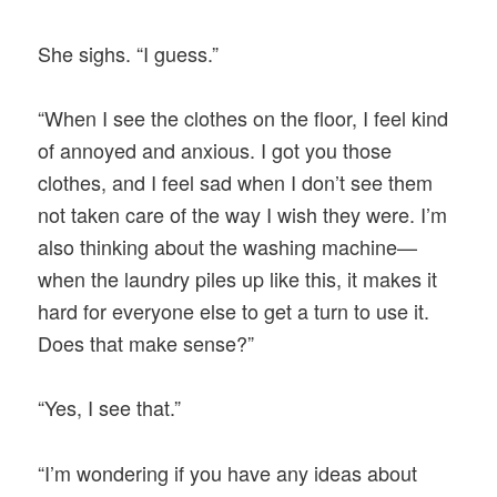
She sighs. “I guess.”
“When I see the clothes on the floor, I feel kind
of annoyed and anxious. I got you those
clothes, and I feel sad when I don’t see them
not taken care of the way I wish they were. I’m
also thinking about the washing machine—
when the laundry piles up like this, it makes it
hard for everyone else to get a turn to use it.
Does that make sense?”
“Yes, I see that.”
“I’m wondering if you have any ideas about