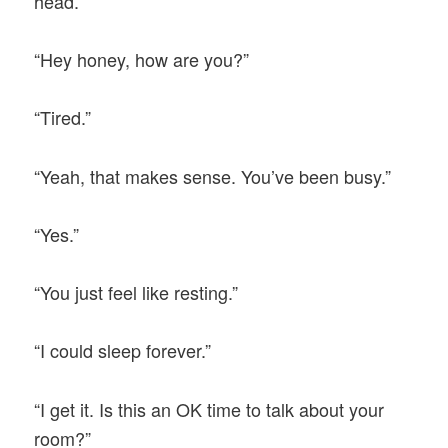
head.
“Hey honey, how are you?”
“Tired.”
“Yeah, that makes sense. You’ve been busy.”
“Yes.”
“You just feel like resting.”
“I could sleep forever.”
“I get it. Is this an OK time to talk about your
room?”