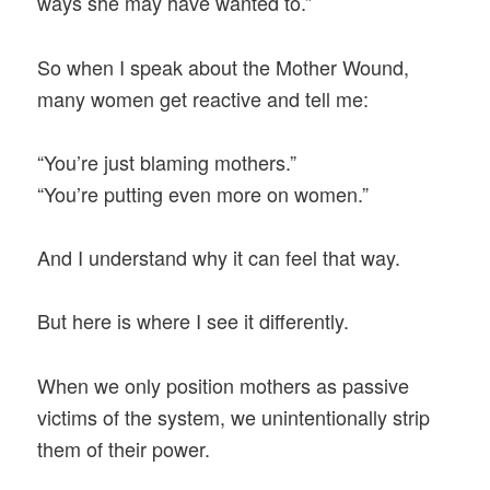
ways she may have wanted to.”
So when I speak about the Mother Wound,
many women get reactive and tell me:
“You’re just blaming mothers.”
“You’re putting even more on women.”
And I understand why it can feel that way.
But here is where I see it differently.
When we only position mothers as passive
victims of the system, we unintentionally strip
them of their power.