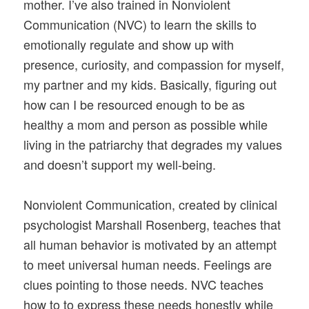
mother. I’ve also trained in Nonviolent
Communication (NVC) to learn the skills to
emotionally regulate and show up with
presence, curiosity, and compassion for myself,
my partner and my kids. Basically, figuring out
how can I be resourced enough to be as
healthy a mom and person as possible while
living in the patriarchy that degrades my values
and doesn’t support my well-being.
Nonviolent Communication, created by clinical
psychologist Marshall Rosenberg, teaches that
all human behavior is motivated by an attempt
to meet universal human needs. Feelings are
clues pointing to those needs. NVC teaches
how to to express these needs honestly while