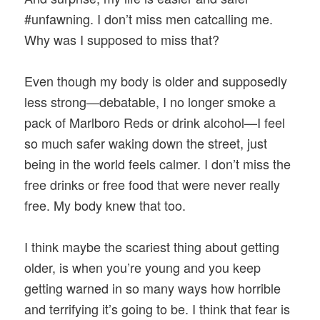
#unfawning. I don’t miss men catcalling me.
Why was I supposed to miss that?
Even though my body is older and supposedly
less strong—debatable, I no longer smoke a
pack of Marlboro Reds or drink alcohol—I feel
so much safer waking down the street, just
being in the world feels calmer. I don’t miss the
free drinks or free food that were never really
free. My body knew that too.
I think maybe the scariest thing about getting
older, is when you’re young and you keep
getting warned in so many ways how horrible
and terrifying it’s going to be. I think that fear is