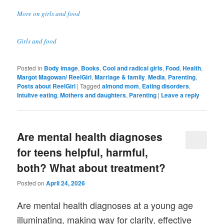
More on girls and food
Girls and food
Posted in
Body image
,
Books
,
Cool and radical girls
,
Food
,
Health
,
Margot Magowan/ ReelGirl
,
Marriage & family
,
Media
,
Parenting
,
Posts about ReelGirl
|
Tagged
almond mom
,
Eating disorders
,
Intuitve eating
,
Mothers and daughters
,
Parenting
|
Leave a reply
Are mental health diagnoses
for teens helpful, harmful,
both? What about treatment?
Posted on
April 24, 2026
Are mental health diagnoses at a young age
illuminating, making way for clarity, effective