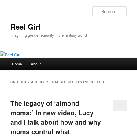
Skip
Skip
to
to
Sear
primary
secondary
content
content
Reel Girl
Imagining gender equality in the fantasy world
Main
Home
About
menu
CATEGORY ARCHIVES:
MARGOT MAGOWAN/ REELGIRL
The legacy of ‘almond
moms:’ In new video, Lucy
and I talk about how and why
moms control what