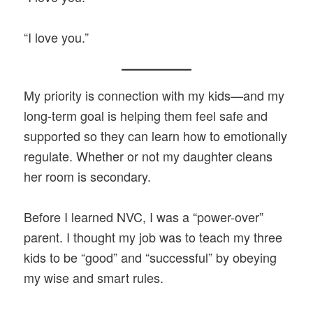
“I love you.”
My priority is connection with my kids—and my
long-term goal is helping them feel safe and
supported so they can learn how to emotionally
regulate. Whether or not my daughter cleans
her room is secondary.
Before I learned NVC, I was a “power-over”
parent. I thought my job was to teach my three
kids to be “good” and “successful” by obeying
my wise and smart rules.