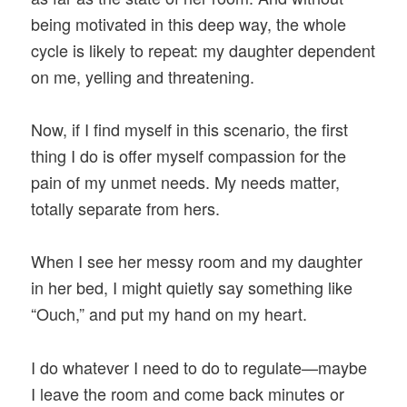
being motivated in this deep way, the whole
cycle is likely to repeat: my daughter dependent
on me, yelling and threatening.
Now, if I find myself in this scenario, the first
thing I do is offer myself compassion for the
pain of my unmet needs. My needs matter,
totally separate from hers.
When I see her messy room and my daughter
in her bed, I might quietly say something like
“Ouch,” and put my hand on my heart.
I do whatever I need to do to regulate—maybe
I leave the room and come back minutes or