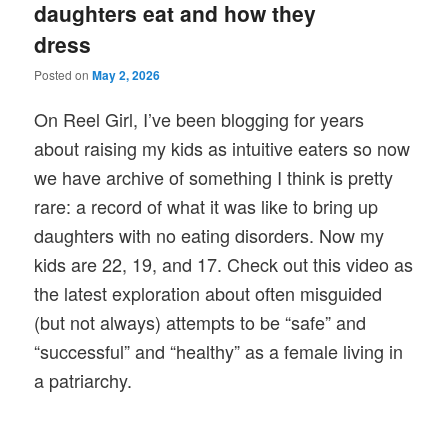
daughters eat and how they
dress
Posted on
May 2, 2026
On Reel Girl, I’ve been blogging for years
about raising my kids as intuitive eaters so now
we have archive of something I think is pretty
rare: a record of what it was like to bring up
daughters with no eating disorders. Now my
kids are 22, 19, and 17. Check out this video as
the latest exploration about often misguided
(but not always) attempts to be “safe” and
“successful” and “healthy” as a female living in
a patriarchy.