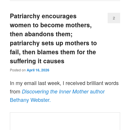
Patriarchy encourages
2
women to become mothers,
then abandons them;
patriarchy sets up mothers to
fail, then blames them for the
suffering it causes
Posted on
April 16, 2026
In my email last week, I received brilliant words
from
author
Discovering the Inner Mother
Bethany Webster.