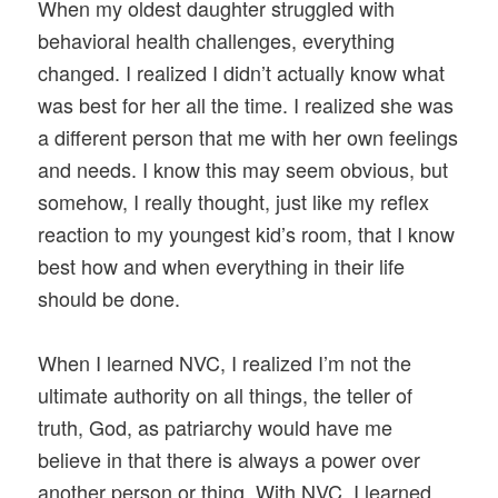
When my oldest daughter struggled with
behavioral health challenges, everything
changed. I realized I didn’t actually know what
was best for her all the time. I realized she was
a different person that me with her own feelings
and needs. I know this may seem obvious, but
somehow, I really thought, just like my reflex
reaction to my youngest kid’s room, that I know
best how and when everything in their life
should be done.
When I learned NVC, I realized I’m not the
ultimate authority on all things, the teller of
truth, God, as patriarchy would have me
believe in that there is always a power over
another person or thing. With NVC, I learned