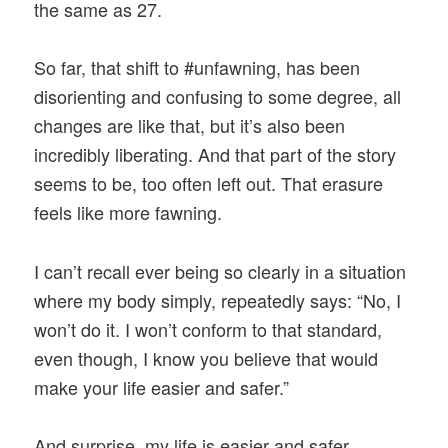
the same as 27.
So far, that shift to #unfawning, has been
disorienting and confusing to some degree, all
changes are like that, but it’s also been
incredibly liberating. And that part of the story
seems to be, too often left out. That erasure
feels like more fawning.
I can’t recall ever being so clearly in a situation
where my body simply, repeatedly says: “No, I
won’t do it. I won’t conform to that standard,
even though, I know you believe that would
make your life easier and safer.”
And surprise, my life is easier and safer