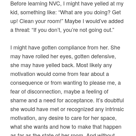
Before learning NVC, I might have yelled at my
kid, something like: “What are you doing? Get
up! Clean your room!” Maybe I would’ve added
a threat: “If you don’t, you’re not going out.”
I might have gotten compliance from her. She
may have rolled her eyes, gotten defensive,
she may have yelled back. Most likely any
motivation would come from fear about a
consequence or from wanting to please me, a
fear of disconnection, maybe a feeling of
shame and a need for acceptance. It’s doubtful
she would have met or recognized any intrinsic
motivation, any desire to care for her space,
what she wants and how to make that happen
as far as the state of her room. And without