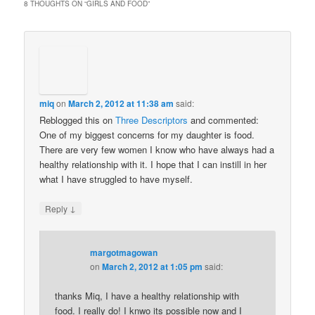
8 THOUGHTS ON “
GIRLS AND FOOD
”
miq
on
March 2, 2012 at 11:38 am
said:
Reblogged this on
Three Descriptors
and commented:
One of my biggest concerns for my daughter is food.
There are very few women I know who have always had a
healthy relationship with it. I hope that I can instill in her
what I have struggled to have myself.
↓
Reply
margotmagowan
on
March 2, 2012 at 1:05 pm
said:
thanks Miq, I have a healthy relationship with
food. I really do! I knwo its possible now and I