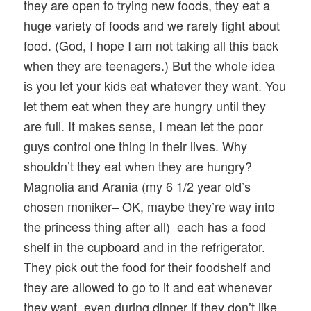
they are open to trying new foods, they eat a
huge variety of foods and we rarely fight about
food. (God, I hope I am not taking all this back
when they are teenagers.) But the whole idea
is you let your kids eat whatever they want. You
let them eat when they are hungry until they
are full. It makes sense, I mean let the poor
guys control one thing in their lives. Why
shouldn’t they eat when they are hungry?
Magnolia and Arania (my 6 1/2 year old’s
chosen moniker– OK, maybe they’re way into
the princess thing after all) each has a food
shelf in the cupboard and in the refrigerator.
They pick out the food for their foodshelf and
they are allowed to go to it and eat whenever
they want, even during dinner if they don’t like