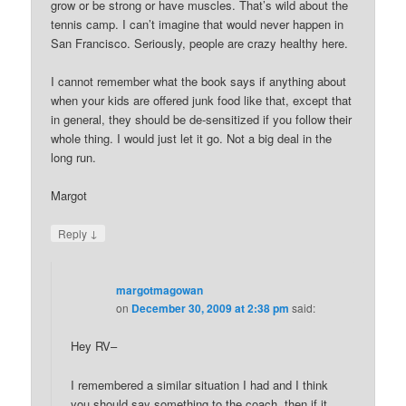
grow or be strong or have muscles. That’s wild about the
tennis camp. I can’t imagine that would never happen in
San Francisco. Seriously, people are crazy healthy here.
I cannot remember what the book says if anything about
when your kids are offered junk food like that, except that
in general, they should be de-sensitized if you follow their
whole thing. I would just let it go. Not a big deal in the
long run.
Margot
↓
Reply
margotmagowan
on
December 30, 2009 at 2:38 pm
said:
Hey RV–
I remembered a similar situation I had and I think
you should say something to the coach, then if it