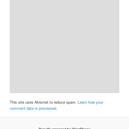
This site uses Akismet to reduce spam.
Learn how your
comment data is processed.
Proudly powered by WordPress