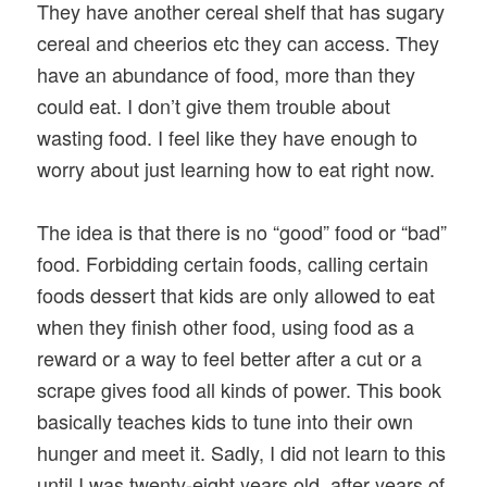
They have another cereal shelf that has sugary
cereal and cheerios etc they can access. They
have an abundance of food, more than they
could eat. I don’t give them trouble about
wasting food. I feel like they have enough to
worry about just learning how to eat right now.
The idea is that there is no “good” food or “bad”
food. Forbidding certain foods, calling certain
foods dessert that kids are only allowed to eat
when they finish other food, using food as a
reward or a way to feel better after a cut or a
scrape gives food all kinds of power. This book
basically teaches kids to tune into their own
hunger and meet it. Sadly, I did not learn to this
until I was twenty-eight years old, after years of