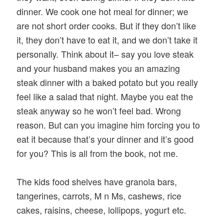
dinner. We cook one hot meal for dinner; we
are not short order cooks. But if they don’t like
it, they don’t have to eat it, and we don’t take it
personally. Think about it– say you love steak
and your husband makes you an amazing
steak dinner with a baked potato but you really
feel like a salad that night. Maybe you eat the
steak anyway so he won’t feel bad. Wrong
reason. But can you imagine him forcing you to
eat it because that’s your dinner and it’s good
for you? This is all from the book, not me.
The kids food shelves have granola bars,
tangerines, carrots, M n Ms, cashews, rice
cakes, raisins, cheese, lollipops, yogurt etc.