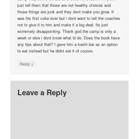
just tell them that those are not healthy choices and
those things are junk and they dont make you grow. It
was his first coke ever but i dont want to tell the coaches
not to give it to him and make it a big deal. Its just
extremely disappointing. Thank god the camp is only a
week or else i dont know what id do. Does the book have
any tips about that? I gave him a kashi bar as an option
to eat instead but he didnt eat it of course.
↓
Reply
Leave a Reply