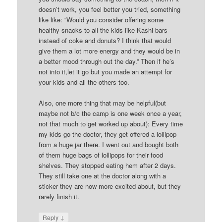
doesn’t work, you feel better you tried, something
like like: “Would you consider offering some
healthy snacks to all the kids like Kashi bars
instead of coke and donuts? I think that would
give them a lot more energy and they would be in
a better mood through out the day.” Then if he’s
not into it,let it go but you made an attempt for
your kids and all the others too.
Also, one more thing that may be helpful(but
maybe not b/c the camp is one week once a year,
not that much to get worked up about): Every time
my kids go the doctor, they get offered a lollipop
from a huge jar there. I went out and bought both
of them huge bags of lollipops for their food
shelves. They stopped eating hem after 2 days.
They still take one at the doctor along with a
sticker they are now more excited about, but they
rarely finish it.
↓
Reply