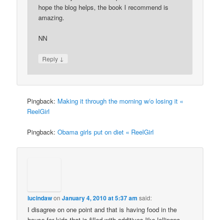
hope the blog helps, the book I recommend is
amazing.
NN
↓
Reply
Pingback:
Making it through the morning w/o losing it «
ReelGirl
Pingback:
Obama girls put on diet « ReelGirl
lucindaw
on
January 4, 2010 at 5:37 am
said:
I disagree on one point and that is having food in the
house for kids that is filled with additives like lollipops