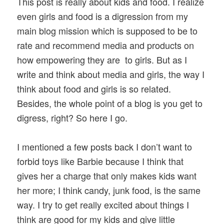
This post is really about kids and food. I realize
even girls and food is a digression from my
main blog mission which is supposed to be to
rate and recommend media and products on
how empowering they are to girls. But as I
write and think about media and girls, the way I
think about food and girls is so related.
Besides, the whole point of a blog is you get to
digress, right? So here I go.
I mentioned a few posts back I don’t want to
forbid toys like Barbie because I think that
gives her a charge that only makes kids want
her more; I think candy, junk food, is the same
way. I try to get really excited about things I
think are good for my kids and give little