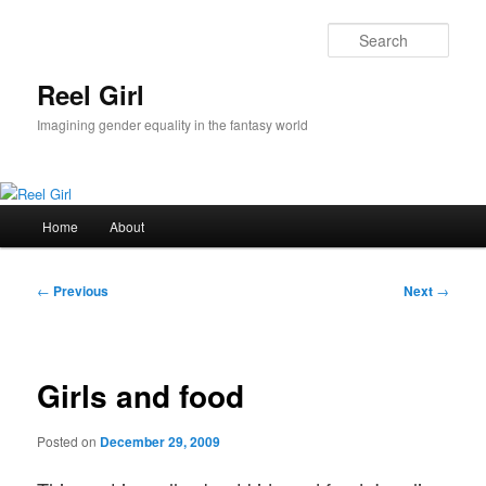
Skip
to
Sear
primary
content
Reel Girl
Imagining gender equality in the fantasy world
Main
Home
About
menu
Post
←
Previous
Next
→
navigation
Girls and food
Posted on
December 29, 2009