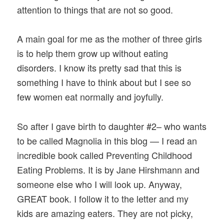
attention to things that are not so good.
A main goal for me as the mother of three girls
is to help them grow up without eating
disorders. I know its pretty sad that this is
something I have to think about but I see so
few women eat normally and joyfully.
So after I gave birth to daughter #2– who wants
to be called Magnolia in this blog — I read an
incredible book called Preventing Childhood
Eating Problems. It is by Jane Hirshmann and
someone else who I will look up. Anyway,
GREAT book. I follow it to the letter and my
kids are amazing eaters. They are not picky,