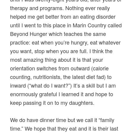
therapy and programs. Nothing ever really
helped me get better from an eating disorder
until I went to this place in Marin Country called
Beyond Hunger which teaches the same
practice: eat when you’re hungry, eat whatever
you want, stop when you are full. I think the
most amazing thing about it is that your
orientation switches from outward (calorie
counting, nutritionists, the latest diet fad) to
inward (“what do I want?”) It’s a skill but I am
enormously grateful I learned it and hope to
keep passing it on to my daughters.
We do have dinner time but we call it “family
time.” We hope that they eat and it is their last