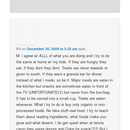
RV
on
December 30, 2009 at 3:20 am
said:
M: i agree w/ ALLL of what you are doing and i try to do
the same at home w/ my kids. If they are hungry they
eat, if they dont they dont. Treats are never rewards or
given to sooth. If they want a granola bar for dinner
instead of what i made, so be it. Major meals are eaten in
the kitchen but snacks are sometimes eaten in front of
the TV (UNFORTUNATELY) but never from the box/bag.
It has to be served into a small cup. Treats are eaten
whenever. What i try to do is buy only organic or non-
processed foods. No fake stuff–real food. I try to teach
them about reading ingredients, what foods make you
grow and what doesnt. I do get upset when at tennis
camp they serve donuts and Coke for snack!?!?! But i