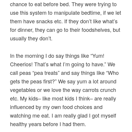
chance to eat before bed. They were trying to
use this system to manipulate bedtime, if we let
them have snacks etc. If they don’t like what’s
for dinner, they can go to their foodshelves, but
usually they don’t.
In the morning I do say things like “Yum!
Cheerios! That’s what I’m going to have.” We
call peas “pea treats” and say things like “Who
gets the peas first?” We say yum a lot around
vegetables or we love the way carrots crunch
etc. My kids– like most kids I think– are really
influenced by my own food choices and
watching me eat. I am really glad I got myself
healthy years before I had them.