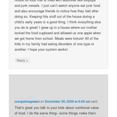
and junk cereals. I just can’t watch anyone eat junk food
and also encourage friends to notice how they feel after
doing so. Keeping this stuff out of the house during a
child’s early years is a good thing. I think everything else
you do is great! I grew up in a house where our mother
locked the food cupboard and allowed us one apple when
we got home from school. Meals were torture! All of the
kids in my family had eating disorders of one type or
another. I hope your system works!
↓
Reply
margotmagowan
on
December 30, 2009 at 6:00 am
said:
That’s great you talk to your kids about nutritional value
of food. I do the same thing– some things make them