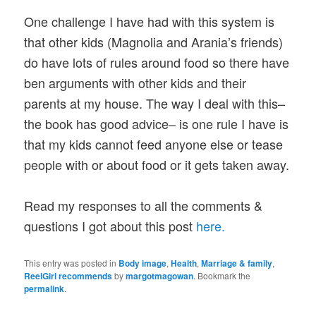
One challenge I have had with this system is
that other kids (Magnolia and Arania’s friends)
do have lots of rules around food so there have
ben arguments with other kids and their
parents at my house. The way I deal with this–
the book has good advice– is one rule I have is
that my kids cannot feed anyone else or tease
people with or about food or it gets taken away.
Read my responses to all the comments &
questions I got about this post
here.
This entry was posted in
Body image
,
Health
,
Marriage & family
,
ReelGirl recommends
by
margotmagowan
. Bookmark the
permalink
.