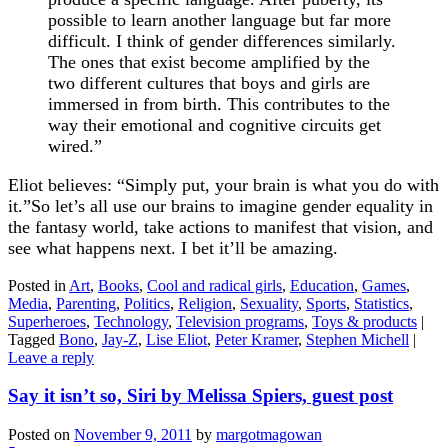
possible to learn another language but far more
difficult. I think of gender differences similarly.
The ones that exist become amplified by the
two different cultures that boys and girls are
immersed in from birth. This contributes to the
way their emotional and cognitive circuits get
wired.”
Eliot believes:
“Simply put, your brain is what you do with
it.”So let’s all use our brains to imagine gender equality in
the fantasy world, take actions to manifest that vision, and
see what happens next. I bet it’ll be amazing.
Posted in
Art
,
Books
,
Cool and radical girls
,
Education
,
Games
,
Media
,
Parenting
,
Politics
,
Religion
,
Sexuality
,
Sports
,
Statistics
,
Superheroes
,
Technology
,
Television programs
,
Toys & products
|
Tagged
Bono
,
Jay-Z
,
Lise Eliot
,
Peter Kramer
,
Stephen Michell
|
Leave a reply
Say it isn’t so, Siri by Melissa Spiers, guest post
Posted on
November 9, 2011
by
margotmagowan