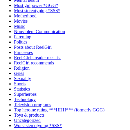
Mental health
Most girlpower *GGG*
Most stereotyping *SSS*
Motherhood
Movies
Music
Nonviolent Communication
Parenting
Politics
Posts about ReelGirl
Princesses
Reel Girl's reader recs list
ReelGirl recommends
Religion
series
Sexuality
Sports
Statistics
Superheroes
Technology
Television programs
Top heroine rating ***HHH*** (formerly GGG)
Toys & products
Uncategorized
Worst stereotyping *SSS*