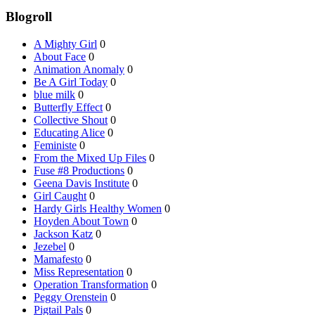
Blogroll
A Mighty Girl
0
About Face
0
Animation Anomaly
0
Be A Girl Today
0
blue milk
0
Butterfly Effect
0
Collective Shout
0
Educating Alice
0
Feministe
0
From the Mixed Up Files
0
Fuse #8 Productions
0
Geena Davis Institute
0
Girl Caught
0
Hardy Girls Healthy Women
0
Hoyden About Town
0
Jackson Katz
0
Jezebel
0
Mamafesto
0
Miss Representation
0
Operation Transformation
0
Peggy Orenstein
0
Pigtail Pals
0