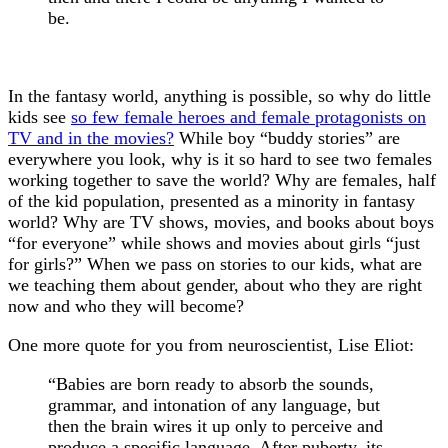
be.
In the fantasy world, anything is possible, so why do little
kids see
so few female heroes and female protagonists on
TV and in the movies?
While boy “buddy stories” are
everywhere you look, why is it so hard to see two females
working together to save the world? Why are females, half
of the kid population, presented as a minority in fantasy
world? Why are TV shows, movies, and books about boys
“for everyone” while shows and movies about girls “just
for girls?” When we pass on stories to our kids, what are
we teaching them about gender, about who they are right
now and who they will become?
One more quote for you from neuroscientist, Lise Eliot:
“Babies are born ready to absorb the sounds,
grammar, and intonation of any language, but
then the brain wires it up only to perceive and
produce a specific language. After puberty, its