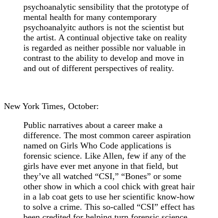
psychoanalytic sensibility that the prototype of
mental health for many contemporary
psychoanalyitc authors is not the scientist but
the artist. A continual objective take on reality
is regarded as neither possible nor valuable in
contrast to the ability to develop and move in
and out of different perspectives of reality.
New York Times, October:
Public narratives about a career make a
difference. The most common career aspiration
named on Girls Who Code applications is
forensic science. Like Allen, few if any of the
girls have ever met anyone in that field, but
they’ve all watched “CSI,” “Bones” or some
other show in which a cool chick with great hair
in a lab coat gets to use her scientific know-how
to solve a crime. This so-called “CSI” effect has
been credited for helping turn forensic science