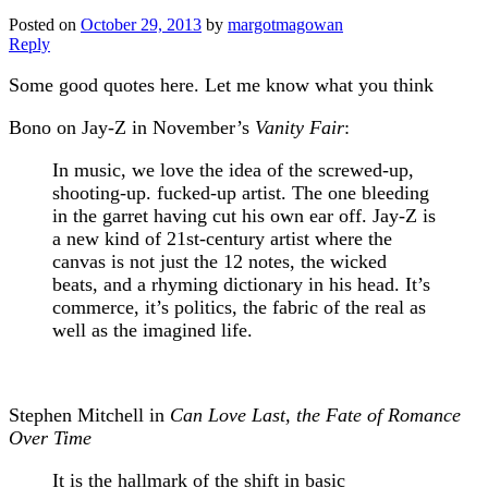
Posted on
October 29, 2013
by
margotmagowan
Reply
Some good quotes here. Let me know what you think
Bono on Jay-Z in November’s
Vanity Fair
:
In music, we love the idea of the screwed-up,
shooting-up. fucked-up artist. The one bleeding
in the garret having cut his own ear off. Jay-Z is
a new kind of 21st-century artist where the
canvas is not just the 12 notes, the wicked
beats, and a rhyming dictionary in his head. It’s
commerce, it’s politics, the fabric of the real as
well as the imagined life.
Stephen Mitchell in
Can Love Last, the Fate of Romance
Over Time
It is the hallmark of the shift in basic