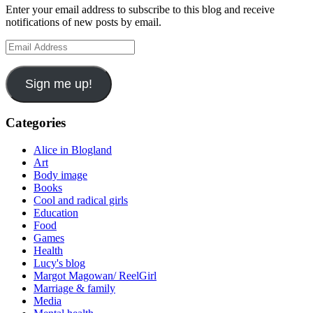
Enter your email address to subscribe to this blog and receive
notifications of new posts by email.
Email
Address
Sign me up!
Categories
Alice in Blogland
Art
Body image
Books
Cool and radical girls
Education
Food
Games
Health
Lucy's blog
Margot Magowan/ ReelGirl
Marriage & family
Media