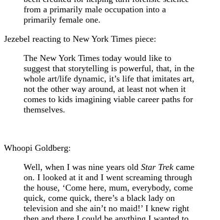
from a primarily male occupation into a
primarily female one.
Jezebel reacting to New York Times piece:
The New York Times today would like to
suggest that storytelling is powerful, that, in the
whole art/life dynamic, it’s life that imitates art,
not the other way around, at least not when it
comes to kids imagining viable career paths for
themselves.
Whoopi Goldberg:
Well, when I was nine years old
Star Trek
came
on. I looked at it and I went screaming through
the house, ‘Come here, mum, everybody, come
quick, come quick, there’s a black lady on
television and she ain’t no maid!’ I knew right
then and there I could be anything I wanted to