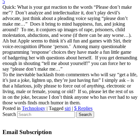
5
Quick: What is your gut reaction to the words “Please don’t make
me”? Don’t analyze and intellectualize it, don’t play devil’s
advocate, just think about a pleading voice saying “please don’t
make me…” Does it bring to mind happiness, fun, and joking
around? To me, it conjures up images of rape, prisoners, child
molestation, abductions, and worse (if there can be any worse…).
Ah but Apple seems to think it’s all fun and games with Siri, their
voice-recognition iPhone ‘person.’ Among many questionable
programming ‘response’ choices they have made a fun little game
of badgering her with questions about herself. If you get demanding
enough in shouting “tell me about yourself!” you can force her to
say “please don’t make me…”
To the inevitable backlash from commenters who will say “get a life,
it’s just a joke, lighten up, they’re just having fun” I simply ask – is
that a hilarious, jolly phrase to force out of
anything
, electronic or
living, male or female, young or old? If so, please let the rest of us
in on the joke, because I don’t think anyone who has ever had to say
those words finds much humor in them.
Posted in
Technology
|
Tagged
siri
|
5
Replies
Search
Email Subscription