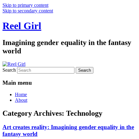
Skip to primary content
Skip to secondary content
Reel Girl
Imagining gender equality in the fantasy
world
Search
Main menu
Home
About
Category Archives:
Technology
Art creates reality: Imagining gender equality in the
fantasy world