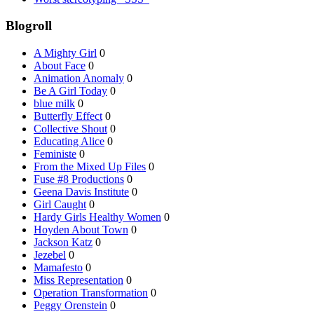
Blogroll
A Mighty Girl
0
About Face
0
Animation Anomaly
0
Be A Girl Today
0
blue milk
0
Butterfly Effect
0
Collective Shout
0
Educating Alice
0
Feministe
0
From the Mixed Up Files
0
Fuse #8 Productions
0
Geena Davis Institute
0
Girl Caught
0
Hardy Girls Healthy Women
0
Hoyden About Town
0
Jackson Katz
0
Jezebel
0
Mamafesto
0
Miss Representation
0
Operation Transformation
0
Peggy Orenstein
0