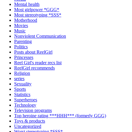
Mental health
Most girlpower *GGG*
Most stereotyping *SSS*
Motherhood
Movies
Music
Nonviolent Communication
Parenting
Politics
Posts about ReelGirl
Princesses
Reel Girl's reader recs list
ReelGirl recommends
Religion
series
Sexuality
Sports
Statistics
Superheroes
Technology
Television programs
Top heroine rating ***HHH*** (formerly GGG)
Toys & products
Uncategorized
Worst stereotyping *SSS*