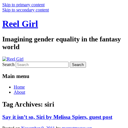
Skip to primary content
Skip to secondary content
Reel Girl
Imagining gender equality in the fantasy
world
Search
Main menu
Home
About
Tag Archives:
siri
Say it isn’t so, Siri by Melissa Spiers, guest post