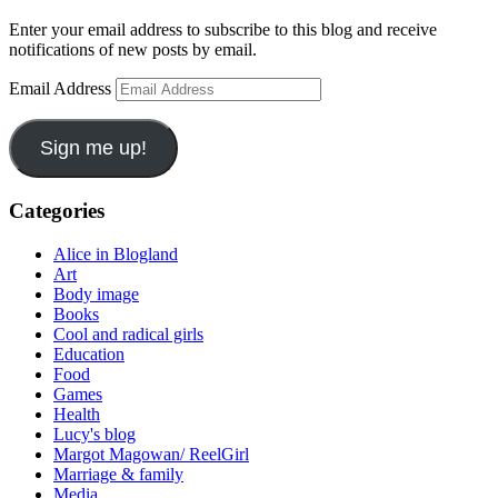
Enter your email address to subscribe to this blog and receive
notifications of new posts by email.
Email Address
Sign me up!
Categories
Alice in Blogland
Art
Body image
Books
Cool and radical girls
Education
Food
Games
Health
Lucy's blog
Margot Magowan/ ReelGirl
Marriage & family
Media