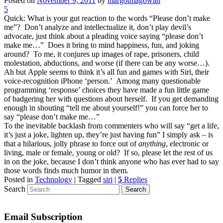
Posted on
November 9, 2011
by
margotmagowan
5
Quick: What is your gut reaction to the words “Please don’t make
me”? Don’t analyze and intellectualize it, don’t play devil’s
advocate, just think about a pleading voice saying “please don’t
make me…” Does it bring to mind happiness, fun, and joking
around? To me, it conjures up images of rape, prisoners, child
molestation, abductions, and worse (if there can be any worse…).
Ah but Apple seems to think it’s all fun and games with Siri, their
voice-recognition iPhone ‘person.’ Among many questionable
programming ‘response’ choices they have made a fun little game
of badgering her with questions about herself. If you get demanding
enough in shouting “tell me about yourself!” you can force her to
say “please don’t make me…”
To the inevitable backlash from commenters who will say “get a life,
it’s just a joke, lighten up, they’re just having fun” I simply ask – is
that a hilarious, jolly phrase to force out of
anything
, electronic or
living, male or female, young or old? If so, please let the rest of us
in on the joke, because I don’t think anyone who has ever had to say
those words finds much humor in them.
Posted in
Technology
|
Tagged
siri
|
5
Replies
Search
Email Subscription