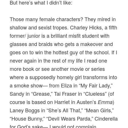
But here’s what I didn’t like:
Those many female characters? They mired in
shallow and sexist tropes. Charley Hicks, a fifth
former/ junior is a brilliant misfit student with
glasses and braids who gets a makeover and
goes on to win the hottest guy of the school. If I
never again in the rest of my life I read one
more book or see another movie or series
where a supposedly homely girl transforms into
a smoke show— from Eliza in “My Fair Lady,”
Sandy in “Grease,” Tai Fraser in “Clueless” (of
course is based on Harriet in Austen’s
)
Emma
Laney Boggs in “She’s All That,” “Mean Girls,”
“House Bunny,” “Devil Wears Parda,” Cinderella
for God’s sake— I would not complain.