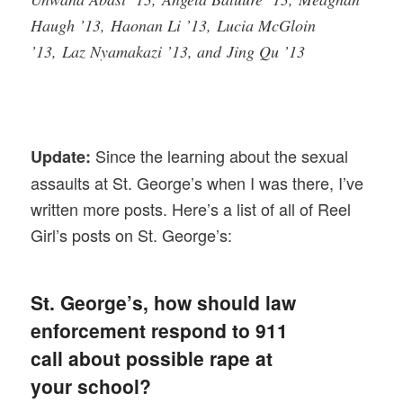
Haugh ’13, Haonan Li ’13, Lucia McGloin
’13, Laz Nyamakazi ’13, and Jing Qu ’13
Since the learning about the sexual
Update:
assaults at St. George’s when I was there, I’ve
written more posts. Here’s a list of all of Reel
Girl’s posts on St. George’s:
St. George’s, how should law
enforcement respond to 911
call about possible rape at
your school?