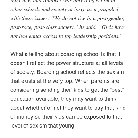
other schools and society at large as it grappled
with these issues. “We do not live in a post-gender,
post-race, post-class society,” he said. “Girls have
not had equal access to top leadership positions.”
What’s telling about boarding school is that it
doesn’t reflect the power structure at all levels
of society. Boarding school reflects the sexism
that exists at the very top. When parents are
considering sending their kids to get the “best”
education available, they may want to think
about whether or not they want to pay that kind
of money so their kids can be exposed to that
level of sexism that young.