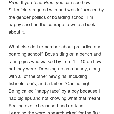
. If you read
, you can see how
Prep
Prep
Sittenfeld struggled with and was influenced by
the gender politics of boarding school. I’m
happy she had the courage to write a book
about it.
What else do I remember about prejudice and
boarding school? Boys sitting on a bench and
rating girls who walked by from 1 – 10 on how
hot they were. Dressing up as a bunny, along
with all of the other new girls, including
fishnets, ears, and a tail on “Casino night.”
Being called “nappy face” by a boy because I
had big lips and not knowing what that meant.
Feeling exotic because I had dark hair.
Learning the word “spearchucker” for the first