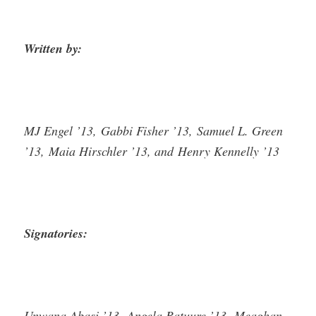
Written by:
MJ Engel ’13, Gabbi Fisher ’13, Samuel L. Green
’13, Maia Hirschler ’13, and Henry Kennelly ’13
Signatories:
Unwana Abasi ’13, Angela Batuure ’13, Meaghan