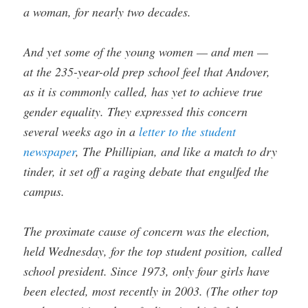
a woman, for nearly two decades.
And yet some of the young women — and men —
at the 235-year-old prep school feel that Andover,
as it is commonly called, has yet to achieve true
gender equality. They expressed this concern
several weeks ago in a
letter to the student
newspaper
, The Phillipian, and like a match to dry
tinder, it set off a raging debate that engulfed the
campus.
The proximate cause of concern was the election,
held Wednesday, for the top student position, called
school president. Since 1973, only four girls have
been elected, most recently in 2003. (The other top