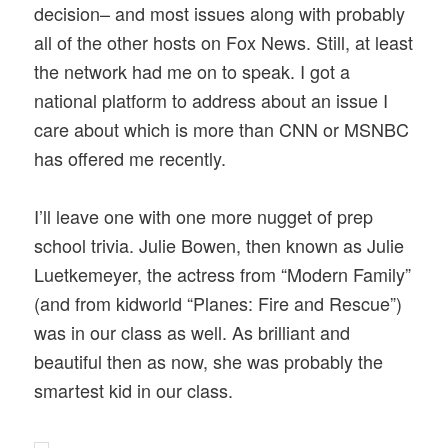
decision– and most issues along with probably
all of the other hosts on Fox News. Still, at least
the network had me on to speak. I got a
national platform to address about an issue I
care about which is more than CNN or MSNBC
has offered me recently.
I’ll leave one with one more nugget of prep
school trivia. Julie Bowen, then known as Julie
Luetkemeyer, the actress from “Modern Family”
(and from kidworld “Planes: Fire and Rescue”)
was in our class as well. As brilliant and
beautiful then as now, she was probably the
smartest kid in our class.