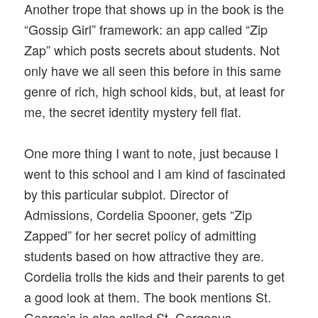
Another trope that shows up in the book is the
“Gossip Girl” framework: an app called “Zip
Zap” which posts secrets about students. Not
only have we all seen this before in this same
genre of rich, high school kids, but, at least for
me, the secret identity mystery fell flat.
One more thing I want to note, just because I
went to this school and I am kind of fascinated
by this particular subplot. Director of
Admissions, Cordelia Spooner, gets “Zip
Zapped” for her secret policy of admitting
students based on how attractive they are.
Cordelia trolls the kids and their parents to get
a good look at them. The book mentions St.
George’s is also called St. Gorgeous,