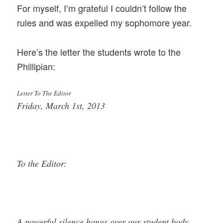
For myself, I’m grateful I couldn’t follow the
rules and was expelled my sophomore year.
Here’s the letter the students wrote to the
Phillipian:
Letter To The Editor
Friday, March 1st, 2013
To the Editor:
A powerful silence hangs over our student body.