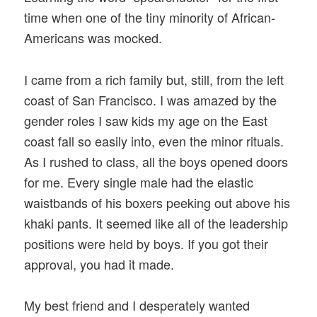
time when one of the tiny minority of African-
Americans was mocked.
I came from a rich family but, still, from the left
coast of San Francisco. I was amazed by the
gender roles I saw kids my age on the East
coast fall so easily into, even the minor rituals.
As I rushed to class, all the boys opened doors
for me. Every single male had the elastic
waistbands of his boxers peeking out above his
khaki pants. It seemed like all of the leadership
positions were held by boys. If you got their
approval, you had it made.
My best friend and I desperately wanted