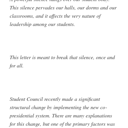
This silence pervades our halls, our dorms and our
classrooms, and it affects the very nature of
leadership among our students.
This letter is meant to break that silence, once and
for all.
Student Council recently made a significant
structural change by implementing the new co­
presidential system. There are many explanations
for this change, but one of the primary factors was