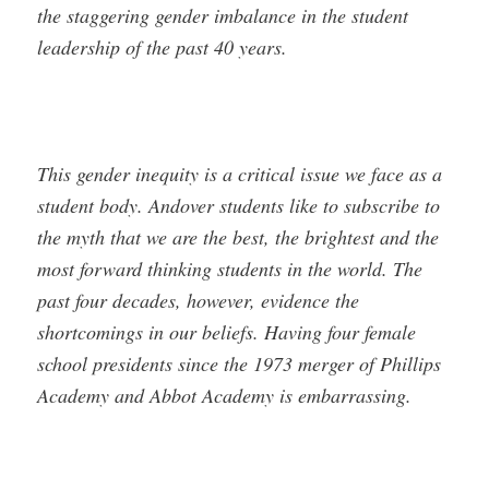
the staggering gender imbalance in the student
leadership of the past 40 years.
This gender inequity is a critical issue we face as a
student body. Andover students like to subscribe to
the myth that we are the best, the brightest and the
most forward thinking students in the world. The
past four decades, however, evidence the
shortcomings in our beliefs. Having four female
school presidents since the 1973 merger of Phillips
Academy and Abbot Academy is embarrassing.