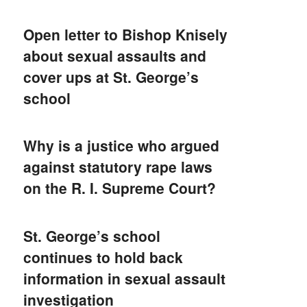
Open letter to Bishop Knisely
about sexual assaults and
cover ups at St. George’s
school
Why is a justice who argued
against statutory rape laws
on the R. I. Supreme Court?
St. George’s school
continues to hold back
information in sexual assault
investigation