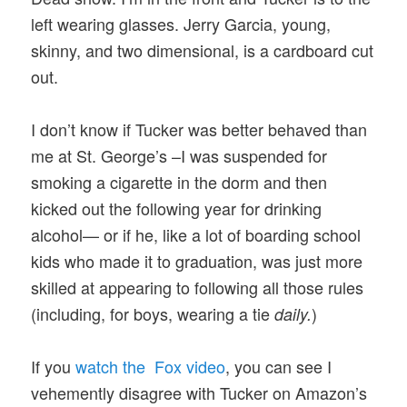
left wearing glasses. Jerry Garcia, young,
skinny, and two dimensional, is a cardboard cut
out.
I don’t know if Tucker was better behaved than
me at St. George’s –I was suspended for
smoking a cigarette in the dorm and then
kicked out the following year for drinking
alcohol— or if he, like a lot of boarding school
kids who made it to graduation, was just more
skilled at appearing to following all those rules
(including, for boys, wearing a tie
)
daily.
If you
watch the Fox video
, you can see I
vehemently disagree with Tucker on Amazon’s