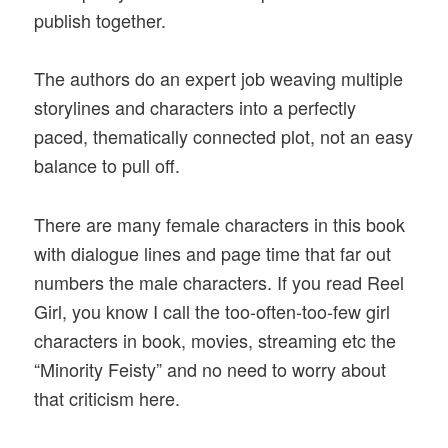
publish together.
The authors do an expert job weaving multiple
storylines and characters into a perfectly
paced, thematically connected plot, not an easy
balance to pull off.
There are many female characters in this book
with dialogue lines and page time that far out
numbers the male characters. If you read Reel
Girl, you know I call the too-often-too-few girl
characters in book, movies, streaming etc the
“Minority Feisty” and no need to worry about
that criticism here.