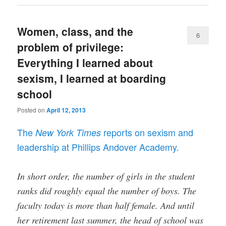
Women, class, and the
6
problem of privilege:
Everything I learned about
sexism, I learned at boarding
school
Posted on
April 12, 2013
The
reports on sexism and
New York Times
leadership at Phillips Andover Academy.
In short order, the number of girls in the student
ranks did roughly equal the number of boys. The
faculty today is more than half female. And until
her retirement last summer, the head of school was