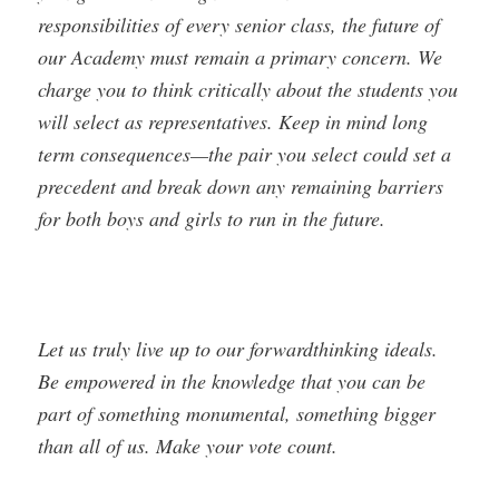
responsibilities of every senior class, the future of
our Academy must remain a primary concern. We
charge you to think critically about the students you
will select as representatives. Keep in mind long
term consequences—the pair you select could set a
precedent and break down any remaining barriers
for both boys and girls to run in the future.
Let us truly live up to our forward­thinking ideals.
Be empowered in the knowledge that you can be
part of something monumental, something bigger
than all of us. Make your vote count.