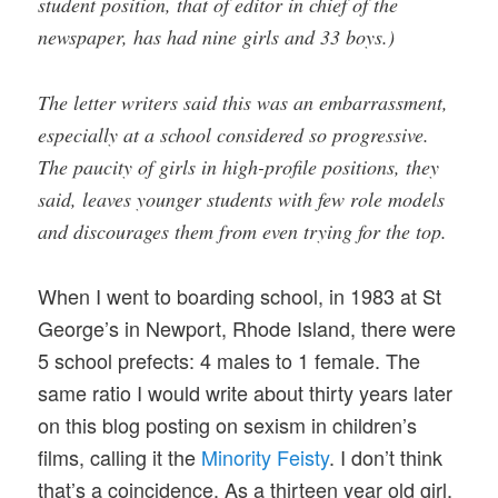
student position, that of editor in chief of the
newspaper, has had nine girls and 33 boys.)
The letter writers said this was an embarrassment,
especially at a school considered so progressive.
The paucity of girls in high-profile positions, they
said, leaves younger students with few role models
and discourages them from even trying for the top.
When I went to boarding school, in 1983 at St
George’s in Newport, Rhode Island, there were
5 school prefects: 4 males to 1 female. The
same ratio I would write about thirty years later
on this blog posting on sexism in children’s
films, calling it the
Minority Feisty
. I don’t think
that’s a coincidence. As a thirteen year old girl,