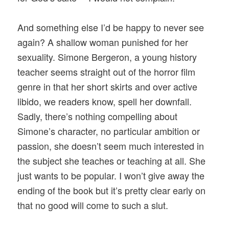
And something else I’d be happy to never see
again? A shallow woman punished for her
sexuality. Simone Bergeron, a young history
teacher seems straight out of the horror film
genre in that her short skirts and over active
libido, we readers know, spell her downfall.
Sadly, there’s nothing compelling about
Simone’s character, no particular ambition or
passion, she doesn’t seem much interested in
the subject she teaches or teaching at all. She
just wants to be popular. I won’t give away the
ending of the book but it’s pretty clear early on
that no good will come to such a slut.