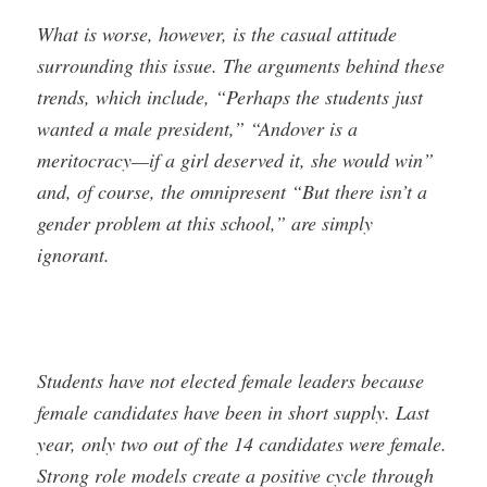
What is worse, however, is the casual attitude
surrounding this issue. The arguments behind these
trends, which include, “Perhaps the students just
wanted a male president,” “Andover is a
meritocracy—if a girl deserved it, she would win”
and, of course, the omnipresent “But there isn’t a
gender problem at this school,” are simply
ignorant.
Students have not elected female leaders because
female candidates have been in short supply. Last
year, only two out of the 14 candidates were female.
Strong role models create a positive cycle through