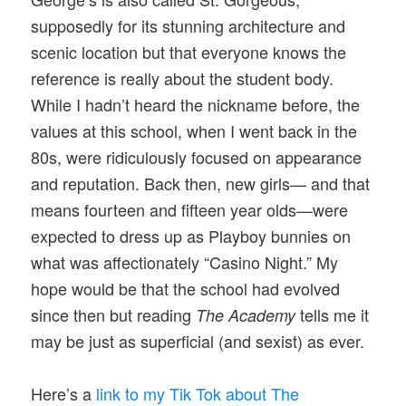
supposedly for its stunning architecture and
scenic location but that everyone knows the
reference is really about the student body.
While I hadn’t heard the nickname before, the
values at this school, when I went back in the
80s, were ridiculously focused on appearance
and reputation. Back then, new girls— and that
means fourteen and fifteen year olds—were
expected to dress up as Playboy bunnies on
what was affectionately “Casino Night.” My
hope would be that the school had evolved
since then but reading
tells me it
The Academy
may be just as superficial (and sexist) as ever.
Here’s a
link to my Tik Tok about The