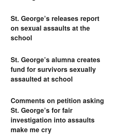
St. George’s releases report
on sexual assaults at the
school
St. George’s alumna creates
fund for survivors sexually
assaulted at school
Comments on petition asking
St. George’s for fair
investigation into assaults
make me cry