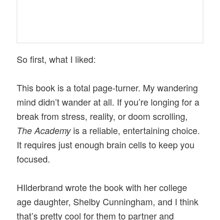
So first, what I liked:
This book is a total page-turner. My wandering
mind didn’t wander at all. If you’re longing for a
break from stress, reality, or doom scrolling,
is a reliable, entertaining choice.
The Academy
It requires just enough brain cells to keep you
focused.
HIlderbrand wrote the book with her college
age daughter, Shelby Cunningham, and I think
that’s pretty cool for them to partner and