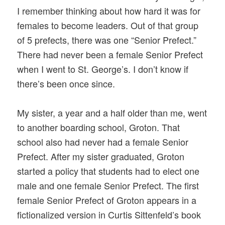
I remember thinking about how hard it was for
females to become leaders. Out of that group
of 5 prefects, there was one “Senior Prefect.”
There had never been a female Senior Prefect
when I went to St. George’s. I don’t know if
there’s been once since.
My sister, a year and a half older than me, went
to another boarding school, Groton. That
school also had never had a female Senior
Prefect. After my sister graduated, Groton
started a policy that students had to elect one
male and one female Senior Prefect. The first
female Senior Prefect of Groton appears in a
fictionalized version in Curtis Sittenfeld’s book