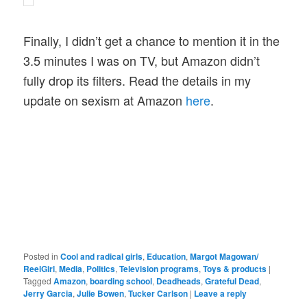
Finally, I didn’t get a chance to mention it in the
3.5 minutes I was on TV, but Amazon didn’t
fully drop its filters. Read the details in my
update on sexism at Amazon
here
.
Posted in
Cool and radical girls
,
Education
,
Margot Magowan/
ReelGirl
,
Media
,
Politics
,
Television programs
,
Toys & products
|
Tagged
Amazon
,
boarding school
,
Deadheads
,
Grateful Dead
,
Jerry Garcia
,
Julie Bowen
,
Tucker Carlson
|
Leave a reply