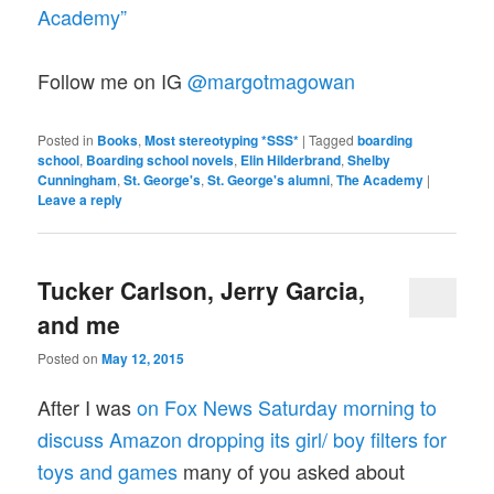
Academy”
Follow me on IG
@margotmagowan
Posted in
Books
,
Most stereotyping *SSS*
|
Tagged
boarding
school
,
Boarding school novels
,
Elin Hilderbrand
,
Shelby
Cunningham
,
St. George's
,
St. George's alumni
,
The Academy
|
Leave a reply
Tucker Carlson, Jerry Garcia,
and me
Posted on
May 12, 2015
After I was
on Fox News Saturday morning to
discuss Amazon dropping its girl/ boy filters for
toys and games
many of you asked about