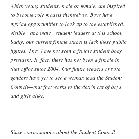
which young students, male or female, are inspired
to become role models themselves. Boys have
myriad opportunities to look up to the established,
visible—and male—student leaders at this school.
Sadly, our current female students lack these public
figures. They have not seen a female student body
president. In fact, there has not been a female in
that office since 2004. Our future leaders of both
genders have yet to see a woman lead the Student
Council—that fact works to the detriment of boys
and girls alike.
Since conversations about the Student Council