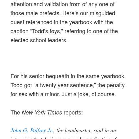
attention and validation from of any one of
those male prefects. Here’s our misguided
quest referenced in the yearbook with the
caption “Todd’s toys,” referring to one of the
elected school leaders.
For his senior bequeath in the same yearbook,
Todd got “a twenty year sentence,” the penalty
for sex with a minor. Just a joke, of course.
The
reports:
New York Times
John G. Palfrey Jr.
, the headmaster, said in an
interview that Andover was only a reflection of