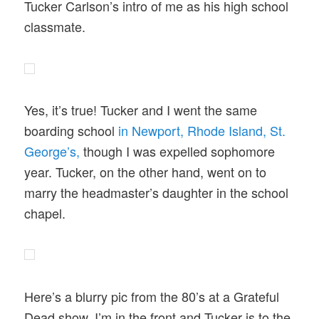
Tucker Carlson’s intro of me as his high school
classmate.
Yes, it’s true! Tucker and I went the same
boarding school
in Newport, Rhode Island, St.
George’s,
though I was expelled sophomore
year. Tucker, on the other hand, went on to
marry the headmaster’s daughter in the school
chapel.
Here’s a blurry pic from the 80’s at a Grateful
Dead show. I’m in the front and Tucker is to the