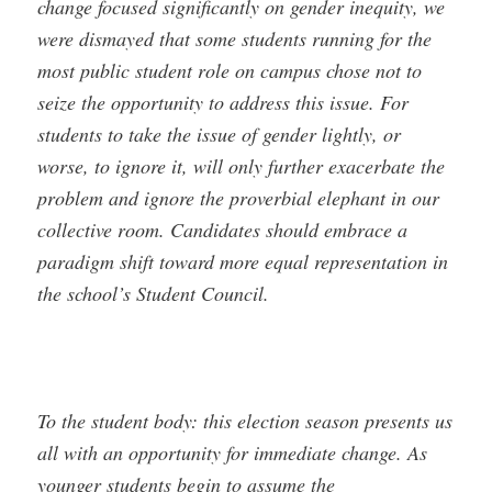
change focused significantly on gender inequity, we
were dismayed that some students running for the
most public student role on campus chose not to
seize the opportunity to address this issue. For
students to take the issue of gender lightly, or
worse, to ignore it, will only further exacerbate the
problem and ignore the proverbial elephant in our
collective room. Candidates should embrace a
paradigm shift toward more equal representation in
the school’s Student Council.
To the student body: this election season presents us
all with an opportunity for immediate change. As
younger students begin to assume the