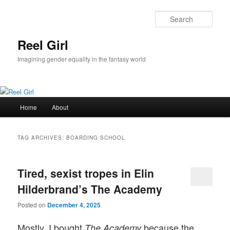
Skip
Skip
to
to
Sear
primary
secondary
content
content
Reel Girl
Imagining gender equality in the fantasy world
Main
Home
About
menu
TAG ARCHIVES:
BOARDING SCHOOL
Tired, sexist tropes in Elin
Hilderbrand’s The Academy
Posted on
December 4, 2025
Mostly, I bought
because the
The Academy