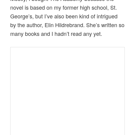
novel is based on my former high school, St.
George’s, but I’ve also been kind of intrigued
by the author, Elin Hildrebrand. She’s written so
many books and I hadn’t read any yet.