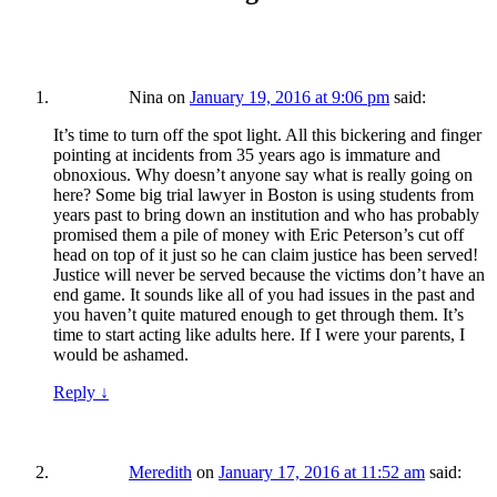
Nina
on
January 19, 2016 at 9:06 pm
said:
It’s time to turn off the spot light. All this bickering and finger
pointing at incidents from 35 years ago is immature and
obnoxious. Why doesn’t anyone say what is really going on
here? Some big trial lawyer in Boston is using students from
years past to bring down an institution and who has probably
promised them a pile of money with Eric Peterson’s cut off
head on top of it just so he can claim justice has been served!
Justice will never be served because the victims don’t have an
end game. It sounds like all of you had issues in the past and
you haven’t quite matured enough to get through them. It’s
time to start acting like adults here. If I were your parents, I
would be ashamed.
Reply
↓
Meredith
on
January 17, 2016 at 11:52 am
said: