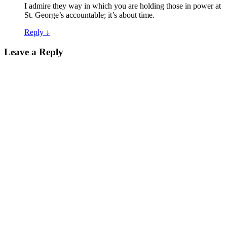
I admire they way in which you are holding those in power at
St. George’s accountable; it’s about time.
Reply
↓
Leave a Reply