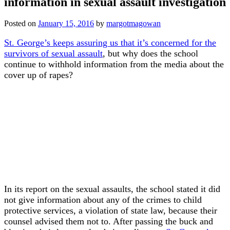
information in sexual assault investigation
Posted on
January 15, 2016
by
margotmagowan
St. George’s keeps assuring us that it’s concerned for the
survivors of sexual assault
, but why does the school
continue to withhold information from the media about the
cover up of rapes?
In its report on the sexual assaults, the school stated it did
not give information about any of the crimes to child
protective services, a violation of state law, because their
counsel advised them not to. After passing the buck and