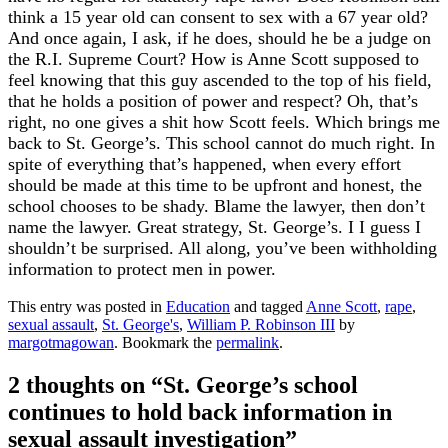
think a 15 year old can consent to sex with a 67 year old?
And once again, I ask, if he does, should he be a judge on
the R.I. Supreme Court? How is Anne Scott supposed to
feel knowing that this guy ascended to the top of his field,
that he holds a position of power and respect? Oh, that’s
right, no one gives a shit how Scott feels. Which brings me
back to St. George’s. This school cannot do much right. In
spite of everything that’s happened, when every effort
should be made at this time to be upfront and honest, the
school chooses to be shady. Blame the lawyer, then don’t
name the lawyer. Great strategy, St. George’s. I I guess I
shouldn’t be surprised. All along, you’ve been withholding
information to protect men in power.
This entry was posted in
Education
and tagged
Anne Scott
,
rape
,
sexual assault
,
St. George's
,
William P. Robinson III
by
margotmagowan
. Bookmark the
permalink
.
2 thoughts on “
St. George’s school
continues to hold back information in
sexual assault investigation
”