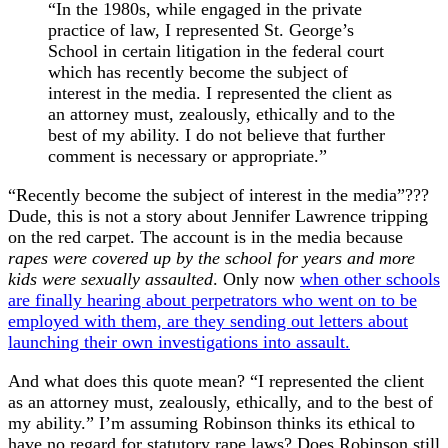
“In the 1980s, while engaged in the private
practice of law, I represented St. George’s
School in certain litigation in the federal court
which has recently become the subject of
interest in the media. I represented the client as
an attorney must, zealously, ethically and to the
best of my ability. I do not believe that further
comment is necessary or appropriate.”
“Recently become the subject of interest in the media”???
Dude, this is not a story about Jennifer Lawrence tripping
on the red carpet. The account is in the media because
rapes were covered up by the school for years and more
kids were sexually assaulted
. Only now
when other schools
are finally hearing about perpetrators who went on to be
employed with them, are they sending out letters about
launching their own investigations into assault.
And what does this quote mean? “I represented the client
as an attorney must, zealously, ethically, and to the best of
my ability.” I’m assuming Robinson thinks its ethical to
have no regard for statutory rape laws? Does Robinson still