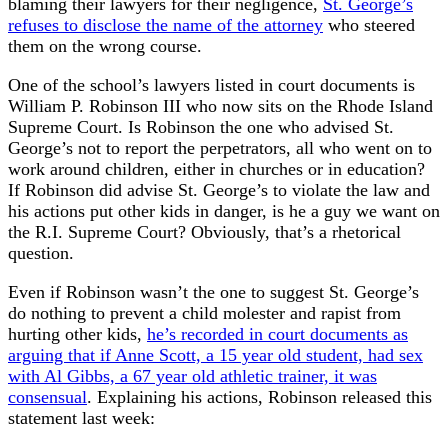
blaming their lawyers for their negligence,
St. George’s
refuses to disclose the name of the attorney
who steered
them on the wrong course.
One of the school’s lawyers listed in court documents is
William P. Robinson III who now sits on the Rhode Island
Supreme Court. Is Robinson the one who advised St.
George’s not to report the perpetrators, all who went on to
work around children, either in churches or in education?
If Robinson did advise St. George’s to violate the law and
his actions put other kids in danger, is he a guy we want on
the R.I. Supreme Court? Obviously, that’s a rhetorical
question.
Even if Robinson wasn’t the one to suggest St. George’s
do nothing to prevent a child molester and rapist from
hurting other kids,
he’s recorded in court documents as
arguing that if Anne Scott, a 15 year old student, had sex
with Al Gibbs, a 67 year old athletic trainer, it was
consensual
. Explaining his actions, Robinson released this
statement last week: