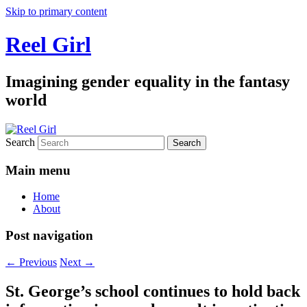
Skip to primary content
Reel Girl
Imagining gender equality in the fantasy
world
Search
Main menu
Home
About
Post navigation
←
Previous
Next
→
St. George’s school continues to hold back