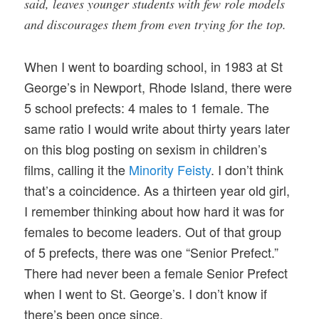
said, leaves younger students with few role models
and discourages them from even trying for the top.
When I went to boarding school, in 1983 at St
George’s in Newport, Rhode Island, there were
5 school prefects: 4 males to 1 female. The
same ratio I would write about thirty years later
on this blog posting on sexism in children’s
films, calling it the
Minority Feisty
. I don’t think
that’s a coincidence. As a thirteen year old girl,
I remember thinking about how hard it was for
females to become leaders. Out of that group
of 5 prefects, there was one “Senior Prefect.”
There had never been a female Senior Prefect
when I went to St. George’s. I don’t know if
there’s been once since.