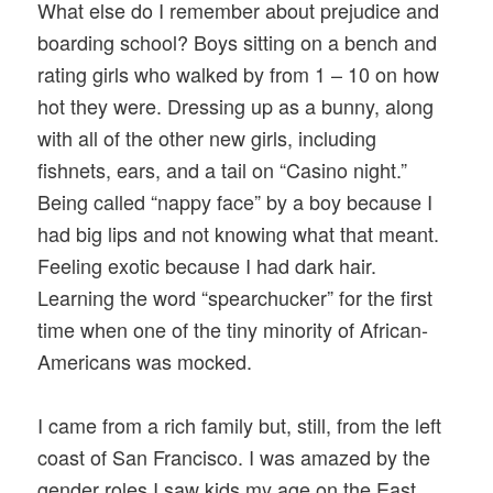
What else do I remember about prejudice and
boarding school? Boys sitting on a bench and
rating girls who walked by from 1 – 10 on how
hot they were. Dressing up as a bunny, along
with all of the other new girls, including
fishnets, ears, and a tail on “Casino night.”
Being called “nappy face” by a boy because I
had big lips and not knowing what that meant.
Feeling exotic because I had dark hair.
Learning the word “spearchucker” for the first
time when one of the tiny minority of African-
Americans was mocked.
I came from a rich family but, still, from the left
coast of San Francisco. I was amazed by the
gender roles I saw kids my age on the East