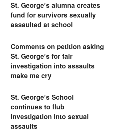
St. George’s alumna creates
fund for survivors sexually
assaulted at school
Comments on petition asking
St. George’s for fair
investigation into assaults
make me cry
St. George’s School
continues to flub
investigation into sexual
assaults