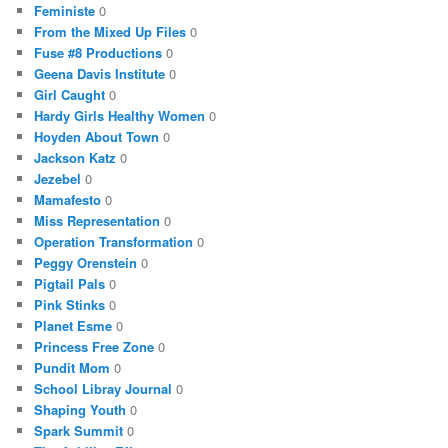
Feministe
0
From the Mixed Up Files
0
Fuse #8 Productions
0
Geena Davis Institute
0
Girl Caught
0
Hardy Girls Healthy Women
0
Hoyden About Town
0
Jackson Katz
0
Jezebel
0
Mamafesto
0
Miss Representation
0
Operation Transformation
0
Peggy Orenstein
0
Pigtail Pals
0
Pink Stinks
0
Planet Esme
0
Princess Free Zone
0
Pundit Mom
0
School Libray Journal
0
Shaping Youth
0
Spark Summit
0