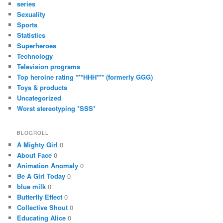
series
Sexuality
Sports
Statistics
Superheroes
Technology
Television programs
Top heroine rating ***HHH*** (formerly GGG)
Toys & products
Uncategorized
Worst stereotyping *SSS*
BLOGROLL
A Mighty Girl
0
About Face
0
Animation Anomaly
0
Be A Girl Today
0
blue milk
0
Butterfly Effect
0
Collective Shout
0
Educating Alice
0