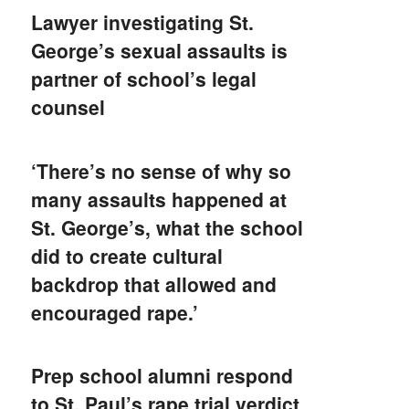
Lawyer investigating St.
George’s sexual assaults is
partner of school’s legal
counsel
‘There’s no sense of why so
many assaults happened at
St. George’s, what the school
did to create cultural
backdrop that allowed and
encouraged rape.’
Prep school alumni respond
to St. Paul’s rape trial verdict