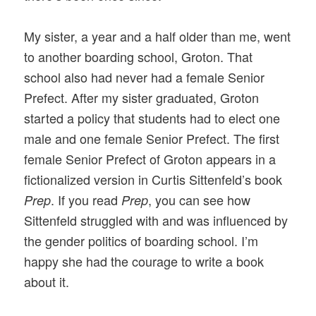
My sister, a year and a half older than me, went
to another boarding school, Groton. That
school also had never had a female Senior
Prefect. After my sister graduated, Groton
started a policy that students had to elect one
male and one female Senior Prefect. The first
female Senior Prefect of Groton appears in a
fictionalized version in Curtis Sittenfeld’s book
. If you read
, you can see how
Prep
Prep
Sittenfeld struggled with and was influenced by
the gender politics of boarding school. I’m
happy she had the courage to write a book
about it.