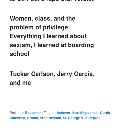
Women, class, and the
problem of privilege:
Everything I learned about
sexism, I learned at boarding
school
Tucker Carlson, Jerry Garcia,
and me
Posted in
Education
|
Tagged
Andover
,
boarding school
,
Curtis
Sittenfeld
,
Groton
,
Prep
,
sexsim
,
St. George's
|
6
Replies