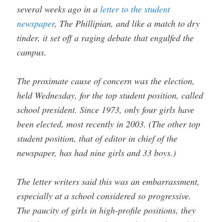
several weeks ago in a
letter to the student
newspaper
, The Phillipian, and like a match to dry
tinder, it set off a raging debate that engulfed the
campus.
The proximate cause of concern was the election,
held Wednesday, for the top student position, called
school president. Since 1973, only four girls have
been elected, most recently in 2003. (The other top
student position, that of editor in chief of the
newspaper, has had nine girls and 33 boys.)
The letter writers said this was an embarrassment,
especially at a school considered so progressive.
The paucity of girls in high-profile positions, they