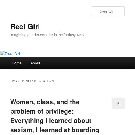
Skip
Skip
to
to
Sear
primary
secondary
content
content
Reel Girl
Imagining gender equality in the fantasy world
Main
Home
About
menu
TAG ARCHIVES:
GROTON
Women, class, and the
6
problem of privilege:
Everything I learned about
sexism, I learned at boarding