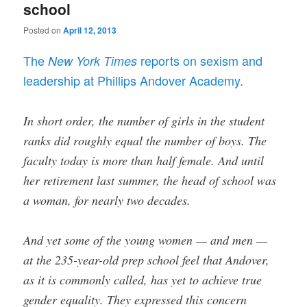
school
Posted on
April 12, 2013
The
reports on sexism and
New York Times
leadership at Phillips Andover Academy.
In short order, the number of girls in the student
ranks did roughly equal the number of boys. The
faculty today is more than half female. And until
her retirement last summer, the head of school was
a woman, for nearly two decades.
And yet some of the young women — and men —
at the 235-year-old prep school feel that Andover,
as it is commonly called, has yet to achieve true
gender equality. They expressed this concern