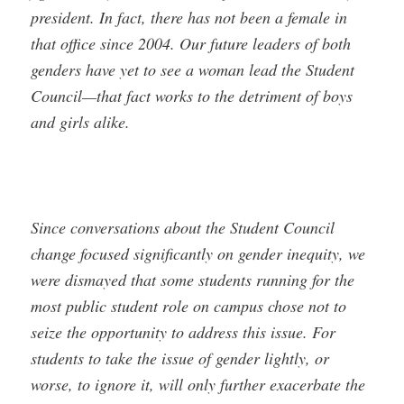
president. In fact, there has not been a female in
that office since 2004. Our future leaders of both
genders have yet to see a woman lead the Student
Council—that fact works to the detriment of boys
and girls alike.
Since conversations about the Student Council
change focused significantly on gender inequity, we
were dismayed that some students running for the
most public student role on campus chose not to
seize the opportunity to address this issue. For
students to take the issue of gender lightly, or
worse, to ignore it, will only further exacerbate the