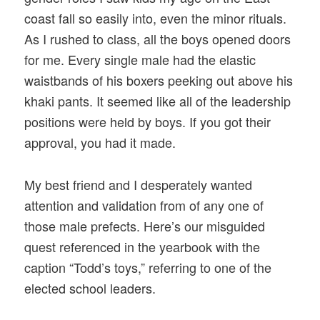
coast fall so easily into, even the minor rituals.
As I rushed to class, all the boys opened doors
for me. Every single male had the elastic
waistbands of his boxers peeking out above his
khaki pants. It seemed like all of the leadership
positions were held by boys. If you got their
approval, you had it made.
My best friend and I desperately wanted
attention and validation from of any one of
those male prefects. Here’s our misguided
quest referenced in the yearbook with the
caption “Todd’s toys,” referring to one of the
elected school leaders.