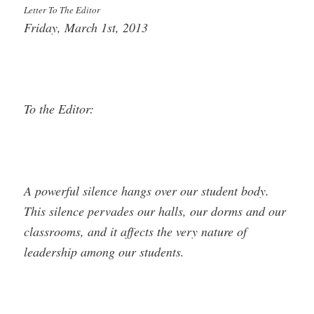
Letter To The Editor
Friday, March 1st, 2013
To the Editor:
A powerful silence hangs over our student body.
This silence pervades our halls, our dorms and our
classrooms, and it affects the very nature of
leadership among our students.