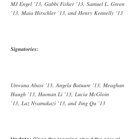
MJ Engel ’13, Gabbi Fisher ’13, Samuel L. Green
’13, Maia Hirschler ’13, and Henry Kennelly ’13
Signatories:
Unwana Abasi ’13, Angela Batuure ’13, Meaghan
Haugh ’13, Haonan Li ’13, Lucia McGloin
’13, Laz Nyamakazi ’13, and Jing Qu ’13