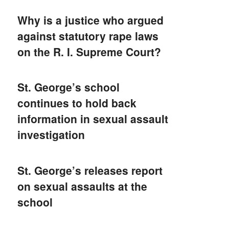
Why is a justice who argued
against statutory rape laws
on the R. I. Supreme Court?
St. George’s school
continues to hold back
information in sexual assault
investigation
St. George’s releases report
on sexual assaults at the
school