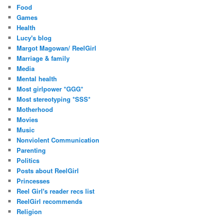
Food
Games
Health
Lucy's blog
Margot Magowan/ ReelGirl
Marriage & family
Media
Mental health
Most girlpower *GGG*
Most stereotyping *SSS*
Motherhood
Movies
Music
Nonviolent Communication
Parenting
Politics
Posts about ReelGirl
Princesses
Reel Girl's reader recs list
ReelGirl recommends
Religion