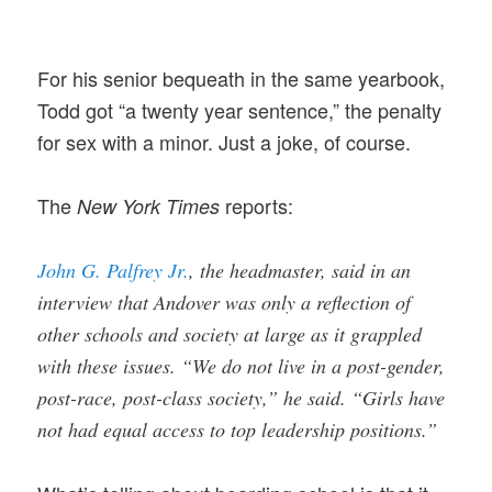
For his senior bequeath in the same yearbook,
Todd got “a twenty year sentence,” the penalty
for sex with a minor. Just a joke, of course.
The
reports:
New York Times
John G. Palfrey Jr.
, the headmaster, said in an
interview that Andover was only a reflection of
other schools and society at large as it grappled
with these issues. “We do not live in a post-gender,
post-race, post-class society,” he said. “Girls have
not had equal access to top leadership positions.”