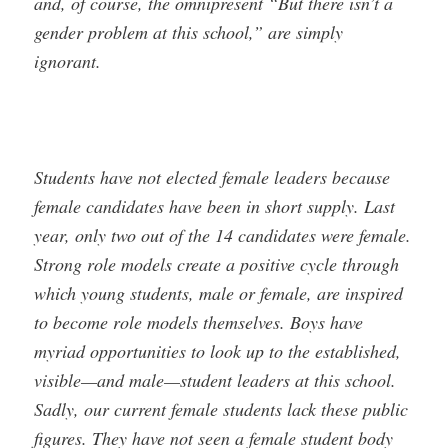
and, of course, the omnipresent “But there isn’t a
gender problem at this school,” are simply
ignorant.
Students have not elected female leaders because
female candidates have been in short supply. Last
year, only two out of the 14 candidates were female.
Strong role models create a positive cycle through
which young students, male or female, are inspired
to become role models themselves. Boys have
myriad opportunities to look up to the established,
visible—and male—student leaders at this school.
Sadly, our current female students lack these public
figures. They have not seen a female student body