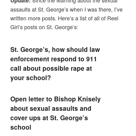
Since the learning about the sexual
Update:
assaults at St. George’s when I was there, I’ve
written more posts. Here’s a list of all of Reel
Girl’s posts on St. George’s:
St. George’s, how should law
enforcement respond to 911
call about possible rape at
your school?
Open letter to Bishop Knisely
about sexual assaults and
cover ups at St. George’s
school