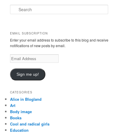
S
e
a
r
c
EMAIL SUBSCRIPTION
h
Enter your email address to subscribe to this blog and receive
notifications of new posts by email.
E
m
a
i
Sign me up!
l
A
d
CATEGORIES
d
Alice in Blogland
r
Art
e
Body image
s
Books
s
Cool and radical girls
Education