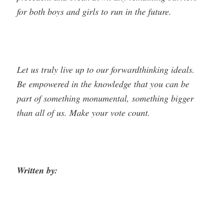
for both boys and girls to run in the future.
Let us truly live up to our forward­thinking ideals.
Be empowered in the knowledge that you can be
part of something monumental, something bigger
than all of us. Make your vote count.
Written by: