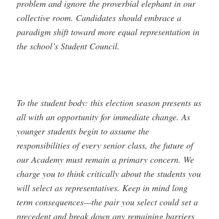
problem and ignore the proverbial elephant in our
collective room. Candidates should embrace a
paradigm shift toward more equal representation in
the school’s Student Council.
To the student body: this election season presents us
all with an opportunity for immediate change. As
younger students begin to assume the
responsibilities of every senior class, the future of
our Academy must remain a primary concern. We
charge you to think critically about the students you
will select as representatives. Keep in mind long
term consequences—the pair you select could set a
precedent and break down any remaining barriers