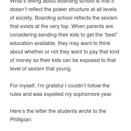
What’s telling about boarding school is that it
doesn’t reflect the power structure at all levels
of society. Boarding school reflects the sexism
that exists at the very top. When parents are
considering sending their kids to get the “best”
education available, they may want to think
about whether or not they want to pay that kind
of money so their kids can be exposed to that
level of sexism that young.
For myself, I’m grateful I couldn’t follow the
rules and was expelled my sophomore year.
Here’s the letter the students wrote to the
Phillipian: