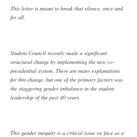
This letter is meant to break that silence, once and
for all.
Student Council recently made a significant
structural change by implementing the new co­
presidential system. There are many explanations
for this change, but one of the primary factors was
the staggering gender imbalance in the student
leadership of the past 40 years.
This gender inequity is a critical issue we face as a