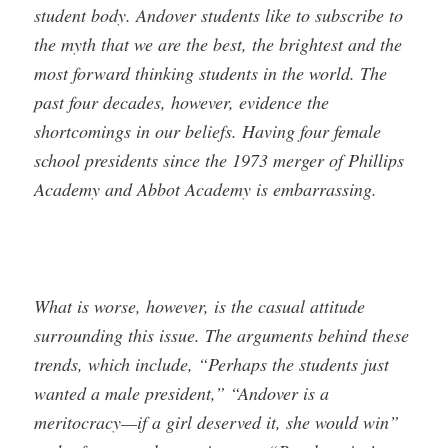
student body. Andover students like to subscribe to
the myth that we are the best, the brightest and the
most forward thinking students in the world. The
past four decades, however, evidence the
shortcomings in our beliefs. Having four female
school presidents since the 1973 merger of Phillips
Academy and Abbot Academy is embarrassing.
What is worse, however, is the casual attitude
surrounding this issue. The arguments behind these
trends, which include, “Perhaps the students just
wanted a male president,” “Andover is a
meritocracy—if a girl deserved it, she would win”