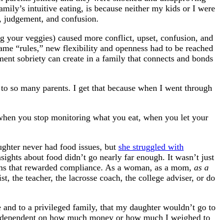
mily’s intuitive eating, is because neither my kids or I were
, judgement, and confusion.
ng your veggies) caused more conflict, upset, confusion, and
e “rules,” new flexibility and openness had to be reached
tment sobriety can create in a family that connects and bonds
to so many parents. I get that because when I went through
, when you stop monitoring what you eat, when you let your
aughter never had food issues, but
she struggled with
ights about food didn’t go nearly far enough. It wasn’t just
stems that rewarded compliance. As a woman, as a mom,
as a
t, the teacher, the lacrosse coach, the college adviser, or do
 and to a privileged family, that my daughter wouldn’t go to
sn’t dependent on how much money or how much I weighed to