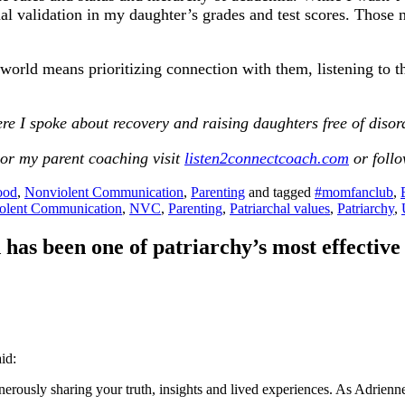
rnal validation in my daughter’s grades and test scores. Tho
orld means prioritizing connection with them, listening to th
re I spoke about recovery and raising daughters free of disor
or my parent coaching visit
listen2connectcoach.com
or foll
ood
,
Nonviolent Communication
,
Parenting
and tagged
#momfanclub
,
olent Communication
,
NVC
,
Parenting
,
Patriarchal values
,
Patriarchy
,
as been one of patriarchy’s most effective
aid:
nerously sharing your truth, insights and lived experiences. As Adrienne