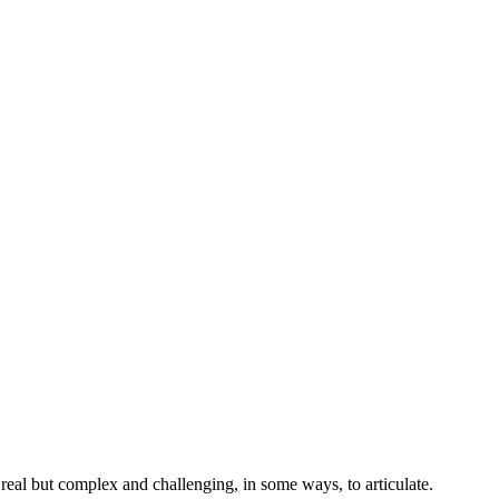
 real but complex and challenging, in some ways, to articulate.