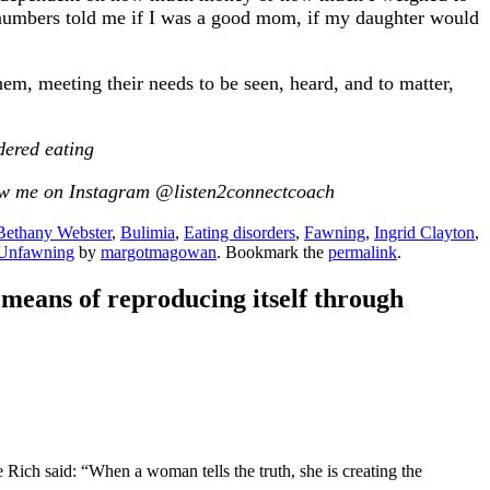
se numbers told me if I was a good mom, if my daughter would
em, meeting their needs to be seen, heard, and to matter,
dered eating
ow me on Instagram @listen2connectcoach
Bethany Webster
,
Bulimia
,
Eating disorders
,
Fawning
,
Ingrid Clayton
,
Unfawning
by
margotmagowan
. Bookmark the
permalink
.
 means of reproducing itself through
 Rich said: “When a woman tells the truth, she is creating the