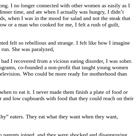
wrong. I no longer connected with other women as easily as I
inner time, and ate when I actually was hungry, I didn’t
s, when I was in the mood for salad and not the steak that
now or a man who cooked for me, I felt a rush of guilt,
d felt so rebellious and strange. I felt like how I imagine
t run. She was paralyzed,
had I recovered from a vicious eating disorder, I was sober.
 programs, co-founded a non-profit that taught young women
l television. Who could be more ready for motherhood than
when to eat it. I never made them finish a plate of food or
or and low cupboards with food that they could reach on their
althy” eaters. They eat what they want when they want,
n parents joined, and they were shocked and disapproving