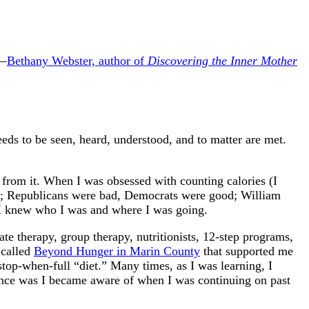
 —
Bethany Webster, author of
Discovering the Inner Mother
ds to be seen, heard, understood, and to matter are met.
 from it. When I was obsessed with counting calories (I
od; Republicans were bad, Democrats were good; William
s, I knew who I was and where I was going.
ate therapy, group therapy, nutritionists, 12-step programs,
 called
Beyond Hunger in Marin County
that supported me
top-when-full “diet.” Many times, as I was learning, I
rence was I became aware of when I was continuing on past