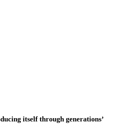
ducing itself through generations’