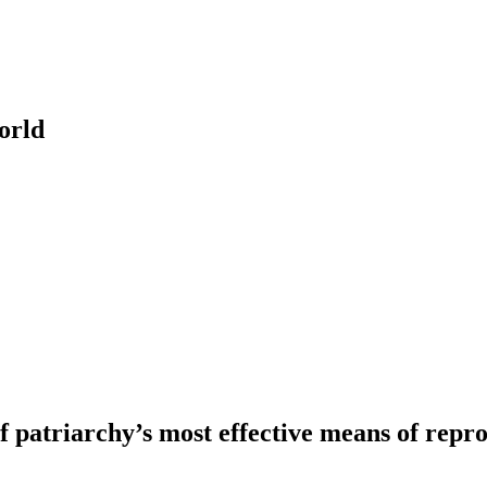
orld
patriarchy’s most effective means of repro