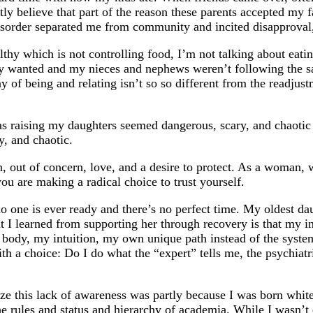
y believe that part of the reason these parents accepted my fa
disorder separated me from community and incited disapproval
thy which is not controlling food, I’m not talking about eati
 wanted and my nieces and nephews weren’t following the sam
y of being and relating isn’t so so different from the readjus
 raising my daughters seemed dangerous, scary, and chaotic 
y, and chaotic.
on, out of concern, love, and a desire to protect. As a woman
 are making a radical choice to trust yourself.
no one is ever ready and there’s no perfect time. My oldest d
 I learned from supporting her through recovery is that my ins
my body, my intuition, my own unique path instead of the sy
h a choice: Do I do what the “expert” tells me, the psychiatris
ze this lack of awareness was partly because I was born white
 the rules and status and hierarchy of academia. While I wa