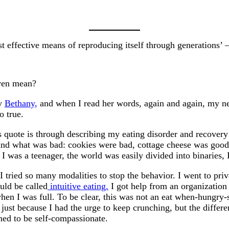
t effective means of reproducing itself through generations’
even mean?
by
Bethany,
and when I read her words, again and again, my nee
o true.
s quote is through describing my eating disorder and recovery
d and what was bad: cookies were bad, cottage cheese was go
. I was a teenager, the world was easily divided into binarie
 I tried so many modalities to stop the behavior. I went to priv
uld be called
intuitive eating.
I got help from an organization
en I was full. To be clear, this was not an eat when-hungry-s
 just because I had the urge to keep crunching, but the diffe
ned to be self-compassionate.