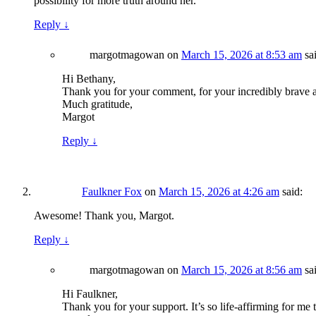
possibility for more truth around her.”
Reply
↓
margotmagowan
on
March 15, 2026 at 8:53 am
sa
Hi Bethany,
Thank you for your comment, for your incredibly brave a
Much gratitude,
Margot
Reply
↓
Faulkner Fox
on
March 15, 2026 at 4:26 am
said:
Awesome! Thank you, Margot.
Reply
↓
margotmagowan
on
March 15, 2026 at 8:56 am
sa
Hi Faulkner,
Thank you for your support. It’s so life-affirming for me 