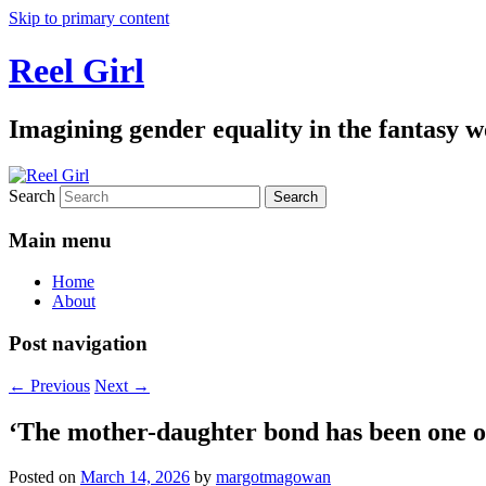
Skip to primary content
Reel Girl
Imagining gender equality in the fantasy w
Search
Main menu
Home
About
Post navigation
←
Previous
Next
→
‘The mother-daughter bond has been one of 
Posted on
March 14, 2026
by
margotmagowan