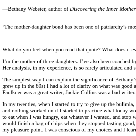
—Bethany Webster, author of
Discovering the Inner Mother
‘The mother-daughter bond has been one of patriarchy’s mos
What do you feel when you read that quote? What does it 
I’m the mother of three daughters. I’ve also been coached 
Her analysis, in my experience, is so rarely articulated and s
The simplest way I can explain the significance of Bethany’
grew up in the 80s) I had a lot of clarity on what was goo
Faulkner was a great writer, Jackie Collins was a bad writer
In my twenties, when I started to try to give up the bulimia,
and nothing worked until I started to practice what today wo
to eat when I was hungry, eat whatever I wanted, and stop wh
would finish a bag of chips when they stopped tasting good,
my pleasure point. I was conscious of my choices and I lear