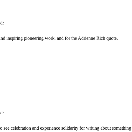
id:
nd inspiring pioneering work, and for the Adrienne Rich quote.
id:
to see celebration and experience solidarity for writing about something