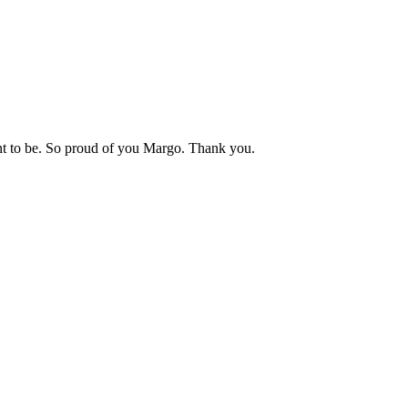
t to be. So proud of you Margo. Thank you.