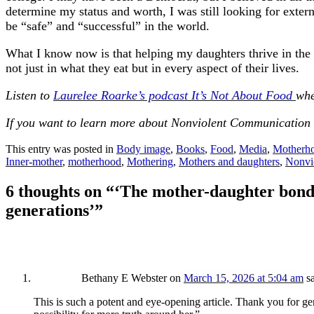
determine my status and worth, I was still looking for exte
be “safe” and “successful” in the world.
What I know now is that helping my daughters thrive in the w
not just in what they eat but in every aspect of their lives.
Listen to
Laurelee Roarke’s podcast It’s Not About Food
whe
If you want to learn more about Nonviolent Communication 
This entry was posted in
Body image
,
Books
,
Food
,
Media
,
Motherh
Inner-mother
,
motherhood
,
Mothering
,
Mothers and daughters
,
Nonvi
6 thoughts on “
‘The mother-daughter bond h
generations’
”
Bethany E Webster
on
March 15, 2026 at 5:04 am
s
This is such a potent and eye-opening article. Thank you for ge