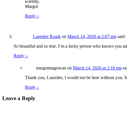
warmly,
Margot
Reply
↓
Laurelee Roark
on
March 14, 2026 at 2:07 pm
said:
So beautiful and so true. I’m a lucky person who knows you 
Reply
↓
margotmagowan
on
March 14, 2026 at 2:18 pm
sa
Thank you, Laurelee, I would not be here without you. 
Reply
↓
Leave a Reply