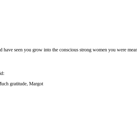
and have seen you grow into the conscious strong women you were mean
id:
Much gratitude, Margot