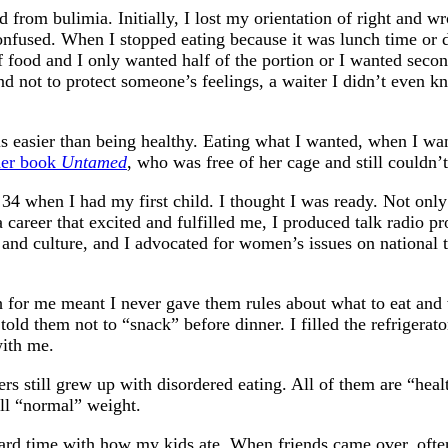
d from bulimia. Initially, I lost my orientation of right and 
onfused. When I stopped eating because it was lunch time or d
ood and I only wanted half of the portion or I wanted second
d not to protect someone’s feelings, a waiter I didn’t even k
 easier than being healthy. Eating what I wanted, when I wante
her book
Untamed
, who was free of her cage and still couldn’
34 when I had my first child. I thought I was ready. Not only 
a career that excited and fulfilled me, I produced talk radio
cs and culture, and I advocated for women’s issues on nationa
ch for me meant I never gave them rules about what to eat and 
ld them not to “snack” before dinner. I filled the refrigerat
with me.
ers still grew up with disordered eating. All of them are “he
all “normal” weight.
hard time with how my kids ate. When friends came over, ofte