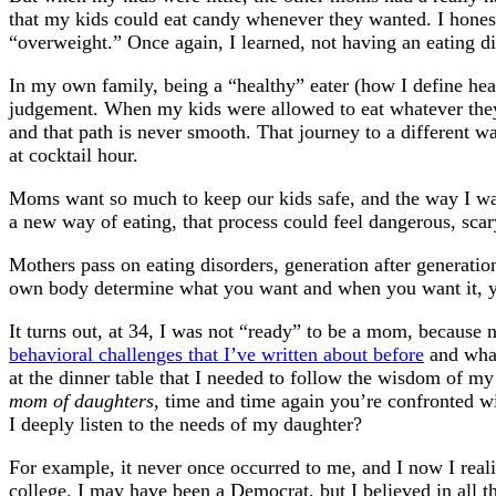
that my kids could eat candy whenever they wanted. I honestl
“overweight.” Once again, I learned, not having an eating 
In my own family, being a “healthy” eater (how I define heal
judgement. When my kids were allowed to eat whatever they
and that path is never smooth. That journey to a different wa
at cocktail hour.
Moms want so much to keep our kids safe, and the way I was
a new way of eating, that process could feel dangerous, scar
Mothers pass on eating disorders, generation after generati
own body determine what you want and when you want it, you
It turns out, at 34, I was not “ready” to be a mom, because 
behavioral challenges that I’ve written about before
and what
at the dinner table that I needed to follow the wisdom of 
mom of daughters
, time and time again you’re confronted wit
I deeply listen to the needs of my daughter?
For example, it never once occurred to me, and I now I reali
college. I may have been a Democrat, but I believed in all