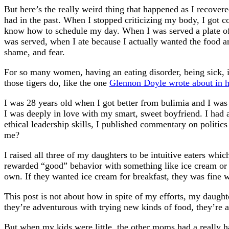
But here’s the really weird thing that happened as I recovere
had in the past. When I stopped criticizing my body, I got c
know how to schedule my day. When I was served a plate of f
was served, when I ate because I actually wanted the food an
shame, and fear.
For so many women, having an eating disorder, being sick, is
those tigers do, like the one
Glennon Doyle wrote about in 
I was 28 years old when I got better from bulimia and I was 
I was deeply in love with my smart, sweet boyfriend. I had 
ethical leadership skills, I published commentary on politi
me?
I raised all three of my daughters to be intuitive eaters whi
rewarded “good” behavior with something like ice cream or to
own. If they wanted ice cream for breakfast, they was fine 
This post is not about how in spite of my efforts, my daught
they’re adventurous with trying new kinds of food, they’re 
But when my kids were little, the other moms had a really 