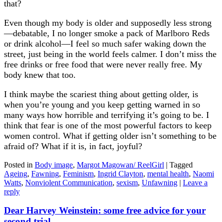
that?
Even though my body is older and supposedly less strong
—debatable, I no longer smoke a pack of Marlboro Reds
or drink alcohol—I feel so much safer waking down the
street, just being in the world feels calmer. I don’t miss the
free drinks or free food that were never really free. My
body knew that too.
I think maybe the scariest thing about getting older, is
when you’re young and you keep getting warned in so
many ways how horrible and terrifying it’s going to be. I
think that fear is one of the most powerful factors to keep
women control. What if getting older isn’t something to be
afraid of? What if it is, in fact, joyful?
Posted in
Body image
,
Margot Magowan/ ReelGirl
|
Tagged
Ageing
,
Fawning
,
Feminism
,
Ingrid Clayton
,
mental health
,
Naomi
Watts
,
Nonviolent Communication
,
sexism
,
Unfawning
|
Leave a
reply
Dear Harvey Weinstein: some free advice for your
second trial