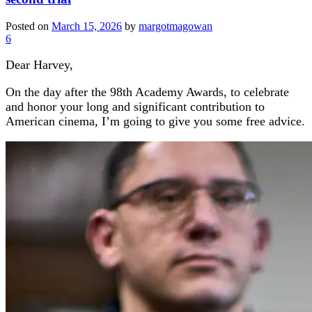
Posted on
March 15, 2026
by
margotmagowan
6
Dear Harvey,
On the day after the 98th Academy Awards, to celebrate
and honor your long and significant contribution to
American cinema, I’m going to give you some free advice.