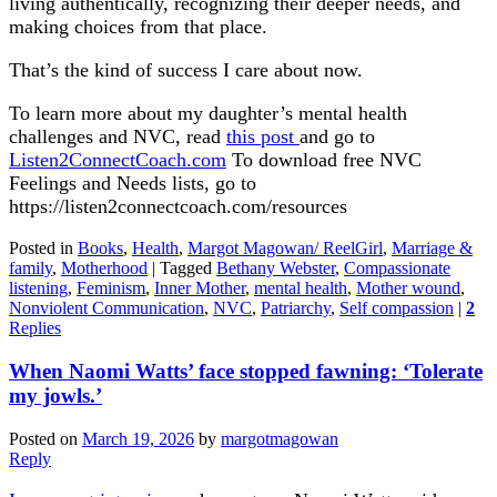
living authentically, recognizing their deeper needs, and
making choices from that place.
That’s the kind of success I care about now.
To learn more about my daughter’s mental health
challenges and NVC, read
this post
and go to
Listen2ConnectCoach.com
To download free NVC
Feelings and Needs lists, go to
https://listen2connectcoach.com/resources
Posted in
Books
,
Health
,
Margot Magowan/ ReelGirl
,
Marriage &
family
,
Motherhood
|
Tagged
Bethany Webster
,
Compassionate
listening
,
Feminism
,
Inner Mother
,
mental health
,
Mother wound
,
Nonviolent Communication
,
NVC
,
Patriarchy
,
Self compassion
|
2
Replies
When Naomi Watts’ face stopped fawning: ‘Tolerate
my jowls.’
Posted on
March 19, 2026
by
margotmagowan
Reply