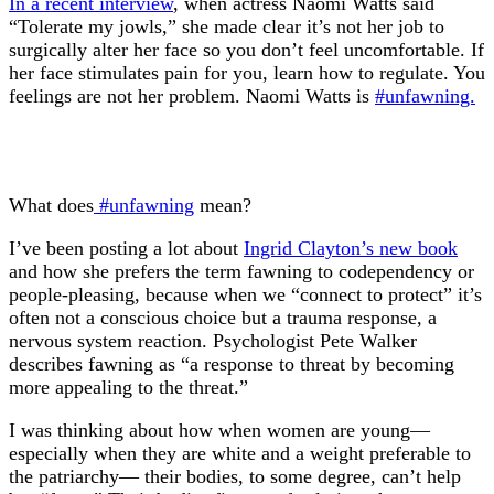
In a recent interview
, when actress Naomi Watts said
“Tolerate my jowls,” she made clear it’s not her job to
surgically alter her face so you don’t feel uncomfortable. If
her face stimulates pain for you, learn how to regulate. You
feelings are not her problem. Naomi Watts is
#unfawning.
What does
#unfawning
mean?
I’ve been posting a lot about
Ingrid Clayton’s new book
and how she prefers the term fawning to codependency or
people-pleasing, because when we “connect to protect” it’s
often not a conscious choice but a trauma response, a
nervous system reaction. Psychologist Pete Walker
describes fawning as “a response to threat by becoming
more appealing to the threat.”
I was thinking about how when women are young—
especially when they are white and a weight preferable to
the patriarchy— their bodies, to some degree, can’t help