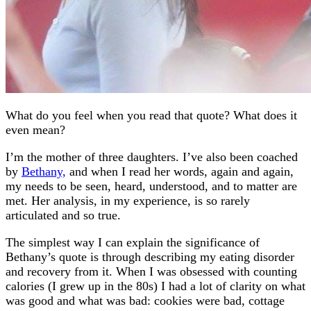
What do you feel when you read that quote? What does it
even mean?
I’m the mother of three daughters. I’ve also been coached
by
Bethany,
and when I read her words, again and again,
my needs to be seen, heard, understood, and to matter are
met. Her analysis, in my experience, is so rarely
articulated and so true.
The simplest way I can explain the significance of
Bethany’s quote is through describing my eating disorder
and recovery from it. When I was obsessed with counting
calories (I grew up in the 80s) I had a lot of clarity on what
was good and what was bad: cookies were bad, cottage