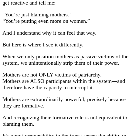
get reactive and tell me:
“You’re just blaming mothers.”
“You’re putting even more on women.”
And I understand why it can feel that way.
But here is where I see it differently.
When we only position mothers as passive victims of the
system, we unintentionally strip them of their power.
Mothers are not ONLY victims of patriarchy.
Mothers are ALSO participants within the system—and
therefore have the capacity to interrupt it.
Mothers are extraordinarily powerful, precisely because
they are formative.
And recognizing their formative role is not equivalent to
blaming them.
It’s about responsibility in the truest sense: the ability to