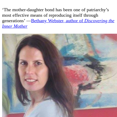
‘The mother-daughter bond has been one of patriarchy’s
most effective means of reproducing itself through
generations’ —
Bethany Webster, author of
Discovering the
Inner Mother