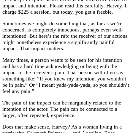
impact and intention. Please read this carefully, Harvey. I
charge $225 a session, but today, you get a freebie.
Sometimes we might do something that, as far as we’re
concerned, is completely innocuous, perhaps even well-
intentioned. But here’s the rub: the receiver of our actions
might nonetheless experience a significantly painful
impact. That impact matters.
Many times, a person wants to be seen for his intention
and has a hard time acknowledging or being with the
impact of the receiver’s pain. That person will often say
something like: “If you knew my intention, you wouldn’t
be in pain.” Or “I meant yada-yada-yada, so you shouldn’t
feel any pain.”
The pain of the impact can be marginally related to the
intention of the actor. The pain can be connected to a
larger, often repeated, experience.
Does that make sense, Harvey? As a woman living in a