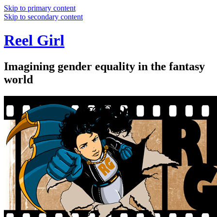
Skip to primary content
Skip to secondary content
Reel Girl
Imagining gender equality in the fantasy
world