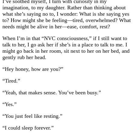
I’ve soothed myself, I turn with curiosity in my
imagination, to my daughter. Rather than thinking about
what she’s saying no to, I wonder: What is she saying yes
to? How might she be feeling—tired, overwhelmed? What
needs might be alive in her—ease, comfort, rest?
When I’m in that “NVC consciousness,” if I still want to
talk to her, I go ask her if she’s in a place to talk to me. I
might go back in her room, sit next to her on her bed, and
gently rub her head.
“Hey honey, how are you?”
“Tired.”
“Yeah, that makes sense. You’ve been busy.”
“Yes.”
“You just feel like resting.”
“I could sleep forever.”