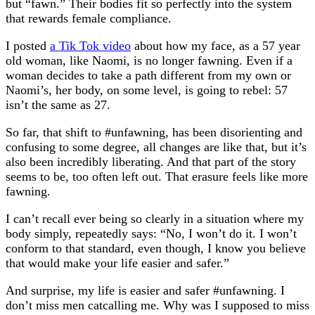
but “fawn.” Their bodies fit so perfectly into the system
that rewards female compliance.
I posted
a Tik Tok video
about how my face, as a 57 year
old woman, like Naomi, is no longer fawning. Even if a
woman decides to take a path different from my own or
Naomi’s, her body, on some level, is going to rebel: 57
isn’t the same as 27.
So far, that shift to #unfawning, has been disorienting and
confusing to some degree, all changes are like that, but it’s
also been incredibly liberating. And that part of the story
seems to be, too often left out. That erasure feels like more
fawning.
I can’t recall ever being so clearly in a situation where my
body simply, repeatedly says: “No, I won’t do it. I won’t
conform to that standard, even though, I know you believe
that would make your life easier and safer.”
And surprise, my life is easier and safer #unfawning. I
don’t miss men catcalling me. Why was I supposed to miss