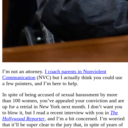
I’m not an attorney.
I coach parents in Nonviolent
Communication
(NVC) but I actually think you could use
a few pointers, and I’m here to help.
In spite of being accused of sexual harassment by more
than 100 women, you’ve appealed your conviction and are
up for a retrial in New York next month. I don’t want you
to blow it, but I read a recent interview with you in
The
Hollywood Reporter
, and I’m a bit concerned. I’m worried
that it’ll be super clear to the jury that, in spite of years of