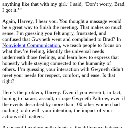
anything like that with my girl.’ I said, ‘Don’t worry, Brad.
I got it.’”
Again, Harvey, I hear you. You thought a massage would
be a great way to finish the meeting. That makes so much
sense. I’m guessing you felt angry, frustrated, and
confused that Gwyneth went and complained to Brad? In
Nonviolent Communication
, we teach people to focus on
what they’re feeling, identify the universal needs
underneath those feelings, and learn how to express that
honestly while staying connected to the humanity of
others. I’m guessing your interaction with Gwyneth didn’t
meet your needs for respect, comfort, and ease. Is that
right?
Here’s the problem, Harvey: Even if you weren’t, in fact,
hoping to harass, assault, or rape Gwyneth Paltrow, even if
the events described by more than 100 other women had
nothing to do with your intention, the impact of your
actions still matters.
A concept I explore with clients is the difference between