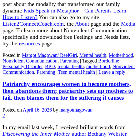
post about the modality that transformed our family
dynamic
Kids Speak in Metaphor—Can Parents Learn
How to Listen?
You can also go to my site
Listen2ConnectCoach.com
, the
About
page and the
Media
page. To learn more about Nonviolent Communication
specifically and download free Feelings and Needs lists,
try the
resources
page.
Posted in
Margot Magowan/ ReelGirl
,
Mental health
,
Motherhood
,
Nonviolent Communication
,
Parenting
|
Tagged
Borderline
Personality Disorder
,
BPD
,
mental health
,
motherhood
,
Nonviolent
Communication
,
Parenting
,
Teen mental health
|
Leave a reply
Patriarchy encourages women to become mothers,
then abandons them; patriarchy sets up mothers to
fail, then blames them for the suffering it causes
Posted on
April 16, 2026
by
margotmagowan
2
In my email last week, I received brilliant words from
Discovering the Inner Mother
author Bethany Webster.