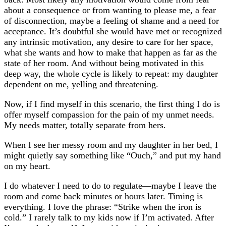
about a consequence or from wanting to please me, a fear
of disconnection, maybe a feeling of shame and a need for
acceptance. It’s doubtful she would have met or recognized
any intrinsic motivation, any desire to care for her space,
what she wants and how to make that happen as far as the
state of her room. And without being motivated in this
deep way, the whole cycle is likely to repeat: my daughter
dependent on me, yelling and threatening.
Now, if I find myself in this scenario, the first thing I do is
offer myself compassion for the pain of my unmet needs.
My needs matter, totally separate from hers.
When I see her messy room and my daughter in her bed, I
might quietly say something like “Ouch,” and put my hand
on my heart.
I do whatever I need to do to regulate—maybe I leave the
room and come back minutes or hours later. Timing is
everything. I love the phrase: “Strike when the iron is
cold.” I rarely talk to my kids now if I’m activated. After