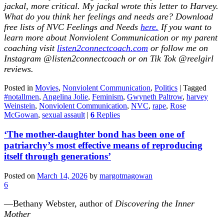
jackal, more critical. My jackal wrote this letter to Harvey.
What do you think her feelings and needs are? Download
free lists of NVC Feelings and Needs
here.
If you want to
learn more about Nonviolent Communication or my parent
coaching visit
listen2connectcoach.com
or follow me on
Instagram @listen2connectcoach or on Tik Tok @reelgirl
reviews
.
Posted in
Movies
,
Nonviolent Communication
,
Politics
|
Tagged
#notallmen
,
Angelina Jolie
,
Feminism
,
Gwyneth Paltrow
,
harvey
Weinstein
,
Nonviolent Communication
,
NVC
,
rape
,
Rose
McGowan
,
sexual assault
|
6
Replies
‘The mother-daughter bond has been one of
patriarchy’s most effective means of reproducing
itself through generations’
Posted on
March 14, 2026
by
margotmagowan
6
—Bethany Webster, author of
Discovering the Inner
Mother