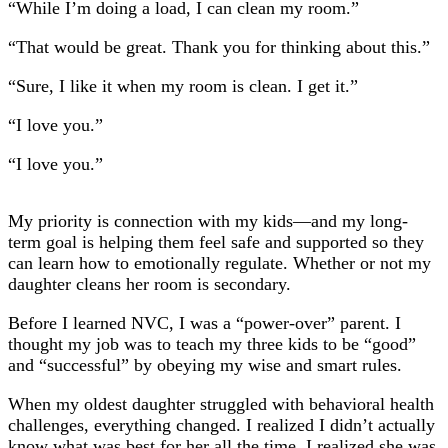
“While I’m doing a load, I can clean my room.”
“That would be great. Thank you for thinking about this.”
“Sure, I like it when my room is clean. I get it.”
“I love you.”
“I love you.”
My priority is connection with my kids—and my long-
term goal is helping them feel safe and supported so they
can learn how to emotionally regulate. Whether or not my
daughter cleans her room is secondary.
Before I learned NVC, I was a “power-over” parent. I
thought my job was to teach my three kids to be “good”
and “successful” by obeying my wise and smart rules.
When my oldest daughter struggled with behavioral health
challenges, everything changed. I realized I didn’t actually
know what was best for her all the time. I realized she was