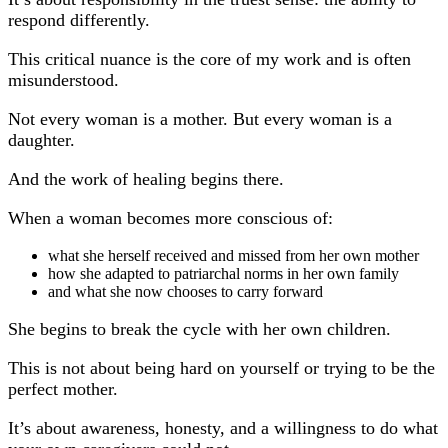
respond differently.
This critical nuance is the core of my work and is often
misunderstood.
Not every woman is a mother. But every woman is a
daughter.
And the work of healing begins there.
When a woman becomes more conscious of:
what she herself received and missed from her own mother
how she adapted to patriarchal norms in her own family
and what she now chooses to carry forward
She begins to break the cycle with her own children.
This is not about being hard on yourself or trying to be the
perfect mother.
It’s about awareness, honesty, and a willingness to do what