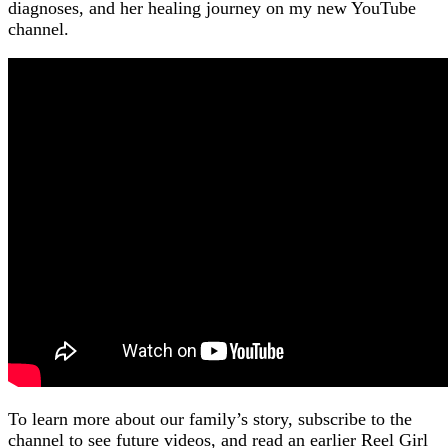
diagnoses, and her healing journey on my new YouTube
channel.
To learn more about our family’s story, subscribe to the
channel to see future videos, and read an earlier Reel Girl