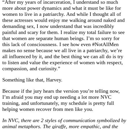
“After my years of incarceration, I understand so much
more about power dynamics and what it must be like for
women to live in a patriarchy. And while I thought all of
these actresses would enjoy me walking around naked and
demanding sex, I now understand that was incredibly
painful and scary for them. I realize my total failure to see
that women are separate human beings. I’m so sorry for
this lack of consciousness. I see how even #NotAllMen
makes no sense because we all live in a patriarchy, we’re
all influenced by it, and the best thing we can all do is try
to listen and value the experience of women with respect,
compassion, and curiosity.”
Something like that, Harvey.
Because if the jury hears the version you’re telling now,
I’m afraid you may end up needing a lot more NVC
training, and unfortunately, my schedule is pretty full
helping women recover from men like you.
In NVC, there are 2 styles of communication symbolized by
animal metaphors. The giraffe, more empathic, and the