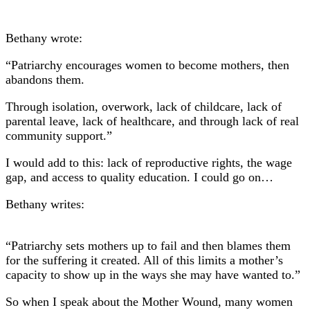
Bethany wrote:
“Patriarchy encourages women to become mothers, then
abandons them.
Through isolation, overwork, lack of childcare, lack of
parental leave, lack of healthcare, and through lack of real
community support.”
I would add to this: lack of reproductive rights, the wage
gap, and access to quality education. I could go on…
Bethany writes:
“Patriarchy sets mothers up to fail and then blames them
for the suffering it created. All of this limits a mother’s
capacity to show up in the ways she may have wanted to.”
So when I speak about the Mother Wound, many women