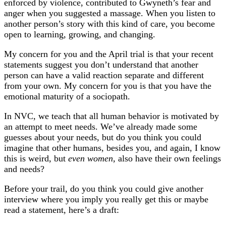
enforced by violence, contributed to Gwyneth’s fear and
anger when you suggested a massage. When you listen to
another person’s story with this kind of care, you become
open to learning, growing, and changing.
My concern for you and the April trial is that your recent
statements suggest you don’t understand that another
person can have a valid reaction separate and different
from your own. My concern for you is that you have the
emotional maturity of a sociopath.
In NVC, we teach that all human behavior is motivated by
an attempt to meet needs. We’ve already made some
guesses about your needs, but do you think you could
imagine that other humans, besides you, and again, I know
this is weird, but
even women,
also have their own feelings
and needs?
Before your trail, do you think you could give another
interview where you imply you really get this or maybe
read a statement, here’s a draft: