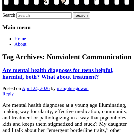
Search
Main menu
Home
About
Tag Archives:
Nonviolent Communication
Are mental health diagnoses for teens helpful,
harmful, both? What about treatment?
Posted on
April 24, 2026
by
margotmagowan
Reply
Are mental health diagnoses at a young age illuminating,
making way for clarity, effective medication, community,
and treatment or pathologizing in a way that pigeonholes
kids and keeps them stigmatized and stuck? My daughter
and I talk about her “emergent borderline traits,” other