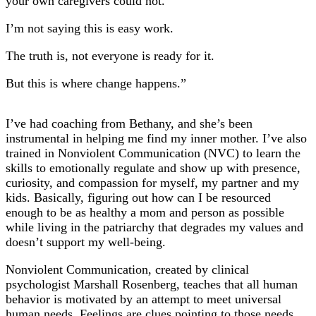
your own caregivers could not.
I’m not saying this is easy work.
The truth is, not everyone is ready for it.
But this is where change happens.”
I’ve had coaching from Bethany, and she’s been
instrumental in helping me find my inner mother. I’ve also
trained in Nonviolent Communication (NVC) to learn the
skills to emotionally regulate and show up with presence,
curiosity, and compassion for myself, my partner and my
kids. Basically, figuring out how can I be resourced
enough to be as healthy a mom and person as possible
while living in the patriarchy that degrades my values and
doesn’t support my well-being.
Nonviolent Communication, created by clinical
psychologist Marshall Rosenberg, teaches that all human
behavior is motivated by an attempt to meet universal
human needs. Feelings are clues pointing to those needs.