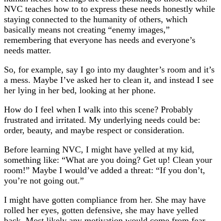
NVC teaches how to to express these needs honestly while
staying connected to the humanity of others, which
basically means not creating “enemy images,”
remembering that everyone has needs and everyone’s
needs matter.
So, for example, say I go into my daughter’s room and it’s
a mess. Maybe I’ve asked her to clean it, and instead I see
her lying in her bed, looking at her phone.
How do I feel when I walk into this scene? Probably
frustrated and irritated. My underlying needs could be:
order, beauty, and maybe respect or consideration.
Before learning NVC, I might have yelled at my kid,
something like: “What are you doing? Get up! Clean your
room!” Maybe I would’ve added a threat: “If you don’t,
you’re not going out.”
I might have gotten compliance from her. She may have
rolled her eyes, gotten defensive, she may have yelled
back. Most likely any motivation would come from fear