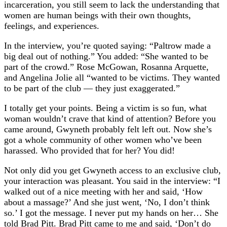
incarceration, you still seem to lack the understanding that
women are human beings with their own thoughts,
feelings, and experiences.
In the interview, you’re quoted saying: “Paltrow made a
big deal out of nothing.” You added: “She wanted to be
part of the crowd.” Rose McGowan, Rosanna Arquette,
and Angelina Jolie all “wanted to be victims. They wanted
to be part of the club — they just exaggerated.”
I totally get your points. Being a victim is so fun, what
woman wouldn’t crave that kind of attention? Before you
came around, Gwyneth probably felt left out. Now she’s
got a whole community of other women who’ve been
harassed. Who provided that for her? You did!
Not only did you get Gwyneth access to an exclusive club,
your interaction was pleasant. You said in the interview: “I
walked out of a nice meeting with her and said, ‘How
about a massage?’ And she just went, ‘No, I don’t think
so.’ I got the message. I never put my hands on her… She
told Brad Pitt. Brad Pitt came to me and said, ‘Don’t do