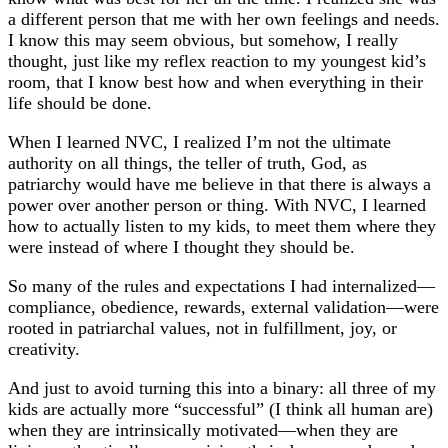
a different person that me with her own feelings and needs.
I know this may seem obvious, but somehow, I really
thought, just like my reflex reaction to my youngest kid’s
room, that I know best how and when everything in their
life should be done.
When I learned NVC, I realized I’m not the ultimate
authority on all things, the teller of truth, God, as
patriarchy would have me believe in that there is always a
power over another person or thing. With NVC, I learned
how to actually listen to my kids, to meet them where they
were instead of where I thought they should be.
So many of the rules and expectations I had internalized—
compliance, obedience, rewards, external validation—were
rooted in patriarchal values, not in fulfillment, joy, or
creativity.
And just to avoid turning this into a binary: all three of my
kids are actually more “successful” (I think all human are)
when they are intrinsically motivated—when they are