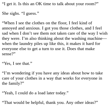
“I get it. Is this an OK time to talk about your room?”
She sighs. “I guess.”
“When I see the clothes on the floor, I feel kind of
annoyed and anxious. I got you those clothes, and I feel
sad when I don’t see them not taken care of the way I wish
they were. I’m also thinking about the washing machine—
when the laundry piles up like this, it makes it hard for
everyone else to get a turn to use it. Does that make
sense?”
“Yes, I see that.”
“I’m wondering if you have any ideas about how to take
care of your clothes in a way that works for everyone in
the family?”
“Yeah, I could do a load later today.”
“That would be helpful, thank you. Any other ideas?”