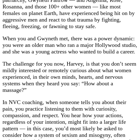
patriarchy, Gwyneth Paltrow — and Angelina, Rose,
Rosanna, and those 100+ other women — like most
females on planet Earth, have experienced being hit on by
aggressive men and react to that trauma by fighting,
fleeing, freezing, or fawning to stay safe.
When you and Gwyneth met, there was a power dynamic:
you were an older man who ran a major Hollywood studio,
and she was a young actress who wanted to build a career.
The challenge for you now, Harvey, is that you don’t seem
mildly interested or remotely curious about what women
experienced, in their own minds, hearts, and nervous
systems when they heard you say: “How about a
massage?”
In NVC coaching, when someone tells you about their
pain, you practice listening to them with curiosity,
compassion, and respect. You hear how your actions,
regardless of your intention, might fit into a larger life
pattern — in this case, you’d most likely be asked to
consider how a system of sexism and misogyny, often