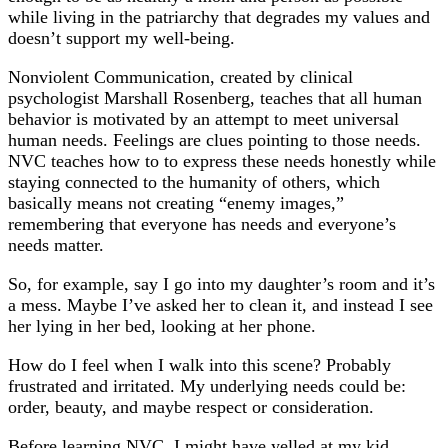
while living in the patriarchy that degrades my values and
doesn’t support my well-being.
Nonviolent Communication, created by clinical
psychologist Marshall Rosenberg, teaches that all human
behavior is motivated by an attempt to meet universal
human needs. Feelings are clues pointing to those needs.
NVC teaches how to to express these needs honestly while
staying connected to the humanity of others, which
basically means not creating “enemy images,”
remembering that everyone has needs and everyone’s
needs matter.
So, for example, say I go into my daughter’s room and it’s
a mess. Maybe I’ve asked her to clean it, and instead I see
her lying in her bed, looking at her phone.
How do I feel when I walk into this scene? Probably
frustrated and irritated. My underlying needs could be:
order, beauty, and maybe respect or consideration.
Before learning NVC, I might have yelled at my kid,