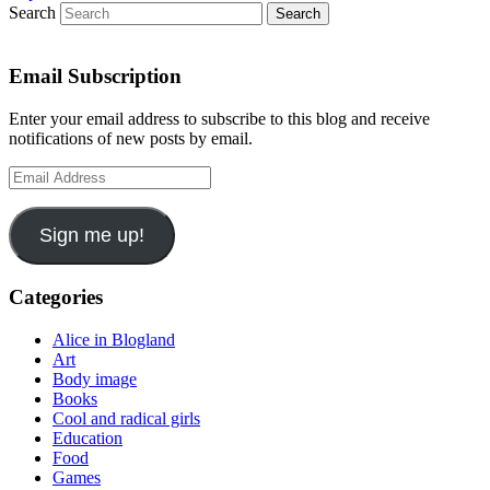
Search
Email Subscription
Enter your email address to subscribe to this blog and receive
notifications of new posts by email.
Email
Address
Sign me up!
Categories
Alice in Blogland
Art
Body image
Books
Cool and radical girls
Education
Food
Games