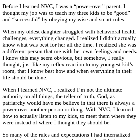
Before I learned NVC, I was a “power-over” parent. I
thought my job was to teach my three kids to be “good”
and “successful” by obeying my wise and smart rules.
When my oldest daughter struggled with behavioral health
challenges, everything changed. I realized I didn’t actually
know what was best for her all the time. I realized she was
a different person that me with her own feelings and needs.
I know this may seem obvious, but somehow, I really
thought, just like my reflex reaction to my youngest kid’s
room, that I know best how and when everything in their
life should be done.
When I learned NVC, I realized I’m not the ultimate
authority on all things, the teller of truth, God, as
patriarchy would have me believe in that there is always a
power over another person or thing. With NVC, I learned
how to actually listen to my kids, to meet them where they
were instead of where I thought they should be.
So many of the rules and expectations I had internalized—