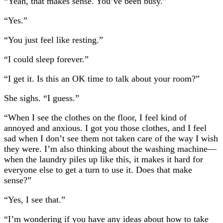
“Yeah, that makes sense. You’ve been busy.”
“Yes.”
“You just feel like resting.”
“I could sleep forever.”
“I get it. Is this an OK time to talk about your room?”
She sighs. “I guess.”
“When I see the clothes on the floor, I feel kind of
annoyed and anxious. I got you those clothes, and I feel
sad when I don’t see them not taken care of the way I wish
they were. I’m also thinking about the washing machine—
when the laundry piles up like this, it makes it hard for
everyone else to get a turn to use it. Does that make
sense?”
“Yes, I see that.”
“I’m wondering if you have any ideas about how to take