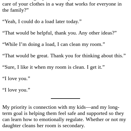
care of your clothes in a way that works for everyone in
the family?”
“Yeah, I could do a load later today.”
“That would be helpful, thank you. Any other ideas?”
“While I’m doing a load, I can clean my room.”
“That would be great. Thank you for thinking about this.”
“Sure, I like it when my room is clean. I get it.”
“I love you.”
“I love you.”
My priority is connection with my kids—and my long-
term goal is helping them feel safe and supported so they
can learn how to emotionally regulate. Whether or not my
daughter cleans her room is secondary.