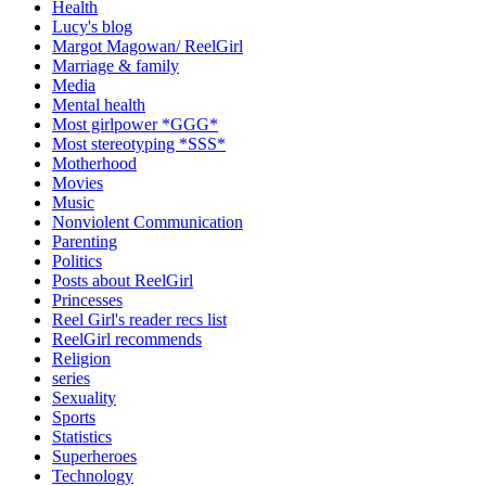
Health
Lucy's blog
Margot Magowan/ ReelGirl
Marriage & family
Media
Mental health
Most girlpower *GGG*
Most stereotyping *SSS*
Motherhood
Movies
Music
Nonviolent Communication
Parenting
Politics
Posts about ReelGirl
Princesses
Reel Girl's reader recs list
ReelGirl recommends
Religion
series
Sexuality
Sports
Statistics
Superheroes
Technology