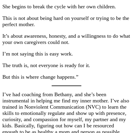
She begins to break the cycle with her own children.
This is not about being hard on yourself or trying to be the
perfect mother.
It’s about awareness, honesty, and a willingness to do what
your own caregivers could not.
I’m not saying this is easy work.
The truth is, not everyone is ready for it.
But this is where change happens.”
I’ve had coaching from Bethany, and she’s been
instrumental in helping me find my inner mother. I’ve also
trained in Nonviolent Communication (NVC) to learn the
skills to emotionally regulate and show up with presence,
curiosity, and compassion for myself, my partner and my
kids. Basically, figuring out how can I be resourced
enough to be as healthy a mom and person as possible