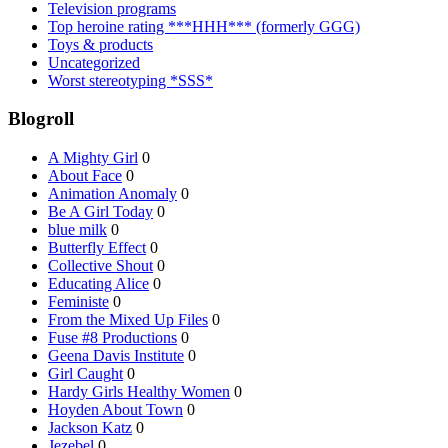
Television programs
Top heroine rating ***HHH*** (formerly GGG)
Toys & products
Uncategorized
Worst stereotyping *SSS*
Blogroll
A Mighty Girl
0
About Face
0
Animation Anomaly
0
Be A Girl Today
0
blue milk
0
Butterfly Effect
0
Collective Shout
0
Educating Alice
0
Feministe
0
From the Mixed Up Files
0
Fuse #8 Productions
0
Geena Davis Institute
0
Girl Caught
0
Hardy Girls Healthy Women
0
Hoyden About Town
0
Jackson Katz
0
Jezebel
0