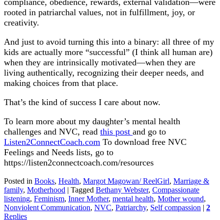
compliance, obedience, rewards, external validation—were
rooted in patriarchal values, not in fulfillment, joy, or
creativity.
And just to avoid turning this into a binary: all three of my
kids are actually more “successful” (I think all human are)
when they are intrinsically motivated—when they are
living authentically, recognizing their deeper needs, and
making choices from that place.
That’s the kind of success I care about now.
To learn more about my daughter’s mental health
challenges and NVC, read
this post
and go to
Listen2ConnectCoach.com
To download free NVC
Feelings and Needs lists, go to
https://listen2connectcoach.com/resources
Posted in
Books
,
Health
,
Margot Magowan/ ReelGirl
,
Marriage &
family
,
Motherhood
|
Tagged
Bethany Webster
,
Compassionate
listening
,
Feminism
,
Inner Mother
,
mental health
,
Mother wound
,
Nonviolent Communication
,
NVC
,
Patriarchy
,
Self compassion
|
2
Replies