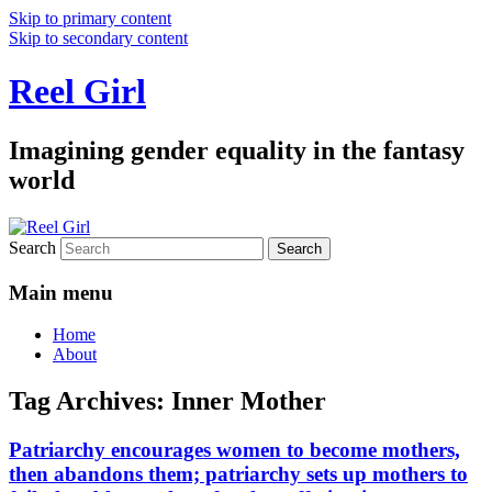
Skip to primary content
Skip to secondary content
Reel Girl
Imagining gender equality in the fantasy
world
Search
Main menu
Home
About
Tag Archives:
Inner Mother
Patriarchy encourages women to become mothers,
then abandons them; patriarchy sets up mothers to