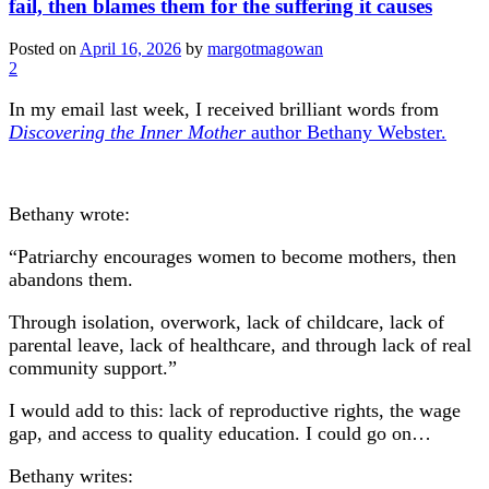
fail, then blames them for the suffering it causes
Posted on
April 16, 2026
by
margotmagowan
2
In my email last week, I received brilliant words from
Discovering the Inner Mother
author Bethany Webster.
Bethany wrote:
“Patriarchy encourages women to become mothers, then
abandons them.
Through isolation, overwork, lack of childcare, lack of
parental leave, lack of healthcare, and through lack of real
community support.”
I would add to this: lack of reproductive rights, the wage
gap, and access to quality education. I could go on…
Bethany writes: