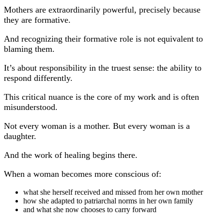
Mothers are extraordinarily powerful, precisely because
they are formative.
And recognizing their formative role is not equivalent to
blaming them.
It’s about responsibility in the truest sense: the ability to
respond differently.
This critical nuance is the core of my work and is often
misunderstood.
Not every woman is a mother. But every woman is a
daughter.
And the work of healing begins there.
When a woman becomes more conscious of:
what she herself received and missed from her own mother
how she adapted to patriarchal norms in her own family
and what she now chooses to carry forward