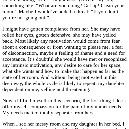
something like: “What are you doing? Get up! Clean your
room!” Maybe I would’ve added a threat: “If you don’t,
you’re not going out.”
I might have gotten compliance from her. She may have
rolled her eyes, gotten defensive, she may have yelled
back. Most likely any motivation would come from fear
about a consequence or from wanting to please me, a fear
of disconnection, maybe a feeling of shame and a need for
acceptance. It’s doubtful she would have met or recognized
any intrinsic motivation, any desire to care for her space,
what she wants and how to make that happen as far as the
state of her room. And without being motivated in this
deep way, the whole cycle is likely to repeat: my daughter
dependent on me, yelling and threatening.
Now, if I find myself in this scenario, the first thing I do is
offer myself compassion for the pain of my unmet needs.
My needs matter, totally separate from hers.
When I see her messy room and my daughter in her bed, I