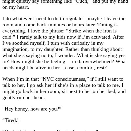
might quietly say something like “Ouch,” and put my hand
on my heart.
I do whatever I need to do to regulate—maybe I leave the
room and come back minutes or hours later. Timing is
everything. I love the phrase: “Strike when the iron is
cold.” I rarely talk to my kids now if I’m activated. After
I’ve soothed myself, I turn with curiosity in my
imagination, to my daughter. Rather than thinking about
what she’s saying no to, I wonder: What is she saying yes
to? How might she be feeling—tired, overwhelmed? What
needs might be alive in her—ease, comfort, rest?
When I’m in that “NVC consciousness,” if I still want to
talk to her, I go ask her if she’s in a place to talk to me. I
might go back in her room, sit next to her on her bed, and
gently rub her head.
“Hey honey, how are you?”
“Tired.”