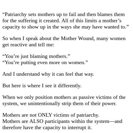
“Patriarchy sets mothers up to fail and then blames them
for the suffering it created. All of this limits a mother’s
capacity to show up in the ways she may have wanted to.”
So when I speak about the Mother Wound, many women
get reactive and tell me:
“You’re just blaming mothers.”
“You’re putting even more on women.”
And I understand why it can feel that way.
But here is where I see it differently.
When we only position mothers as passive victims of the
system, we unintentionally strip them of their power.
Mothers are not ONLY victims of patriarchy.
Mothers are ALSO participants within the system—and
therefore have the capacity to interrupt it.