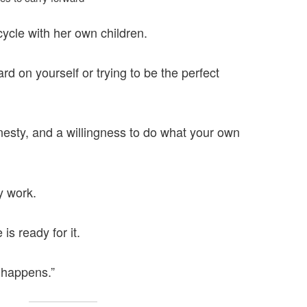
ycle with her own children.
rd on yourself or trying to be the perfect
nesty, and a willingness to do what your own
y work.
is ready for it.
 happens.”