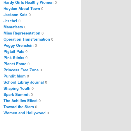
Hardy Girls Healthy Women
0
Hoyden About Town
0
Jackson Katz
0
Jezebel
0
Mamafesto
0
Miss Representation
0
Operation Transformation
0
Peggy Orenstein
0
Pigtail Pals
0
Pink Stinks
0
Planet Esme
0
Princess Free Zone
0
Pundit Mom
0
School Libray Journal
0
Shaping Youth
0
Spark Summit
0
The Achilles Effect
0
Toward the Stars
0
Women and Hollywood
0