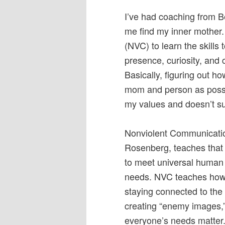
I’ve had coaching from B
me find my inner mother.
(NVC) to learn the skills
presence, curiosity, and
Basically, figuring out h
mom and person as possib
my values and doesn’t su
Nonviolent Communication
Rosenberg, teaches that 
to meet universal human 
needs. NVC teaches how 
staying connected to the
creating “enemy images,
everyone’s needs matter