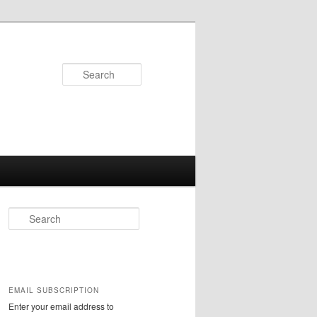
Search
S
e
a
r
c
h
EMAIL SUBSCRIPTION
Enter your email address to