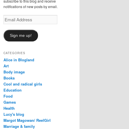
subscribe to this blog and receive
notifications of new posts by email.
Email
Address
Sign me up!
CATEGORIES
Alice in Blogland
Art
Body image
Books
Cool and radical girls
Education
Food
Games
Health
Lucy's blog
Margot Magowan/ ReelGirl
Marriage & family