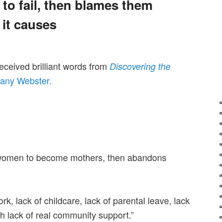
to fail, then blames them
 it causes
received brilliant words from
Discovering the
any Webster.
 women to become mothers, then abandons
k, lack of childcare, lack of parental leave, lack
h lack of real community support.”