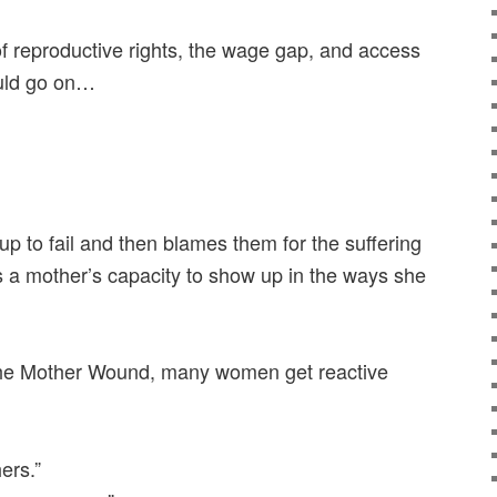
 of reproductive rights, the wage gap, and access
ould go on…
up to fail and then blames them for the suffering
mits a mother’s capacity to show up in the ways she
the Mother Wound, many women get reactive
ers.”