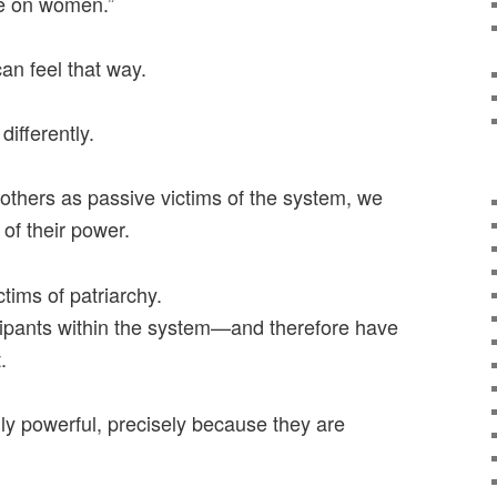
re on women.”
an feel that way.
differently.
thers as passive victims of the system, we
 of their power.
tims of patriarchy.
ipants within the system—and therefore have
.
ly powerful, precisely because they are