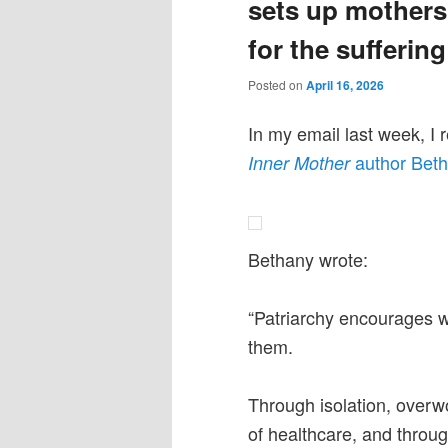
sets up mothers 
for the suffering
Posted on
April 16, 2026
In my email last week, I 
author Beth
Inner Mother
Bethany wrote:
“Patriarchy encourages
them.
Through isolation, overwor
of healthcare, and throug