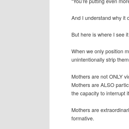
“You’re putting even mo
And I understand why it c
But here is where I see it 
When we only position mo
unintentionally strip them
Mothers are not ONLY vic
Mothers are ALSO partic
the capacity to interrupt it
Mothers are extraordinari
formative.