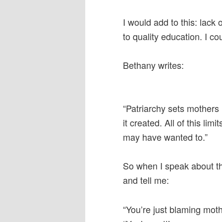
I would add to this: lack
to quality education. I c
Bethany writes:
“Patriarchy sets mothers 
it created. All of this li
may have wanted to.”
So when I speak about 
and tell me:
“You’re just blaming moth