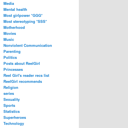
Media
Mental health
Most girlpower *GGG*
Most stereotyping *SSS*
Motherhood
Movies
Music
Nonviolent Communication
Parenting
Politics
Posts about ReelGirl
Princesses
Reel Girl's reader recs list
ReelGirl recommends
Religion
series
Sexuality
Sports
Statistics
Superheroes
Technology