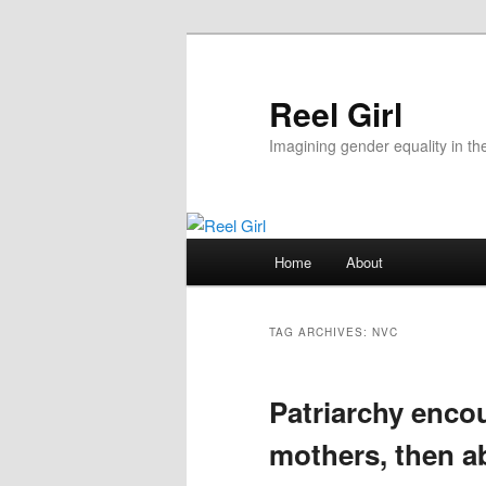
Skip
Skip
to
to
primary
secondary
Reel Girl
content
content
Imagining gender equality in th
Main
Home
About
menu
TAG ARCHIVES:
NVC
Patriarchy enc
mothers, then a