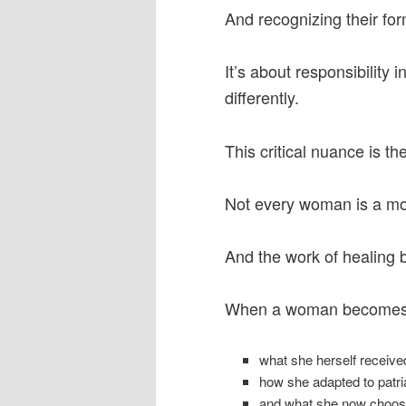
And recognizing their for
It’s about responsibility i
differently.
This critical nuance is t
Not every woman is a mo
And the work of healing 
When a woman becomes 
what she herself receiv
how she adapted to patri
and what she now choose