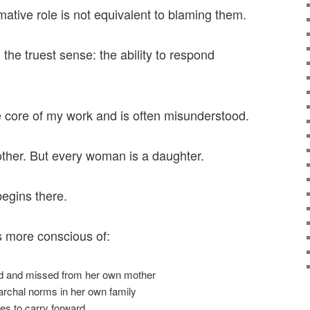
mative role is not equivalent to blaming them.
n the truest sense: the ability to respond
he core of my work and is often misunderstood.
ther. But every woman is a daughter.
begins there.
more conscious of:
ed and missed from her own mother
archal norms in her own family
s to carry forward