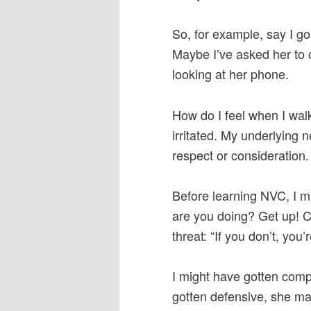
So, for example, say I go
Maybe I’ve asked her to c
looking at her phone.
How do I feel when I walk
irritated. My underlying
respect or consideration.
Before learning NVC, I mi
are you doing? Get up! 
threat: “If you don’t, you’
I might have gotten comp
gotten defensive, she ma