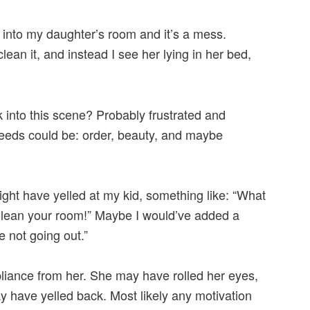
 into my daughter’s room and it’s a mess.
lean it, and instead I see her lying in her bed,
 into this scene? Probably frustrated and
 needs could be: order, beauty, and maybe
ght have yelled at my kid, something like: “What
Clean your room!” Maybe I would’ve added a
re not going out.”
liance from her. She may have rolled her eyes,
y have yelled back. Most likely any motivation