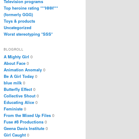
Television programs
Top heroine rating ***HHH***
(formerly GGG)
Toys & products
Uncategorized
Worst stereotyping *SSS*
BLOGROLL
A Mighty Girl
0
About Face
0
Animation Anomaly
0
Be A Girl Today
0
blue milk
0
Butterfly Effect
0
Collective Shout
0
Educating Alice
0
Feministe
0
From the Mixed Up Files
0
Fuse #8 Productions
0
Geena Davis Institute
0
Girl Caught
0