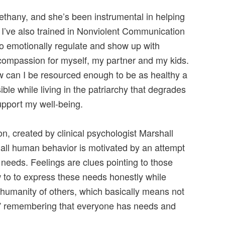
ethany, and she’s been instrumental in helping
 I’ve also trained in Nonviolent Communication
 to emotionally regulate and show up with
 compassion for myself, my partner and my kids.
ow can I be resourced enough to be as healthy a
le while living in the patriarchy that degrades
pport my well-being.
, created by clinical psychologist Marshall
all human behavior is motivated by an attempt
needs. Feelings are clues pointing to those
to to express these needs honestly while
 humanity of others, which basically means not
” remembering that everyone has needs and
.