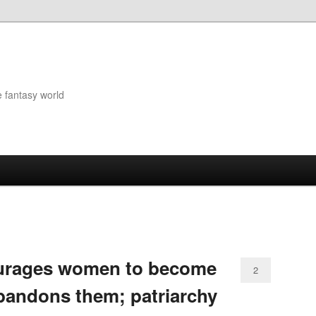
e fantasy world
ourages women to become
2
bandons them; patriarchy