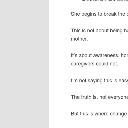
She begins to break the c
This is not about being ha
mother.
It’s about awareness, ho
caregivers could not.
I’m not saying this is eas
The truth is, not everyone 
But this is where change