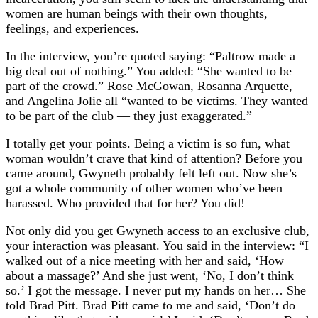
women are human beings with their own thoughts,
feelings, and experiences.
In the interview, you’re quoted saying: “Paltrow made a
big deal out of nothing.” You added: “She wanted to be
part of the crowd.” Rose McGowan, Rosanna Arquette,
and Angelina Jolie all “wanted to be victims. They wanted
to be part of the club — they just exaggerated.”
I totally get your points. Being a victim is so fun, what
woman wouldn’t crave that kind of attention? Before you
came around, Gwyneth probably felt left out. Now she’s
got a whole community of other women who’ve been
harassed. Who provided that for her? You did!
Not only did you get Gwyneth access to an exclusive club,
your interaction was pleasant. You said in the interview: “I
walked out of a nice meeting with her and said, ‘How
about a massage?’ And she just went, ‘No, I don’t think
so.’ I got the message. I never put my hands on her… She
told Brad Pitt. Brad Pitt came to me and said, ‘Don’t do