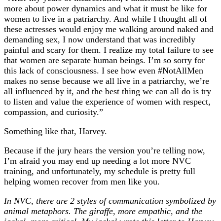
more about power dynamics and what it must be like for
women to live in a patriarchy. And while I thought all of
these actresses would enjoy me walking around naked and
demanding sex, I now understand that was incredibly
painful and scary for them. I realize my total failure to see
that women are separate human beings. I’m so sorry for
this lack of consciousness. I see how even #NotAllMen
makes no sense because we all live in a patriarchy, we’re
all influenced by it, and the best thing we can all do is try
to listen and value the experience of women with respect,
compassion, and curiosity.”
Something like that, Harvey.
Because if the jury hears the version you’re telling now,
I’m afraid you may end up needing a lot more NVC
training, and unfortunately, my schedule is pretty full
helping women recover from men like you.
In NVC, there are 2 styles of communication symbolized by
animal metaphors. The giraffe, more empathic, and the