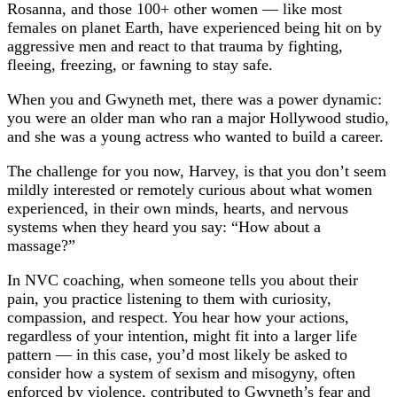
Rosanna, and those 100+ other women — like most
females on planet Earth, have experienced being hit on by
aggressive men and react to that trauma by fighting,
fleeing, freezing, or fawning to stay safe.
When you and Gwyneth met, there was a power dynamic:
you were an older man who ran a major Hollywood studio,
and she was a young actress who wanted to build a career.
The challenge for you now, Harvey, is that you don’t seem
mildly interested or remotely curious about what women
experienced, in their own minds, hearts, and nervous
systems when they heard you say: “How about a
massage?”
In NVC coaching, when someone tells you about their
pain, you practice listening to them with curiosity,
compassion, and respect. You hear how your actions,
regardless of your intention, might fit into a larger life
pattern — in this case, you’d most likely be asked to
consider how a system of sexism and misogyny, often
enforced by violence, contributed to Gwyneth’s fear and