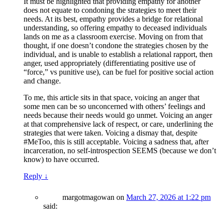
It must be highlighted that providing empathy for another
does not equate to condoning the strategies to meet their
needs. At its best, empathy provides a bridge for relational
understanding, so offering empathy to deceased individuals
lands on me as a classroom exercise. Moving on from that
thought, if one doesn’t condone the strategies chosen by the
individual, and is unable to establish a relational rapport, then
anger, used appropriately (differentiating positive use of
“force,” vs punitive use), can be fuel for positive social action
and change.
To me, this article sits in that space, voicing an anger that
some men can be so unconcerned with others’ feelings and
needs because their needs would go unmet. Voicing an anger
at that comprehensive lack of respect, or care, underlining the
strategies that were taken. Voicing a dismay that, despite
#MeToo, this is still acceptable. Voicing a sadness that, after
incarceration, no self-introspection SEEMS (because we don’t
know) to have occurred.
Reply
↓
margotmagowan
on
March 27, 2026 at 1:22 pm
said: