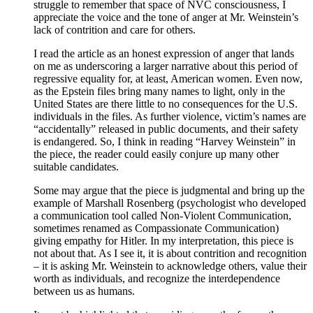
struggle to remember that space of NVC consciousness, I
appreciate the voice and the tone of anger at Mr. Weinstein’s
lack of contrition and care for others.
I read the article as an honest expression of anger that lands
on me as underscoring a larger narrative about this period of
regressive equality for, at least, American women. Even now,
as the Epstein files bring many names to light, only in the
United States are there little to no consequences for the U.S.
individuals in the files. As further violence, victim’s names are
“accidentally” released in public documents, and their safety
is endangered. So, I think in reading “Harvey Weinstein” in
the piece, the reader could easily conjure up many other
suitable candidates.
Some may argue that the piece is judgmental and bring up the
example of Marshall Rosenberg (psychologist who developed
a communication tool called Non-Violent Communication,
sometimes renamed as Compassionate Communication)
giving empathy for Hitler. In my interpretation, this piece is
not about that. As I see it, it is about contrition and recognition
– it is asking Mr. Weinstein to acknowledge others, value their
worth as individuals, and recognize the interdependence
between us as humans.