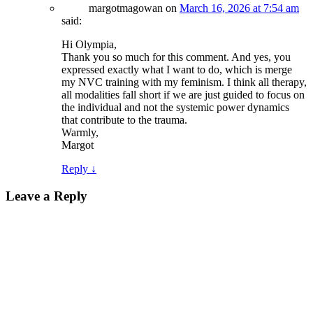
margotmagowan
on
March 16, 2026 at 7:54 am
said:
Hi Olympia,
Thank you so much for this comment. And yes, you
expressed exactly what I want to do, which is merge
my NVC training with my feminism. I think all therapy,
all modalities fall short if we are just guided to focus on
the individual and not the systemic power dynamics
that contribute to the trauma.
Warmly,
Margot
Reply
↓
Leave a Reply