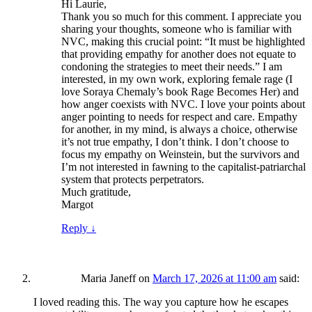
Hi Laurie,
Thank you so much for this comment. I appreciate you
sharing your thoughts, someone who is familiar with
NVC, making this crucial point: “It must be highlighted
that providing empathy for another does not equate to
condoning the strategies to meet their needs.” I am
interested, in my own work, exploring female rage (I
love Soraya Chemaly’s book Rage Becomes Her) and
how anger coexists with NVC. I love your points about
anger pointing to needs for respect and care. Empathy
for another, in my mind, is always a choice, otherwise
it’s not true empathy, I don’t think. I don’t choose to
focus my empathy on Weinstein, but the survivors and
I’m not interested in fawning to the capitalist-patriarchal
system that protects perpetrators.
Much gratitude,
Margot
Reply
↓
Maria Janeff
on
March 17, 2026 at 11:00 am
said:
I loved reading this. The way you capture how he escapes