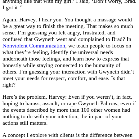
anything like that with my girl.’ I said, ‘Don’t worry, Brad.
I got it.’”
Again, Harvey, I hear you. You thought a massage would
be a great way to finish the meeting. That makes so much
sense. I’m guessing you felt angry, frustrated, and
confused that Gwyneth went and complained to Brad? In
Nonviolent Communication
, we teach people to focus on
what they’re feeling, identify the universal needs
underneath those feelings, and learn how to express that
honestly while staying connected to the humanity of
others. I’m guessing your interaction with Gwyneth didn’t
meet your needs for respect, comfort, and ease. Is that
right?
Here’s the problem, Harvey: Even if you weren’t, in fact,
hoping to harass, assault, or rape Gwyneth Paltrow, even if
the events described by more than 100 other women had
nothing to do with your intention, the impact of your
actions still matters.
A concept I explore with clients is the difference between