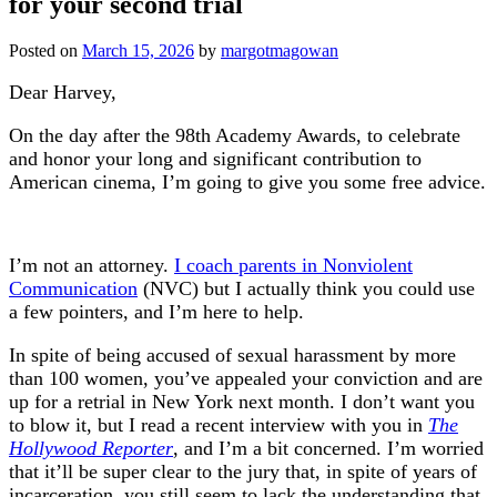
for your second trial
Posted on
March 15, 2026
by
margotmagowan
Dear Harvey,
On the day after the 98th Academy Awards, to celebrate
and honor your long and significant contribution to
American cinema, I’m going to give you some free advice.
I’m not an attorney.
I coach parents in Nonviolent
Communication
(NVC) but I actually think you could use
a few pointers, and I’m here to help.
In spite of being accused of sexual harassment by more
than 100 women, you’ve appealed your conviction and are
up for a retrial in New York next month. I don’t want you
to blow it, but I read a recent interview with you in
The
Hollywood Reporter
, and I’m a bit concerned. I’m worried
that it’ll be super clear to the jury that, in spite of years of
incarceration, you still seem to lack the understanding that