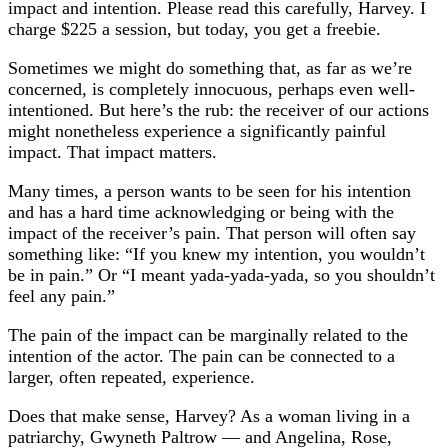
impact and intention. Please read this carefully, Harvey. I
charge $225 a session, but today, you get a freebie.
Sometimes we might do something that, as far as we’re
concerned, is completely innocuous, perhaps even well-
intentioned. But here’s the rub: the receiver of our actions
might nonetheless experience a significantly painful
impact. That impact matters.
Many times, a person wants to be seen for his intention
and has a hard time acknowledging or being with the
impact of the receiver’s pain. That person will often say
something like: “If you knew my intention, you wouldn’t
be in pain.” Or “I meant yada-yada-yada, so you shouldn’t
feel any pain.”
The pain of the impact can be marginally related to the
intention of the actor. The pain can be connected to a
larger, often repeated, experience.
Does that make sense, Harvey? As a woman living in a
patriarchy, Gwyneth Paltrow — and Angelina, Rose,