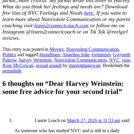
jackal, more critical. My jackal wrote this letter to Harvey.
What do you think her feelings and needs are? Download
free lists of NVC Feelings and Needs
here.
If you want to
learn more about Nonviolent Communication or my parent
coaching visit
listen2connectcoach.com
or follow me on
Instagram @listen2connectcoach or on Tik Tok @reelgirl
reviews
.
This entry was posted in
Movies
,
Nonviolent Communication
,
Politics
and tagged
#notallmen
,
Angelina Jolie
,
Feminism
,
Gwyneth
Paltrow
,
harvey Weinstein
,
Nonviolent Communication
,
NVC
,
rape
,
Rose McGowan
,
sexual assault
by
margotmagowan
. Bookmark the
permalink
.
6 thoughts on “
Dear Harvey Weinstein:
some free advice for your second trial
”
Laurie Leach
on
March 27, 2026 at 11:33 am
said:
As someone who has studied NVC and is still in a daily