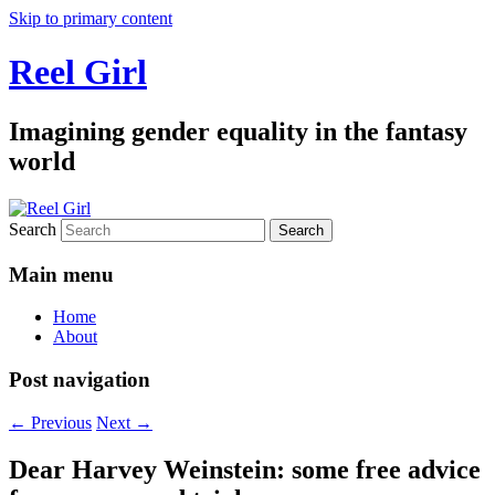
Skip to primary content
Reel Girl
Imagining gender equality in the fantasy
world
Search
Main menu
Home
About
Post navigation
←
Previous
Next
→
Dear Harvey Weinstein: some free advice