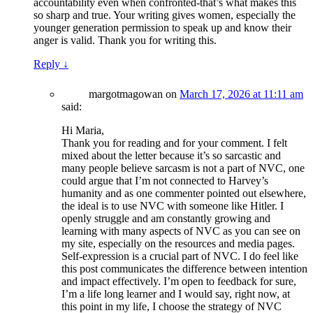
accountability even when confronted-that’s what makes this
so sharp and true. Your writing gives women, especially the
younger generation permission to speak up and know their
anger is valid. Thank you for writing this.
Reply
↓
margotmagowan
on
March 17, 2026 at 11:11 am
said:
Hi Maria,
Thank you for reading and for your comment. I felt
mixed about the letter because it’s so sarcastic and
many people believe sarcasm is not a part of NVC, one
could argue that I’m not connected to Harvey’s
humanity and as one commenter pointed out elsewhere,
the ideal is to use NVC with someone like Hitler. I
openly struggle and am constantly growing and
learning with many aspects of NVC as you can see on
my site, especially on the resources and media pages.
Self-expression is a crucial part of NVC. I do feel like
this post communicates the difference between intention
and impact effectively. I’m open to feedback for sure,
I’m a life long learner and I would say, right now, at
this point in my life, I choose the strategy of NVC