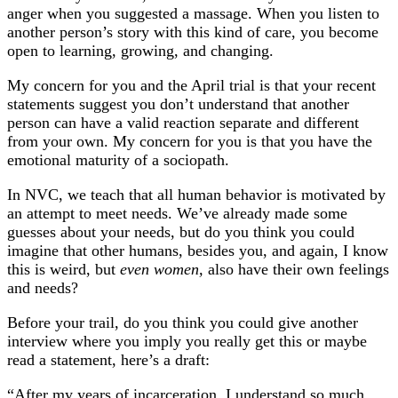
anger when you suggested a massage. When you listen to
another person’s story with this kind of care, you become
open to learning, growing, and changing.
My concern for you and the April trial is that your recent
statements suggest you don’t understand that another
person can have a valid reaction separate and different
from your own. My concern for you is that you have the
emotional maturity of a sociopath.
In NVC, we teach that all human behavior is motivated by
an attempt to meet needs. We’ve already made some
guesses about your needs, but do you think you could
imagine that other humans, besides you, and again, I know
this is weird, but
even women,
also have their own feelings
and needs?
Before your trail, do you think you could give another
interview where you imply you really get this or maybe
read a statement, here’s a draft:
“After my years of incarceration, I understand so much