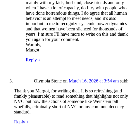
mainly with my kids, husband, close friends and only
when I have a lot of capacity, do I try with people who
have done horrendous things. I do agree that all human
behavior is an attempt to meet needs, and it’s also
important to me to recognize systemic power dynamics
and that women have been silenced for thousands of
years. I’m sure I’ll have more to write on this and thank
you again for your comment.
Warmly,
Margot
Reply
↓
Olympia Stone
on
March 16, 2026 at 3:54 am
said:
Thank you Margot, for writing that. It is so refreshing (and
frankly pleasurable) to read something that highlights not only
NVC but how the actions of someone like Weinstein fall
woefully, criminally short of NVC or any common decency
standard.
Reply
↓