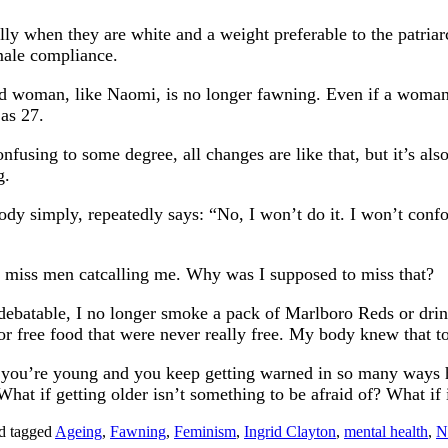
when they are white and a weight preferable to the patriarc
emale compliance.
d woman, like Naomi, is no longer fawning. Even if a woman 
 as 27.
nfusing to some degree, all changes are like that, but it’s als
g.
 body simply, repeatedly says: “No, I won’t do it. I won’t con
’t miss men catcalling me. Why was I supposed to miss that?
batable, I no longer smoke a pack of Marlboro Reds or drink
 or free food that were never really free. My body knew that t
n you’re young and you keep getting warned in so many ways how
at if getting older isn’t something to be afraid of? What if it 
d tagged
Ageing
,
Fawning
,
Feminism
,
Ingrid Clayton
,
mental health
,
N