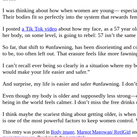
I was thinking about how when women are young— especially 
Their bodies fit so perfectly into the system that rewards f
I posted
a Tik Tok video
about how my face, as a 57 year ol
her body, on some level, is going to rebel: 57 isn’t the same
So far, that shift to #unfawning, has been disorienting and co
to be, too often left out. That erasure feels like more fawnin
I can’t recall ever being so clearly in a situation where my
would make your life easier and safer.”
And surprise, my life is easier and safer #unfawning. I don
Even though my body is older and supposedly less strong—de
being in the world feels calmer. I don’t miss the free drinks
I think maybe the scariest thing about getting older, is whe
is one of the most powerful factors to keep women control. Wh
This entry was posted in
Body image
,
Margot Magowan/ ReelGirl
an