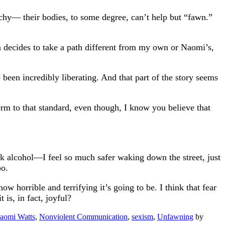
hy— their bodies, to some degree, can’t help but “fawn.”
decides to take a path different from my own or Naomi’s,
o been incredibly liberating. And that part of the story seems
form to that standard, even though, I know you believe that
 alcohol—I feel so much safer waking down the street, just
oo.
 horrible and terrifying it’s going to be. I think that fear
is, in fact, joyful?
aomi Watts
,
Nonviolent Communication
,
sexism
,
Unfawning
by