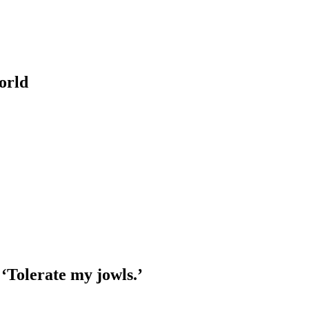
orld
‘Tolerate my jowls.’