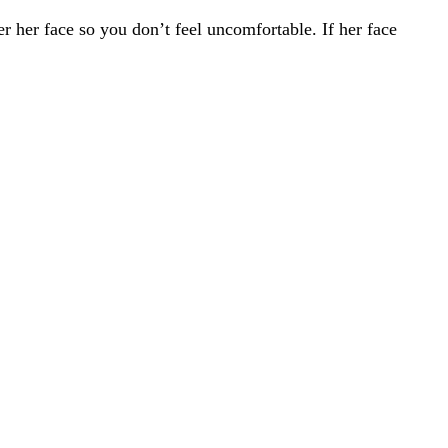
er her face so you don’t feel uncomfortable. If her face