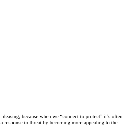
pleasing, because when we “connect to protect” it’s often
“a response to threat by becoming more appealing to the