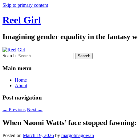
Skip to primary content
Reel Girl
Imagining gender equality in the fantasy w
Search
Main menu
Home
About
Post navigation
←
Previous
Next
→
When Naomi Watts’ face stopped fawning: 
Posted on
March 19, 2026
by
margotmagowan