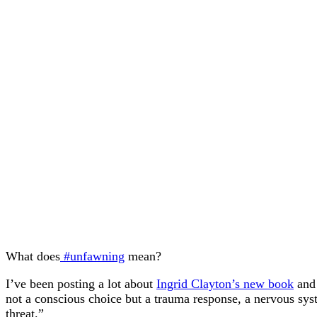
What does
#unfawning
mean?
I’ve been posting a lot about
Ingrid Clayton’s new book
and 
not a conscious choice but a trauma response, a nervous sys
threat.”