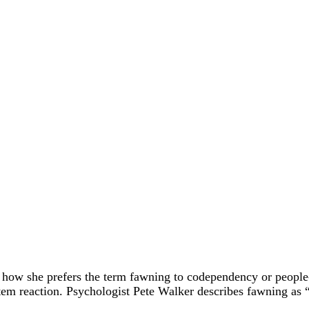
how she prefers the term fawning to codependency or people-
tem reaction. Psychologist Pete Walker describes fawning as 