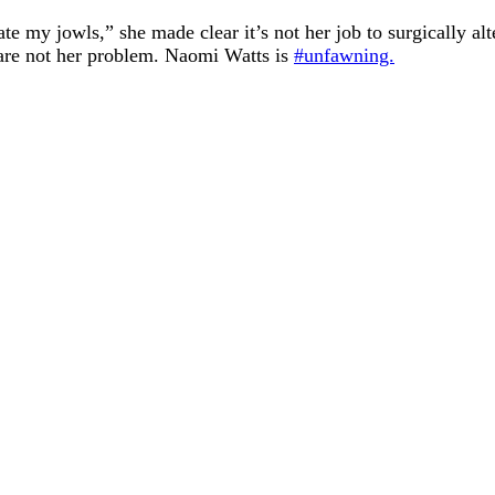
e my jowls,” she made clear it’s not her job to surgically alt
s are not her problem. Naomi Watts is
#unfawning.