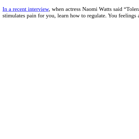
In a recent interview
, when actress Naomi Watts said “Tolerat
stimulates pain for you, learn how to regulate. You feeling