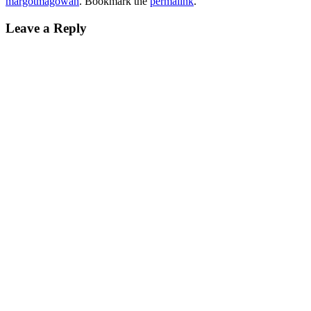
margotmagowan
. Bookmark the
permalink
.
Leave a Reply