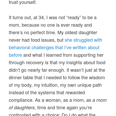
trust yourself.
It turns out, at 34, I was not “ready” to be a
mom, because no one is ever ready and
there’s no perfect time. My oldest daughter
never had food issues, but
she struggled with
behavioral challenges that I’ve written about
before
and what I learned from supporting her
through recovery is that my insights about food
didn’t go nearly far enough. It wasn’t just at the
dinner table that I needed to follow the wisdom
of my body, my intuition, my own unique path
instead of the systems that rewarded
compliance. As a woman, as a mom,
as a mom
, time and time again you’re
of daughters
confronted with a choice: Do I do what the