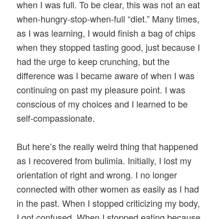
when I was full. To be clear, this was not an eat
when-hungry-stop-when-full “diet.” Many times,
as I was learning, I would finish a bag of chips
when they stopped tasting good, just because I
had the urge to keep crunching, but the
difference was I became aware of when I was
continuing on past my pleasure point. I was
conscious of my choices and I learned to be
self-compassionate.
But here’s the really weird thing that happened
as I recovered from bulimia. Initially, I lost my
orientation of right and wrong. I no longer
connected with other women as easily as I had
in the past. When I stopped criticizing my body,
I got confused. When I stopped eating because