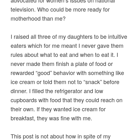
television. Who could be more ready for
motherhood than me?
I raised all three of my daughters to be intuitive
eaters which for me meant I never gave them
rules about what to eat and when to eat it. I
never made them finish a plate of food or
rewarded “good” behavior with something like
ice cream or told them not to “snack” before
dinner. I filled the refrigerator and low
cupboards with food that they could reach on
their own. If they wanted ice cream for
breakfast, they was fine with me.
This post is not about how in spite of my