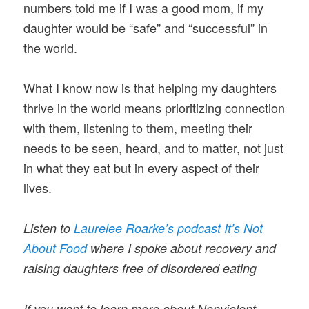
numbers told me if I was a good mom, if my
daughter would be “safe” and “successful” in
the world.
What I know now is that helping my daughters
thrive in the world means prioritizing connection
with them, listening to them, meeting their
needs to be seen, heard, and to matter, not just
in what they eat but in every aspect of their
lives.
Listen to
Laurelee Roarke’s podcast It’s Not
About Food
where I spoke about recovery and
raising daughters free of disordered eating
If you want to learn more about Nonviolent