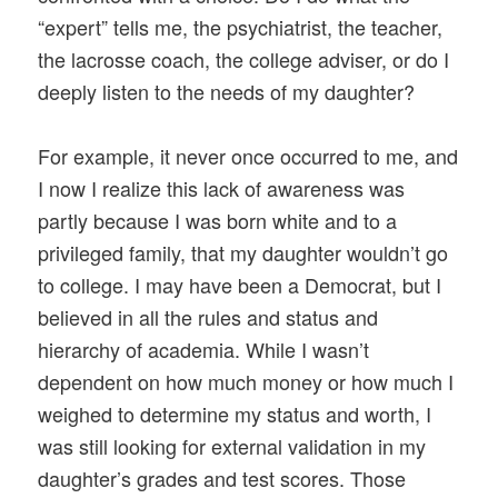
“expert” tells me, the psychiatrist, the teacher,
the lacrosse coach, the college adviser, or do I
deeply listen to the needs of my daughter?
For example, it never once occurred to me, and
I now I realize this lack of awareness was
partly because I was born white and to a
privileged family, that my daughter wouldn’t go
to college. I may have been a Democrat, but I
believed in all the rules and status and
hierarchy of academia. While I wasn’t
dependent on how much money or how much I
weighed to determine my status and worth, I
was still looking for external validation in my
daughter’s grades and test scores. Those