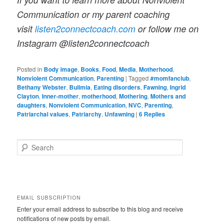
Communication or my parent coaching
visit
listen2connectcoach.com
or follow me on
Instagram @listen2connectcoach
Posted in
Body image
,
Books
,
Food
,
Media
,
Motherhood
,
Nonviolent Communication
,
Parenting
|
Tagged
#momfanclub
,
Bethany Webster
,
Bulimia
,
Eating disorders
,
Fawning
,
Ingrid
Clayton
,
Inner-mother
,
motherhood
,
Mothering
,
Mothers and
daughters
,
Nonviolent Communication
,
NVC
,
Parenting
,
Patriarchal values
,
Patriarchy
,
Unfawning
|
6
Replies
S
e
a
r
c
h
EMAIL SUBSCRIPTION
Enter your email address to subscribe to this blog and receive
notifications of new posts by email.