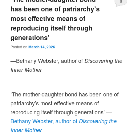
6
has been one of patriarchy’s
most effective means of
reproducing itself through
generations’
Posted on
March 14, 2026
—Bethany Webster, author of
Discovering the
Inner Mother
‘The mother-daughter bond has been one of
patriarchy’s most effective means of
reproducing itself through generations’ —
Bethany Webster, author of
Discovering the
Inner Mother