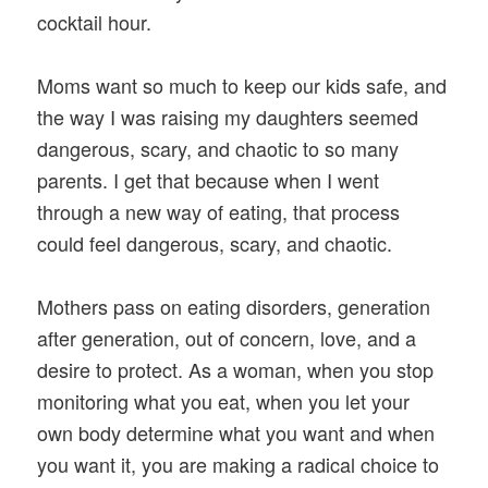
cocktail hour.
Moms want so much to keep our kids safe, and
the way I was raising my daughters seemed
dangerous, scary, and chaotic to so many
parents. I get that because when I went
through a new way of eating, that process
could feel dangerous, scary, and chaotic.
Mothers pass on eating disorders, generation
after generation, out of concern, love, and a
desire to protect. As a woman, when you stop
monitoring what you eat, when you let your
own body determine what you want and when
you want it, you are making a radical choice to