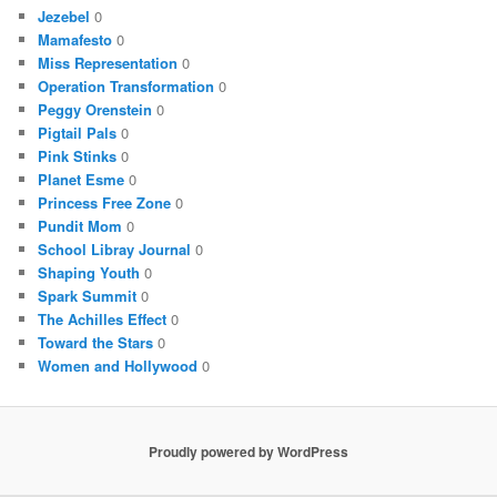
Jezebel
0
Mamafesto
0
Miss Representation
0
Operation Transformation
0
Peggy Orenstein
0
Pigtail Pals
0
Pink Stinks
0
Planet Esme
0
Princess Free Zone
0
Pundit Mom
0
School Libray Journal
0
Shaping Youth
0
Spark Summit
0
The Achilles Effect
0
Toward the Stars
0
Women and Hollywood
0
Proudly powered by WordPress