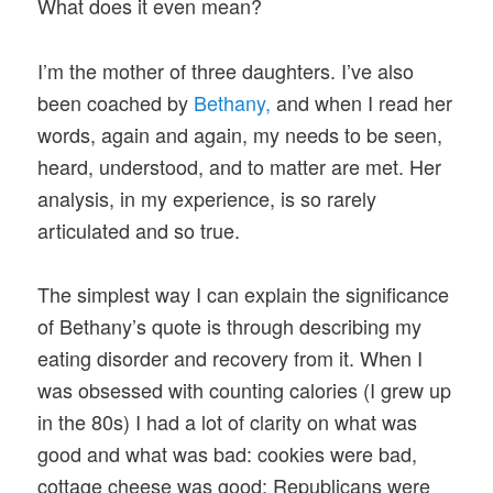
What does it even mean?
I’m the mother of three daughters. I’ve also
been coached by
Bethany,
and when I read her
words, again and again, my needs to be seen,
heard, understood, and to matter are met. Her
analysis, in my experience, is so rarely
articulated and so true.
The simplest way I can explain the significance
of Bethany’s quote is through describing my
eating disorder and recovery from it. When I
was obsessed with counting calories (I grew up
in the 80s) I had a lot of clarity on what was
good and what was bad: cookies were bad,
cottage cheese was good; Republicans were