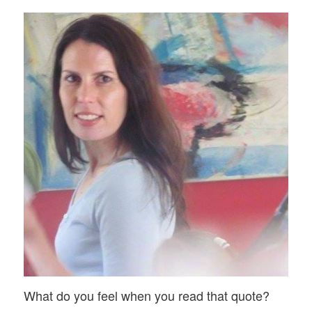
What do you feel when you read that quote?