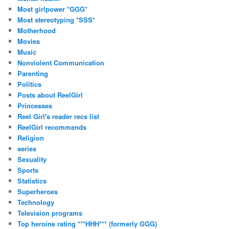
Most girlpower *GGG*
Most stereotyping *SSS*
Motherhood
Movies
Music
Nonviolent Communication
Parenting
Politics
Posts about ReelGirl
Princesses
Reel Girl's reader recs list
ReelGirl recommends
Religion
series
Sexuality
Sports
Statistics
Superheroes
Technology
Television programs
Top heroine rating ***HHH*** (formerly GGG)