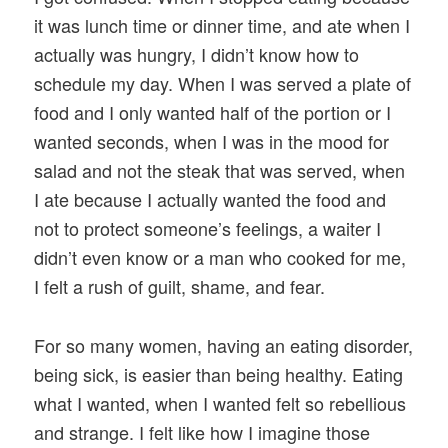
it was lunch time or dinner time, and ate when I
actually was hungry, I didn’t know how to
schedule my day. When I was served a plate of
food and I only wanted half of the portion or I
wanted seconds, when I was in the mood for
salad and not the steak that was served, when
I ate because I actually wanted the food and
not to protect someone’s feelings, a waiter I
didn’t even know or a man who cooked for me,
I felt a rush of guilt, shame, and fear.
For so many women, having an eating disorder,
being sick, is easier than being healthy. Eating
what I wanted, when I wanted felt so rebellious
and strange. I felt like how I imagine those