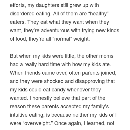
efforts, my daughters still grew up with
disordered eating. All of them are “healthy”
eaters. They eat what they want when they
want, they’re adventurous with trying new kinds
of food, they’re all “normal” weight.
But when my kids were little, the other moms
had a really hard time with how my kids ate.
When friends came over, often parents joined,
and they were shocked and disapproving that
my kids could eat candy whenever they
wanted. I honestly believe that part of the
reason these parents accepted my family’s
intuitive eating, is because neither my kids or I
were “overweight.” Once again, I learned, not