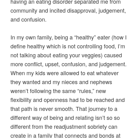
having an eating disorder separated me from
community and incited disapproval, judgement,
and confusion.
In my own family, being a “healthy” eater (how I
define healthy which is not controlling food, I’m
not talking about eating your veggies) caused
more conflict, upset, confusion, and judgement.
When my kids were allowed to eat whatever
they wanted and my nieces and nephews
weren’t following the same “rules,” new
flexibility and openness had to be reached and
that path is never smooth. That journey to a
different way of being and relating isn’t so so
different from the readjustment sobriety can
create in a family that connects and bonds at