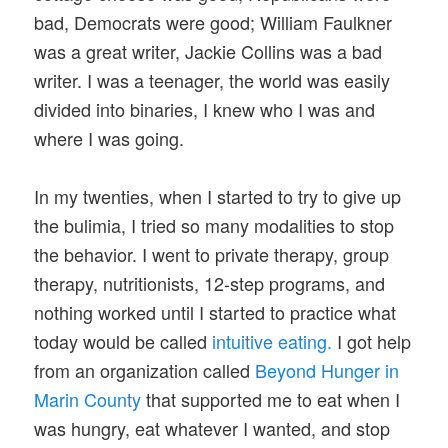
bad, Democrats were good; William Faulkner
was a great writer, Jackie Collins was a bad
writer. I was a teenager, the world was easily
divided into binaries, I knew who I was and
where I was going.
In my twenties, when I started to try to give up
the bulimia, I tried so many modalities to stop
the behavior. I went to private therapy, group
therapy, nutritionists, 12-step programs, and
nothing worked until I started to practice what
today would be called
intuitive eating.
I got help
from an organization called
Beyond Hunger in
Marin County
that supported me to eat when I
was hungry, eat whatever I wanted, and stop