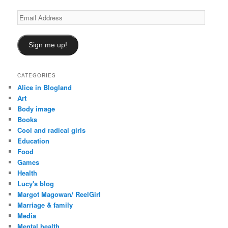
Email
Address
Sign me up!
CATEGORIES
Alice in Blogland
Art
Body image
Books
Cool and radical girls
Education
Food
Games
Health
Lucy's blog
Margot Magowan/ ReelGirl
Marriage & family
Media
Mental health