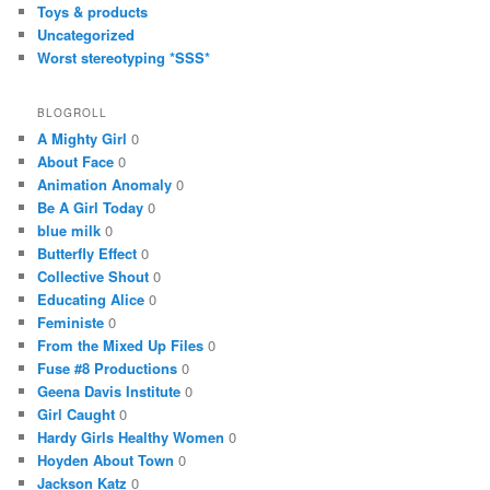
Toys & products
Uncategorized
Worst stereotyping *SSS*
BLOGROLL
A Mighty Girl
0
About Face
0
Animation Anomaly
0
Be A Girl Today
0
blue milk
0
Butterfly Effect
0
Collective Shout
0
Educating Alice
0
Feministe
0
From the Mixed Up Files
0
Fuse #8 Productions
0
Geena Davis Institute
0
Girl Caught
0
Hardy Girls Healthy Women
0
Hoyden About Town
0
Jackson Katz
0