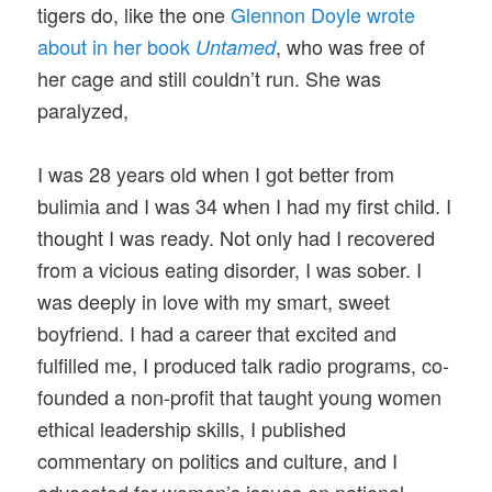
tigers do, like the one
Glennon Doyle wrote
about in her book
, who was free of
Untamed
her cage and still couldn’t run. She was
paralyzed,
I was 28 years old when I got better from
bulimia and I was 34 when I had my first child. I
thought I was ready. Not only had I recovered
from a vicious eating disorder, I was sober. I
was deeply in love with my smart, sweet
boyfriend. I had a career that excited and
fulfilled me, I produced talk radio programs, co-
founded a non-profit that taught young women
ethical leadership skills, I published
commentary on politics and culture, and I
advocated for women’s issues on national