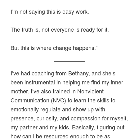
I’m not saying this is easy work.
The truth is, not everyone is ready for it.
But this is where change happens.”
I’ve had coaching from Bethany, and she’s
been instrumental in helping me find my inner
mother. I’ve also trained in Nonviolent
Communication (NVC) to learn the skills to
emotionally regulate and show up with
presence, curiosity, and compassion for myself,
my partner and my kids. Basically, figuring out
how can I be resourced enough to be as