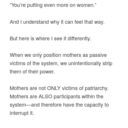
“You’re putting even more on women.”
And I understand why it can feel that way.
But here is where I see it differently.
When we only position mothers as passive
victims of the system, we unintentionally strip
them of their power.
Mothers are not ONLY victims of patriarchy.
Mothers are ALSO participants within the
system—and therefore have the capacity to
interrupt it.