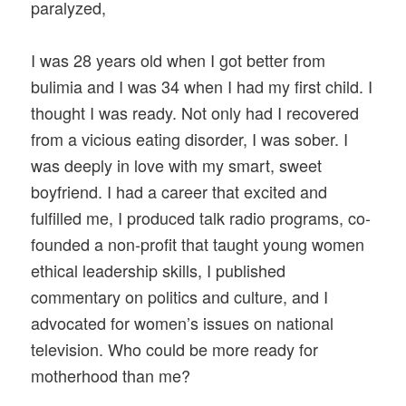
paralyzed,
I was 28 years old when I got better from
bulimia and I was 34 when I had my first child. I
thought I was ready. Not only had I recovered
from a vicious eating disorder, I was sober. I
was deeply in love with my smart, sweet
boyfriend. I had a career that excited and
fulfilled me, I produced talk radio programs, co-
founded a non-profit that taught young women
ethical leadership skills, I published
commentary on politics and culture, and I
advocated for women’s issues on national
television. Who could be more ready for
motherhood than me?