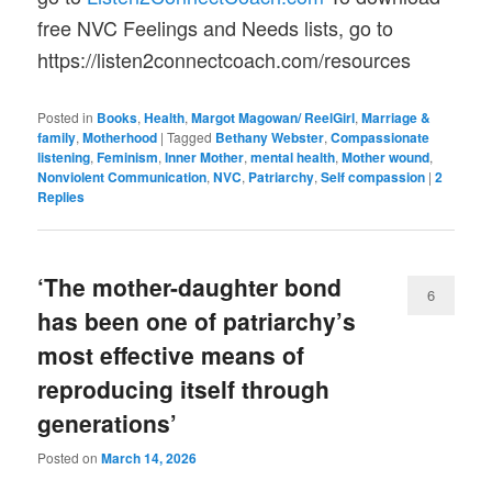
free NVC Feelings and Needs lists, go to
https://listen2connectcoach.com/resources
Posted in
Books
,
Health
,
Margot Magowan/ ReelGirl
,
Marriage &
family
,
Motherhood
|
Tagged
Bethany Webster
,
Compassionate
listening
,
Feminism
,
Inner Mother
,
mental health
,
Mother wound
,
Nonviolent Communication
,
NVC
,
Patriarchy
,
Self compassion
|
2
Replies
‘The mother-daughter bond
6
has been one of patriarchy’s
most effective means of
reproducing itself through
generations’
Posted on
March 14, 2026