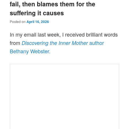
fail, then blames them for the
suffering it causes
Posted on
April 16, 2026
In my email last week, I received brilliant words
from
author
Discovering the Inner Mother
Bethany Webster.