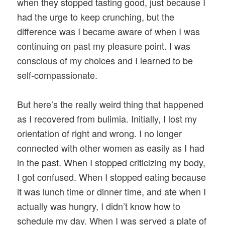
when they stopped tasting good, just because I
had the urge to keep crunching, but the
difference was I became aware of when I was
continuing on past my pleasure point. I was
conscious of my choices and I learned to be
self-compassionate.
But here’s the really weird thing that happened
as I recovered from bulimia. Initially, I lost my
orientation of right and wrong. I no longer
connected with other women as easily as I had
in the past. When I stopped criticizing my body,
I got confused. When I stopped eating because
it was lunch time or dinner time, and ate when I
actually was hungry, I didn’t know how to
schedule my day. When I was served a plate of