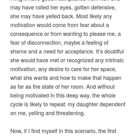
may have rolled her eyes, gotten defensive,
she may have yelled back. Most likely any
motivation would come from fear about a
consequence or from wanting to please me, a
fear of disconnection, maybe a feeling of
shame and a need for acceptance. It’s doubtful
she would have met or recognized any intrinsic
motivation, any desire to care for her space,
what she wants and how to make that happen
as far as the state of her room. And without
being motivated in this deep way, the whole
cycle is likely to repeat: my daughter dependent
on me, yelling and threatening.
Now, if I find myself in this scenario, the first