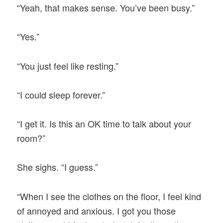
“Yeah, that makes sense. You’ve been busy.”
“Yes.”
“You just feel like resting.”
“I could sleep forever.”
“I get it. Is this an OK time to talk about your
room?”
She sighs. “I guess.”
“When I see the clothes on the floor, I feel kind
of annoyed and anxious. I got you those