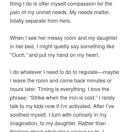
thing I do is offer myself compassion for the
pain of my unmet needs. My needs matter,
totally separate from hers.
When I see her messy room and my daughter
in her bed, I might quietly say something like
“Ouch,” and put my hand on my heart.
I do whatever I need to do to regulate—maybe
I leave the room and come back minutes or
hours later. Timing is everything. I love the
phrase: “Strike when the iron is cold.” I rarely
talk to my kids now if I’m activated. After I’ve
soothed myself, I turn with curiosity in my
imagination, to my daughter. Rather than
thinking about what she’s saying no to, I