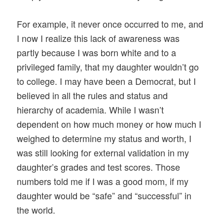
For example, it never once occurred to me, and
I now I realize this lack of awareness was
partly because I was born white and to a
privileged family, that my daughter wouldn’t go
to college. I may have been a Democrat, but I
believed in all the rules and status and
hierarchy of academia. While I wasn’t
dependent on how much money or how much I
weighed to determine my status and worth, I
was still looking for external validation in my
daughter’s grades and test scores. Those
numbers told me if I was a good mom, if my
daughter would be “safe” and “successful” in
the world.