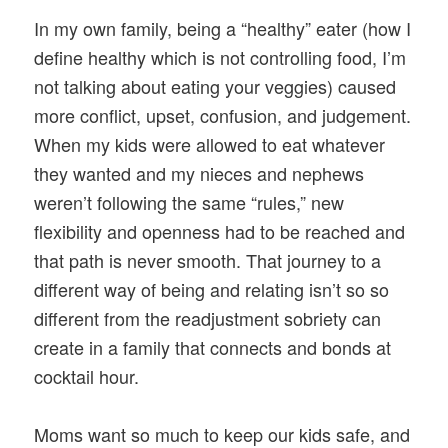
In my own family, being a “healthy” eater (how I
define healthy which is not controlling food, I’m
not talking about eating your veggies) caused
more conflict, upset, confusion, and judgement.
When my kids were allowed to eat whatever
they wanted and my nieces and nephews
weren’t following the same “rules,” new
flexibility and openness had to be reached and
that path is never smooth. That journey to a
different way of being and relating isn’t so so
different from the readjustment sobriety can
create in a family that connects and bonds at
cocktail hour.
Moms want so much to keep our kids safe, and