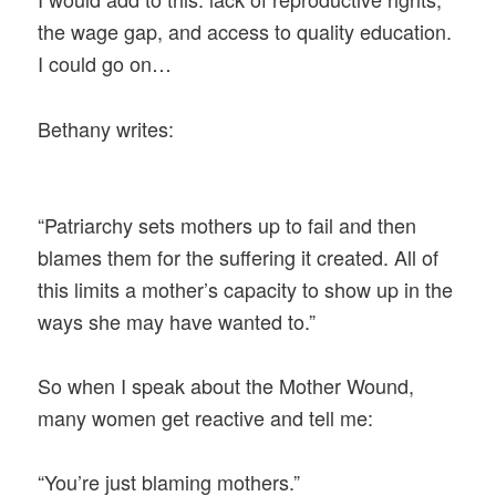
the wage gap, and access to quality education.
I could go on…
Bethany writes:
“Patriarchy sets mothers up to fail and then
blames them for the suffering it created. All of
this limits a mother’s capacity to show up in the
ways she may have wanted to.”
So when I speak about the Mother Wound,
many women get reactive and tell me:
“You’re just blaming mothers.”