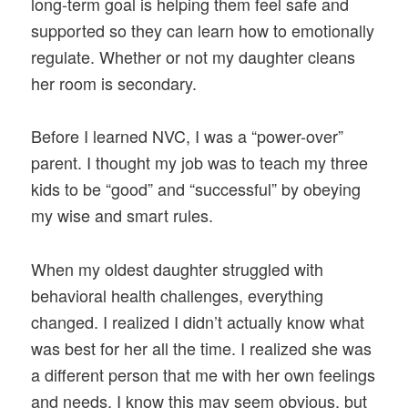
long-term goal is helping them feel safe and
supported so they can learn how to emotionally
regulate. Whether or not my daughter cleans
her room is secondary.
Before I learned NVC, I was a “power-over”
parent. I thought my job was to teach my three
kids to be “good” and “successful” by obeying
my wise and smart rules.
When my oldest daughter struggled with
behavioral health challenges, everything
changed. I realized I didn’t actually know what
was best for her all the time. I realized she was
a different person that me with her own feelings
and needs. I know this may seem obvious, but