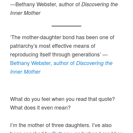
—Bethany Webster, author of
Discovering the
Inner Mother
‘The mother-daughter bond has been one of
patriarchy’s most effective means of
reproducing itself through generations’ —
Bethany Webster, author of
Discovering the
Inner Mother
What do you feel when you read that quote?
What does it even mean?
I’m the mother of three daughters. I’ve also