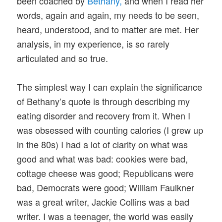
been coached by
Bethany,
and when I read her
words, again and again, my needs to be seen,
heard, understood, and to matter are met. Her
analysis, in my experience, is so rarely
articulated and so true.
The simplest way I can explain the significance
of Bethany’s quote is through describing my
eating disorder and recovery from it. When I
was obsessed with counting calories (I grew up
in the 80s) I had a lot of clarity on what was
good and what was bad: cookies were bad,
cottage cheese was good; Republicans were
bad, Democrats were good; William Faulkner
was a great writer, Jackie Collins was a bad
writer. I was a teenager, the world was easily