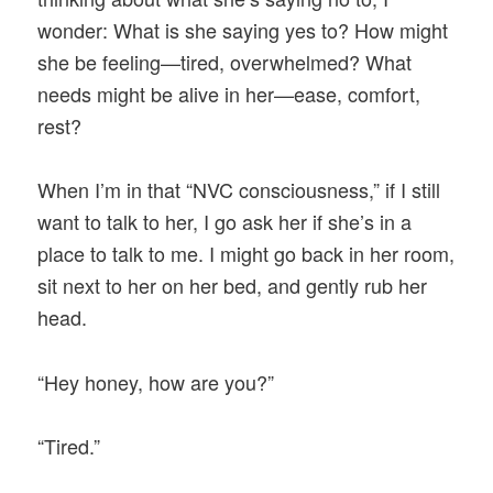
wonder: What is she saying yes to? How might
she be feeling—tired, overwhelmed? What
needs might be alive in her—ease, comfort,
rest?
When I’m in that “NVC consciousness,” if I still
want to talk to her, I go ask her if she’s in a
place to talk to me. I might go back in her room,
sit next to her on her bed, and gently rub her
head.
“Hey honey, how are you?”
“Tired.”