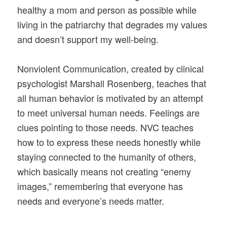
healthy a mom and person as possible while
living in the patriarchy that degrades my values
and doesn’t support my well-being.
Nonviolent Communication, created by clinical
psychologist Marshall Rosenberg, teaches that
all human behavior is motivated by an attempt
to meet universal human needs. Feelings are
clues pointing to those needs. NVC teaches
how to to express these needs honestly while
staying connected to the humanity of others,
which basically means not creating “enemy
images,” remembering that everyone has
needs and everyone’s needs matter.