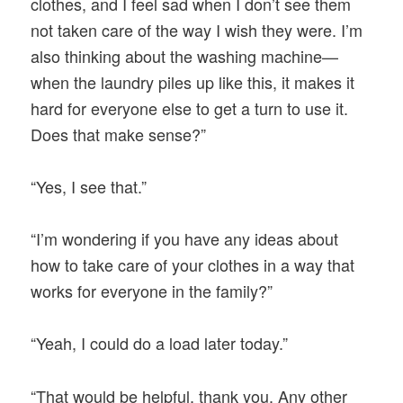
clothes, and I feel sad when I don’t see them
not taken care of the way I wish they were. I’m
also thinking about the washing machine—
when the laundry piles up like this, it makes it
hard for everyone else to get a turn to use it.
Does that make sense?”
“Yes, I see that.”
“I’m wondering if you have any ideas about
how to take care of your clothes in a way that
works for everyone in the family?”
“Yeah, I could do a load later today.”
“That would be helpful, thank you. Any other