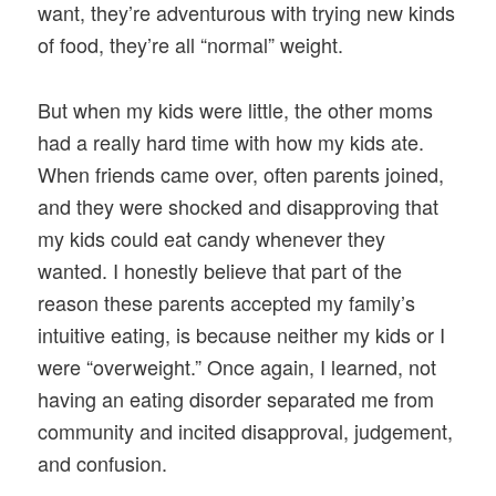
want, they’re adventurous with trying new kinds
of food, they’re all “normal” weight.
But when my kids were little, the other moms
had a really hard time with how my kids ate.
When friends came over, often parents joined,
and they were shocked and disapproving that
my kids could eat candy whenever they
wanted. I honestly believe that part of the
reason these parents accepted my family’s
intuitive eating, is because neither my kids or I
were “overweight.” Once again, I learned, not
having an eating disorder separated me from
community and incited disapproval, judgement,
and confusion.