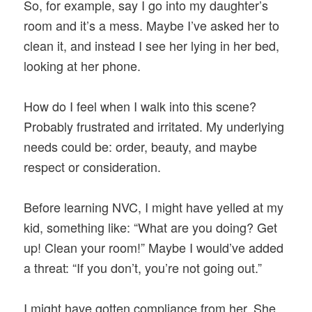
So, for example, say I go into my daughter’s
room and it’s a mess. Maybe I’ve asked her to
clean it, and instead I see her lying in her bed,
looking at her phone.
How do I feel when I walk into this scene?
Probably frustrated and irritated. My underlying
needs could be: order, beauty, and maybe
respect or consideration.
Before learning NVC, I might have yelled at my
kid, something like: “What are you doing? Get
up! Clean your room!” Maybe I would’ve added
a threat: “If you don’t, you’re not going out.”
I might have gotten compliance from her. She