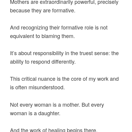
Mothers are extraordinarily powerful, precisely
because they are formative.
And recognizing their formative role is not
equivalent to blaming them.
It’s about responsibility in the truest sense: the
ability to respond differently.
This critical nuance is the core of my work and
is often misunderstood.
Not every woman is a mother. But every
woman is a daughter.
And the work of healing begins there.