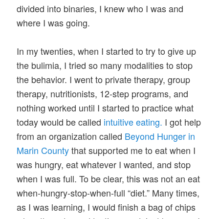
divided into binaries, I knew who I was and
where I was going.
In my twenties, when I started to try to give up
the bulimia, I tried so many modalities to stop
the behavior. I went to private therapy, group
therapy, nutritionists, 12-step programs, and
nothing worked until I started to practice what
today would be called
intuitive eating.
I got help
from an organization called
Beyond Hunger in
Marin County
that supported me to eat when I
was hungry, eat whatever I wanted, and stop
when I was full. To be clear, this was not an eat
when-hungry-stop-when-full “diet.” Many times,
as I was learning, I would finish a bag of chips