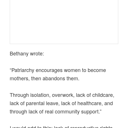
Bethany wrote:
“Patriarchy encourages women to become
mothers, then abandons them.
Through isolation, overwork, lack of childcare,
lack of parental leave, lack of healthcare, and
through lack of real community support.”
I would add to this: lack of reproductive rights,