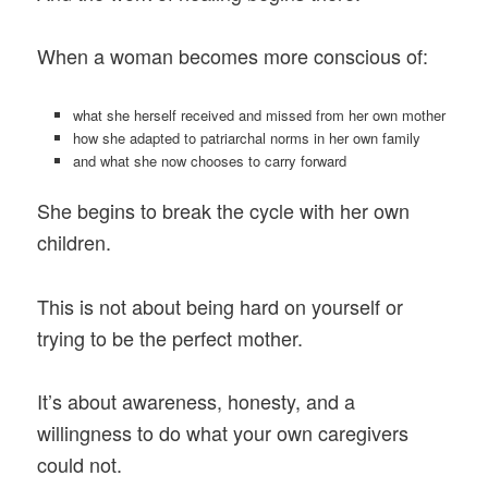
When a woman becomes more conscious of:
what she herself received and missed from her own mother
how she adapted to patriarchal norms in her own family
and what she now chooses to carry forward
She begins to break the cycle with her own
children.
This is not about being hard on yourself or
trying to be the perfect mother.
It’s about awareness, honesty, and a
willingness to do what your own caregivers
could not.