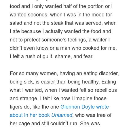
food and I only wanted half of the portion or I
wanted seconds, when I was in the mood for
salad and not the steak that was served, when
I ate because I actually wanted the food and
not to protect someone’s feelings, a waiter I
didn’t even know or a man who cooked for me,
I felt a rush of guilt, shame, and fear.
For so many women, having an eating disorder,
being sick, is easier than being healthy. Eating
what I wanted, when I wanted felt so rebellious
and strange. I felt like how I imagine those
tigers do, like the one
Glennon Doyle wrote
about in her book
, who was free of
Untamed
her cage and still couldn’t run. She was