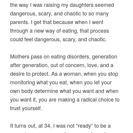
the way I was raising my daughters seemed
dangerous, scary, and chaotic to so many
parents. I get that because when I went
through a new way of eating, that process
could feel dangerous, scary, and chaotic.
Mothers pass on eating disorders, generation
after generation, out of concern, love, and a
desire to protect. As a woman, when you stop
monitoring what you eat, when you let your
own body determine what you want and when
you want it, you are making a radical choice to
trust yourself.
It turns out, at 34, I was not “ready” to be a