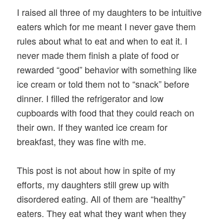
I raised all three of my daughters to be intuitive
eaters which for me meant I never gave them
rules about what to eat and when to eat it. I
never made them finish a plate of food or
rewarded “good” behavior with something like
ice cream or told them not to “snack” before
dinner. I filled the refrigerator and low
cupboards with food that they could reach on
their own. If they wanted ice cream for
breakfast, they was fine with me.
This post is not about how in spite of my
efforts, my daughters still grew up with
disordered eating. All of them are “healthy”
eaters. They eat what they want when they