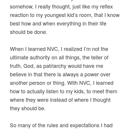
somehow, I really thought, just like my reflex
reaction to my youngest kid’s room, that I know
best how and when everything in their life
should be done.
When I learned NVC, I realized I’m not the
ultimate authority on all things, the teller of
truth, God, as patriarchy would have me
believe in that there is always a power over
another person or thing. With NVC, I learned
how to actually listen to my kids, to meet them
where they were instead of where I thought
they should be.
So many of the rules and expectations I had