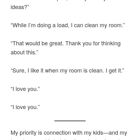
ideas?”
“While I’m doing a load, I can clean my room.”
“That would be great. Thank you for thinking
about this.”
“Sure, I like it when my room is clean. I get it.”
“I love you.”
“I love you.”
My priority is connection with my kids—and my