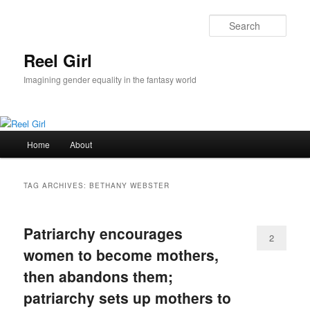
Skip
Skip
to
to
Sear
primary
secondary
content
content
Reel Girl
Imagining gender equality in the fantasy world
Main
Home
About
menu
TAG ARCHIVES:
BETHANY WEBSTER
Patriarchy encourages
2
women to become mothers,
then abandons them;
patriarchy sets up mothers to