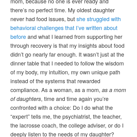
mom, because no one is ever ready and
there’s no perfect time. My oldest daughter
never had food issues, but
she struggled with
behavioral challenges that I’ve written about
before
and what I learned from supporting her
through recovery is that my insights about food
didn’t go nearly far enough. It wasn’t just at the
dinner table that I needed to follow the wisdom
of my body, my intuition, my own unique path
instead of the systems that rewarded
compliance. As a woman, as a mom,
as a mom
, time and time again you’re
of daughters
confronted with a choice: Do I do what the
“expert” tells me, the psychiatrist, the teacher,
the lacrosse coach, the college adviser, or do I
deeply listen to the needs of my daughter?