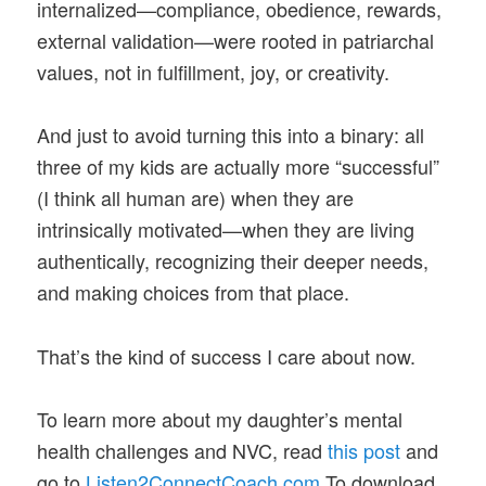
internalized—compliance, obedience, rewards,
external validation—were rooted in patriarchal
values, not in fulfillment, joy, or creativity.
And just to avoid turning this into a binary: all
three of my kids are actually more “successful”
(I think all human are) when they are
intrinsically motivated—when they are living
authentically, recognizing their deeper needs,
and making choices from that place.
That’s the kind of success I care about now.
To learn more about my daughter’s mental
health challenges and NVC, read
this post
and
go to
Listen2ConnectCoach.com
To download