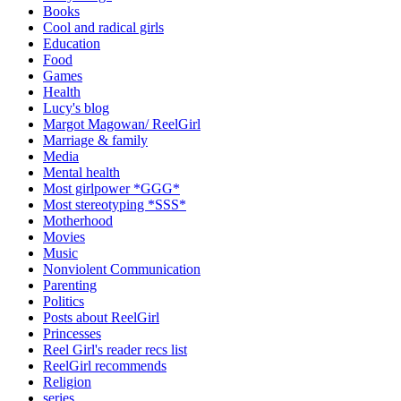
Books
Cool and radical girls
Education
Food
Games
Health
Lucy's blog
Margot Magowan/ ReelGirl
Marriage & family
Media
Mental health
Most girlpower *GGG*
Most stereotyping *SSS*
Motherhood
Movies
Music
Nonviolent Communication
Parenting
Politics
Posts about ReelGirl
Princesses
Reel Girl's reader recs list
ReelGirl recommends
Religion
series