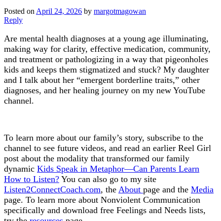
Posted on
April 24, 2026
by
margotmagowan
Reply
Are mental health diagnoses at a young age illuminating,
making way for clarity, effective medication, community,
and treatment or pathologizing in a way that pigeonholes
kids and keeps them stigmatized and stuck? My daughter
and I talk about her “emergent borderline traits,” other
diagnoses, and her healing journey on my new YouTube
channel.
To learn more about our family’s story, subscribe to the
channel to see future videos, and read an earlier Reel Girl
post about the modality that transformed our family
dynamic
Kids Speak in Metaphor—Can Parents Learn
How to Listen?
You can also go to my site
Listen2ConnectCoach.com
, the
About
page and the
Media
page. To learn more about Nonviolent Communication
specifically and download free Feelings and Needs lists,
try the
resources
page.