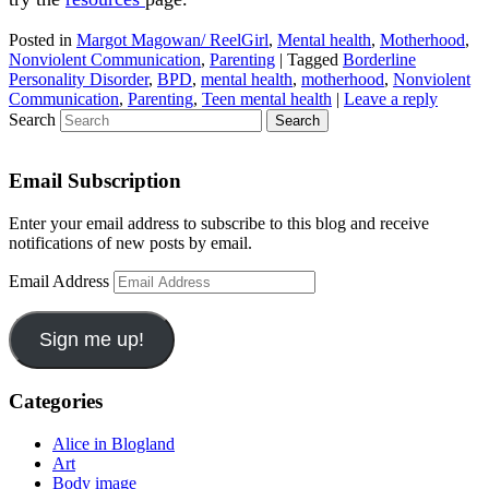
Posted in
Margot Magowan/ ReelGirl
,
Mental health
,
Motherhood
,
Nonviolent Communication
,
Parenting
|
Tagged
Borderline
Personality Disorder
,
BPD
,
mental health
,
motherhood
,
Nonviolent
Communication
,
Parenting
,
Teen mental health
|
Leave a reply
Search
Email Subscription
Enter your email address to subscribe to this blog and receive
notifications of new posts by email.
Email Address
Sign me up!
Categories
Alice in Blogland
Art
Body image