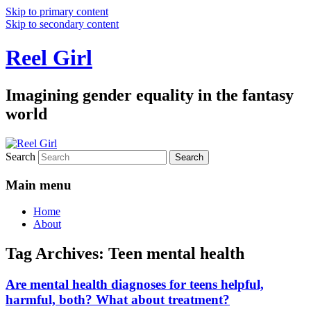
Skip to primary content
Skip to secondary content
Reel Girl
Imagining gender equality in the fantasy
world
Search
Main menu
Home
About
Tag Archives:
Teen mental health
Are mental health diagnoses for teens helpful,
harmful, both? What about treatment?