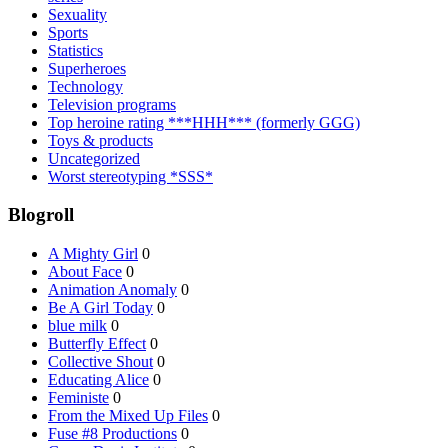
Sexuality
Sports
Statistics
Superheroes
Technology
Television programs
Top heroine rating ***HHH*** (formerly GGG)
Toys & products
Uncategorized
Worst stereotyping *SSS*
Blogroll
A Mighty Girl
0
About Face
0
Animation Anomaly
0
Be A Girl Today
0
blue milk
0
Butterfly Effect
0
Collective Shout
0
Educating Alice
0
Feministe
0
From the Mixed Up Files
0
Fuse #8 Productions
0