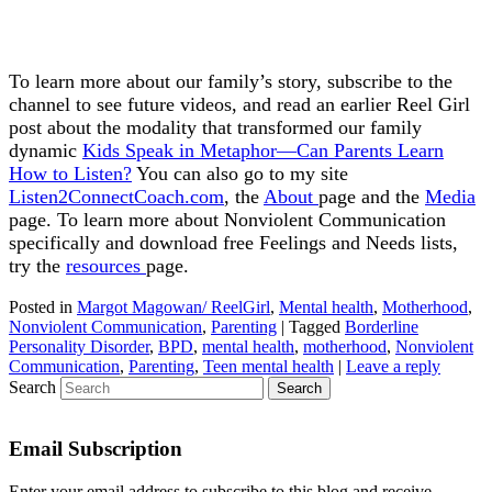
To learn more about our family’s story, subscribe to the
channel to see future videos, and read an earlier Reel Girl
post about the modality that transformed our family
dynamic
Kids Speak in Metaphor—Can Parents Learn
How to Listen?
You can also go to my site
Listen2ConnectCoach.com
, the
About
page and the
Media
page. To learn more about Nonviolent Communication
specifically and download free Feelings and Needs lists,
try the
resources
page.
Posted in
Margot Magowan/ ReelGirl
,
Mental health
,
Motherhood
,
Nonviolent Communication
,
Parenting
|
Tagged
Borderline
Personality Disorder
,
BPD
,
mental health
,
motherhood
,
Nonviolent
Communication
,
Parenting
,
Teen mental health
|
Leave a reply
Search
Email Subscription
Enter your email address to subscribe to this blog and receive