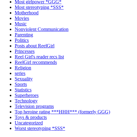
Most girlpower *GGG*
Most stereotyping *SSS*
Motherhood
Movies
Music
Nonviolent Communication
Parenting
Politics
Posts about ReelGirl
Princesses
Reel Girl's reader recs list
ReelGirl recommends
Religion
series
Sexuality
Sports
Statistics
Superheroes
Technology
Television programs
Top heroine rating ***HHH*** (formerly GGG)
Toys & products
Uncategorized
Worst stereotyping *SSS*