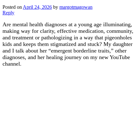
Posted on
April 24, 2026
by
margotmagowan
Reply
Are mental health diagnoses at a young age illuminating,
making way for clarity, effective medication, community,
and treatment or pathologizing in a way that pigeonholes
kids and keeps them stigmatized and stuck? My daughter
and I talk about her “emergent borderline traits,” other
diagnoses, and her healing journey on my new YouTube
channel.