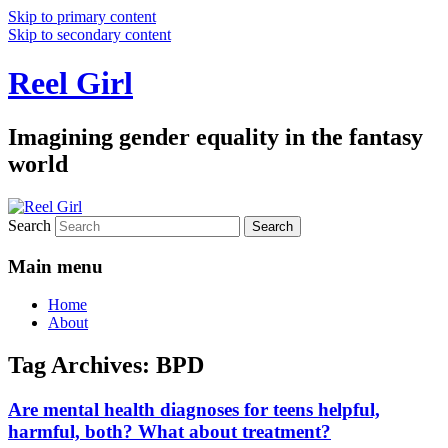
Skip to primary content
Skip to secondary content
Reel Girl
Imagining gender equality in the fantasy
world
Search
Main menu
Home
About
Tag Archives:
BPD
Are mental health diagnoses for teens helpful,
harmful, both? What about treatment?