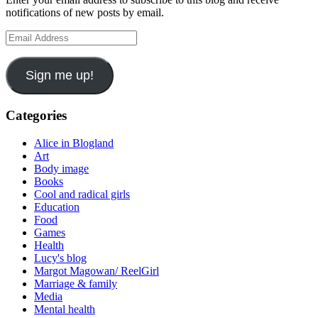
notifications of new posts by email.
Email
Address
Sign me up!
Categories
Alice in Blogland
Art
Body image
Books
Cool and radical girls
Education
Food
Games
Health
Lucy's blog
Margot Magowan/ ReelGirl
Marriage & family
Media
Mental health