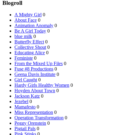
Blogroll
A Mighty Girl
0
About Face
0
Animation Anomaly
0
Be A Girl Today
0
blue milk
0
Butterfly Effect
0
Collective Shout
0
Educating Alice
0
Feministe
0
From the Mixed Up Files
0
Fuse #8 Productions
0
Geena Davis Institute
0
Girl Caught
0
Hardy Girls Healthy Women
0
Hoyden About Town
0
Jackson Katz
0
Jezebel
0
Mamafesto
0
Miss Representation
0
Operation Transformation
0
Peggy Orenstein
0
Pigtail Pals
0
Pink Stinks
0