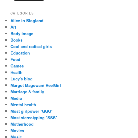
CATEGORIES
Alice in Blogland
Art
Body image
Books
Cool and radical girls
Education
Food
Games
Health
Lucy's blog
Margot Magowan/ ReelGirl
Marriage & family
Media
Mental health
Most girlpower *GGG*
Most stereotyping *SSS*
Motherhood
Movies
Music