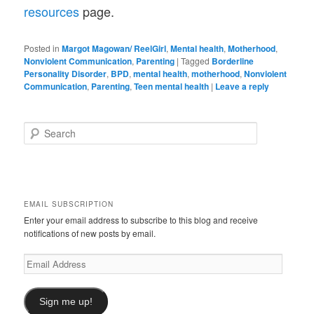
resources
page.
Posted in
Margot Magowan/ ReelGirl
,
Mental health
,
Motherhood
,
Nonviolent Communication
,
Parenting
|
Tagged
Borderline
Personality Disorder
,
BPD
,
mental health
,
motherhood
,
Nonviolent
Communication
,
Parenting
,
Teen mental health
|
Leave a reply
S
e
a
r
c
h
EMAIL SUBSCRIPTION
Enter your email address to subscribe to this blog and receive
notifications of new posts by email.
Email
Address
Sign me up!