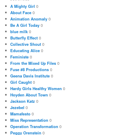
A Mighty Girl
0
About Face
0
Animation Anomaly
0
Be A Girl Today
0
blue milk
0
Butterfly Effect
0
Collective Shout
0
Educating Alice
0
Feministe
0
From the Mixed Up Files
0
Fuse #8 Productions
0
Geena Davis Institute
0
Girl Caught
0
Hardy Girls Healthy Women
0
Hoyden About Town
0
Jackson Katz
0
Jezebel
0
Mamafesto
0
Miss Representation
0
Operation Transformation
0
Peggy Orenstein
0