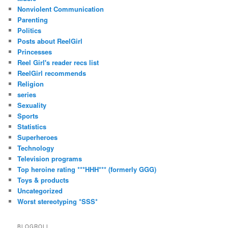
Nonviolent Communication
Parenting
Politics
Posts about ReelGirl
Princesses
Reel Girl's reader recs list
ReelGirl recommends
Religion
series
Sexuality
Sports
Statistics
Superheroes
Technology
Television programs
Top heroine rating ***HHH*** (formerly GGG)
Toys & products
Uncategorized
Worst stereotyping *SSS*
BLOGROLL