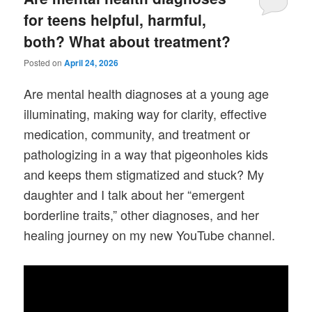
for teens helpful, harmful,
both? What about treatment?
Posted on
April 24, 2026
Are mental health diagnoses at a young age
illuminating, making way for clarity, effective
medication, community, and treatment or
pathologizing in a way that pigeonholes kids
and keeps them stigmatized and stuck? My
daughter and I talk about her “emergent
borderline traits,” other diagnoses, and her
healing journey on my new YouTube channel.