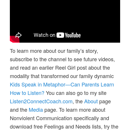
To learn more about our family’s story,
subscribe to the channel to see future videos,
and read an earlier Reel Girl post about the
modality that transformed our family dynamic
Kids Speak in Metaphor—Can Parents Learn
How to Listen?
You can also go to my site
Listen2ConnectCoach.com
, the
About
page
and the
Media
page. To learn more about
Nonviolent Communication specifically and
download free Feelings and Needs lists, try the