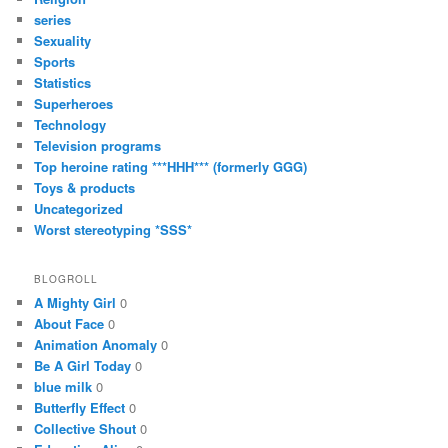
series
Sexuality
Sports
Statistics
Superheroes
Technology
Television programs
Top heroine rating ***HHH*** (formerly GGG)
Toys & products
Uncategorized
Worst stereotyping *SSS*
BLOGROLL
A Mighty Girl
0
About Face
0
Animation Anomaly
0
Be A Girl Today
0
blue milk
0
Butterfly Effect
0
Collective Shout
0