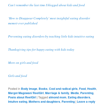
Can’t remember the last time I blogged about kids and food
‘How to Disappear Completely’ most insightful eating disorder
memoir ever published
Preventing eating disorders by teaching little kids intuitive eating
Thanksgiving tips for happy eating with kids today
More on girls and food
Girls and food
Posted in
Body image
,
Books
,
Cool and radical girls
,
Food
,
Health
,
Margot Magowan/ ReelGirl
,
Marriage & family
,
Media
,
Parenting
,
Posts about ReelGirl
|
Tagged
almond mom
,
Eating disorders
,
Intuitve eating
,
Mothers and daughters
,
Parenting
|
Leave a reply