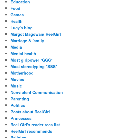
Education
Food
Games
Health
Lucy's blog
Margot Magowan/ ReelGirl
Marriage & family
Media
Mental health
Most girlpower *GGG*
Most stereotyping *SSS*
Motherhood
Movies
Music
Nonviolent Communication
Parenting
Politics
Posts about ReelGirl
Princesses
Reel Girl's reader recs list
ReelGirl recommends
Religion