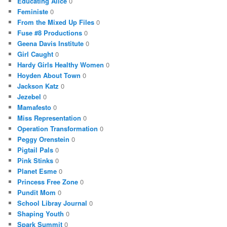
Educating Alice
0
Feministe
0
From the Mixed Up Files
0
Fuse #8 Productions
0
Geena Davis Institute
0
Girl Caught
0
Hardy Girls Healthy Women
0
Hoyden About Town
0
Jackson Katz
0
Jezebel
0
Mamafesto
0
Miss Representation
0
Operation Transformation
0
Peggy Orenstein
0
Pigtail Pals
0
Pink Stinks
0
Planet Esme
0
Princess Free Zone
0
Pundit Mom
0
School Libray Journal
0
Shaping Youth
0
Spark Summit
0