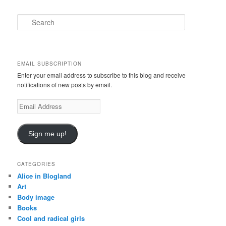
S
e
a
r
c
EMAIL SUBSCRIPTION
h
Enter your email address to subscribe to this blog and receive
notifications of new posts by email.
E
m
a
i
Sign me up!
l
A
d
CATEGORIES
d
Alice in Blogland
r
Art
e
Body image
s
Books
s
Cool and radical girls