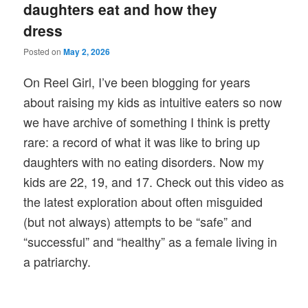
daughters eat and how they
dress
Posted on
May 2, 2026
On Reel Girl, I’ve been blogging for years
about raising my kids as intuitive eaters so now
we have archive of something I think is pretty
rare: a record of what it was like to bring up
daughters with no eating disorders. Now my
kids are 22, 19, and 17. Check out this video as
the latest exploration about often misguided
(but not always) attempts to be “safe” and
“successful” and “healthy” as a female living in
a patriarchy.