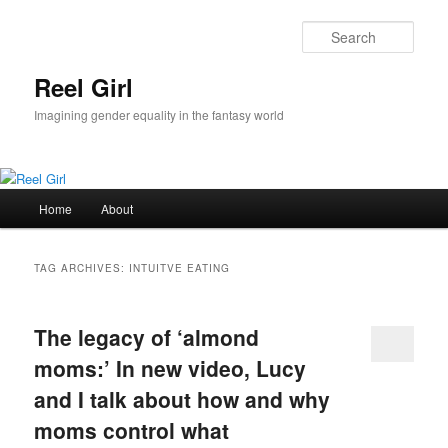
Skip
Skip
to
to
Sear
primary
secondary
content
content
Reel Girl
Imagining gender equality in the fantasy world
Main
Home
About
menu
TAG ARCHIVES:
INTUITVE EATING
The legacy of ‘almond
moms:’ In new video, Lucy
and I talk about how and why
moms control what