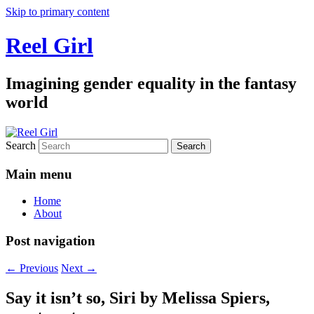
Skip to primary content
Reel Girl
Imagining gender equality in the fantasy
world
Search
Main menu
Home
About
Post navigation
←
Previous
Next
→
Say it isn’t so, Siri by Melissa Spiers,