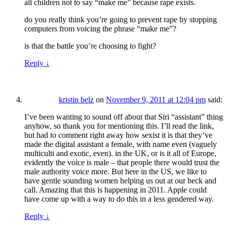
all children not to say “make me” because rape exists.
do you really think you’re going to prevent rape by stopping
computers from voicing the phrase “make me”?
is that the battle you’re choosing to fight?
Reply
↓
kristin belz
on
November 9, 2011 at 12:04 pm
said:
I’ve been wanting to sound off about that Siri “assistant” thing
anyhow, so thank you for mentioning this. I’ll read the link,
but had to comment right away how sexist it is that they’ve
made the digital assistant a female, with name even (vaguely
multiculti and exotic, even). in the UK, or is it all of Europe,
evidently the voice is male – that people there would trust the
male authority voice more. But here in the US, we like to
have gentle sounding women helping us out at our beck and
call. Amazing that this is happening in 2011. Apple could
have come up with a way to do this in a less gendered way.
Reply
↓