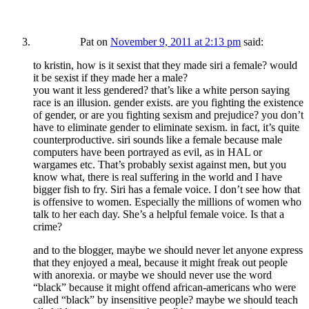
Pat
on
November 9, 2011 at 2:13 pm
said:
to kristin, how is it sexist that they made siri a female? would
it be sexist if they made her a male?
you want it less gendered? that’s like a white person saying
race is an illusion. gender exists. are you fighting the existence
of gender, or are you fighting sexism and prejudice? you don’t
have to eliminate gender to eliminate sexism. in fact, it’s quite
counterproductive. siri sounds like a female because male
computers have been portrayed as evil, as in HAL or
wargames etc. That’s probably sexist against men, but you
know what, there is real suffering in the world and I have
bigger fish to fry. Siri has a female voice. I don’t see how that
is offensive to women. Especially the millions of women who
talk to her each day. She’s a helpful female voice. Is that a
crime?
and to the blogger, maybe we should never let anyone express
that they enjoyed a meal, because it might freak out people
with anorexia. or maybe we should never use the word
“black” because it might offend african-americans who were
called “black” by insensitive people? maybe we should teach