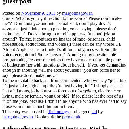
guest post
Posted on
November 9, 2011
by
margotmagowan
Quick: What is your gut reaction to the words “Please don’t make
me”? Don’t analyze and intellectualize it, don’t play devil’s
advocate, just think about a pleading voice saying “please don’t
make me…” Does it bring to mind happiness, fun, and joking
around? To me, it conjures up images of rape, prisoners, child
molestation, abductions, and worse (if there can be any worse…).
Ah but Apple seems to think it’s all fun and games with Siri, their
voice-recognition iPhone ‘person.’ Among many questionable
programming ‘response’ choices they have made a fun little game
of badgering her with questions about herself. If you get demanding
enough in shouting “tell me about yourself!” you can force her to
say “please don’t make me…”
To the inevitable backlash from commenters who will say “get a life,
it’s just a joke, lighten up, they’re just having fun” I simply ask – is
that a hilarious, jolly phrase to force out of
anything
, electronic or
living, male or female, young or old? If so, please let the rest of us
in on the joke, because I don’t think anyone who has ever had to say
those words finds much humor in them.
This entry was posted in
Technology
and tagged
siri
by
margotmagowan
. Bookmark the
permalink
.