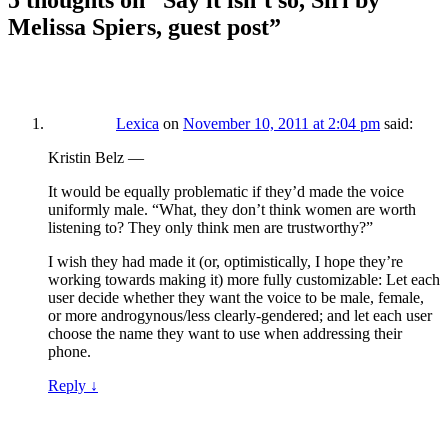
5 thoughts on “
Say it isn’t so, Siri by
Melissa Spiers, guest post
”
Lexica
on
November 10, 2011 at 2:04 pm
said:
Kristin Belz —
It would be equally problematic if they’d made the voice
uniformly male. “What, they don’t think women are worth
listening to? They only think men are trustworthy?”
I wish they had made it (or, optimistically, I hope they’re
working towards making it) more fully customizable: Let each
user decide whether they want the voice to be male, female,
or more androgynous/less clearly-gendered; and let each user
choose the name they want to use when addressing their
phone.
Reply
↓