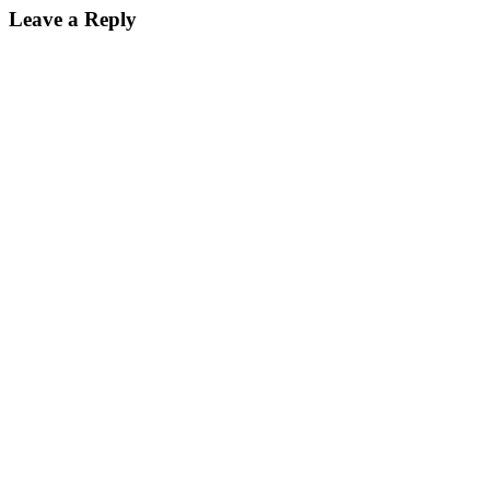
Leave a Reply