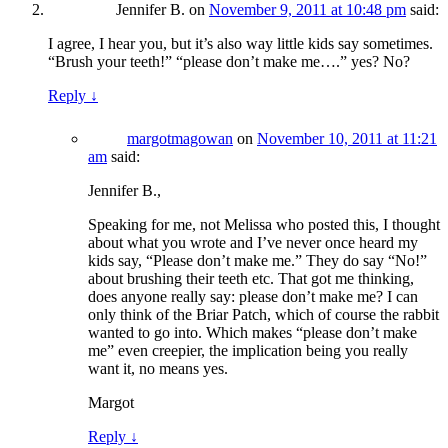
Jennifer B.
on
November 9, 2011 at 10:48 pm
said:
I agree, I hear you, but it’s also way little kids say sometimes.
“Brush your teeth!” “please don’t make me….” yes? No?
Reply
↓
margotmagowan
on
November 10, 2011 at 11:21
am
said:
Jennifer B.,
Speaking for me, not Melissa who posted this, I thought
about what you wrote and I’ve never once heard my
kids say, “Please don’t make me.” They do say “No!”
about brushing their teeth etc. That got me thinking,
does anyone really say: please don’t make me? I can
only think of the Briar Patch, which of course the rabbit
wanted to go into. Which makes “please don’t make
me” even creepier, the implication being you really
want it, no means yes.
Margot
Reply
↓