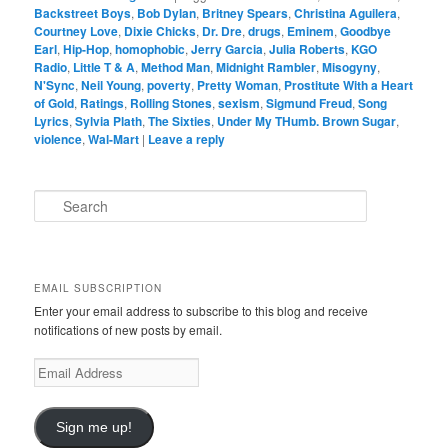
Backstreet Boys
,
Bob Dylan
,
Britney Spears
,
Christina Aguilera
,
Courtney Love
,
Dixie Chicks
,
Dr. Dre
,
drugs
,
Eminem
,
Goodbye
Earl
,
Hip-Hop
,
homophobic
,
Jerry Garcia
,
Julia Roberts
,
KGO
Radio
,
Little T & A
,
Method Man
,
Midnight Rambler
,
Misogyny
,
N'Sync
,
Neil Young
,
poverty
,
Pretty Woman
,
Prostitute With a Heart
of Gold
,
Ratings
,
Rolling Stones
,
sexism
,
Sigmund Freud
,
Song
Lyrics
,
Sylvia Plath
,
The Sixties
,
Under My THumb. Brown Sugar
,
violence
,
Wal-Mart
|
Leave a reply
S
e
a
r
c
EMAIL SUBSCRIPTION
h
Enter your email address to subscribe to this blog and receive
notifications of new posts by email.
Email
Address
Sign me up!