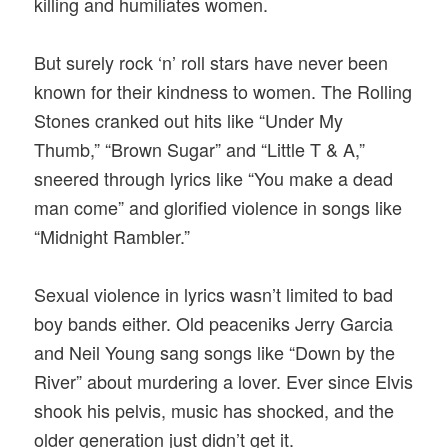
killing and humiliates women.
But surely rock ‘n’ roll stars have never been
known for their kindness to women. The Rolling
Stones cranked out hits like “Under My
Thumb,” “Brown Sugar” and “Little T & A,”
sneered through lyrics like “You make a dead
man come” and glorified violence in songs like
“Midnight Rambler.”
Sexual violence in lyrics wasn’t limited to bad
boy bands either. Old peaceniks Jerry Garcia
and Neil Young sang songs like “Down by the
River” about murdering a lover. Ever since Elvis
shook his pelvis, music has shocked, and the
older generation just didn’t get it.