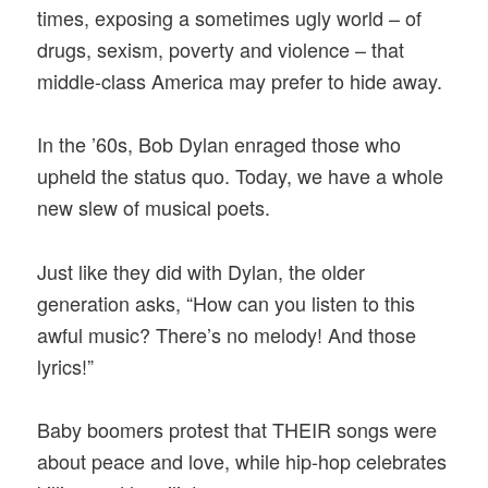
times, exposing a sometimes ugly world – of
drugs, sexism, poverty and violence – that
middle-class America may prefer to hide away.
In the ’60s, Bob Dylan enraged those who
upheld the status quo. Today, we have a whole
new slew of musical poets.
Just like they did with Dylan, the older
generation asks, “How can you listen to this
awful music? There’s no melody! And those
lyrics!”
Baby boomers protest that THEIR songs were
about peace and love, while hip-hop celebrates