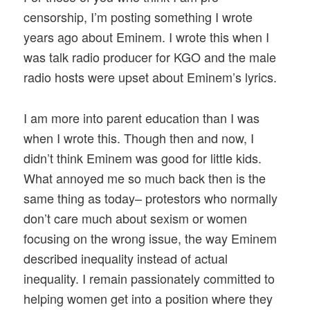
censorship, I’m posting something I wrote
years ago about Eminem. I wrote this when I
was talk radio producer for KGO and the male
radio hosts were upset about Eminem’s lyrics.
I am more into parent education than I was
when I wrote this. Though then and now, I
didn’t think Eminem was good for little kids.
What annoyed me so much back then is the
same thing as today– protestors who normally
don’t care much about sexism or women
focusing on the wrong issue, the way Eminem
described inequality instead of actual
inequality. I remain passionately committed to
helping women get into a position where they