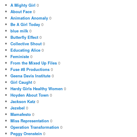
A Mighty Girl
0
About Face
0
Animation Anomaly
0
Be A Girl Today
0
blue milk
0
Butterfly Effect
0
Collective Shout
0
Educating Alice
0
Feministe
0
From the Mixed Up Files
0
Fuse #8 Productions
0
Geena Davis Institute
0
Girl Caught
0
Hardy Girls Healthy Women
0
Hoyden About Town
0
Jackson Katz
0
Jezebel
0
Mamafesto
0
Miss Representation
0
Operation Transformation
0
Peggy Orenstein
0