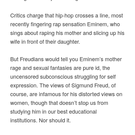
Critics charge that hip-hop crosses a line, most
recently fingering rap sensation Eminem, who
sings about raping his mother and slicing up his
wife in front of their daughter.
But Freudians would tell you Eminem’s mother
rage and sexual fantasies are pure id, the
uncensored subconscious struggling for self
expression. The views of Sigmund Freud, of
course, are infamous for his distorted views on
women, though that doesn’t stop us from
studying him in our best educational
institutions. Nor should it.