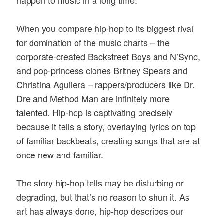
When you compare hip-hop to its biggest rival
for domination of the music charts – the
corporate-created Backstreet Boys and N’Sync,
and pop-princess clones Britney Spears and
Christina Aguilera – rappers/producers like Dr.
Dre and Method Man are infinitely more
talented. Hip-hop is captivating precisely
because it tells a story, overlaying lyrics on top
of familiar backbeats, creating songs that are at
once new and familiar.
The story hip-hop tells may be disturbing or
degrading, but that’s no reason to shun it. As
art has always done, hip-hop describes our