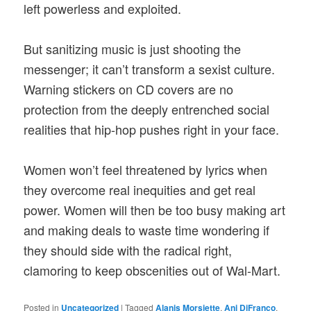
left powerless and exploited.
But sanitizing music is just shooting the
messenger; it can’t transform a sexist culture.
Warning stickers on CD covers are no
protection from the deeply entrenched social
realities that hip-hop pushes right in your face.
Women won’t feel threatened by lyrics when
they overcome real inequities and get real
power. Women will then be too busy making art
and making deals to waste time wondering if
they should side with the radical right,
clamoring to keep obscenities out of Wal-Mart.
Posted in
Uncategorized
|
Tagged
Alanis Morsiette
,
Ani DiFranco
,