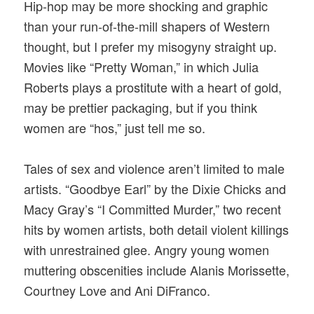
Hip-hop may be more shocking and graphic
than your run-of-the-mill shapers of Western
thought, but I prefer my misogyny straight up.
Movies like “Pretty Woman,” in which Julia
Roberts plays a prostitute with a heart of gold,
may be prettier packaging, but if you think
women are “hos,” just tell me so.
Tales of sex and violence aren’t limited to male
artists. “Goodbye Earl” by the Dixie Chicks and
Macy Gray’s “I Committed Murder,” two recent
hits by women artists, both detail violent killings
with unrestrained glee. Angry young women
muttering obscenities include Alanis Morissette,
Courtney Love and Ani DiFranco.