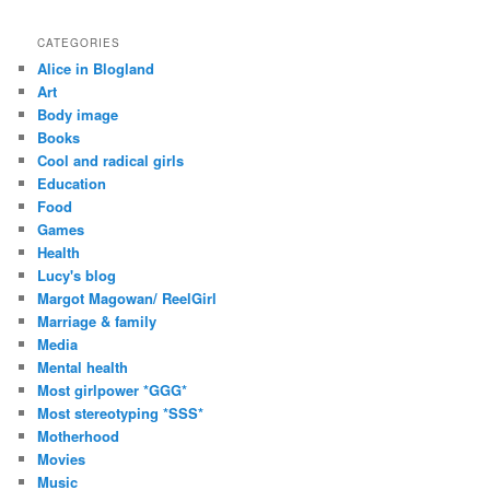
CATEGORIES
Alice in Blogland
Art
Body image
Books
Cool and radical girls
Education
Food
Games
Health
Lucy's blog
Margot Magowan/ ReelGirl
Marriage & family
Media
Mental health
Most girlpower *GGG*
Most stereotyping *SSS*
Motherhood
Movies
Music