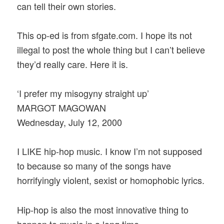
can tell their own stories.
This op-ed is from sfgate.com. I hope its not
illegal to post the whole thing but I can’t believe
they’d really care. Here it is.
‘I prefer my misogyny straight up’
MARGOT MAGOWAN
Wednesday, July 12, 2000
I LIKE hip-hop music. I know I’m not supposed
to because so many of the songs have
horrifyingly violent, sexist or homophobic lyrics.
Hip-hop is also the most innovative thing to
happen to music in a long time.