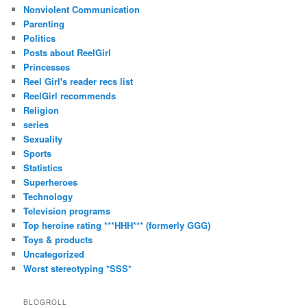
Nonviolent Communication
Parenting
Politics
Posts about ReelGirl
Princesses
Reel Girl's reader recs list
ReelGirl recommends
Religion
series
Sexuality
Sports
Statistics
Superheroes
Technology
Television programs
Top heroine rating ***HHH*** (formerly GGG)
Toys & products
Uncategorized
Worst stereotyping *SSS*
BLOGROLL