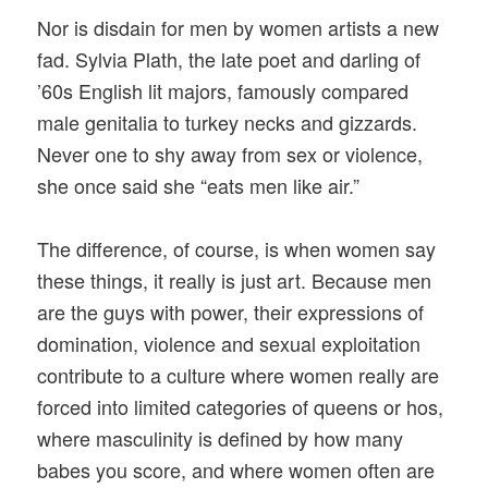
Nor is disdain for men by women artists a new
fad. Sylvia Plath, the late poet and darling of
’60s English lit majors, famously compared
male genitalia to turkey necks and gizzards.
Never one to shy away from sex or violence,
she once said she “eats men like air.”
The difference, of course, is when women say
these things, it really is just art. Because men
are the guys with power, their expressions of
domination, violence and sexual exploitation
contribute to a culture where women really are
forced into limited categories of queens or hos,
where masculinity is defined by how many
babes you score, and where women often are