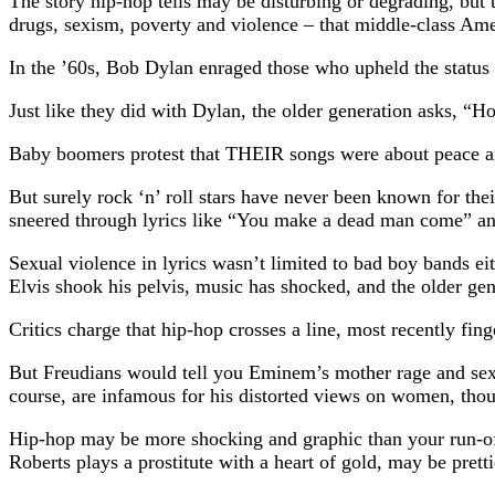
The story hip-hop tells may be disturbing or degrading, but 
drugs, sexism, poverty and violence – that middle-class Ame
In the ’60s, Bob Dylan enraged those who upheld the status
Just like they did with Dylan, the older generation asks, “H
Baby boomers protest that THEIR songs were about peace an
But surely rock ‘n’ roll stars have never been known for t
sneered through lyrics like “You make a dead man come” and
Sexual violence in lyrics wasn’t limited to bad boy bands e
Elvis shook his pelvis, music has shocked, and the older gener
Critics charge that hip-hop crosses a line, most recently fin
But Freudians would tell you Eminem’s mother rage and sexu
course, are infamous for his distorted views on women, thoug
Hip-hop may be more shocking and graphic than your run-of-
Roberts plays a prostitute with a heart of gold, may be prett