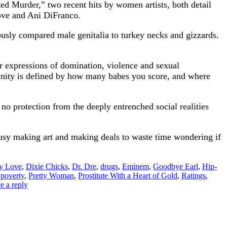
ed Murder,” two recent hits by women artists, both detail
Love and Ani DiFranco.
mously compared male genitalia to turkey necks and gizzards.
ir expressions of domination, violence and sexual
ulinity is defined by how many babes you score, and where
 no protection from the deeply entrenched social realities
usy making art and making deals to waste time wondering if
y Love
,
Dixie Chicks
,
Dr. Dre
,
drugs
,
Eminem
,
Goodbye Earl
,
Hip-
,
poverty
,
Pretty Woman
,
Prostitute With a Heart of Gold
,
Ratings
,
e a reply