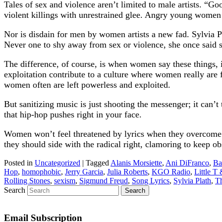
Tales of sex and violence aren’t limited to male artists. “
violent killings with unrestrained glee. Angry young women
Nor is disdain for men by women artists a new fad. Sylvia Pl
Never one to shy away from sex or violence, she once said s
The difference, of course, is when women say these things, i
exploitation contribute to a culture where women really are
women often are left powerless and exploited.
But sanitizing music is just shooting the messenger; it can’t
that hip-hop pushes right in your face.
Women won’t feel threatened by lyrics when they overcome r
they should side with the radical right, clamoring to keep o
Posted in
Uncategorized
|
Tagged
Alanis Morsiette
,
Ani DiFranco
,
Ba
Hop
,
homophobic
,
Jerry Garcia
,
Julia Roberts
,
KGO Radio
,
Little T
Rolling Stones
,
sexism
,
Sigmund Freud
,
Song Lyrics
,
Sylvia Plath
,
Th
Search
Email Subscription