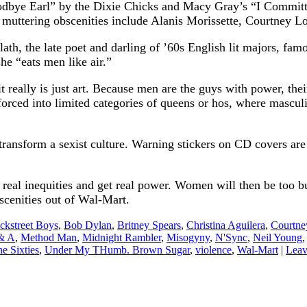
Goodbye Earl” by the Dixie Chicks and Macy Gray’s “I Committ
 muttering obscenities include Alanis Morissette, Courtney 
ath, the late poet and darling of ’60s English lit majors, fa
he “eats men like air.”
t really is just art. Because men are the guys with power, the
 forced into limited categories of queens or hos, where masc
 transform a sexist culture. Warning stickers on CD covers are
eal inequities and get real power. Women will then be too b
bscenities out of Wal-Mart.
ckstreet Boys
,
Bob Dylan
,
Britney Spears
,
Christina Aguilera
,
Courtne
 & A
,
Method Man
,
Midnight Rambler
,
Misogyny
,
N'Sync
,
Neil Young
e Sixties
,
Under My THumb. Brown Sugar
,
violence
,
Wal-Mart
|
Leav