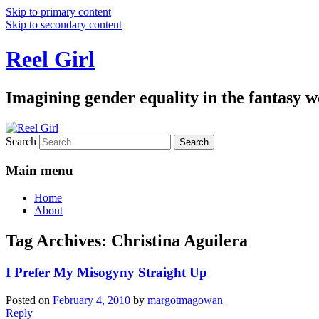
Skip to primary content
Skip to secondary content
Reel Girl
Imagining gender equality in the fantasy w
Search
Main menu
Home
About
Tag Archives:
Christina Aguilera
I Prefer My Misogyny Straight Up
Posted on
February 4, 2010
by
margotmagowan
Reply