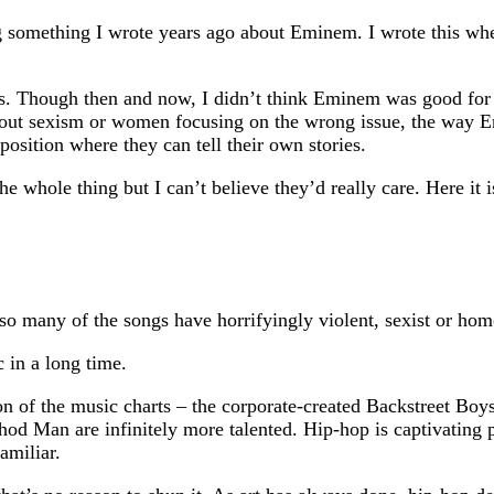
g something I wrote years ago about Eminem. I wrote this wh
is. Though then and now, I didn’t think Eminem was good for
out sexism or women focusing on the wrong issue, the way Emi
osition where they can tell their own stories.
he whole thing but I can’t believe they’d really care. Here it i
o many of the songs have horrifyingly violent, sexist or hom
 in a long time.
on of the music charts – the corporate-created Backstreet Bo
d Man are infinitely more talented. Hip-hop is captivating pre
amiliar.