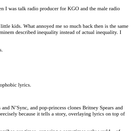
en I was talk radio producer for KGO and the male radio
 little kids. What annoyed me so much back then is the same
nem described inequality instead of actual inequality. I
s.
ophobic lyrics.
ys and N’Sync, and pop-princess clones Britney Spears and
cisely because it tells a story, overlaying lyrics on top of