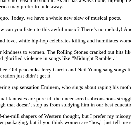
that’s no reason to shun it. As art has always done, hip-hop 
rica may prefer to hide away.
 quo. Today, we have a whole new slew of musical poets.
ow can you listen to this awful music? There’s no melody! And
d love, while hip-hop celebrates killing and humiliates wom
heir kindness to women. The Rolling Stones cranked out hits
 glorified violence in songs like “Midnight Rambler.”
ither. Old peaceniks Jerry Garcia and Neil Young sang songs 
ation just didn’t get it.
gering rap sensation Eminem, who sings about raping his mother
al fantasies are pure id, the uncensored subconscious strugg
h that doesn’t stop us from studying him in our best education
the-mill shapers of Western thought, but I prefer my misogy
ier packaging, but if you think women are “hos,” just tell me 