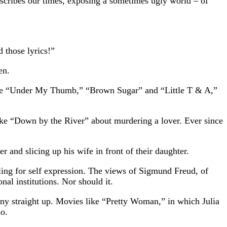
describes our times, exposing a sometimes ugly world – of
 those lyrics!”
en.
 like “Under My Thumb,” “Brown Sugar” and “Little T & A,”
like “Down by the River” about murdering a lover. Ever since
 and slicing up his wife in front of their daughter.
ling for self expression. The views of Sigmund Freud, of
al institutions. Nor should it.
ny straight up. Movies like “Pretty Woman,” in which Julia
so.