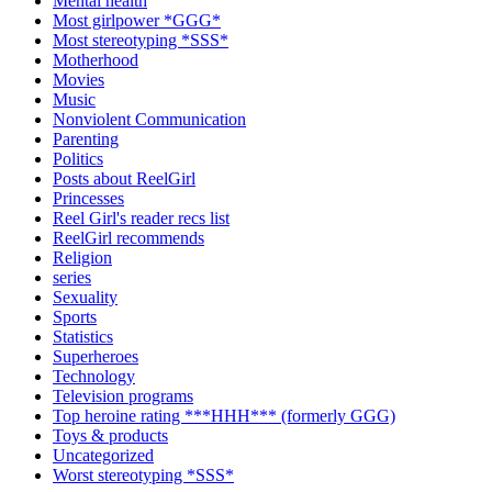
Mental health
Most girlpower *GGG*
Most stereotyping *SSS*
Motherhood
Movies
Music
Nonviolent Communication
Parenting
Politics
Posts about ReelGirl
Princesses
Reel Girl's reader recs list
ReelGirl recommends
Religion
series
Sexuality
Sports
Statistics
Superheroes
Technology
Television programs
Top heroine rating ***HHH*** (formerly GGG)
Toys & products
Uncategorized
Worst stereotyping *SSS*