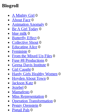
Blogroll
A Mighty Girl
0
About Face
0
Animation Anomaly
0
Be A Girl Today
0
blue milk
0
Butterfly Effect
0
Collective Shout
0
Educating Alice
0
Feministe
0
From the Mixed Up Files
0
Fuse #8 Productions
0
Geena Davis Institute
0
Girl Caught
0
Hardy Girls Healthy Women
0
Hoyden About Town
0
Jackson Katz
0
Jezebel
0
Mamafesto
0
Miss Representation
0
Operation Transformation
0
Peggy Orenstein
0
Pigtail Pals
0