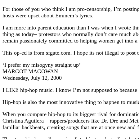
For those of you who think I am pro-censorship, I’m postin
hosts were upset about Eminem’s lyrics.
I am more into parent education than I was when I wrote th
thing as today– protestors who normally don’t care much ab
remain passionately committed to helping women get into a p
This op-ed is from sfgate.com. I hope its not illegal to post t
‘I prefer my misogyny straight up’
MARGOT MAGOWAN
Wednesday, July 12, 2000
I LIKE hip-hop music. I know I’m not supposed to because s
Hip-hop is also the most innovative thing to happen to music
When you compare hip-hop to its biggest rival for dominati
Christina Aguilera – rappers/producers like Dr. Dre and Metho
familiar backbeats, creating songs that are at once new and f