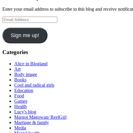
Enter your email address to subscribe to this blog and receive notifica
Email
Address
Sign me up!
Categories
Alice in Blogland
Art
Body image
Books
Cool and radical girls
Education
Food
Games
Health
Lucy's blog
Margot Magowan/ ReelGirl
Marriage & family
Media