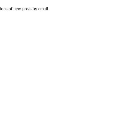
tions of new posts by email.