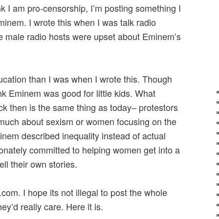
nk I am pro-censorship, I’m posting something I
inem. I wrote this when I was talk radio
e male radio hosts were upset about Eminem’s
ucation than I was when I wrote this. Though
ink Eminem was good for little kids. What
 then is the same thing as today– protestors
 much about sexism or women focusing on the
nem described inequality instead of actual
ionately committed to helping women get into a
ll their own stories.
com. I hope its not illegal to post the whole
hey’d really care. Here it is.