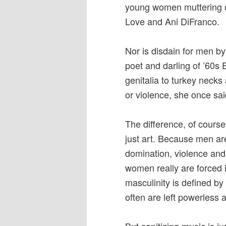
young women muttering ob
Love and Ani DiFranco.
Nor is disdain for men by
poet and darling of ’60s
genitalia to turkey neck
or violence, she once sai
The difference, of course
just art. Because men are
domination, violence and 
women really are forced 
masculinity is defined 
often are left powerless 