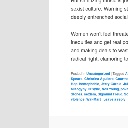
But sanitizing music is j
sexist culture. Warning s
deeply entrenched social 
Women won’t feel threat
inequities and get real 
and making deals to wast
radical right, clamoring 
Posted in
Uncategorized
|
Tagged
A
Spears
,
Christina Aguilera
,
Courtn
Hop
,
homophobic
,
Jerry Garcia
,
Ju
Misogyny
,
N'Sync
,
Neil Young
,
pove
Stones
,
sexism
,
Sigmund Freud
,
So
violence
,
Wal-Mart
|
Leave a reply