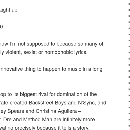
aight up’
00
know I’m not supposed to because so many of
ly violent, sexist or homophobic lyrics.
innovative thing to happen to music in a long
to its biggest rival for domination of the
rate-created Backstreet Boys and N’Sync, and
ney Spears and Christina Aguilera –
r. Dre and Method Man are infinitely more
vating precisely because it tells a story,