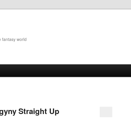
e fantasy world
ogyny Straight Up