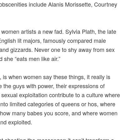
scenities include Alanis Morissette, Courtney
 women artists a new fad. Sylvia Plath, the late
 English lit majors, famously compared male
s and gizzards. Never one to shy away from sex
d she “eats men like air.”
, is when women say these things, it really is
 the guys with power, their expressions of
sexual exploitation contribute to a culture where
into limited categories of queens or hos, where
by how many babes you score, and where women
and exploited.