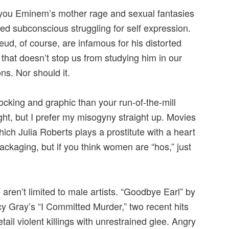
 you Eminem’s mother rage and sexual fantasies
ed subconscious struggling for self expression.
ud, of course, are infamous for his distorted
hat doesn’t stop us from studying him in our
ons. Nor should it.
king and graphic than your run-of-the-mill
ht, but I prefer my misogyny straight up. Movies
hich Julia Roberts plays a prostitute with a heart
packaging, but if you think women are “hos,” just
 aren’t limited to male artists. “Goodbye Earl” by
y Gray’s “I Committed Murder,” two recent hits
ail violent killings with unrestrained glee. Angry