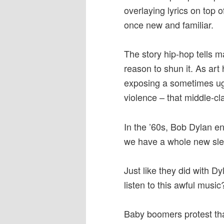
overlaying lyrics on top o
once new and familiar.
The story hip-hop tells m
reason to shun it. As art
exposing a sometimes ugl
violence – that middle-c
In the ’60s, Bob Dylan e
we have a whole new sle
Just like they did with D
listen to this awful musi
Baby boomers protest th