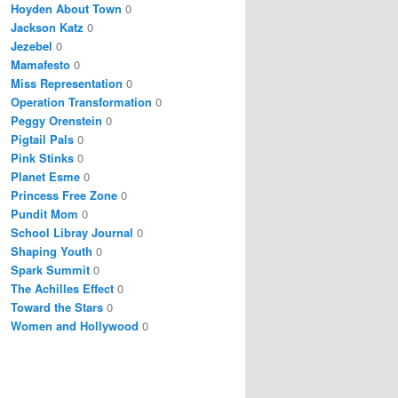
Hoyden About Town
0
Jackson Katz
0
Jezebel
0
Mamafesto
0
Miss Representation
0
Operation Transformation
0
Peggy Orenstein
0
Pigtail Pals
0
Pink Stinks
0
Planet Esme
0
Princess Free Zone
0
Pundit Mom
0
School Libray Journal
0
Shaping Youth
0
Spark Summit
0
The Achilles Effect
0
Toward the Stars
0
Women and Hollywood
0