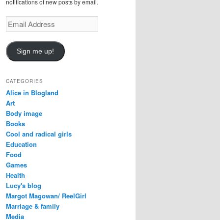
notifications of new posts by email.
Email
Address
Sign me up!
CATEGORIES
Alice in Blogland
Art
Body image
Books
Cool and radical girls
Education
Food
Games
Health
Lucy's blog
Margot Magowan/ ReelGirl
Marriage & family
Media