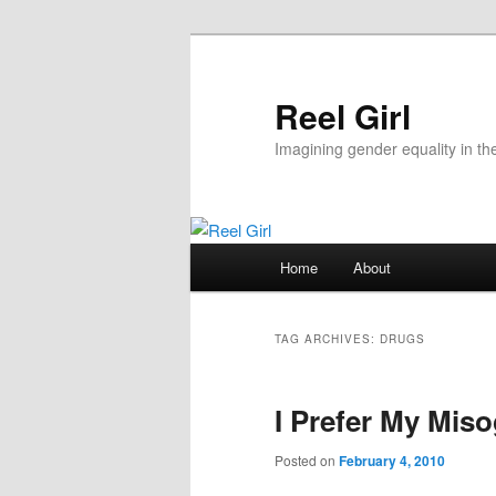
Skip
Skip
to
to
primary
secondary
Reel Girl
content
content
Imagining gender equality in th
Main
Home
About
menu
TAG ARCHIVES:
DRUGS
I Prefer My Mis
Posted on
February 4, 2010