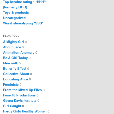
Top heroine rating ***HHH***
(formerly GGG)
Toys & products
Uncategorized
Worst stereotyping *SSS*
BLOGROLL
A Mighty Girl
0
About Face
0
Animation Anomaly
0
Be A Girl Today
0
blue milk
0
Butterfly Effect
0
Collective Shout
0
Educating Alice
0
Feministe
0
From the Mixed Up Files
0
Fuse #8 Productions
0
Geena Davis Institute
0
Girl Caught
0
Hardy Girls Healthy Women
0