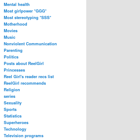
Mental health
Most girlpower *GGG*
Most stereotyping *SSS*
Motherhood
Movies
Music
Nonviolent Communication
Parenting
Politics
Posts about ReelGirl
Princesses
Reel Girl's reader recs list
ReelGirl recommends
Religion
series
Sexuality
Sports
Statistics
Superheroes
Technology
Television programs