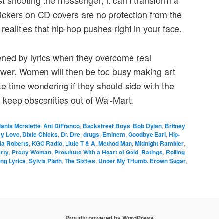
ust shooting the messenger; it can’t transform a
tickers on CD covers are no protection from the
realities that hip-hop pushes right in your face.
ened by lyrics when they overcome real
power. Women will then be too busy making art
e time wondering if they should side with the
to keep obscenities out of Wal-Mart.
lanis Morsiette
,
Ani DiFranco
,
Backstreet Boys
,
Bob Dylan
,
Britney
ey Love
,
Dixie Chicks
,
Dr. Dre
,
drugs
,
Eminem
,
Goodbye Earl
,
Hip-
lia Roberts
,
KGO Radio
,
Little T & A
,
Method Man
,
Midnight Rambler
,
rty
,
Pretty Woman
,
Prostitute With a Heart of Gold
,
Ratings
,
Rolling
ng Lyrics
,
Sylvia Plath
,
The Sixties
,
Under My THumb. Brown Sugar
,
Proudly powered by WordPress