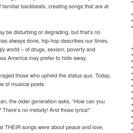
f familiar backbeats, creating songs that are at
ay be disturbing or degrading, but that’s no
 has always done, hip-hop describes our times,
y world – of drugs, sexism, poverty and
lass America may prefer to hide away.
nraged those who upheld the status quo. Today,
w of musical poets.
ylan, the older generation asks, “How can you
c? There’s no melody! And those lyrics!”
at THEIR songs were about peace and love,