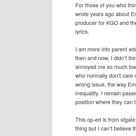
For those of you who thi
wrote years ago about Em
producer for KGO and th
lyrics.
I am more into parent ed
then and now, I didn’t th
annoyed me so much back
who normally don’t care
wrong issue, the way Emi
inequality. I remain pass
position where they can te
This op-ed is from sfgate.
thing but I can’t believe t