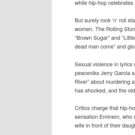
while hip-hop celebrates
But surely rock ‘n’ roll 
women. The Rolling Ston
“Brown Sugar” and “Little
dead man come” and glori
Sexual violence in lyrics
peaceniks Jerry Garcia a
River” about murdering a 
has shocked, and the older
Critics charge that hip-h
sensation Eminem, who si
wife in front of their daug