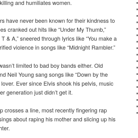
 killing and humiliates women.
stars have never been known for their kindness to
es cranked out hits like “Under My Thumb,”
 T & A,” sneered through lyrics like “You make a
fied violence in songs like “Midnight Rambler.”
 wasn’t limited to bad boy bands either. Old
nd Neil Young sang songs like “Down by the
lover. Ever since Elvis shook his pelvis, music
 generation just didn’t get it.
op crosses a line, most recently fingering rap
ngs about raping his mother and slicing up his
hter.