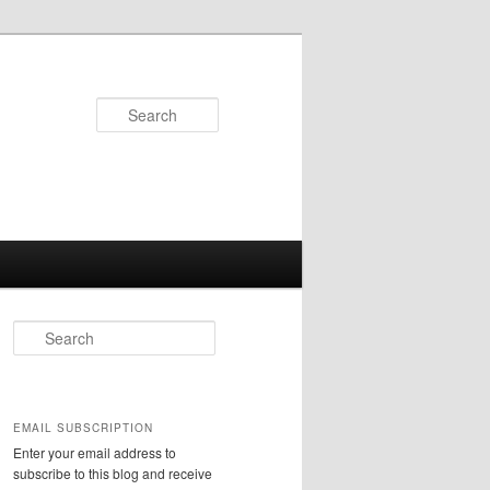
Search
S
e
a
r
c
EMAIL SUBSCRIPTION
h
Enter your email address to
subscribe to this blog and receive