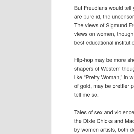
But Freudians would tell
are pure id, the uncensor
The views of Sigmund Fre
views on women, though t
best educational instituti
Hip-hop may be more shoc
shapers of Western thoug
like “Pretty Woman,” in w
of gold, may be prettier 
tell me so.
Tales of sex and violence
the Dixie Chicks and Mac
by women artists, both det