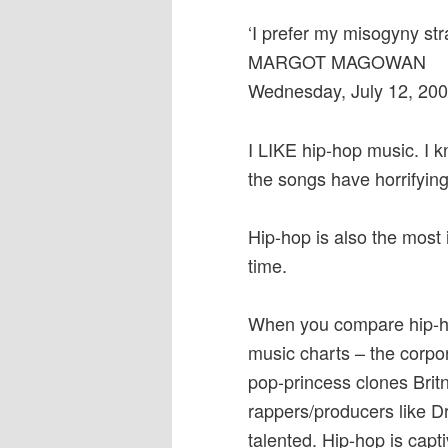
‘I prefer my misogyny str
MARGOT MAGOWAN
Wednesday, July 12, 20
I LIKE hip-hop music. I 
the songs have horrifying
Hip-hop is also the most 
time.
When you compare hip-hop 
music charts – the corpo
pop-princess clones Brit
rappers/producers like D
talented. Hip-hop is capti