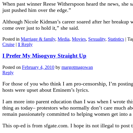
When past winner Reese Witherspoon heard the news, she sa
just pushed him over the edge.”
Although Nicole Kidman’s career soared after her breakup wi
come over just to hold it,” she said.
Posted in
Marriage & family
,
Media
,
Movies
,
Sexuality
,
Statistics
|
Ta
Cruise
|
1
Reply
I Prefer My Misogyny Straight Up
Posted on
February 4, 2010
by
margotmagowan
Reply
For those of you who think I am pro-censorship, I’m postin
hosts were upset about Eminem’s lyrics.
I am more into parent education than I was when I wrote th
thing as today– protestors who normally don’t care much ab
remain passionately committed to helping women get into a p
This op-ed is from sfgate.com. I hope its not illegal to post t