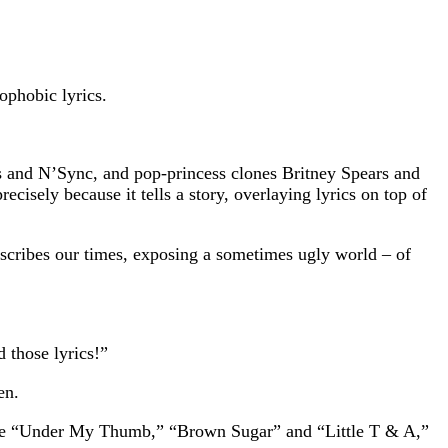
ophobic lyrics.
ys and N’Sync, and pop-princess clones Britney Spears and
cisely because it tells a story, overlaying lyrics on top of
describes our times, exposing a sometimes ugly world – of
 those lyrics!”
en.
 like “Under My Thumb,” “Brown Sugar” and “Little T & A,”