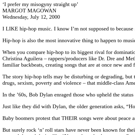
‘I prefer my misogyny straight up’
MARGOT MAGOWAN
Wednesday, July 12, 2000
I LIKE hip-hop music. I know I’m not supposed to because s
Hip-hop is also the most innovative thing to happen to music
When you compare hip-hop to its biggest rival for dominati
Christina Aguilera – rappers/producers like Dr. Dre and Metho
familiar backbeats, creating songs that are at once new and f
The story hip-hop tells may be disturbing or degrading, but 
drugs, sexism, poverty and violence – that middle-class Ame
In the ’60s, Bob Dylan enraged those who upheld the status
Just like they did with Dylan, the older generation asks, “H
Baby boomers protest that THEIR songs were about peace an
But surely rock ‘n’ roll stars have never been known for t