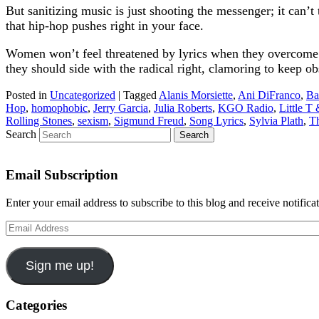
But sanitizing music is just shooting the messenger; it can’t
that hip-hop pushes right in your face.
Women won’t feel threatened by lyrics when they overcome r
they should side with the radical right, clamoring to keep o
Posted in
Uncategorized
|
Tagged
Alanis Morsiette
,
Ani DiFranco
,
Ba
Hop
,
homophobic
,
Jerry Garcia
,
Julia Roberts
,
KGO Radio
,
Little T
Rolling Stones
,
sexism
,
Sigmund Freud
,
Song Lyrics
,
Sylvia Plath
,
Th
Search
Email Subscription
Enter your email address to subscribe to this blog and receive notifica
Email
Address
Sign me up!
Categories