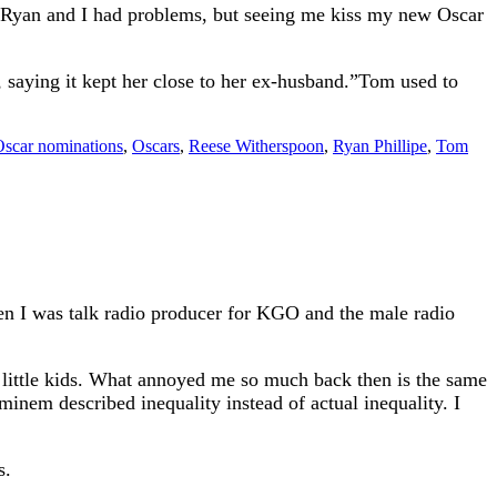
, Ryan and I had problems, but seeing me kiss my new Oscar
 saying it kept her close to her ex-husband.”Tom used to
scar nominations
,
Oscars
,
Reese Witherspoon
,
Ryan Phillipe
,
Tom
en I was talk radio producer for KGO and the male radio
 little kids. What annoyed me so much back then is the same
nem described inequality instead of actual inequality. I
s.