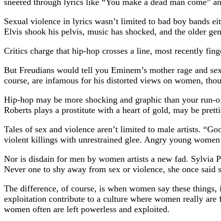
sneered through lyrics like “You make a dead man come” and
Sexual violence in lyrics wasn’t limited to bad boy bands e
Elvis shook his pelvis, music has shocked, and the older gener
Critics charge that hip-hop crosses a line, most recently fin
But Freudians would tell you Eminem’s mother rage and sexu
course, are infamous for his distorted views on women, thoug
Hip-hop may be more shocking and graphic than your run-of-
Roberts plays a prostitute with a heart of gold, may be prett
Tales of sex and violence aren’t limited to male artists. “
violent killings with unrestrained glee. Angry young women
Nor is disdain for men by women artists a new fad. Sylvia Pl
Never one to shy away from sex or violence, she once said s
The difference, of course, is when women say these things, i
exploitation contribute to a culture where women really are
women often are left powerless and exploited.