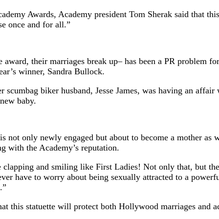
Academy Awards, Academy president Tom Sherak said that this 
se once and for all.”
e award, their marriages break up– has been a PR problem for
year’s winner, Sandra Bullock.
her scumbag biker husband, Jesse James, was having an affair
 new baby.
n, is not only newly engaged but about to become a mother as
ng with the Academy’s reputation.
lapping and smiling like First Ladies! Not only that, but the
ver have to worry about being sexually attracted to a powerfu
.”
t this statuette will protect both Hollywood marriages and ac