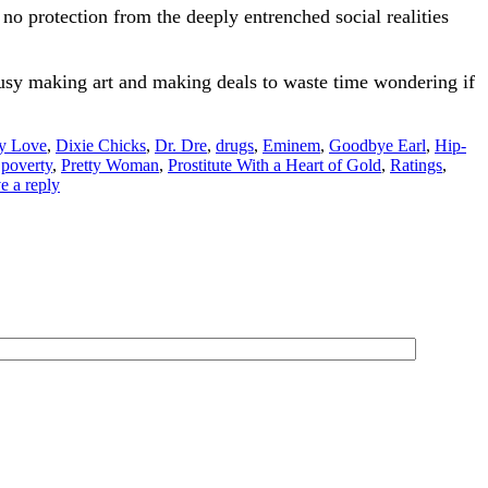
 no protection from the deeply entrenched social realities
usy making art and making deals to waste time wondering if
y Love
,
Dixie Chicks
,
Dr. Dre
,
drugs
,
Eminem
,
Goodbye Earl
,
Hip-
,
poverty
,
Pretty Woman
,
Prostitute With a Heart of Gold
,
Ratings
,
e a reply