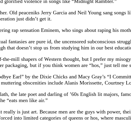
 glorified violence in songs like “Midnight Rambler.”
ither. Old peaceniks Jerry Garcia and Neil Young sang songs 
ation just didn’t get it.
gering rap sensation Eminem, who sings about raping his mother
al fantasies are pure id, the uncensored subconscious strugg
h that doesn’t stop us from studying him in our best education
the-mill shapers of Western thought, but I prefer my misogy
ier packaging, but if you think women are “hos,” just tell me 
Goodbye Earl” by the Dixie Chicks and Macy Gray’s “I Committ
 muttering obscenities include Alanis Morissette, Courtney 
ath, the late poet and darling of ’60s English lit majors, fa
he “eats men like air.”
t really is just art. Because men are the guys with power, the
 forced into limited categories of queens or hos, where masc