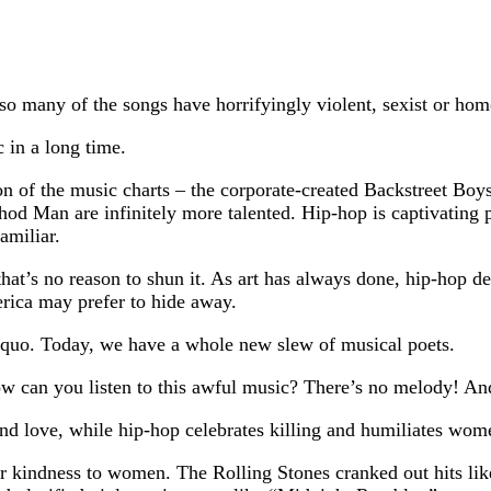
o many of the songs have horrifyingly violent, sexist or hom
 in a long time.
on of the music charts – the corporate-created Backstreet Bo
d Man are infinitely more talented. Hip-hop is captivating pre
amiliar.
that’s no reason to shun it. As art has always done, hip-hop 
rica may prefer to hide away.
 quo. Today, we have a whole new slew of musical poets.
ow can you listen to this awful music? There’s no melody! And
d love, while hip-hop celebrates killing and humiliates wom
heir kindness to women. The Rolling Stones cranked out hits