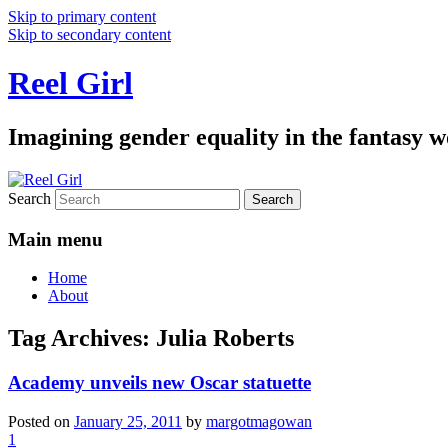
Skip to primary content
Skip to secondary content
Reel Girl
Imagining gender equality in the fantasy w
Search
Main menu
Home
About
Tag Archives:
Julia Roberts
Academy unveils new Oscar statuette
Posted on
January 25, 2011
by
margotmagowan
1