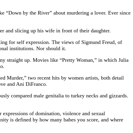
like “Down by the River” about murdering a lover. Ever since
 and slicing up his wife in front of their daughter.
ling for self expression. The views of Sigmund Freud, of
al institutions. Nor should it.
ny straight up. Movies like “Pretty Woman,” in which Julia
so.
ed Murder,” two recent hits by women artists, both detail
Love and Ani DiFranco.
mously compared male genitalia to turkey necks and gizzards.
ir expressions of domination, violence and sexual
ulinity is defined by how many babes you score, and where