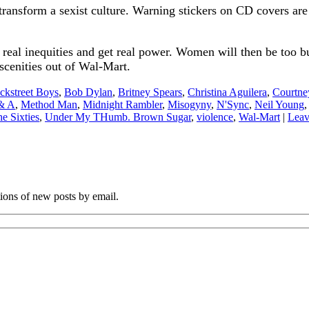
 transform a sexist culture. Warning stickers on CD covers are
eal inequities and get real power. Women will then be too b
bscenities out of Wal-Mart.
ckstreet Boys
,
Bob Dylan
,
Britney Spears
,
Christina Aguilera
,
Courtne
 & A
,
Method Man
,
Midnight Rambler
,
Misogyny
,
N'Sync
,
Neil Young
e Sixties
,
Under My THumb. Brown Sugar
,
violence
,
Wal-Mart
|
Leav
tions of new posts by email.