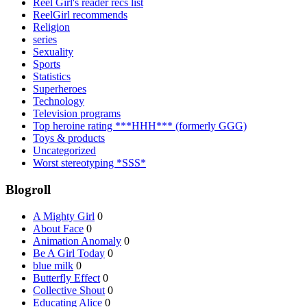
Reel Girl's reader recs list
ReelGirl recommends
Religion
series
Sexuality
Sports
Statistics
Superheroes
Technology
Television programs
Top heroine rating ***HHH*** (formerly GGG)
Toys & products
Uncategorized
Worst stereotyping *SSS*
Blogroll
A Mighty Girl
0
About Face
0
Animation Anomaly
0
Be A Girl Today
0
blue milk
0
Butterfly Effect
0
Collective Shout
0
Educating Alice
0