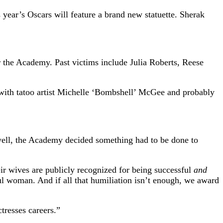
year’s Oscars will feature a brand new statuette. Sherak
 the Academy. Past victims include Julia Roberts, Reese
 with tatoo artist Michelle ‘Bombshell’ McGee and probably
 well, the Academy decided something had to be done to
ir wives are publicly recognized for being successful
and
l woman. And if all that humiliation isn’t enough, we award
tresses careers.”