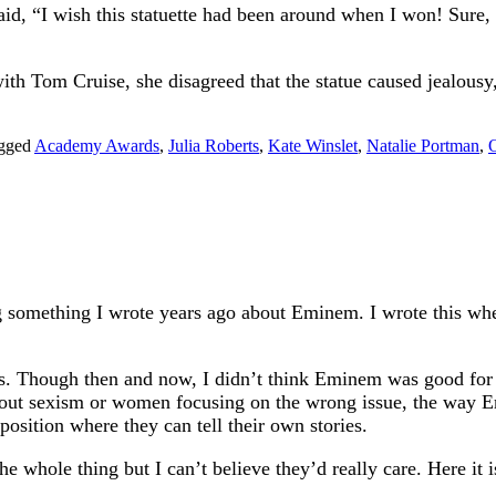
id, “I wish this statuette had been around when I won! Sure
th Tom Cruise, she disagreed that the statue caused jealousy,
gged
Academy Awards
,
Julia Roberts
,
Kate Winslet
,
Natalie Portman
,
O
g something I wrote years ago about Eminem. I wrote this wh
is. Though then and now, I didn’t think Eminem was good for
out sexism or women focusing on the wrong issue, the way Emi
osition where they can tell their own stories.
he whole thing but I can’t believe they’d really care. Here it i