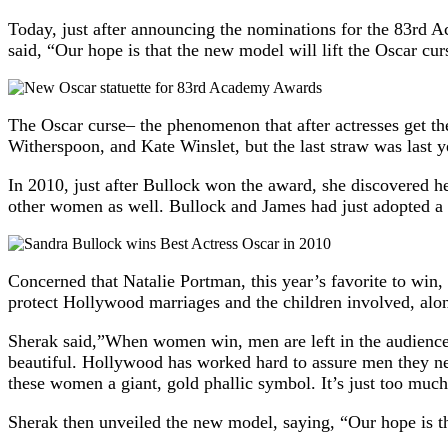
Today, just after announcing the nominations for the 83rd 
said, “Our hope is that the new model will lift the Oscar cur
The Oscar curse– the phenomenon that after actresses get th
Witherspoon, and Kate Winslet, but the last straw was last 
In 2010, just after Bullock won the award, she discovered 
other women as well. Bullock and James had just adopted a
Concerned that Natalie Portman, this year’s favorite to wi
protect Hollywood marriages and the children involved, alo
Sherak said,”When women win, men are left in the audience c
beautiful. Hollywood has worked hard to assure men they ne
these women a giant, gold phallic symbol. It’s just too much
Sherak then unveiled the new model, saying, “Our hope is tha