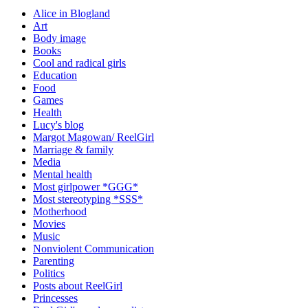
Alice in Blogland
Art
Body image
Books
Cool and radical girls
Education
Food
Games
Health
Lucy's blog
Margot Magowan/ ReelGirl
Marriage & family
Media
Mental health
Most girlpower *GGG*
Most stereotyping *SSS*
Motherhood
Movies
Music
Nonviolent Communication
Parenting
Politics
Posts about ReelGirl
Princesses