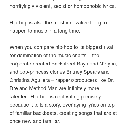
horrifyingly violent, sexist or homophobic lyrics.
Hip-hop is also the most innovative thing to
happen to music in a long time.
When you compare hip-hop to its biggest rival
for domination of the music charts – the
corporate-created Backstreet Boys and N’Sync,
and pop-princess clones Britney Spears and
Christina Aguilera – rappers/producers like Dr.
Dre and Method Man are infinitely more
talented. Hip-hop is captivating precisely
because it tells a story, overlaying lyrics on top
of familiar backbeats, creating songs that are at
once new and familiar.