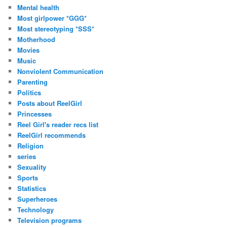
Mental health
Most girlpower *GGG*
Most stereotyping *SSS*
Motherhood
Movies
Music
Nonviolent Communication
Parenting
Politics
Posts about ReelGirl
Princesses
Reel Girl's reader recs list
ReelGirl recommends
Religion
series
Sexuality
Sports
Statistics
Superheroes
Technology
Television programs