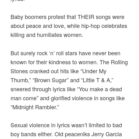
Baby boomers protest that THEIR songs were
about peace and love, while hip-hop celebrates
killing and humiliates women.
But surely rock ‘n’ roll stars have never been
known for their kindness to women. The Rolling
Stones cranked out hits like “Under My
Thumb,” “Brown Sugar” and “Little T & A,”
sneered through lyrics like “You make a dead
man come” and glorified violence in songs like
“Midnight Rambler.”
Sexual violence in lyrics wasn’t limited to bad
boy bands either. Old peaceniks Jerry Garcia