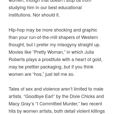
studying him in our best educational
institutions. Nor should it.
Hip-hop may be more shocking and graphic
than your run-of-the-mill shapers of Western
thought, but I prefer my misogyny straight up.
Movies like “Pretty Woman,” in which Julia
Roberts plays a prostitute with a heart of gold,
may be prettier packaging, but if you think
women are “hos,” just tell me so.
Tales of sex and violence aren’t limited to male
artists. “Goodbye Earl” by the Dixie Chicks and
Macy Gray’s “I Committed Murder,” two recent
hits by women artists, both detail violent killings