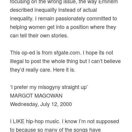
focusing on the wrong issue, the way Eminem
described inequality instead of actual
inequality. I remain passionately committed to
helping women get into a position where they
can tell their own stories.
This op-ed is from sfgate.com. I hope its not
illegal to post the whole thing but I can’t believe
they’d really care. Here it is.
‘I prefer my misogyny straight up’
MARGOT MAGOWAN
Wednesday, July 12, 2000
I LIKE hip-hop music. I know I’m not supposed
to because so many of the songs have