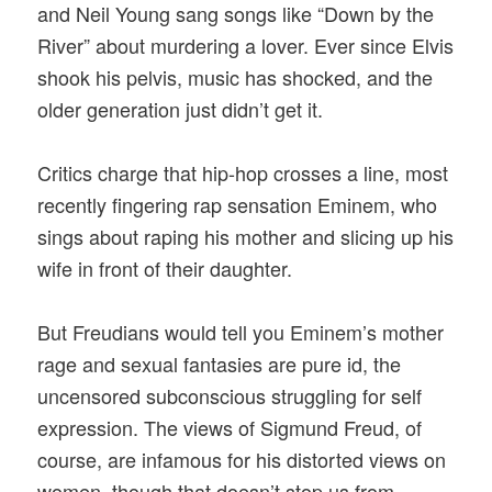
and Neil Young sang songs like “Down by the
River” about murdering a lover. Ever since Elvis
shook his pelvis, music has shocked, and the
older generation just didn’t get it.
Critics charge that hip-hop crosses a line, most
recently fingering rap sensation Eminem, who
sings about raping his mother and slicing up his
wife in front of their daughter.
But Freudians would tell you Eminem’s mother
rage and sexual fantasies are pure id, the
uncensored subconscious struggling for self
expression. The views of Sigmund Freud, of
course, are infamous for his distorted views on
women, though that doesn’t stop us from