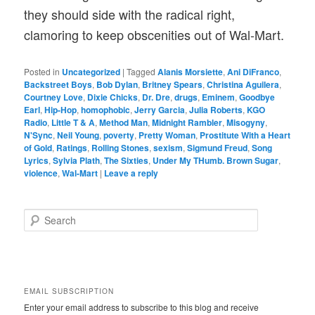
they should side with the radical right,
clamoring to keep obscenities out of Wal-Mart.
Posted in
Uncategorized
|
Tagged
Alanis Morsiette
,
Ani DiFranco
,
Backstreet Boys
,
Bob Dylan
,
Britney Spears
,
Christina Aguilera
,
Courtney Love
,
Dixie Chicks
,
Dr. Dre
,
drugs
,
Eminem
,
Goodbye
Earl
,
Hip-Hop
,
homophobic
,
Jerry Garcia
,
Julia Roberts
,
KGO
Radio
,
Little T & A
,
Method Man
,
Midnight Rambler
,
Misogyny
,
N'Sync
,
Neil Young
,
poverty
,
Pretty Woman
,
Prostitute With a Heart
of Gold
,
Ratings
,
Rolling Stones
,
sexism
,
Sigmund Freud
,
Song
Lyrics
,
Sylvia Plath
,
The Sixties
,
Under My THumb. Brown Sugar
,
violence
,
Wal-Mart
|
Leave a reply
S
e
a
r
c
h
EMAIL SUBSCRIPTION
Enter your email address to subscribe to this blog and receive