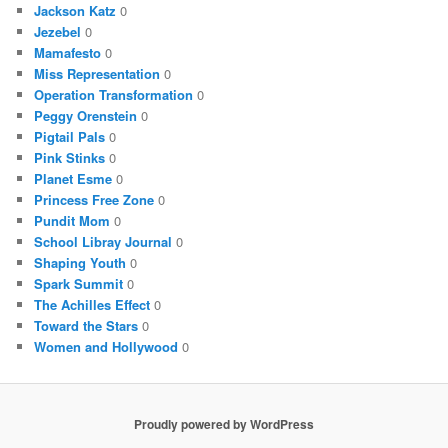
Jackson Katz
0
Jezebel
0
Mamafesto
0
Miss Representation
0
Operation Transformation
0
Peggy Orenstein
0
Pigtail Pals
0
Pink Stinks
0
Planet Esme
0
Princess Free Zone
0
Pundit Mom
0
School Libray Journal
0
Shaping Youth
0
Spark Summit
0
The Achilles Effect
0
Toward the Stars
0
Women and Hollywood
0
Proudly powered by WordPress