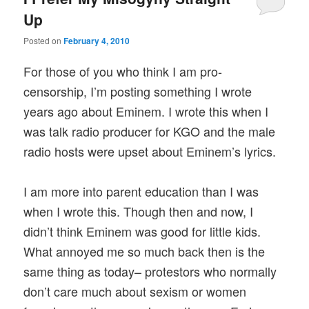
Up
Posted on
February 4, 2010
For those of you who think I am pro-
censorship, I’m posting something I wrote
years ago about Eminem. I wrote this when I
was talk radio producer for KGO and the male
radio hosts were upset about Eminem’s lyrics.
I am more into parent education than I was
when I wrote this. Though then and now, I
didn’t think Eminem was good for little kids.
What annoyed me so much back then is the
same thing as today– protestors who normally
don’t care much about sexism or women