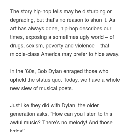
The story hip-hop tells may be disturbing or
degrading, but that’s no reason to shun it. As
art has always done, hip-hop describes our
times, exposing a sometimes ugly world – of
drugs, sexism, poverty and violence – that
middle-class America may prefer to hide away.
In the ’60s, Bob Dylan enraged those who
upheld the status quo. Today, we have a whole
new slew of musical poets.
Just like they did with Dylan, the older
generation asks, “How can you listen to this
awful music? There’s no melody! And those
lyrics!”