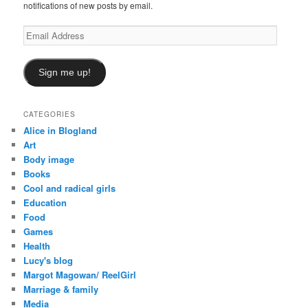
notifications of new posts by email.
Email
Address
Sign me up!
CATEGORIES
Alice in Blogland
Art
Body image
Books
Cool and radical girls
Education
Food
Games
Health
Lucy's blog
Margot Magowan/ ReelGirl
Marriage & family
Media