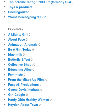
Top heroine rating ***HHH*** (formerly GGG)
Toys & products
Uncategorized
Worst stereotyping *SSS*
BLOGROLL
A Mighty Girl
0
About Face
0
Animation Anomaly
0
Be A Girl Today
0
blue milk
0
Butterfly Effect
0
Collective Shout
0
Educating Alice
0
Feministe
0
From the Mixed Up Files
0
Fuse #8 Productions
0
Geena Davis Institute
0
Girl Caught
0
Hardy Girls Healthy Women
0
Hoyden About Town
0