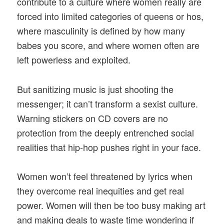
contribute to a culture where women really are
forced into limited categories of queens or hos,
where masculinity is defined by how many
babes you score, and where women often are
left powerless and exploited.
But sanitizing music is just shooting the
messenger; it can’t transform a sexist culture.
Warning stickers on CD covers are no
protection from the deeply entrenched social
realities that hip-hop pushes right in your face.
Women won’t feel threatened by lyrics when
they overcome real inequities and get real
power. Women will then be too busy making art
and making deals to waste time wondering if