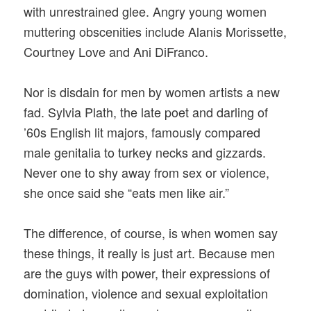
with unrestrained glee. Angry young women
muttering obscenities include Alanis Morissette,
Courtney Love and Ani DiFranco.
Nor is disdain for men by women artists a new
fad. Sylvia Plath, the late poet and darling of
’60s English lit majors, famously compared
male genitalia to turkey necks and gizzards.
Never one to shy away from sex or violence,
she once said she “eats men like air.”
The difference, of course, is when women say
these things, it really is just art. Because men
are the guys with power, their expressions of
domination, violence and sexual exploitation