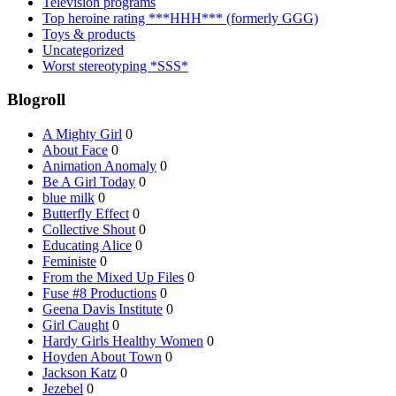
Television programs
Top heroine rating ***HHH*** (formerly GGG)
Toys & products
Uncategorized
Worst stereotyping *SSS*
Blogroll
A Mighty Girl
0
About Face
0
Animation Anomaly
0
Be A Girl Today
0
blue milk
0
Butterfly Effect
0
Collective Shout
0
Educating Alice
0
Feministe
0
From the Mixed Up Files
0
Fuse #8 Productions
0
Geena Davis Institute
0
Girl Caught
0
Hardy Girls Healthy Women
0
Hoyden About Town
0
Jackson Katz
0
Jezebel
0