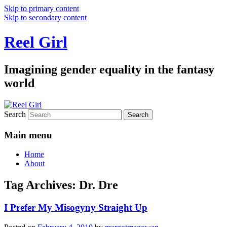
Skip to primary content
Skip to secondary content
Reel Girl
Imagining gender equality in the fantasy
world
Search
Main menu
Home
About
Tag Archives:
Dr. Dre
I Prefer My Misogyny Straight Up