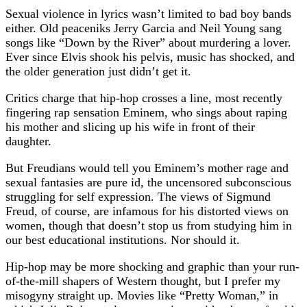
Sexual violence in lyrics wasn’t limited to bad boy bands
either. Old peaceniks Jerry Garcia and Neil Young sang
songs like “Down by the River” about murdering a lover.
Ever since Elvis shook his pelvis, music has shocked, and
the older generation just didn’t get it.
Critics charge that hip-hop crosses a line, most recently
fingering rap sensation Eminem, who sings about raping
his mother and slicing up his wife in front of their
daughter.
But Freudians would tell you Eminem’s mother rage and
sexual fantasies are pure id, the uncensored subconscious
struggling for self expression. The views of Sigmund
Freud, of course, are infamous for his distorted views on
women, though that doesn’t stop us from studying him in
our best educational institutions. Nor should it.
Hip-hop may be more shocking and graphic than your run-
of-the-mill shapers of Western thought, but I prefer my
misogyny straight up. Movies like “Pretty Woman,” in