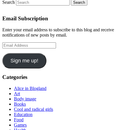
Search
Email Subscription
Enter your email address to subscribe to this blog and receive
notifications of new posts by email.
Email
Address
Sign me up!
Categories
Alice in Blogland
Art
Body image
Books
Cool and radical girls
Education
Food
Games