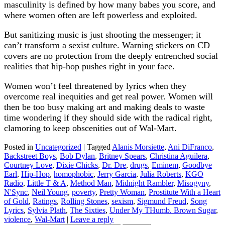
masculinity is defined by how many babes you score, and
where women often are left powerless and exploited.
But sanitizing music is just shooting the messenger; it
can’t transform a sexist culture. Warning stickers on CD
covers are no protection from the deeply entrenched social
realities that hip-hop pushes right in your face.
Women won’t feel threatened by lyrics when they
overcome real inequities and get real power. Women will
then be too busy making art and making deals to waste
time wondering if they should side with the radical right,
clamoring to keep obscenities out of Wal-Mart.
Posted in
Uncategorized
|
Tagged
Alanis Morsiette
,
Ani DiFranco
,
Backstreet Boys
,
Bob Dylan
,
Britney Spears
,
Christina Aguilera
,
Courtney Love
,
Dixie Chicks
,
Dr. Dre
,
drugs
,
Eminem
,
Goodbye
Earl
,
Hip-Hop
,
homophobic
,
Jerry Garcia
,
Julia Roberts
,
KGO
Radio
,
Little T & A
,
Method Man
,
Midnight Rambler
,
Misogyny
,
N'Sync
,
Neil Young
,
poverty
,
Pretty Woman
,
Prostitute With a Heart
of Gold
,
Ratings
,
Rolling Stones
,
sexism
,
Sigmund Freud
,
Song
Lyrics
,
Sylvia Plath
,
The Sixties
,
Under My THumb. Brown Sugar
,
violence
,
Wal-Mart
|
Leave a reply