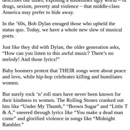
drugs, sexism, poverty and violence – that middle-class
America may prefer to hide away.
In the ’60s, Bob Dylan enraged those who upheld the
status quo. Today, we have a whole new slew of musical
poets.
Just like they did with Dylan, the older generation asks,
“How can you listen to this awful music? There’s no
melody! And those lyrics!”
Baby boomers protest that THEIR songs were about peace
and love, while hip-hop celebrates killing and humiliates
women.
But surely rock ‘n’ roll stars have never been known for
their kindness to women. The Rolling Stones cranked out
hits like “Under My Thumb,” “Brown Sugar” and “Little T
& A,” sneered through lyrics like “You make a dead man
come” and glorified violence in songs like “Midnight
Rambler.”