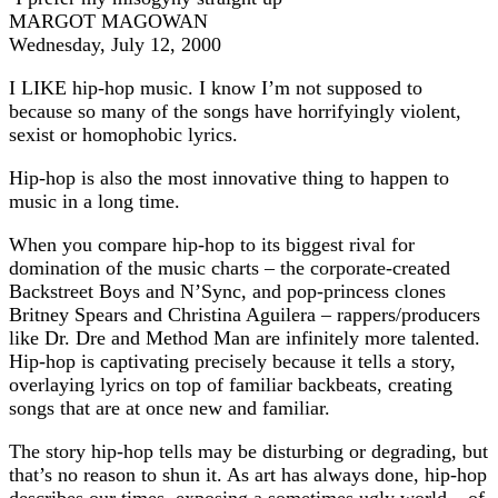
MARGOT MAGOWAN
Wednesday, July 12, 2000
I LIKE hip-hop music. I know I’m not supposed to
because so many of the songs have horrifyingly violent,
sexist or homophobic lyrics.
Hip-hop is also the most innovative thing to happen to
music in a long time.
When you compare hip-hop to its biggest rival for
domination of the music charts – the corporate-created
Backstreet Boys and N’Sync, and pop-princess clones
Britney Spears and Christina Aguilera – rappers/producers
like Dr. Dre and Method Man are infinitely more talented.
Hip-hop is captivating precisely because it tells a story,
overlaying lyrics on top of familiar backbeats, creating
songs that are at once new and familiar.
The story hip-hop tells may be disturbing or degrading, but
that’s no reason to shun it. As art has always done, hip-hop
describes our times, exposing a sometimes ugly world – of