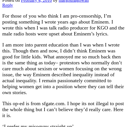
Posted on
February 4, 2010
by
margotmagowan
Reply
For those of you who think I am pro-censorship, I’m
posting something I wrote years ago about Eminem. I
wrote this when I was talk radio producer for KGO and the
male radio hosts were upset about Eminem’s lyrics.
I am more into parent education than I was when I wrote
this. Though then and now, I didn’t think Eminem was
good for little kids. What annoyed me so much back then
is the same thing as today– protestors who normally don’t
care much about sexism or women focusing on the wrong
issue, the way Eminem described inequality instead of
actual inequality. I remain passionately committed to
helping women get into a position where they can tell their
own stories.
This op-ed is from sfgate.com. I hope its not illegal to post
the whole thing but I can’t believe they’d really care. Here
it is.
‘I prefer my misogyny straight up’