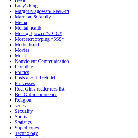
Health
Lucy's blog
Margot Magowan/ ReelGirl
Marriage & family
Media
Mental health
Most girlpower *GGG*
Most stereotyping *SSS*
Motherhood
Movies
Music
Nonviolent Communication
Parenting
Politics
Posts about ReelGirl
Princesses
Reel Girl's reader recs list
ReelGirl recommends
Religion
series
Sexuality
Sports
Statistics
Superheroes
Technology