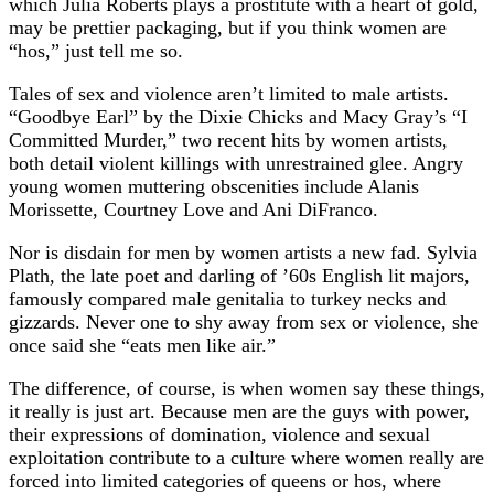
which Julia Roberts plays a prostitute with a heart of gold,
may be prettier packaging, but if you think women are
“hos,” just tell me so.
Tales of sex and violence aren’t limited to male artists.
“Goodbye Earl” by the Dixie Chicks and Macy Gray’s “I
Committed Murder,” two recent hits by women artists,
both detail violent killings with unrestrained glee. Angry
young women muttering obscenities include Alanis
Morissette, Courtney Love and Ani DiFranco.
Nor is disdain for men by women artists a new fad. Sylvia
Plath, the late poet and darling of ’60s English lit majors,
famously compared male genitalia to turkey necks and
gizzards. Never one to shy away from sex or violence, she
once said she “eats men like air.”
The difference, of course, is when women say these things,
it really is just art. Because men are the guys with power,
their expressions of domination, violence and sexual
exploitation contribute to a culture where women really are
forced into limited categories of queens or hos, where