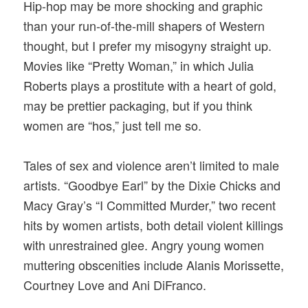
Hip-hop may be more shocking and graphic
than your run-of-the-mill shapers of Western
thought, but I prefer my misogyny straight up.
Movies like “Pretty Woman,” in which Julia
Roberts plays a prostitute with a heart of gold,
may be prettier packaging, but if you think
women are “hos,” just tell me so.
Tales of sex and violence aren’t limited to male
artists. “Goodbye Earl” by the Dixie Chicks and
Macy Gray’s “I Committed Murder,” two recent
hits by women artists, both detail violent killings
with unrestrained glee. Angry young women
muttering obscenities include Alanis Morissette,
Courtney Love and Ani DiFranco.