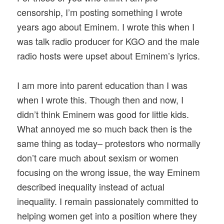
censorship, I’m posting something I wrote
years ago about Eminem. I wrote this when I
was talk radio producer for KGO and the male
radio hosts were upset about Eminem’s lyrics.
I am more into parent education than I was
when I wrote this. Though then and now, I
didn’t think Eminem was good for little kids.
What annoyed me so much back then is the
same thing as today– protestors who normally
don’t care much about sexism or women
focusing on the wrong issue, the way Eminem
described inequality instead of actual
inequality. I remain passionately committed to
helping women get into a position where they