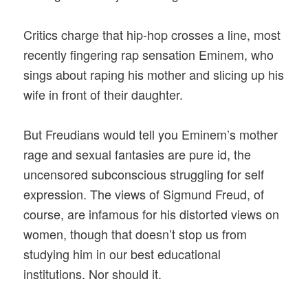
Critics charge that hip-hop crosses a line, most
recently fingering rap sensation Eminem, who
sings about raping his mother and slicing up his
wife in front of their daughter.
But Freudians would tell you Eminem’s mother
rage and sexual fantasies are pure id, the
uncensored subconscious struggling for self
expression. The views of Sigmund Freud, of
course, are infamous for his distorted views on
women, though that doesn’t stop us from
studying him in our best educational
institutions. Nor should it.