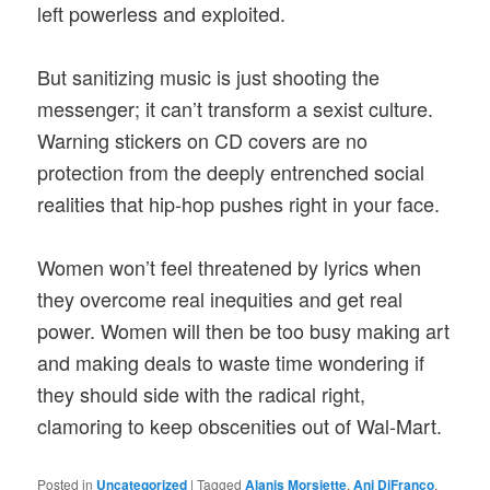
left powerless and exploited.
But sanitizing music is just shooting the
messenger; it can’t transform a sexist culture.
Warning stickers on CD covers are no
protection from the deeply entrenched social
realities that hip-hop pushes right in your face.
Women won’t feel threatened by lyrics when
they overcome real inequities and get real
power. Women will then be too busy making art
and making deals to waste time wondering if
they should side with the radical right,
clamoring to keep obscenities out of Wal-Mart.
Posted in
Uncategorized
|
Tagged
Alanis Morsiette
,
Ani DiFranco
,