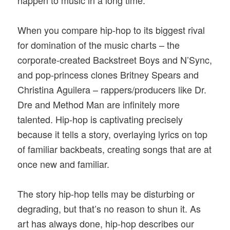
When you compare hip-hop to its biggest rival
for domination of the music charts – the
corporate-created Backstreet Boys and N’Sync,
and pop-princess clones Britney Spears and
Christina Aguilera – rappers/producers like Dr.
Dre and Method Man are infinitely more
talented. Hip-hop is captivating precisely
because it tells a story, overlaying lyrics on top
of familiar backbeats, creating songs that are at
once new and familiar.
The story hip-hop tells may be disturbing or
degrading, but that’s no reason to shun it. As
art has always done, hip-hop describes our