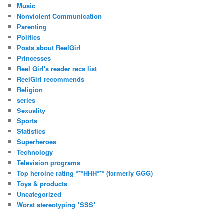
Music
Nonviolent Communication
Parenting
Politics
Posts about ReelGirl
Princesses
Reel Girl's reader recs list
ReelGirl recommends
Religion
series
Sexuality
Sports
Statistics
Superheroes
Technology
Television programs
Top heroine rating ***HHH*** (formerly GGG)
Toys & products
Uncategorized
Worst stereotyping *SSS*