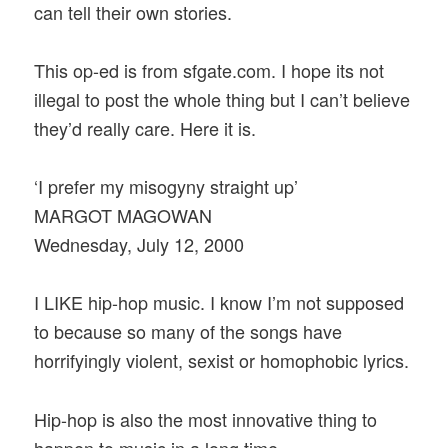
can tell their own stories.
This op-ed is from sfgate.com. I hope its not
illegal to post the whole thing but I can’t believe
they’d really care. Here it is.
‘I prefer my misogyny straight up’
MARGOT MAGOWAN
Wednesday, July 12, 2000
I LIKE hip-hop music. I know I’m not supposed
to because so many of the songs have
horrifyingly violent, sexist or homophobic lyrics.
Hip-hop is also the most innovative thing to
happen to music in a long time.