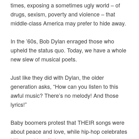
times, exposing a sometimes ugly world – of
drugs, sexism, poverty and violence – that
middle-class America may prefer to hide away.
In the ’60s, Bob Dylan enraged those who
upheld the status quo. Today, we have a whole
new slew of musical poets.
Just like they did with Dylan, the older
generation asks, “How can you listen to this
awful music? There’s no melody! And those
lyrics!”
Baby boomers protest that THEIR songs were
about peace and love, while hip-hop celebrates