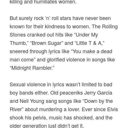
killing and humiliates women.
But surely rock ‘n’ roll stars have never been
known for their kindness to women. The Rolling
Stones cranked out hits like “Under My
Thumb,” “Brown Sugar” and “Little T & A,”
sneered through lyrics like “You make a dead
man come” and glorified violence in songs like
“Midnight Rambler.”
Sexual violence in lyrics wasn’t limited to bad
boy bands either. Old peaceniks Jerry Garcia
and Neil Young sang songs like “Down by the
River” about murdering a lover. Ever since Elvis
shook his pelvis, music has shocked, and the
older generation just didn’t get it.