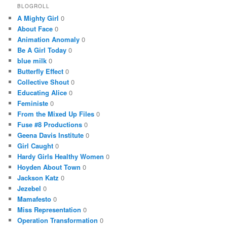
BLOGROLL
A Mighty Girl
0
About Face
0
Animation Anomaly
0
Be A Girl Today
0
blue milk
0
Butterfly Effect
0
Collective Shout
0
Educating Alice
0
Feministe
0
From the Mixed Up Files
0
Fuse #8 Productions
0
Geena Davis Institute
0
Girl Caught
0
Hardy Girls Healthy Women
0
Hoyden About Town
0
Jackson Katz
0
Jezebel
0
Mamafesto
0
Miss Representation
0
Operation Transformation
0