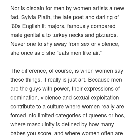
Nor is disdain for men by women artists a new
fad. Sylvia Plath, the late poet and darling of
’60s English lit majors, famously compared
male genitalia to turkey necks and gizzards.
Never one to shy away from sex or violence,
she once said she “eats men like air.”
The difference, of course, is when women say
these things, it really is just art. Because men
are the guys with power, their expressions of
domination, violence and sexual exploitation
contribute to a culture where women really are
forced into limited categories of queens or hos,
where masculinity is defined by how many
babes you score, and where women often are