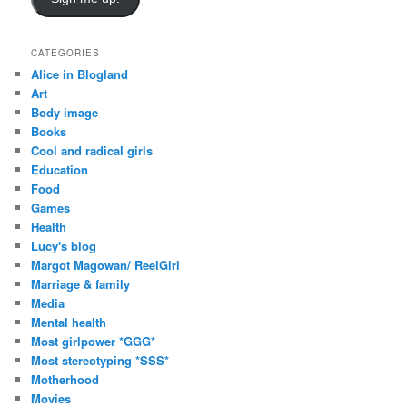
l
A
d
CATEGORIES
d
Alice in Blogland
r
Art
e
Body image
s
Books
s
Cool and radical girls
Education
Food
Games
Health
Lucy's blog
Margot Magowan/ ReelGirl
Marriage & family
Media
Mental health
Most girlpower *GGG*
Most stereotyping *SSS*
Motherhood
Movies