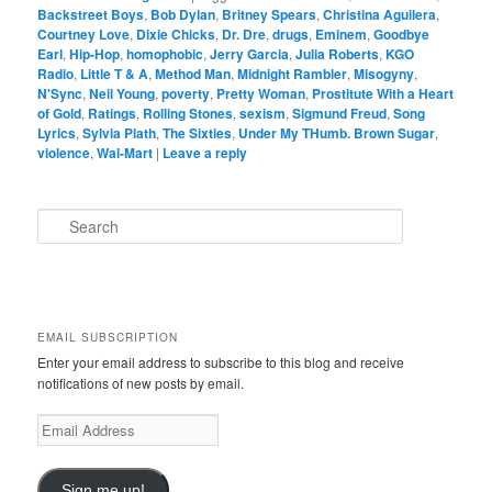
Backstreet Boys
,
Bob Dylan
,
Britney Spears
,
Christina Aguilera
,
Courtney Love
,
Dixie Chicks
,
Dr. Dre
,
drugs
,
Eminem
,
Goodbye
Earl
,
Hip-Hop
,
homophobic
,
Jerry Garcia
,
Julia Roberts
,
KGO
Radio
,
Little T & A
,
Method Man
,
Midnight Rambler
,
Misogyny
,
N'Sync
,
Neil Young
,
poverty
,
Pretty Woman
,
Prostitute With a Heart
of Gold
,
Ratings
,
Rolling Stones
,
sexism
,
Sigmund Freud
,
Song
Lyrics
,
Sylvia Plath
,
The Sixties
,
Under My THumb. Brown Sugar
,
violence
,
Wal-Mart
|
Leave a reply
S
e
a
r
c
h
EMAIL SUBSCRIPTION
Enter your email address to subscribe to this blog and receive
notifications of new posts by email.
E
m
a
i
Sign me up!