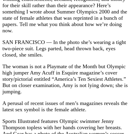
for their skill rather than their appearance? Here’s
something I wrote about Summer Olympics 2000 and the
state of female athletes that was reprinted in a bunch of
papers. Tell me what you think about how we’re doing
now.
SAN FRANCISCO — In the photo she’s wearing a tight
two-piece suit. Legs parted, head thrown back, eyes
closed, she smiles.
The woman is not a Playmate of the Month but Olympic
high jumper Amy Acuff in Esquire magazine’s cover
story/pictorial entitled “America’s Ten Sexiest Athletes.”
But on closer examination, Amy is not lying down; she is
jumping.
A perusal of recent issues of men’s magazines reveals the
latest sex symbol is the female athlete.
Sports Illustrated features Olympic swimmer Jenny
Thompson topless with her hands covering her breasts.
And Gear has a photo of the Australian women’s soccer