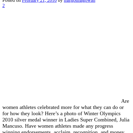
Posted on
February 21, 2010
by
margotmagowan
2
Are
women athletes celebrated more for what they can do or
for how they look? Here’s a photo of Winter Olympics
2010 silver medal winner in Ladies Super Combined, Julia
Mancuso. Have women athletes made any progress
winning endorsements, acclaim, recognition, and money