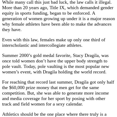
While many call this just bad luck, the law calls it illegal.
More than 20 years ago, Title IX, which demanded gender
equity in sports funding, began to be enforced. A
generation of women growing up under it is a major reason
why female athletes have been able to make the advances
they have.
Even with this law, females make up only one third of
interscholastic and intercollegiate athletes.
Summer 2000’s gold medal favorite, Stacy Dragila, was
once told women don’t have the upper body strength to
pole vault. Today, pole vaulting is the most popular new
women’s event, with Dragila holding the world record.
For reaching that record last summer, Dragila got only half
the $60,000 prize money that men get for the same
competition. But, she was able to generate more income
and media coverage for her sport by posing with other
track and field women for a sexy calendar.
Athletics should be the one place where there truly is a