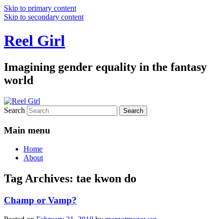
Skip to primary content
Skip to secondary content
Reel Girl
Imagining gender equality in the fantasy
world
Search
Main menu
Home
About
Tag Archives:
tae kwon do
Champ or Vamp?