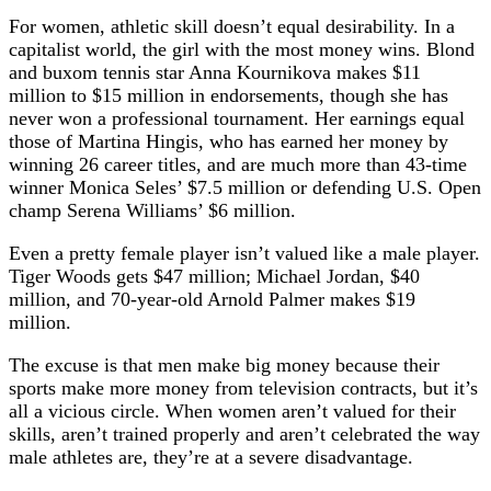
For women, athletic skill doesn’t equal desirability. In a
capitalist world, the girl with the most money wins. Blond
and buxom tennis star Anna Kournikova makes $11
million to $15 million in endorsements, though she has
never won a professional tournament. Her earnings equal
those of Martina Hingis, who has earned her money by
winning 26 career titles, and are much more than 43-time
winner Monica Seles’ $7.5 million or defending U.S. Open
champ Serena Williams’ $6 million.
Even a pretty female player isn’t valued like a male player.
Tiger Woods gets $47 million; Michael Jordan, $40
million, and 70-year-old Arnold Palmer makes $19
million.
The excuse is that men make big money because their
sports make more money from television contracts, but it’s
all a vicious circle. When women aren’t valued for their
skills, aren’t trained properly and aren’t celebrated the way
male athletes are, they’re at a severe disadvantage.