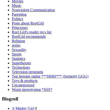
Movies
Music
Nonviolent Communication
Parenting
Politics
Posts about ReelGirl
Princesses
Reel Girl's reader recs list
ReelGirl recommends
Religion
series
Sexuality
Sports
Statistics
Superheroes
Technology
Television programs
Top heroine rating ***HHH*** (formerly GGG)
Toys & products
Uncategorized
Worst stereotyping *SSS*
Blogroll
A Mighty Girl
0