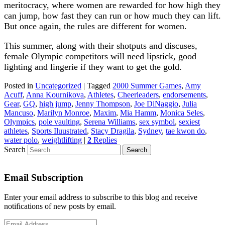
meritocracy, where women are rewarded for how high they
can jump, how fast they can run or how much they can lift.
But once again, the rules are different for women.
This summer, along with their shotputs and discuses,
female Olympic competitors will need lipstick, good
lighting and lingerie if they want to get the gold.
Posted in
Uncategorized
|
Tagged
2000 Summer Games
,
Amy
Acuff
,
Anna Kournikova
,
Athletes
,
Cheerleaders
,
endorsements
,
Gear
,
GQ
,
high jump
,
Jenny Thompson
,
Joe DiNaggio
,
Julia
Mancuso
,
Marilyn Monroe
,
Maxim
,
Mia Hamm
,
Monica Seles
,
Olympics
,
pole vaulting
,
Serena Williams
,
sex symbol
,
sexiest
athletes
,
Sports Iluustrated
,
Stacy Dragila
,
Sydney
,
tae kwon do
,
water polo
,
weightlifting
|
2
Replies
Search
Email Subscription
Enter your email address to subscribe to this blog and receive
notifications of new posts by email.
Email