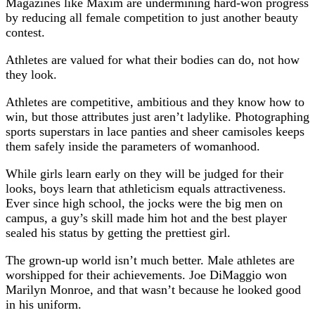
Magazines like Maxim are undermining hard-won progress
by reducing all female competition to just another beauty
contest.
Athletes are valued for what their bodies can do, not how
they look.
Athletes are competitive, ambitious and they know how to
win, but those attributes just aren’t ladylike. Photographing
sports superstars in lace panties and sheer camisoles keeps
them safely inside the parameters of womanhood.
While girls learn early on they will be judged for their
looks, boys learn that athleticism equals attractiveness.
Ever since high school, the jocks were the big men on
campus, a guy’s skill made him hot and the best player
sealed his status by getting the prettiest girl.
The grown-up world isn’t much better. Male athletes are
worshipped for their achievements. Joe DiMaggio won
Marilyn Monroe, and that wasn’t because he looked good
in his uniform.