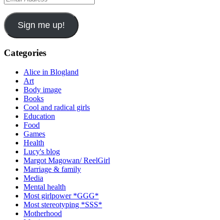
Address
Sign me up!
Categories
Alice in Blogland
Art
Body image
Books
Cool and radical girls
Education
Food
Games
Health
Lucy's blog
Margot Magowan/ ReelGirl
Marriage & family
Media
Mental health
Most girlpower *GGG*
Most stereotyping *SSS*
Motherhood