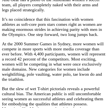
team, all players completely naked with their arms and
legs placed strategically.
It’s no coincidence that this fascination with women
athletes as soft-core porn stars comes right as women are
making enormous strides in achieving parity with men in
the Olympics. One step forward, two long jumps back.
At the 2000 Summer Games in Sydney, more women will
compete in more sports with more media coverage than
ever before. With 4,400 participants, women will represent
a record 42 percent of the competitors. Most exciting,
women will be competing in what were once exclusively
male domains. New categories for women include
weightlifting, pole vaulting, water polo, tae kwon do and
the triathlon.
But the slew of wet T-shirt pictorials reveals a powerful
cultural bias. The American public is still uncomfortable
seeing women as successful athletes and celebrating them
for embodying the qualities that athletes possess.