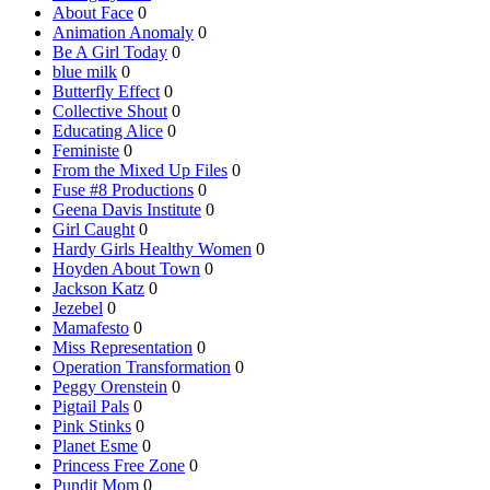
About Face
0
Animation Anomaly
0
Be A Girl Today
0
blue milk
0
Butterfly Effect
0
Collective Shout
0
Educating Alice
0
Feministe
0
From the Mixed Up Files
0
Fuse #8 Productions
0
Geena Davis Institute
0
Girl Caught
0
Hardy Girls Healthy Women
0
Hoyden About Town
0
Jackson Katz
0
Jezebel
0
Mamafesto
0
Miss Representation
0
Operation Transformation
0
Peggy Orenstein
0
Pigtail Pals
0
Pink Stinks
0
Planet Esme
0
Princess Free Zone
0
Pundit Mom
0