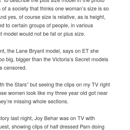
s of a society that thinks one woman’s size is so
nd yes, of course size is relative, as is height,
d to certain groups of people, in various
t model would not be fat or plus size.
nt, the Lane Bryant model, says on ET she
oo big, bigger than the Victoria’s Secret models
as censored.
th the Stars” but seeing the clips on my TV right
se women look like my three year old got near
hey’re missing whole sections.
story last night, Joy Behar was on TV with
est, showing clips of half dressed Pam doing