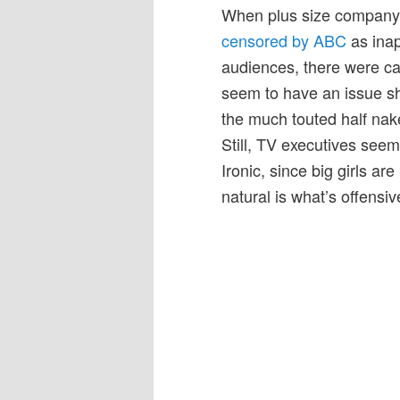
When plus size company
censored by ABC
as inap
audiences, there were cal
seem to have an issue sho
the much touted half nake
Still, TV executives seem
Ironic, since big girls ar
natural is what’s offensiv