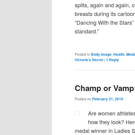
splits, again and again, 
breasts during its cartoo
“Dancing With the Stars”
standard.”
Posted in
Body image
,
Health
,
Medi
Victoria's Secret
|
1
Reply
Champ or Vamp
Posted on
February 21, 2010
Are women athletes 
how they look? Here
medal winner in Ladies