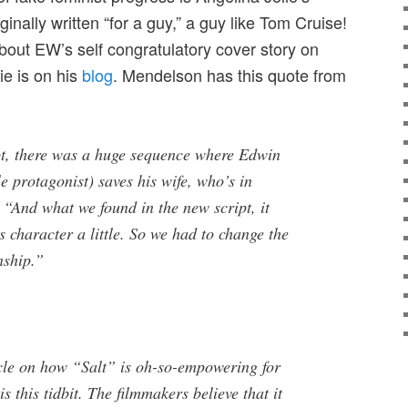
ginally written “for a guy,” a guy like Tom Cruise!
out EW’s self congratulatory cover story on
e is on his
blog
. Mendelson has this quote from
ipt, there was a huge sequence where Edwin
le protagonist) saves his wife, who’s in
 “And what we found in the new script, it
s character a little. So we had to change the
nship.”
icle on how “Salt” is oh-so-empowering for
s this tidbit. The filmmakers believe that it