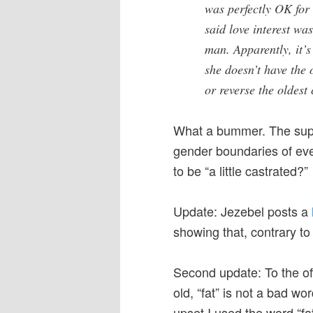
was perfectly OK for 
said love interest was
man. Apparently, it’s 
she doesn’t have the
or reverse the oldest
What a bummer. The suppo
gender boundaries of eve
to be “a little castrated?”
Update: Jezebel posts a
showing that, contrary to 
Second update: To the off
old, “fat” is not a bad wo
upset I used the word “fa