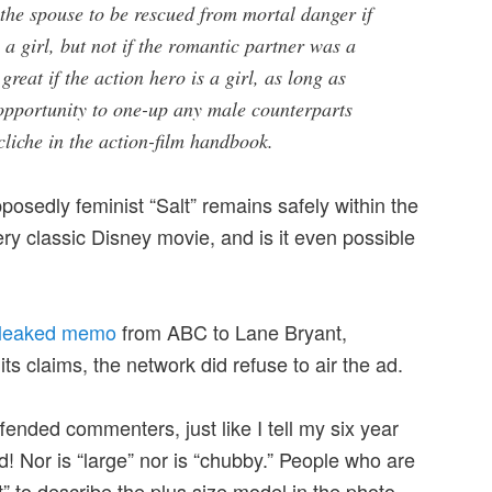
the spouse to be rescued from mortal danger if
 a girl, but not if the romantic partner was a
great if the action hero is a girl, as long as
 opportunity to one-up any male counterparts
 cliche in the action-film handbook.
sedly feminist “Salt” remains safely within the
ry classic Disney movie, and is it even possible
leaked memo
from ABC to Lane Bryant,
its claims, the network did refuse to air the ad.
ended commenters, just like I tell my six year
rd! Nor is “large” nor is “chubby.” People who are
t” to describe the plus size model in the photo