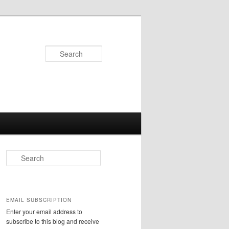
Search
S
e
a
r
c
EMAIL SUBSCRIPTION
h
Enter your email address to
subscribe to this blog and receive