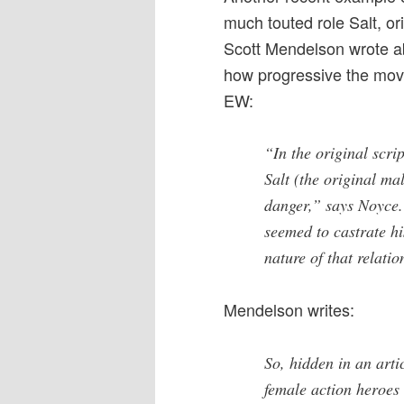
much touted role Salt, ori
Scott Mendelson wrote ab
how progressive the movi
EW:
“In the original scr
Salt (the original ma
danger,” says Noyce.
seemed to castrate hi
nature of that relatio
Mendelson writes:
So, hidden in an art
female action heroes i