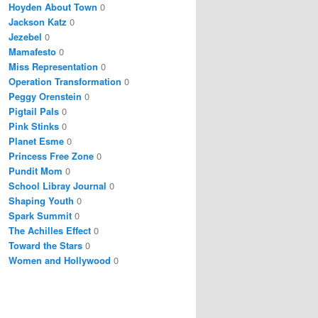
Hoyden About Town
0
Jackson Katz
0
Jezebel
0
Mamafesto
0
Miss Representation
0
Operation Transformation
0
Peggy Orenstein
0
Pigtail Pals
0
Pink Stinks
0
Planet Esme
0
Princess Free Zone
0
Pundit Mom
0
School Libray Journal
0
Shaping Youth
0
Spark Summit
0
The Achilles Effect
0
Toward the Stars
0
Women and Hollywood
0