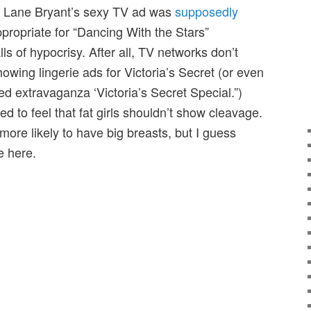
 Lane Bryant’s sexy TV ad was
supposedly
propriate for “Dancing With the Stars”
ls of hypocrisy. After all, TV networks don’t
wing lingerie ads for Victoria’s Secret (or even
d extravaganza ‘Victoria’s Secret Special.”)
ed to feel that fat girls shouldn’t show cleavage.
e more likely to have big breasts, but I guess
e here.