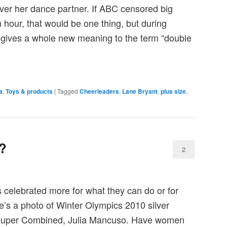
over her dance partner. If ABC censored big
n hour, that would be one thing, but during
 gives a whole new meaning to the term “double
a
,
Toys & products
|
Tagged
Cheerleaders
,
Lane Bryant
,
plus size
,
?
2
celebrated more for what they can do or for
’s a photo of Winter Olympics 2010 silver
 Super Combined, Julia Mancuso. Have women