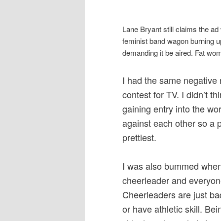
Lane Bryant still claims the ad
feminist band wagon burning u
demanding it be aired. Fat wom
I had the same negative 
contest for TV. I didn’t 
gaining entry into the wor
against each other so a 
prettiest.
I was also bummed when 
cheerleader and everyone
Cheerleaders are just bad 
or have athletic skill. Be