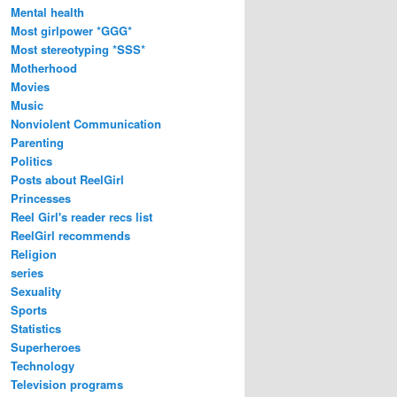
Mental health
Most girlpower *GGG*
Most stereotyping *SSS*
Motherhood
Movies
Music
Nonviolent Communication
Parenting
Politics
Posts about ReelGirl
Princesses
Reel Girl's reader recs list
ReelGirl recommends
Religion
series
Sexuality
Sports
Statistics
Superheroes
Technology
Television programs