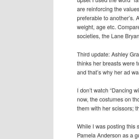
are reinforcing the value
preferable to another’s. A
weight, age etc. Compare
societies, the Lane Bryan
Third update: Ashley Gra
thinks her breasts were t
and that’s why her ad w
I don’t watch “Dancing wi
now, the costumes on tho
them with her scissors; t
While I was posting this 
Pamela Anderson as a gu