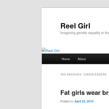
Skip
Skip
to
to
primary
secondary
Reel Girl
content
content
Imagining gender equality in th
Main
Home
About
menu
TAG ARCHIVES:
CHEERLEADERS
Fat girls wear b
Posted on
April 23, 2010