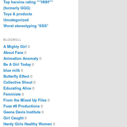
Top heroine rating ***HHH***
(formerly GGG)
Toys & products
Uncategorized
Worst stereotyping *SSS*
BLOGROLL
A Mighty Girl
0
About Face
0
Animation Anomaly
0
Be A Girl Today
0
blue milk
0
Butterfly Effect
0
Collective Shout
0
Educating Alice
0
Feministe
0
From the Mixed Up Files
0
Fuse #8 Productions
0
Geena Davis Institute
0
Girl Caught
0
Hardy Girls Healthy Women
0