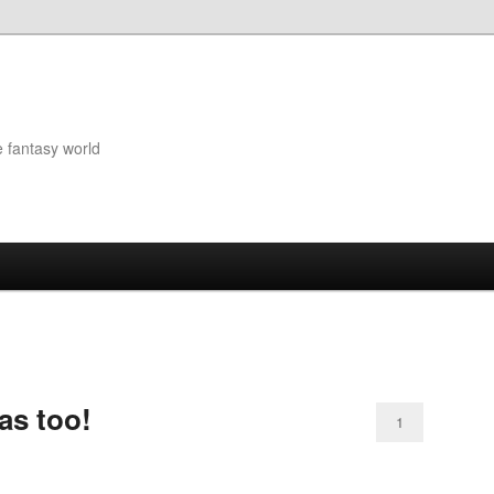
e fantasy world
ras too!
1