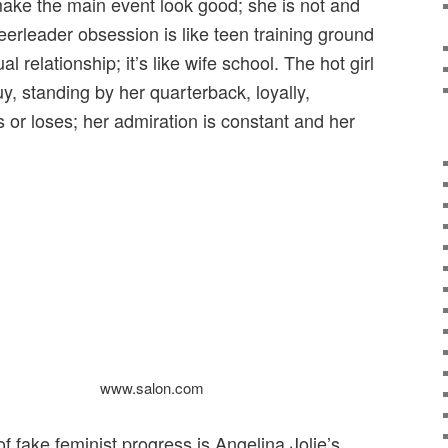
make the main event look good; she is not and
heerleader obsession is like teen training ground
l relationship; it’s like wife school. The hot girl
y, standing by her quarterback, loyally,
ns or loses; her admiration is constant and her
www.salon.com
 fake feminist progress is Angelina Jolie’s