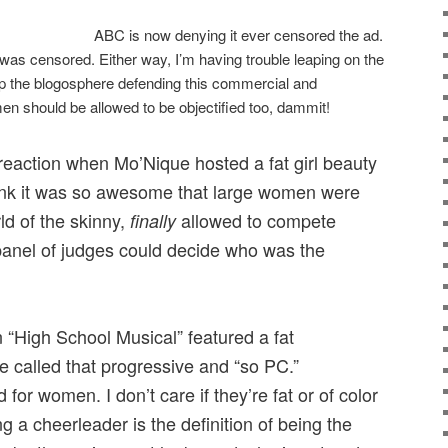
ABC is now denying it ever censored the ad.
 was censored. Either way, I’m having trouble leaping on the
p the blogosphere defending this commercial and
en should be allowed to be objectified too, dammit!
reaction when Mo’Nique hosted a fat girl beauty
think it was so awesome that large women were
ld of the skinny,
allowed to compete
finally
panel of judges could decide who was the
“High School Musical” featured a fat
 called that progressive and “so PC.”
for women. I don’t care if they’re fat or of color
ing a cheerleader is the definition of being the