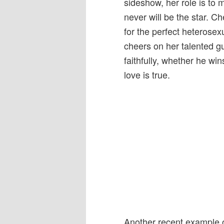
sideshow, her role is to 
never will be the star. C
for the perfect heterosexua
cheers on her talented gu
faithfully, whether he wi
love is true.
Another recent example of