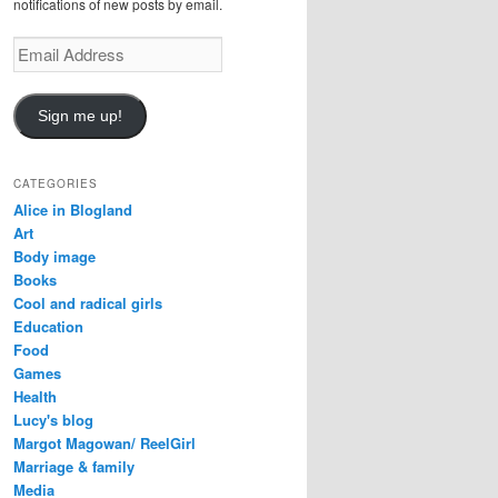
notifications of new posts by email.
E
m
a
i
Sign me up!
l
A
d
CATEGORIES
d
Alice in Blogland
r
Art
e
Body image
s
Books
s
Cool and radical girls
Education
Food
Games
Health
Lucy's blog
Margot Magowan/ ReelGirl
Marriage & family
Media