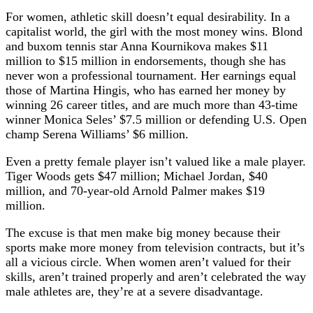
For women, athletic skill doesn’t equal desirability. In a
capitalist world, the girl with the most money wins. Blond
and buxom tennis star Anna Kournikova makes $11
million to $15 million in endorsements, though she has
never won a professional tournament. Her earnings equal
those of Martina Hingis, who has earned her money by
winning 26 career titles, and are much more than 43-time
winner Monica Seles’ $7.5 million or defending U.S. Open
champ Serena Williams’ $6 million.
Even a pretty female player isn’t valued like a male player.
Tiger Woods gets $47 million; Michael Jordan, $40
million, and 70-year-old Arnold Palmer makes $19
million.
The excuse is that men make big money because their
sports make more money from television contracts, but it’s
all a vicious circle. When women aren’t valued for their
skills, aren’t trained properly and aren’t celebrated the way
male athletes are, they’re at a severe disadvantage.