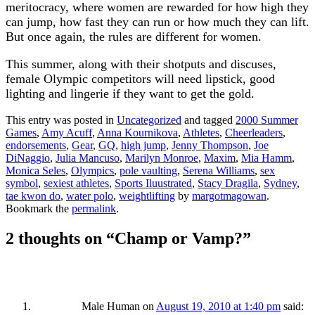
meritocracy, where women are rewarded for how high they
can jump, how fast they can run or how much they can lift.
But once again, the rules are different for women.
This summer, along with their shotputs and discuses,
female Olympic competitors will need lipstick, good
lighting and lingerie if they want to get the gold.
This entry was posted in
Uncategorized
and tagged
2000 Summer
Games
,
Amy Acuff
,
Anna Kournikova
,
Athletes
,
Cheerleaders
,
endorsements
,
Gear
,
GQ
,
high jump
,
Jenny Thompson
,
Joe
DiNaggio
,
Julia Mancuso
,
Marilyn Monroe
,
Maxim
,
Mia Hamm
,
Monica Seles
,
Olympics
,
pole vaulting
,
Serena Williams
,
sex
symbol
,
sexiest athletes
,
Sports Iluustrated
,
Stacy Dragila
,
Sydney
,
tae kwon do
,
water polo
,
weightlifting
by
margotmagowan
.
Bookmark the
permalink
.
2 thoughts on “
Champ or Vamp?
”
Male Human
on
August 19, 2010 at 1:40 pm
said: