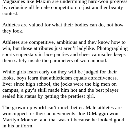
Magazines like Maxim are undermining hard-won progress
by reducing all female competition to just another beauty
contest.
Athletes are valued for what their bodies can do, not how
they look.
Athletes are competitive, ambitious and they know how to
win, but those attributes just aren’t ladylike. Photographing
sports superstars in lace panties and sheer camisoles keeps
them safely inside the parameters of womanhood.
While girls learn early on they will be judged for their
looks, boys learn that athleticism equals attractiveness.
Ever since high school, the jocks were the big men on
campus, a guy’s skill made him hot and the best player
sealed his status by getting the prettiest girl.
The grown-up world isn’t much better. Male athletes are
worshipped for their achievements. Joe DiMaggio won
Marilyn Monroe, and that wasn’t because he looked good
in his uniform.