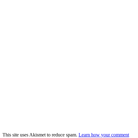
This site uses Akismet to reduce spam.
Learn how your comment