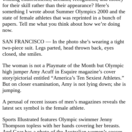
for their skill rather than their appearance? Here’s
something I wrote about Summer Olympics 2000 and the
state of female athletes that was reprinted in a bunch of
papers. Tell me what you think about how we’re doing
now.
SAN FRANCISCO — In the photo she’s wearing a tight
two-piece suit. Legs parted, head thrown back, eyes
closed, she smiles.
The woman is not a Playmate of the Month but Olympic
high jumper Amy Acuff in Esquire magazine’s cover
story/pictorial entitled “America’s Ten Sexiest Athletes.”
But on closer examination, Amy is not lying down; she is
jumping.
A perusal of recent issues of men’s magazines reveals the
latest sex symbol is the female athlete.
Sports Illustrated features Olympic swimmer Jenny
Thompson topless with her hands covering her breasts.
And Gear has a photo of the Australian women’s soccer