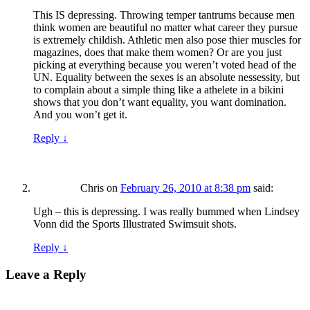
This IS depressing. Throwing temper tantrums because men
think women are beautiful no matter what career they pursue
is extremely childish. Athletic men also pose thier muscles for
magazines, does that make them women? Or are you just
picking at everything because you weren’t voted head of the
UN. Equality between the sexes is an absolute nessessity, but
to complain about a simple thing like a athelete in a bikini
shows that you don’t want equality, you want domination.
And you won’t get it.
Reply
↓
Chris
on
February 26, 2010 at 8:38 pm
said:
Ugh – this is depressing. I was really bummed when Lindsey
Vonn did the Sports Illustrated Swimsuit shots.
Reply
↓
Leave a Reply