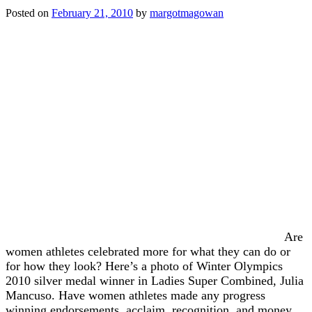
Posted on
February 21, 2010
by
margotmagowan
Are
women athletes celebrated more for what they can do or
for how they look? Here’s a photo of Winter Olympics
2010 silver medal winner in Ladies Super Combined, Julia
Mancuso. Have women athletes made any progress
winning endorsements, acclaim, recognition, and money