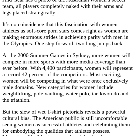
team, all players completely naked with their arms and
legs placed strategically.
It’s no coincidence that this fascination with women
athletes as soft-core porn stars comes right as women are
making enormous strides in achieving parity with men in
the Olympics. One step forward, two long jumps back.
At the 2000 Summer Games in Sydney, more women will
compete in more sports with more media coverage than
ever before. With 4,400 participants, women will represent
a record 42 percent of the competitors. Most exciting,
women will be competing in what were once exclusively
male domains. New categories for women include
weightlifting, pole vaulting, water polo, tae kwon do and
the triathlon.
But the slew of wet T-shirt pictorials reveals a powerful
cultural bias. The American public is still uncomfortable
seeing women as successful athletes and celebrating them
for embodying the qualities that athletes possess.