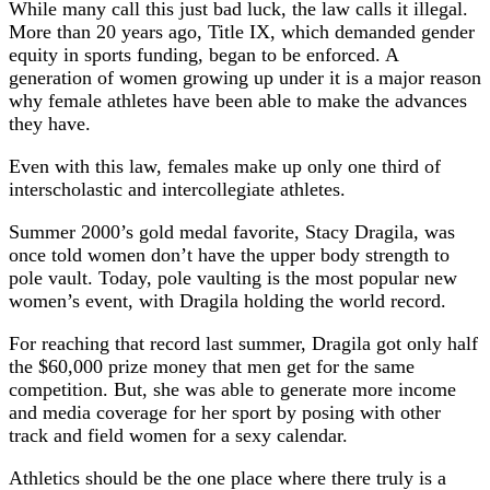
While many call this just bad luck, the law calls it illegal.
More than 20 years ago, Title IX, which demanded gender
equity in sports funding, began to be enforced. A
generation of women growing up under it is a major reason
why female athletes have been able to make the advances
they have.
Even with this law, females make up only one third of
interscholastic and intercollegiate athletes.
Summer 2000’s gold medal favorite, Stacy Dragila, was
once told women don’t have the upper body strength to
pole vault. Today, pole vaulting is the most popular new
women’s event, with Dragila holding the world record.
For reaching that record last summer, Dragila got only half
the $60,000 prize money that men get for the same
competition. But, she was able to generate more income
and media coverage for her sport by posing with other
track and field women for a sexy calendar.
Athletics should be the one place where there truly is a