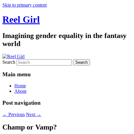
Skip to primary content
Reel Girl
Imagining gender equality in the fantasy
world
Search
Main menu
Home
About
Post navigation
←
Previous
Next
→
Champ or Vamp?