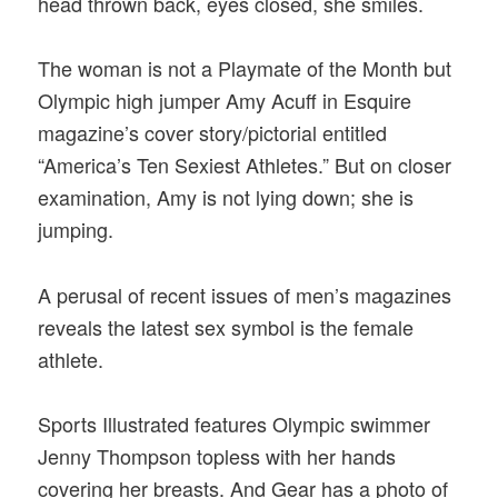
head thrown back, eyes closed, she smiles.
The woman is not a Playmate of the Month but
Olympic high jumper Amy Acuff in Esquire
magazine’s cover story/pictorial entitled
“America’s Ten Sexiest Athletes.” But on closer
examination, Amy is not lying down; she is
jumping.
A perusal of recent issues of men’s magazines
reveals the latest sex symbol is the female
athlete.
Sports Illustrated features Olympic swimmer
Jenny Thompson topless with her hands
covering her breasts. And Gear has a photo of