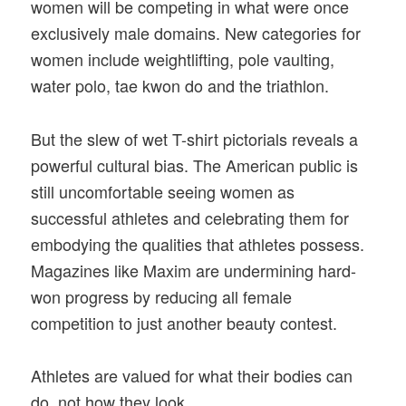
women will be competing in what were once
exclusively male domains. New categories for
women include weightlifting, pole vaulting,
water polo, tae kwon do and the triathlon.
But the slew of wet T-shirt pictorials reveals a
powerful cultural bias. The American public is
still uncomfortable seeing women as
successful athletes and celebrating them for
embodying the qualities that athletes possess.
Magazines like Maxim are undermining hard-
won progress by reducing all female
competition to just another beauty contest.
Athletes are valued for what their bodies can
do, not how they look.