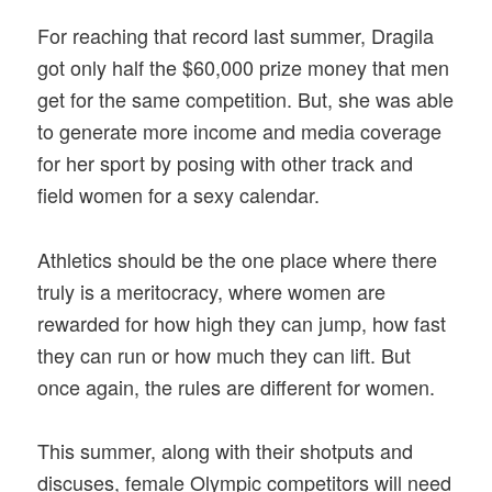
For reaching that record last summer, Dragila
got only half the $60,000 prize money that men
get for the same competition. But, she was able
to generate more income and media coverage
for her sport by posing with other track and
field women for a sexy calendar.
Athletics should be the one place where there
truly is a meritocracy, where women are
rewarded for how high they can jump, how fast
they can run or how much they can lift. But
once again, the rules are different for women.
This summer, along with their shotputs and
discuses, female Olympic competitors will need