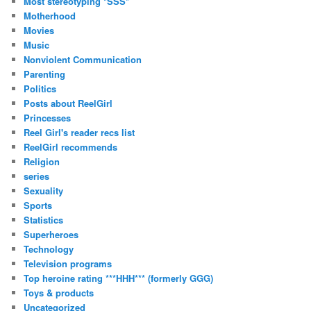
Most stereotyping *SSS*
Motherhood
Movies
Music
Nonviolent Communication
Parenting
Politics
Posts about ReelGirl
Princesses
Reel Girl's reader recs list
ReelGirl recommends
Religion
series
Sexuality
Sports
Statistics
Superheroes
Technology
Television programs
Top heroine rating ***HHH*** (formerly GGG)
Toys & products
Uncategorized