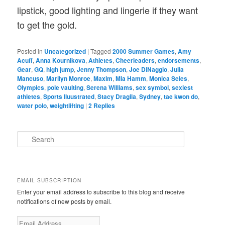
lipstick, good lighting and lingerie if they want
to get the gold.
Posted in
Uncategorized
|
Tagged
2000 Summer Games
,
Amy
Acuff
,
Anna Kournikova
,
Athletes
,
Cheerleaders
,
endorsements
,
Gear
,
GQ
,
high jump
,
Jenny Thompson
,
Joe DiNaggio
,
Julia
Mancuso
,
Marilyn Monroe
,
Maxim
,
Mia Hamm
,
Monica Seles
,
Olympics
,
pole vaulting
,
Serena Williams
,
sex symbol
,
sexiest
athletes
,
Sports Iluustrated
,
Stacy Dragila
,
Sydney
,
tae kwon do
,
water polo
,
weightlifting
|
2
Replies
S
e
a
r
c
EMAIL SUBSCRIPTION
h
Enter your email address to subscribe to this blog and receive
notifications of new posts by email.
E