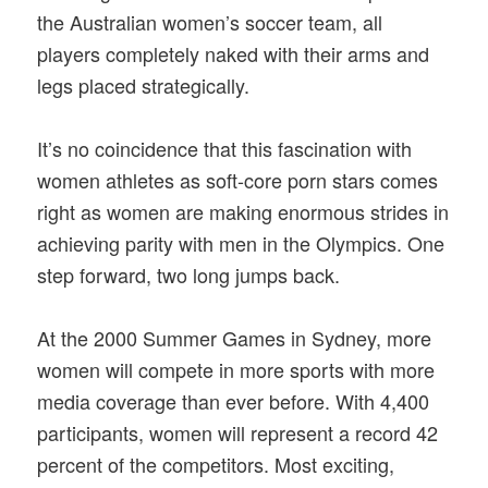
the Australian women’s soccer team, all
players completely naked with their arms and
legs placed strategically.
It’s no coincidence that this fascination with
women athletes as soft-core porn stars comes
right as women are making enormous strides in
achieving parity with men in the Olympics. One
step forward, two long jumps back.
At the 2000 Summer Games in Sydney, more
women will compete in more sports with more
media coverage than ever before. With 4,400
participants, women will represent a record 42
percent of the competitors. Most exciting,