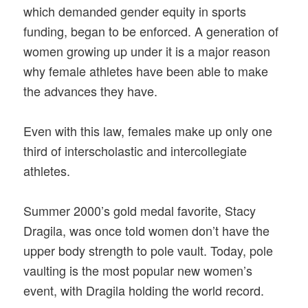
which demanded gender equity in sports
funding, began to be enforced. A generation of
women growing up under it is a major reason
why female athletes have been able to make
the advances they have.
Even with this law, females make up only one
third of interscholastic and intercollegiate
athletes.
Summer 2000’s gold medal favorite, Stacy
Dragila, was once told women don’t have the
upper body strength to pole vault. Today, pole
vaulting is the most popular new women’s
event, with Dragila holding the world record.