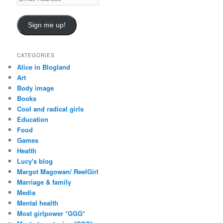
m
a
i
Sign me up!
l
A
d
CATEGORIES
d
Alice in Blogland
r
Art
e
Body image
s
Books
s
Cool and radical girls
Education
Food
Games
Health
Lucy's blog
Margot Magowan/ ReelGirl
Marriage & family
Media
Mental health
Most girlpower *GGG*