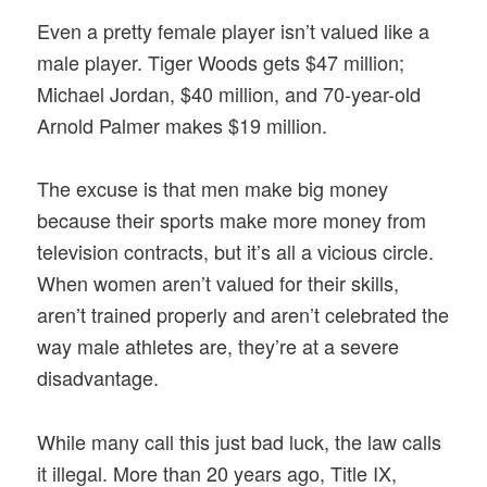
Even a pretty female player isn’t valued like a
male player. Tiger Woods gets $47 million;
Michael Jordan, $40 million, and 70-year-old
Arnold Palmer makes $19 million.
The excuse is that men make big money
because their sports make more money from
television contracts, but it’s all a vicious circle.
When women aren’t valued for their skills,
aren’t trained properly and aren’t celebrated the
way male athletes are, they’re at a severe
disadvantage.
While many call this just bad luck, the law calls
it illegal. More than 20 years ago, Title IX,