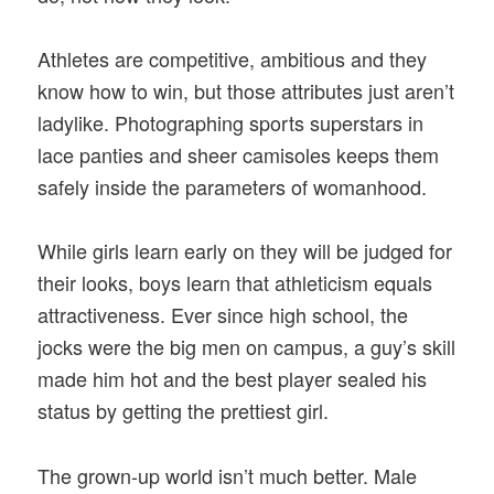
Athletes are competitive, ambitious and they
know how to win, but those attributes just aren’t
ladylike. Photographing sports superstars in
lace panties and sheer camisoles keeps them
safely inside the parameters of womanhood.
While girls learn early on they will be judged for
their looks, boys learn that athleticism equals
attractiveness. Ever since high school, the
jocks were the big men on campus, a guy’s skill
made him hot and the best player sealed his
status by getting the prettiest girl.
The grown-up world isn’t much better. Male