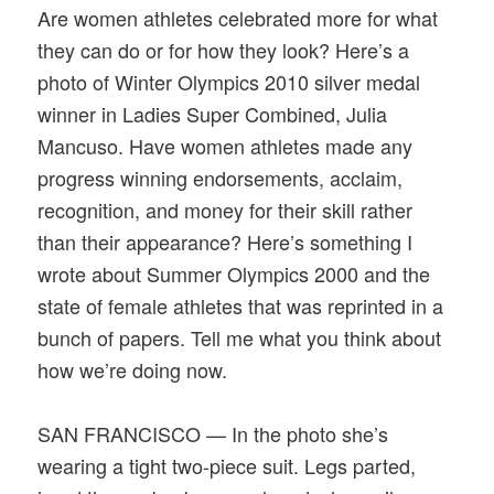
Are women athletes celebrated more for what
they can do or for how they look? Here’s a
photo of Winter Olympics 2010 silver medal
winner in Ladies Super Combined, Julia
Mancuso. Have women athletes made any
progress winning endorsements, acclaim,
recognition, and money for their skill rather
than their appearance? Here’s something I
wrote about Summer Olympics 2000 and the
state of female athletes that was reprinted in a
bunch of papers. Tell me what you think about
how we’re doing now.
SAN FRANCISCO — In the photo she’s
wearing a tight two-piece suit. Legs parted,