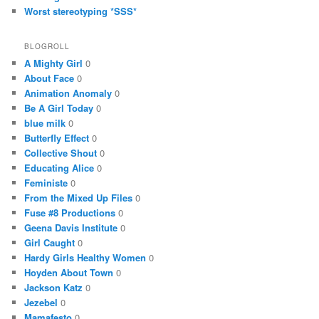
Worst stereotyping *SSS*
BLOGROLL
A Mighty Girl
0
About Face
0
Animation Anomaly
0
Be A Girl Today
0
blue milk
0
Butterfly Effect
0
Collective Shout
0
Educating Alice
0
Feministe
0
From the Mixed Up Files
0
Fuse #8 Productions
0
Geena Davis Institute
0
Girl Caught
0
Hardy Girls Healthy Women
0
Hoyden About Town
0
Jackson Katz
0
Jezebel
0
Mamafesto
0