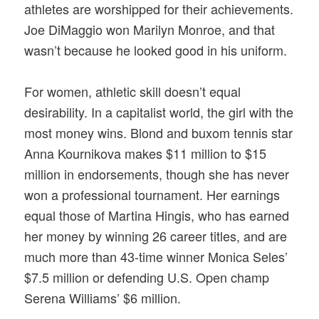
athletes are worshipped for their achievements.
Joe DiMaggio won Marilyn Monroe, and that
wasn’t because he looked good in his uniform.
For women, athletic skill doesn’t equal
desirability. In a capitalist world, the girl with the
most money wins. Blond and buxom tennis star
Anna Kournikova makes $11 million to $15
million in endorsements, though she has never
won a professional tournament. Her earnings
equal those of Martina Hingis, who has earned
her money by winning 26 career titles, and are
much more than 43-time winner Monica Seles’
$7.5 million or defending U.S. Open champ
Serena Williams’ $6 million.